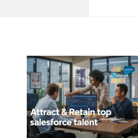
QNAPANDIT
Latest
Articles