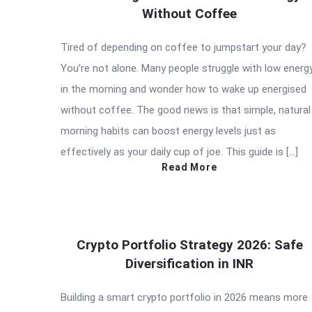
Without Coffee
Tired of depending on coffee to jumpstart your day?
You’re not alone. Many people struggle with low energ
in the morning and wonder how to wake up energised
without coffee. The good news is that simple, natural
morning habits can boost energy levels just as
effectively as your daily cup of joe. This guide is […]
Read More
Crypto Portfolio Strategy 2026: Safe
Diversification in INR
Building a smart crypto portfolio in 2026 means more