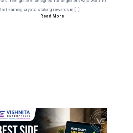
ork. This guide is designed for beginners who want to
tart earning crypto staking rewards in […]
Read More