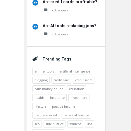
Are credit cards profitable?
7 Answers
Are AI tools replacing jobs?
6 Answers
Trending Tags
ai
ai tools
artificial intelligence
blogging
credit card
credit score
earn money online
education
health
insurance
investment
lifestyle
passive income
people also ask
personal finance
seo
side hustles
student
usa