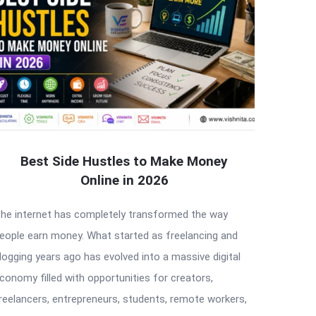
Best Side Hustles to Make Money
Online in 2026
he internet has completely transformed the way
eople earn money. What started as freelancing and
logging years ago has evolved into a massive digital
conomy filled with opportunities for creators,
reelancers, entrepreneurs, students, remote workers,