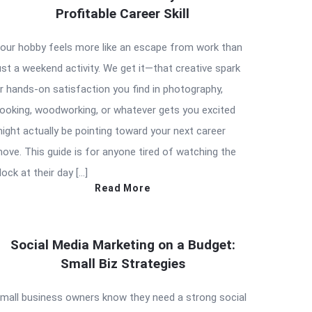
Profitable Career Skill
our hobby feels more like an escape from work than
ust a weekend activity. We get it—that creative spark
r hands-on satisfaction you find in photography,
ooking, woodworking, or whatever gets you excited
ight actually be pointing toward your next career
ove. This guide is for anyone tired of watching the
lock at their day […]
Read More
Social Media Marketing on a Budget:
Small Biz Strategies
mall business owners know they need a strong social