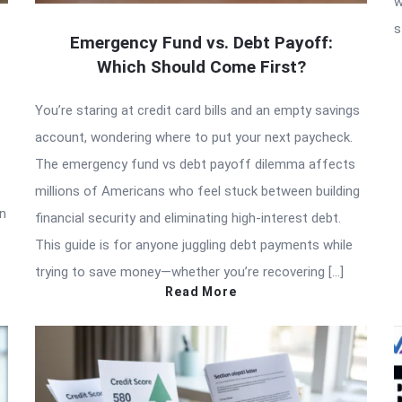
w
s
Emergency Fund vs. Debt Payoff:
Which Should Come First?
You’re staring at credit card bills and an empty savings
account, wondering where to put your next paycheck.
The emergency fund vs debt payoff dilemma affects
millions of Americans who feel stuck between building
in
financial security and eliminating high-interest debt.
This guide is for anyone juggling debt payments while
trying to save money—whether you’re recovering […]
Read More