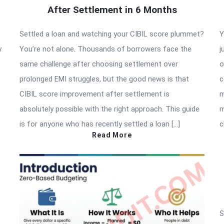
After Settlement in 6 Months
Settled a loan and watching your CIBIL score plummet?
Y
y
You’re not alone. Thousands of borrowers face the
j
same challenge after choosing settlement over
o
prolonged EMI struggles, but the good news is that
c
CIBIL score improvement after settlement is
m
absolutely possible with the right approach. This guide
m
is for anyone who has recently settled a loan […]
c
Read More
S