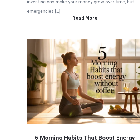
investing can make your money grow over time, but
emergencies […]
Read More
5 Morning Habits That Boost Energy