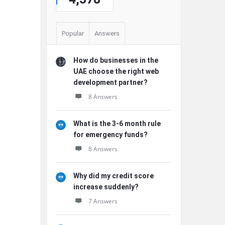
Popular
Answers
How do businesses in the
UAE choose the right web
development partner?
8 Answers
What is the 3-6 month rule
for emergency funds?
8 Answers
Why did my credit score
increase suddenly?
7 Answers