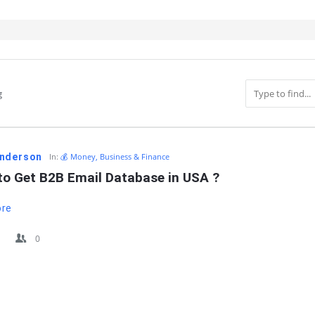
g
IT
nderson
In:
💰 Money, Business & Finance
to Get B2B Email Database in USA ?
ore
0