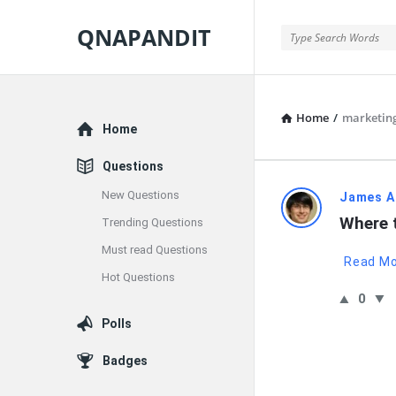
QNAPANDIT
QNAPANDIT
Home
/
marketin
Explore
Home
Questions
New Questions
QNAPAND
James A
Where 
Trending Questions
Latest
Must read Questions
Read M
Questions
Hot Questions
0
Polls
Badges