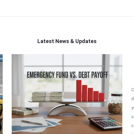
Latest News & Updates
C
d
y
s
c