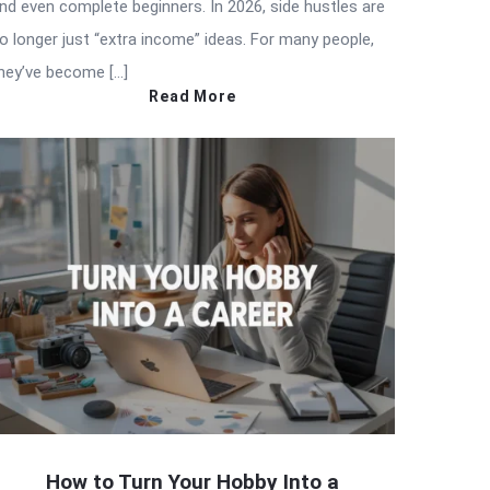
nd even complete beginners. In 2026, side hustles are
o longer just “extra income” ideas. For many people,
hey’ve become […]
Read More
How to Turn Your Hobby Into a