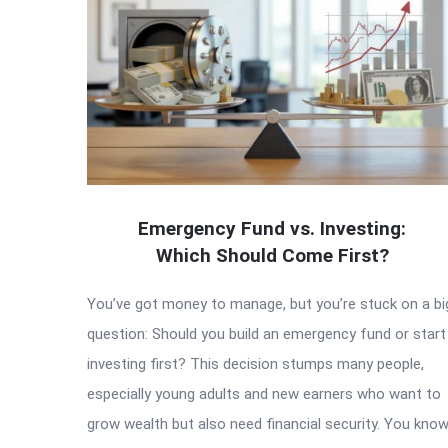
Emergency Fund vs. Investing:
Which Should Come First?
You’ve got money to manage, but you’re stuck on a bi
question: Should you build an emergency fund or start
investing first? This decision stumps many people,
especially young adults and new earners who want to
grow wealth but also need financial security. You kno