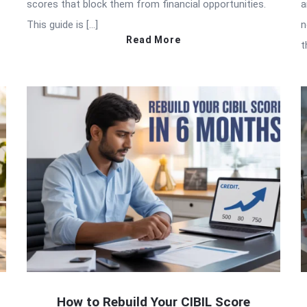
scores that block them from financial opportunities.
a
This guide is […]
n
Read More
t
How to Rebuild Your CIBIL Score