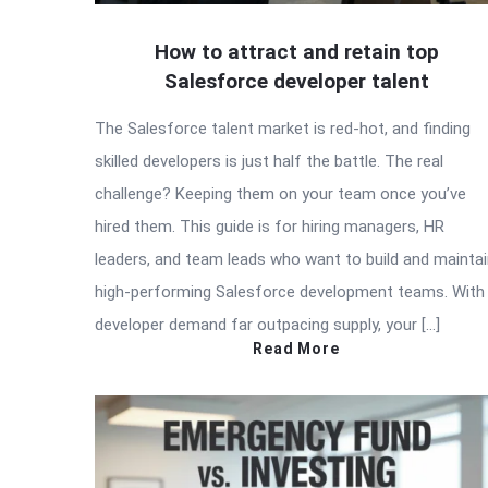
How to attract and retain top
Salesforce developer talent
The Salesforce talent market is red-hot, and finding
skilled developers is just half the battle. The real
challenge? Keeping them on your team once you’ve
hired them. This guide is for hiring managers, HR
leaders, and team leads who want to build and mainta
high-performing Salesforce development teams. With
developer demand far outpacing supply, your […]
Read More