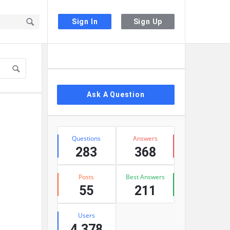
Sign In
Sign Up
Sidebar
Ask A Question
Stats
Questions
Answers
283
368
Posts
Best Answers
55
211
Users
4,378