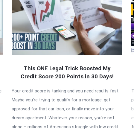
This ONE Legal Trick Boosted My
Credit Score 200 Points in 30 Days!
g
Your credit score is tanking and you need results fast.
T
Maybe you’re trying to qualify for a mortgage, get
p
approved for that car loan, or finally move into your
b
dream apartment. Whatever your reason, you’re not
e
w
alone – millions of Americans struggle with low credit
f