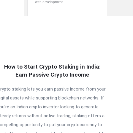
web development
How to Start Crypto Staking in India:
Earn Passive Crypto Income
rypto staking lets you earn passive income from your
igital assets while supporting blockchain networks. If
ou’re an Indian crypto investor looking to generate
teady returns without active trading, staking offers a
ompelling opportunity to put your cryptocurrency to