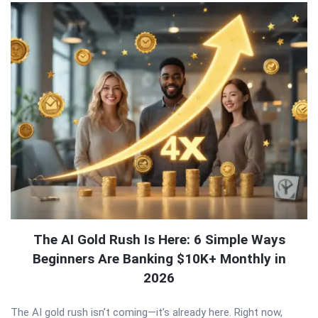
The AI Gold Rush Is Here: 6 Simple Ways
Beginners Are Banking $10K+ Monthly in
2026
The AI gold rush isn’t coming—it’s already here. Right now,