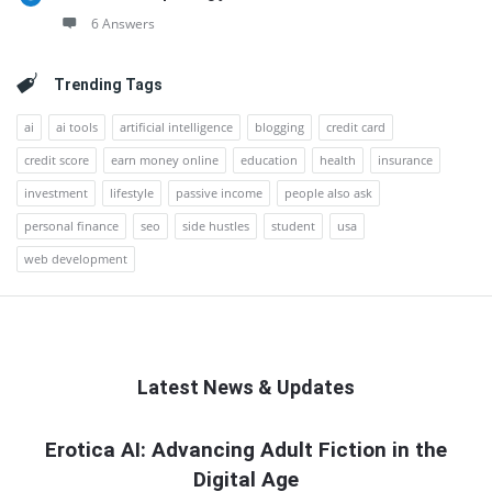
6 Answers
Trending Tags
ai
ai tools
artificial intelligence
blogging
credit card
credit score
earn money online
education
health
insurance
investment
lifestyle
passive income
people also ask
personal finance
seo
side hustles
student
usa
web development
Latest News & Updates
QNAPANDIT
Erotica AI: Advancing Adult Fiction in the
Digital Age
Latest