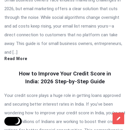
2026, but email marketing offers a clear solution that cuts
through the noise. While social algorithms change overnight
and ad costs keep rising, your email list remains yours—a
direct connection to customers that no platform can take
away. This guide is for small business owners, entrepreneurs,
and […]
Read More
How to Improve Your Credit Score in
India: 2026 Step-by-Step Guide
Your credit score plays a huge role in getting loans approved
and securing better interest rates in India. If you’ve been
wondering how to improve your credit score in India, you’re not
alone – millions of Indians are working to boost their credit