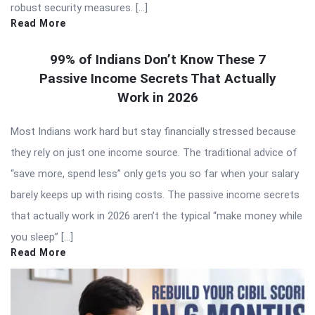
robust security measures. […]
Read More
99% of Indians Don’t Know These 7
Passive Income Secrets That Actually
Work in 2026
Most Indians work hard but stay financially stressed because
they rely on just one income source. The traditional advice of
“save more, spend less” only gets you so far when your salary
barely keeps up with rising costs. The passive income secrets
that actually work in 2026 aren’t the typical “make money while
you sleep” […]
Read More