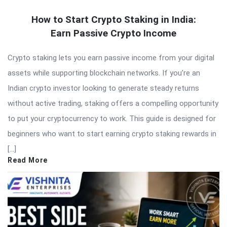
How to Start Crypto Staking in India:
Earn Passive Crypto Income
Crypto staking lets you earn passive income from your digital
assets while supporting blockchain networks. If you’re an
Indian crypto investor looking to generate steady returns
without active trading, staking offers a compelling opportunity
to put your cryptocurrency to work. This guide is designed for
beginners who want to start earning crypto staking rewards in
[…]
Read More