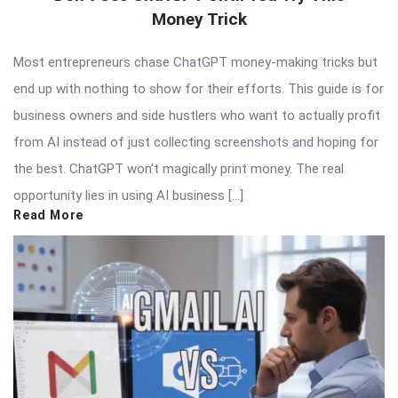
Money Trick
Most entrepreneurs chase ChatGPT money-making tricks but
end up with nothing to show for their efforts. This guide is for
business owners and side hustlers who want to actually profit
from AI instead of just collecting screenshots and hoping for
the best. ChatGPT won’t magically print money. The real
opportunity lies in using AI business […]
Read More