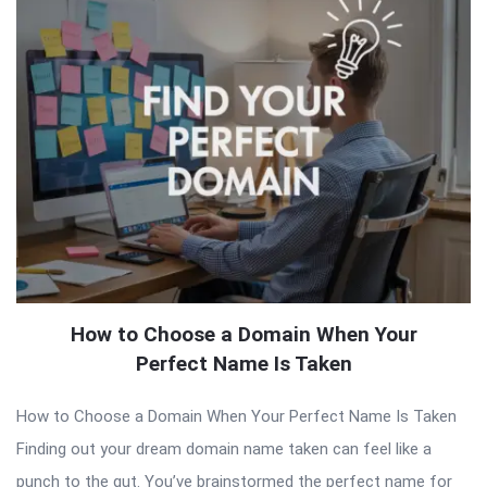
How to Choose a Domain When Your
Perfect Name Is Taken
How to Choose a Domain When Your Perfect Name Is Taken
Finding out your dream domain name taken can feel like a
punch to the gut. You’ve brainstormed the perfect name for