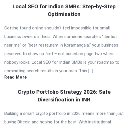
Local SEO for Indian SMBs: Step-by-Step
Optimisation
Getting found online shouldn’t feel impossible for small
business owners in India. When someone searches “dentist
near me” or “best restaurant in Koramangala,” your business
deserves to show up first – not buried on page two where
nobody looks. Local SEO for Indian SMBs is your roadmap to
dominating search results in your area. This […]
Read More
Crypto Portfolio Strategy 2026: Safe
Diversification in INR
Building a smart crypto portfolio in 2026 means more than just
buying Bitcoin and hoping for the best. With institutional