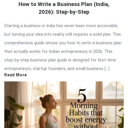
How to Write a Business Plan (India,
2026): Step-by-Step
Starting a business in India has never been more accessible,
but turning your idea into reality still requires a solid plan. This
comprehensive guide shows you how to write a business plan
that actually works for Indian entrepreneurs in 2026. This
step-by-step business plan guide is designed for first-time
entrepreneurs, startup founders, and small business […]
Read More