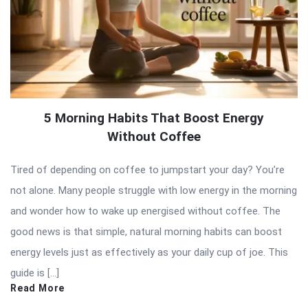
5 Morning Habits That Boost Energy
Without Coffee
Tired of depending on coffee to jumpstart your day? You’re
not alone. Many people struggle with low energy in the morning
and wonder how to wake up energised without coffee. The
good news is that simple, natural morning habits can boost
energy levels just as effectively as your daily cup of joe. This
guide is […]
Read More