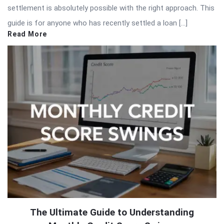
settlement is absolutely possible with the right approach. This
guide is for anyone who has recently settled a loan […]
Read More
The Ultimate Guide to Understanding