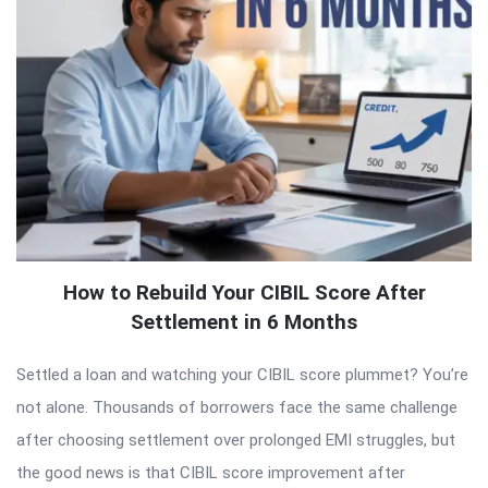
How to Rebuild Your CIBIL Score After
Settlement in 6 Months
Settled a loan and watching your CIBIL score plummet? You’re
not alone. Thousands of borrowers face the same challenge
after choosing settlement over prolonged EMI struggles, but
the good news is that CIBIL score improvement after