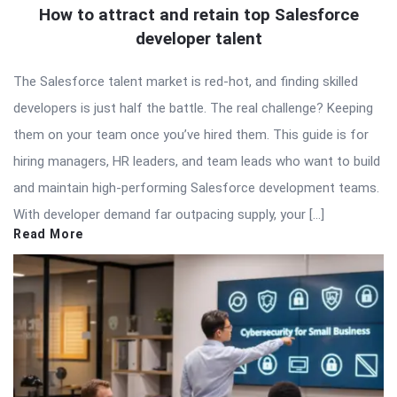
How to attract and retain top Salesforce
developer talent
The Salesforce talent market is red-hot, and finding skilled
developers is just half the battle. The real challenge? Keeping
them on your team once you’ve hired them. This guide is for
hiring managers, HR leaders, and team leads who want to build
and maintain high-performing Salesforce development teams.
With developer demand far outpacing supply, your […]
Read More