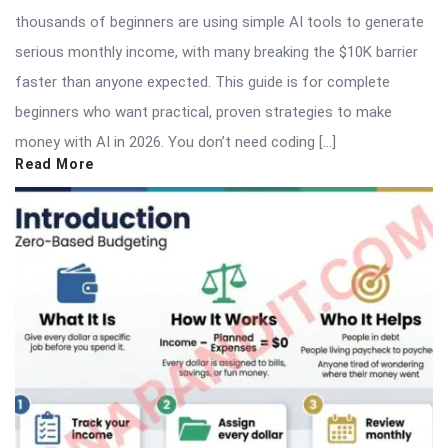
thousands of beginners are using simple AI tools to generate
serious monthly income, with many breaking the $10K barrier
faster than anyone expected. This guide is for complete
beginners who want practical, proven strategies to make
money with AI in 2026. You don’t need coding […]
Read More