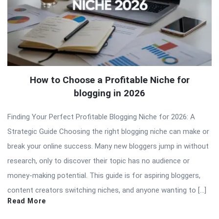
How to Choose a Profitable Niche for
blogging in 2026
Finding Your Perfect Profitable Blogging Niche for 2026: A
Strategic Guide Choosing the right blogging niche can make or
break your online success. Many new bloggers jump in without
research, only to discover their topic has no audience or
money-making potential. This guide is for aspiring bloggers,
content creators switching niches, and anyone wanting to […]
Read More