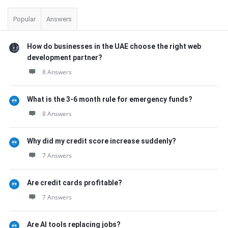
Popular
Answers
How do businesses in the UAE choose the right web
development partner?
8 Answers
What is the 3-6 month rule for emergency funds?
8 Answers
Why did my credit score increase suddenly?
7 Answers
Are credit cards profitable?
7 Answers
Are AI tools replacing jobs?