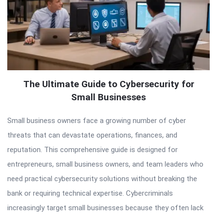
The Ultimate Guide to Cybersecurity for
Small Businesses
Small business owners face a growing number of cyber
threats that can devastate operations, finances, and
reputation. This comprehensive guide is designed for
entrepreneurs, small business owners, and team leaders who
need practical cybersecurity solutions without breaking the
bank or requiring technical expertise. Cybercriminals
increasingly target small businesses because they often lack