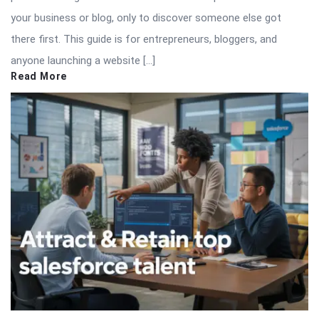
your business or blog, only to discover someone else got
there first. This guide is for entrepreneurs, bloggers, and
anyone launching a website […]
Read More