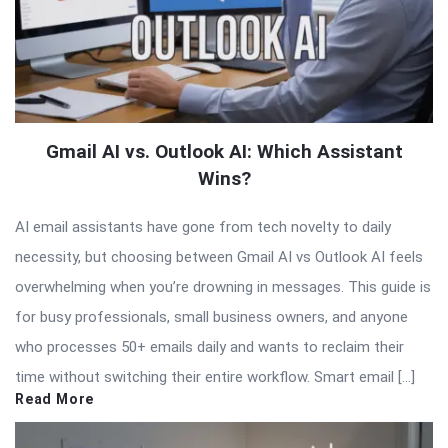
Gmail AI vs. Outlook AI: Which Assistant
Wins?
AI email assistants have gone from tech novelty to daily
necessity, but choosing between Gmail AI vs Outlook AI feels
overwhelming when you’re drowning in messages. This guide is
for busy professionals, small business owners, and anyone
who processes 50+ emails daily and wants to reclaim their
time without switching their entire workflow. Smart email […]
Read More