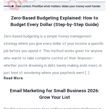
Zero-Based Budgeting Explained: How to
Budget Every Dollar (Step-by-Step Guide)
Zero-based budgeting is a simple money management
strategy where you give every dollar of your income a specific
job before you spend it. This method works great for anyone
who wants to take complete control of their finances—
whether you’re drowning in debt, barely making ends meet, or
just tired of wondering where your paycheck went […]
Read More
Email Marketing for Small Business 2026:
Grow Your List
Small business owners face endless marketing challenges in