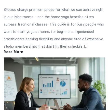
Studios charge premium prices for what we can achieve right
in our living rooms – and the home yoga benefits often
surpass traditional classes. This guide is for busy people who
want to start yoga at home, for beginners, experienced
practitioners seeking flexibility, and anyone tired of expensive
studio memberships that don’t fit their schedule. […]
Read More