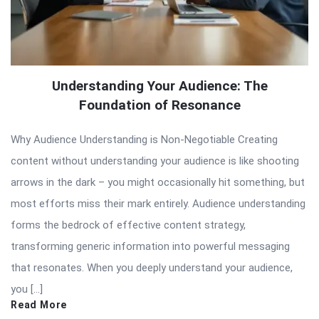
Understanding Your Audience: The
Foundation of Resonance
Why Audience Understanding is Non-Negotiable Creating
content without understanding your audience is like shooting
arrows in the dark – you might occasionally hit something, but
most efforts miss their mark entirely. Audience understanding
forms the bedrock of effective content strategy,
transforming generic information into powerful messaging
that resonates. When you deeply understand your audience,
you […]
Read More