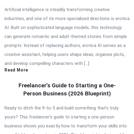
Articles
Artificial intelligence is steadily transforming creative
industries, and one of its more specialised directions is erotica
AI. Built on sophisticated language models, this technology
can generate romantic and adult-themed stories from simple
prompts. Instead of replacing authors, erotica AI serves as a
creative assistant, helping users shape ideas, organise plots,
and develop compelling characters with […]
Read More
Freelancer’s Guide to Starting a One-
Person Business (2026 Blueprint)
Ready to ditch the 9-to-5 and build something that’s truly
yours? This freelancer’s guide to starting a one-person
business shows you exactly how to transform your skills into