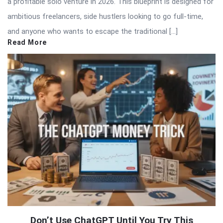
a profitable solo venture in 2026. This blueprint is designed for
ambitious freelancers, side hustlers looking to go full-time,
and anyone who wants to escape the traditional […]
Read More
Don’t Use ChatGPT Until You Try This