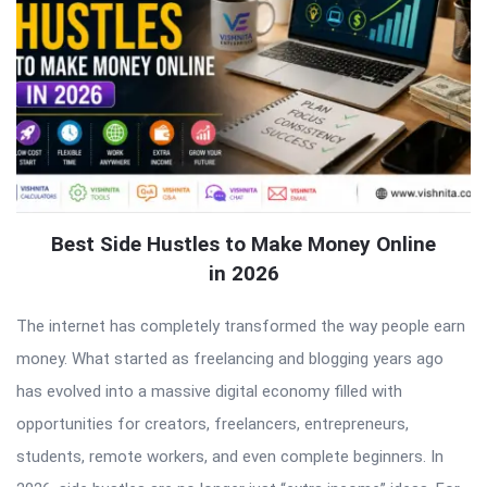
Best Side Hustles to Make Money Online
in 2026
The internet has completely transformed the way people earn
money. What started as freelancing and blogging years ago
has evolved into a massive digital economy filled with
opportunities for creators, freelancers, entrepreneurs,
students, remote workers, and even complete beginners. In