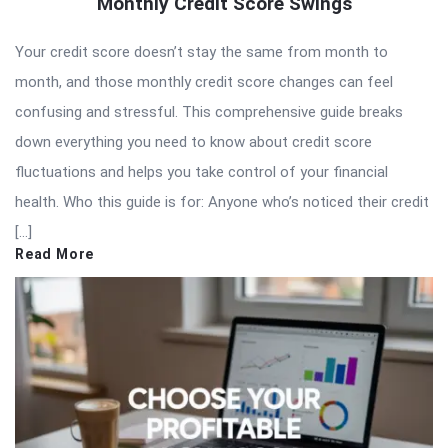
Monthly Credit Score Swings
Your credit score doesn’t stay the same from month to
month, and those monthly credit score changes can feel
confusing and stressful. This comprehensive guide breaks
down everything you need to know about credit score
fluctuations and helps you take control of your financial
health. Who this guide is for: Anyone who’s noticed their credit
[…]
Read More