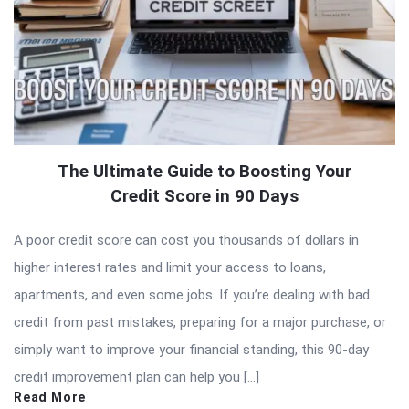
The Ultimate Guide to Boosting Your
Credit Score in 90 Days
A poor credit score can cost you thousands of dollars in
higher interest rates and limit your access to loans,
apartments, and even some jobs. If you’re dealing with bad
credit from past mistakes, preparing for a major purchase, or
simply want to improve your financial standing, this 90-day
credit improvement plan can help you […]
Read More