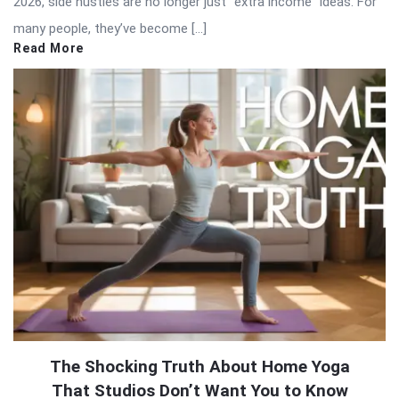
2026, side hustles are no longer just “extra income” ideas. For
many people, they’ve become […]
Read More
The Shocking Truth About Home Yoga
That Studios Don’t Want You to Know