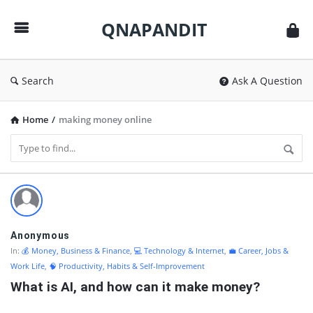
QNAPANDIT
QNAPANDIT
Search
Ask A Question
Home
/
making money online
QNAPANDIT
Latest
Questions
Anonymous
In:
💰 Money, Business & Finance
,
💻 Technology & Internet
,
💼 Career, Jobs &
Work Life
,
🧠 Productivity, Habits & Self-Improvement
What is AI, and how can it make money?