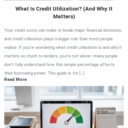
What Is Credit Utilization? (And Why It
Matters)
Your credit score can make or break major financial decisions,
and credit utilisation plays a bigger role than most people
realise. If you’re wondering what credit utilisation is and why it
matters so much to lenders, you’re not alone—many people
don’t fully understand how this simple percentage affects
their borrowing power. This guide is for […]
Read More