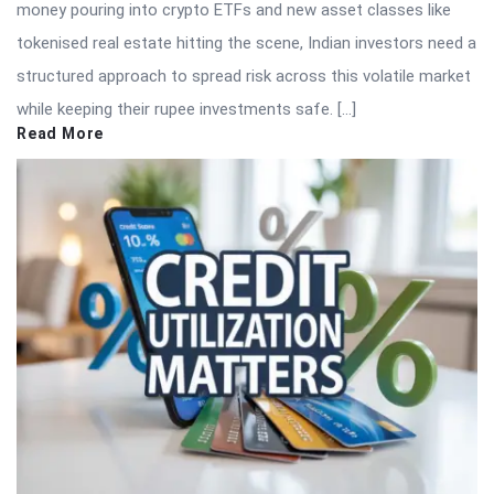
money pouring into crypto ETFs and new asset classes like
tokenised real estate hitting the scene, Indian investors need a
structured approach to spread risk across this volatile market
while keeping their rupee investments safe. […]
Read More