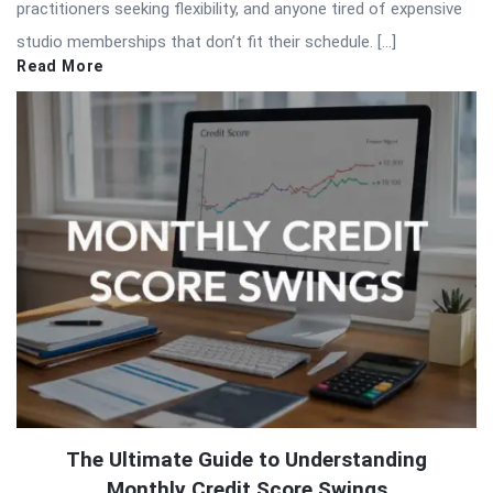
practitioners seeking flexibility, and anyone tired of expensive
studio memberships that don’t fit their schedule. […]
Read More
The Ultimate Guide to Understanding
Monthly Credit Score Swings