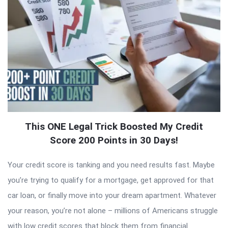
This ONE Legal Trick Boosted My Credit
Score 200 Points in 30 Days!
Your credit score is tanking and you need results fast. Maybe
you’re trying to qualify for a mortgage, get approved for that
car loan, or finally move into your dream apartment. Whatever
your reason, you’re not alone – millions of Americans struggle
with low credit scores that block them from financial