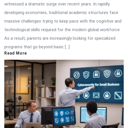
witnessed a dramatic surge over recent years. In rapidly
developing economies, traditional academic structures face
massive challenges trying to keep pace with the cognitive and
technological skills required for the modern global workforce.
As a result, parents are increasingly looking for specialized
programs that go beyond basic […]
Read More