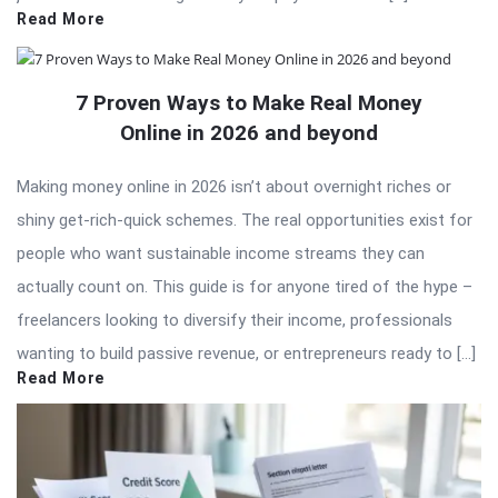
Read More
7 Proven Ways to Make Real Money
Online in 2026 and beyond
Making money online in 2026 isn’t about overnight riches or
shiny get-rich-quick schemes. The real opportunities exist for
people who want sustainable income streams they can
actually count on. This guide is for anyone tired of the hype –
freelancers looking to diversify their income, professionals
wanting to build passive revenue, or entrepreneurs ready to […]
Read More