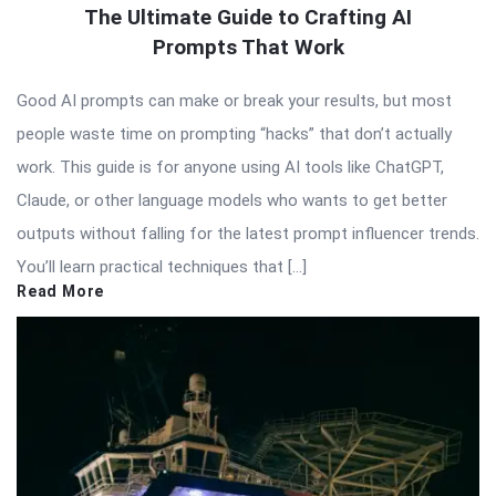
The Ultimate Guide to Crafting AI
Prompts That Work
Good AI prompts can make or break your results, but most
people waste time on prompting “hacks” that don’t actually
work. This guide is for anyone using AI tools like ChatGPT,
Claude, or other language models who wants to get better
outputs without falling for the latest prompt influencer trends.
You’ll learn practical techniques that […]
Read More