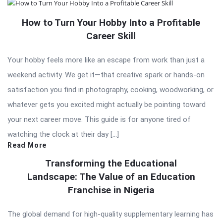
How to Turn Your Hobby Into a Profitable
Career Skill
Your hobby feels more like an escape from work than just a
weekend activity. We get it—that creative spark or hands-on
satisfaction you find in photography, cooking, woodworking, or
whatever gets you excited might actually be pointing toward
your next career move. This guide is for anyone tired of
watching the clock at their day […]
Read More
Transforming the Educational
Landscape: The Value of an Education
Franchise in Nigeria
The global demand for high-quality supplementary learning has