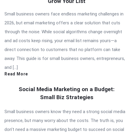
Grow Your List
Articles
Small business owners face endless marketing challenges in
2026, but email marketing offers a clear solution that cuts
through the noise. While social algorithms change overnight
and ad costs keep rising, your email list remains yours—a
direct connection to customers that no platform can take
away. This guide is for small business owners, entrepreneurs,
and […]
Read More
Social Media Marketing on a Budget:
Small Biz Strategies
Small business owners know they need a strong social media
presence, but many worry about the costs. The truth is, you
don’t need a massive marketing budget to succeed on social