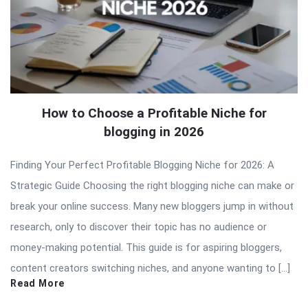
How to Choose a Profitable Niche for
blogging in 2026
Finding Your Perfect Profitable Blogging Niche for 2026: A
Strategic Guide Choosing the right blogging niche can make or
break your online success. Many new bloggers jump in without
research, only to discover their topic has no audience or
money-making potential. This guide is for aspiring bloggers,
content creators switching niches, and anyone wanting to […]
Read More