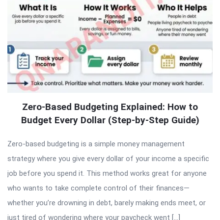
Zero-Based Budgeting Explained: How to
Budget Every Dollar (Step-by-Step Guide)
Zero-based budgeting is a simple money management
strategy where you give every dollar of your income a specific
job before you spend it. This method works great for anyone
who wants to take complete control of their finances—
whether you’re drowning in debt, barely making ends meet, or
just tired of wondering where your paycheck went […]