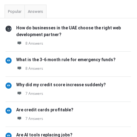
Popular
Answers
How do businesses in the UAE choose the right web
development partner?
8 Answers
What is the 3-6 month rule for emergency funds?
8 Answers
Why did my credit score increase suddenly?
7 Answers
Are credit cards profitable?
7 Answers
Are AI tools replacing jobs?