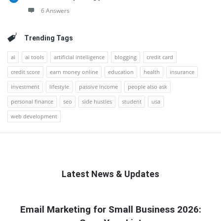
6 Answers
Trending Tags
ai
ai tools
artificial intelligence
blogging
credit card
credit score
earn money online
education
health
insurance
investment
lifestyle
passive income
people also ask
personal finance
seo
side hustles
student
usa
web development
Latest News & Updates
QNAPANDIT
Email Marketing for Small Business 2026:
Latest