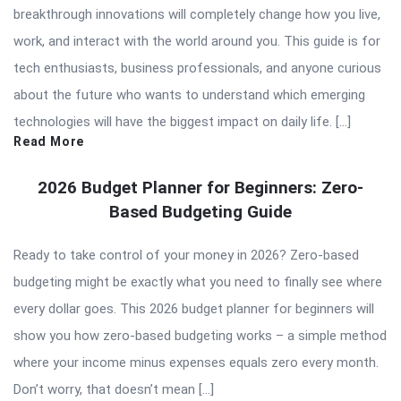
breakthrough innovations will completely change how you live,
work, and interact with the world around you. This guide is for
tech enthusiasts, business professionals, and anyone curious
about the future who wants to understand which emerging
technologies will have the biggest impact on daily life. […]
Read More
2026 Budget Planner for Beginners: Zero-
Based Budgeting Guide
Ready to take control of your money in 2026? Zero-based
budgeting might be exactly what you need to finally see where
every dollar goes. This 2026 budget planner for beginners will
show you how zero-based budgeting works – a simple method
where your income minus expenses equals zero every month.
Don’t worry, that doesn’t mean […]