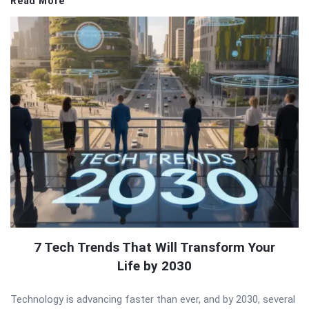
Read More
7 Tech Trends That Will Transform Your
Life by 2030
Technology is advancing faster than ever, and by 2030, several