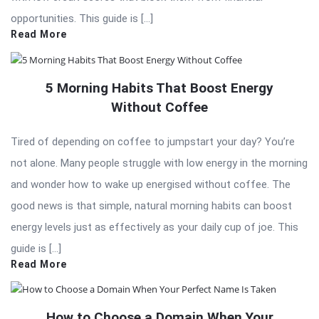
opportunities. This guide is […]
Read More
5 Morning Habits That Boost Energy
Without Coffee
Tired of depending on coffee to jumpstart your day? You’re
not alone. Many people struggle with low energy in the morning
and wonder how to wake up energised without coffee. The
good news is that simple, natural morning habits can boost
energy levels just as effectively as your daily cup of joe. This
guide is […]
Read More
How to Choose a Domain When Your