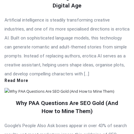
Digital Age
Artificial intelligence is steadily transforming creative
industries, and one of its more specialised directions is erotica
AI. Built on sophisticated language models, this technology
can generate romantic and adult-themed stories from simple
prompts. Instead of replacing authors, erotica AI serves as a
creative assistant, helping users shape ideas, organise plots,
and develop compelling characters with […]
Read More
Why PAA Questions Are SEO Gold (And
How to Mine Them)
Google’s People Also Ask boxes appear in over 43% of search