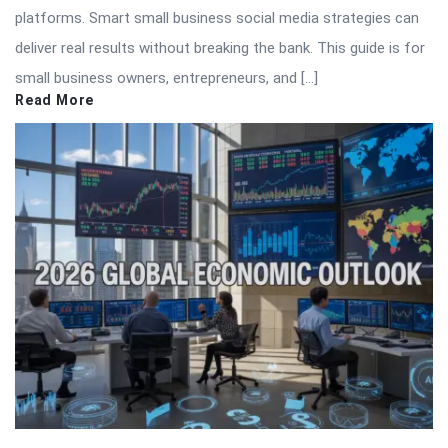
platforms. Smart small business social media strategies can
deliver real results without breaking the bank. This guide is for
small business owners, entrepreneurs, and […]
Read More