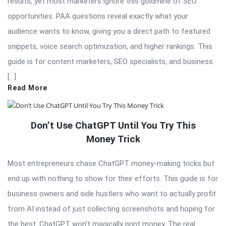
results, yet most marketers ignore this goldmine of SEO
opportunities. PAA questions reveal exactly what your
audience wants to know, giving you a direct path to featured
snippets, voice search optimization, and higher rankings. This
guide is for content marketers, SEO specialists, and business
[…]
Read More
Don’t Use ChatGPT Until You Try This
Money Trick
Most entrepreneurs chase ChatGPT money-making tricks but
end up with nothing to show for their efforts. This guide is for
business owners and side hustlers who want to actually profit
from AI instead of just collecting screenshots and hoping for
the best. ChatGPT won’t magically print money. The real