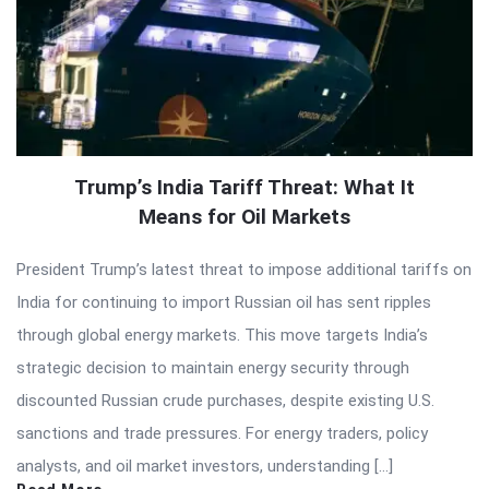
Trump’s India Tariff Threat: What It
Means for Oil Markets
President Trump’s latest threat to impose additional tariffs on
India for continuing to import Russian oil has sent ripples
through global energy markets. This move targets India’s
strategic decision to maintain energy security through
discounted Russian crude purchases, despite existing U.S.
sanctions and trade pressures. For energy traders, policy
analysts, and oil market investors, understanding […]