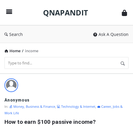
QNAPANDIT
QNAPANDIT
Search
Ask A Question
Home
/
income
QNAPANDIT
Latest
Questions
Anonymous
In:
💰 Money, Business & Finance
,
💻 Technology & Internet
,
💼 Career, Jobs &
Work Life
How to earn $100 passive income?