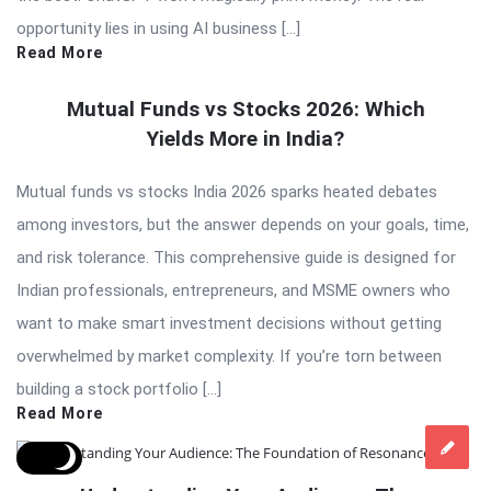
opportunity lies in using AI business […]
Read More
Mutual Funds vs Stocks 2026: Which
Yields More in India?
Mutual funds vs stocks India 2026 sparks heated debates
among investors, but the answer depends on your goals, time,
and risk tolerance. This comprehensive guide is designed for
Indian professionals, entrepreneurs, and MSME owners who
want to make smart investment decisions without getting
overwhelmed by market complexity. If you’re torn between
building a stock portfolio […]
Read More