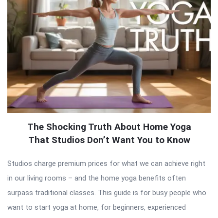
The Shocking Truth About Home Yoga
That Studios Don’t Want You to Know
Studios charge premium prices for what we can achieve right
in our living rooms – and the home yoga benefits often
surpass traditional classes. This guide is for busy people who
want to start yoga at home, for beginners, experienced