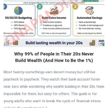
Why 99% of People in Their 20s Never
Build Wealth (And How to Be the 1%)
Most twenty-somethings earn decent money but still live
paycheck to paycheck. They watch their bank account hover
near zero while wondering why wealth building in their 20s feels
impossible for them, but easy for others. This guide is for
young adults who want to break the cycle of financial stress