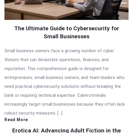
The Ultimate Guide to Cybersecurity for
Small Businesses
Small business owners face a growing number of cyber
threats that can devastate operations, finances, and
reputation. This comprehensive guide is designed for
entrepreneurs, small business owners, and team leaders who
need practical cybersecurity solutions without breaking the
bank or requiring technical expertise. Cybercriminals
increasingly target small businesses because they often lack
robust security measures. […]
Read More
Erotica AI: Advancing Adult Fiction in the