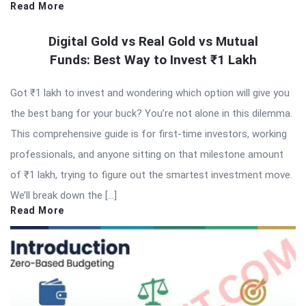
Read More
Digital Gold vs Real Gold vs Mutual
Funds: Best Way to Invest ₹1 Lakh
Got ₹1 lakh to invest and wondering which option will give you
the best bang for your buck? You’re not alone in this dilemma.
This comprehensive guide is for first-time investors, working
professionals, and anyone sitting on that milestone amount
of ₹1 lakh, trying to figure out the smartest investment move.
We’ll break down the […]
Read More