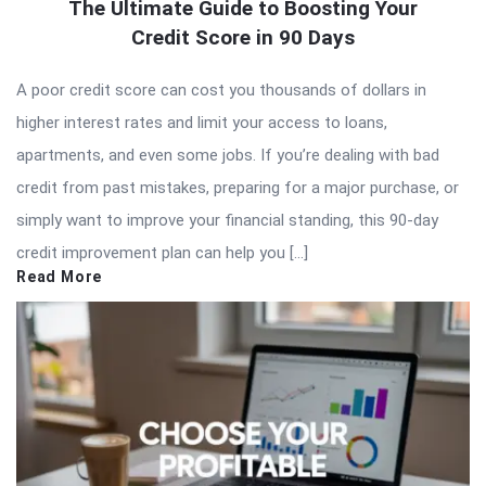
The Ultimate Guide to Boosting Your
Credit Score in 90 Days
A poor credit score can cost you thousands of dollars in
higher interest rates and limit your access to loans,
apartments, and even some jobs. If you’re dealing with bad
credit from past mistakes, preparing for a major purchase, or
simply want to improve your financial standing, this 90-day
credit improvement plan can help you […]
Read More