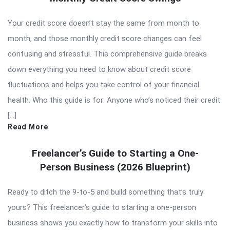
Your credit score doesn’t stay the same from month to
month, and those monthly credit score changes can feel
confusing and stressful. This comprehensive guide breaks
down everything you need to know about credit score
fluctuations and helps you take control of your financial
health. Who this guide is for: Anyone who’s noticed their credit
[…]
Read More
Freelancer’s Guide to Starting a One-
Person Business (2026 Blueprint)
Ready to ditch the 9-to-5 and build something that’s truly
yours? This freelancer’s guide to starting a one-person
business shows you exactly how to transform your skills into