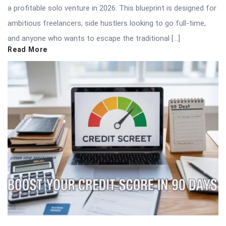
a profitable solo venture in 2026. This blueprint is designed for
ambitious freelancers, side hustlers looking to go full-time,
and anyone who wants to escape the traditional […]
Read More