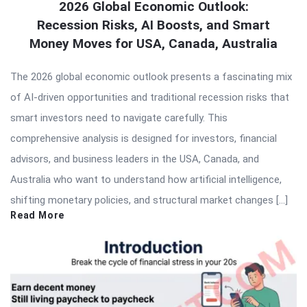
2026 Global Economic Outlook:
Recession Risks, AI Boosts, and Smart
Money Moves for USA, Canada, Australia
The 2026 global economic outlook presents a fascinating mix
of AI-driven opportunities and traditional recession risks that
smart investors need to navigate carefully. This
comprehensive analysis is designed for investors, financial
advisors, and business leaders in the USA, Canada, and
Australia who want to understand how artificial intelligence,
shifting monetary policies, and structural market changes […]
Read More