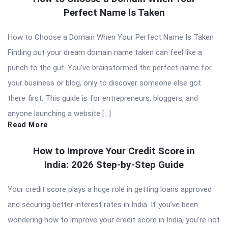
Perfect Name Is Taken
How to Choose a Domain When Your Perfect Name Is Taken
Finding out your dream domain name taken can feel like a
punch to the gut. You’ve brainstormed the perfect name for
your business or blog, only to discover someone else got
there first. This guide is for entrepreneurs, bloggers, and
anyone launching a website […]
Read More
How to Improve Your Credit Score in
India: 2026 Step-by-Step Guide
Your credit score plays a huge role in getting loans approved
and securing better interest rates in India. If you’ve been
wondering how to improve your credit score in India, you’re not