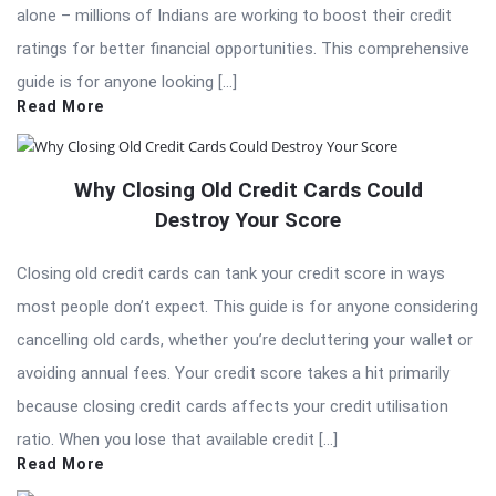
alone – millions of Indians are working to boost their credit
ratings for better financial opportunities. This comprehensive
guide is for anyone looking […]
Read More
Why Closing Old Credit Cards Could
Destroy Your Score
Closing old credit cards can tank your credit score in ways
most people don’t expect. This guide is for anyone considering
cancelling old cards, whether you’re decluttering your wallet or
avoiding annual fees. Your credit score takes a hit primarily
because closing credit cards affects your credit utilisation
ratio. When you lose that available credit […]
Read More