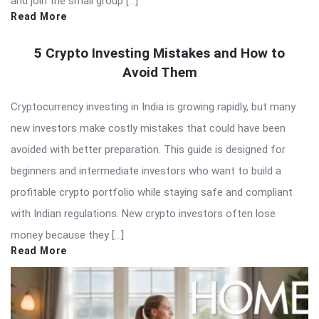
and join the small group […]
Read More
5 Crypto Investing Mistakes and How to
Avoid Them
Cryptocurrency investing in India is growing rapidly, but many
new investors make costly mistakes that could have been
avoided with better preparation. This guide is designed for
beginners and intermediate investors who want to build a
profitable crypto portfolio while staying safe and compliant
with Indian regulations. New crypto investors often lose
money because they […]
Read More