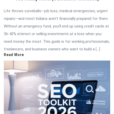
Life throws curveballs—job loss, medical emergencies, urgent
repairs—and most Indians aren’t financially prepared for them.
Without an emergency fund, you’ll end up using credit cards at
36-42% interest or selling investments at a loss when you
need money the most. This guide is for working professionals,
freelancers, and business owners who want to build a […]
Read More