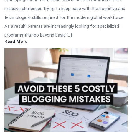
massive challenges trying to keep pace with the cognitive and
technological skills required for the modern global workforce.
As a result, parents are increasingly looking for specialized
programs that go beyond basic […]
Read More