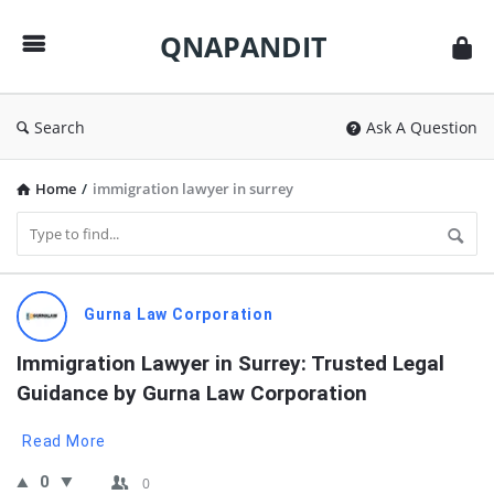
QNAPANDIT
QNAPANDIT
Search
Ask A Question
Home
/
immigration lawyer in surrey
QNAPANDIT
Gurna Law Corporation
Latest
Immigration Lawyer in Surrey: Trusted Legal 
Questions
Guidance by Gurna Law Corporation
Read More
0
0