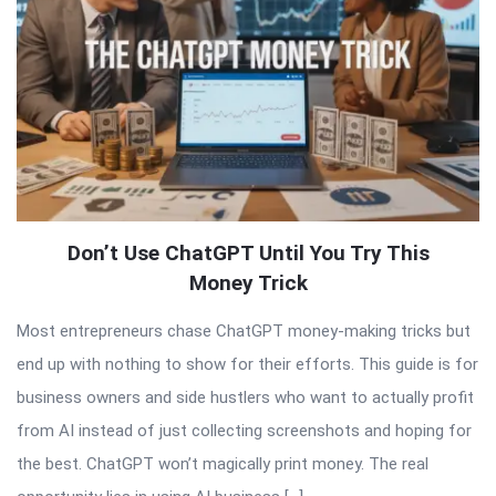
Don’t Use ChatGPT Until You Try This
Money Trick
Most entrepreneurs chase ChatGPT money-making tricks but
end up with nothing to show for their efforts. This guide is for
business owners and side hustlers who want to actually profit
from AI instead of just collecting screenshots and hoping for
the best. ChatGPT won’t magically print money. The real