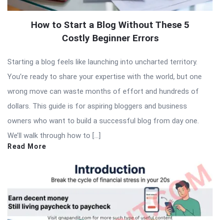
How to Start a Blog Without These 5
Costly Beginner Errors
Starting a blog feels like launching into uncharted territory.
You’re ready to share your expertise with the world, but one
wrong move can waste months of effort and hundreds of
dollars. This guide is for aspiring bloggers and business
owners who want to build a successful blog from day one.
We’ll walk through how to […]
Read More