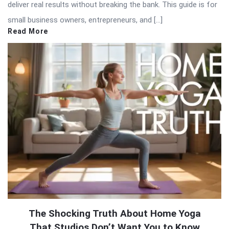
deliver real results without breaking the bank. This guide is for
small business owners, entrepreneurs, and […]
Read More
The Shocking Truth About Home Yoga
That Studios Don’t Want You to Know