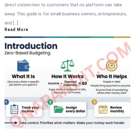
direct connection to customers that no platform can take
away. This guide is for small business owners, entrepreneurs,
and […]
Read More