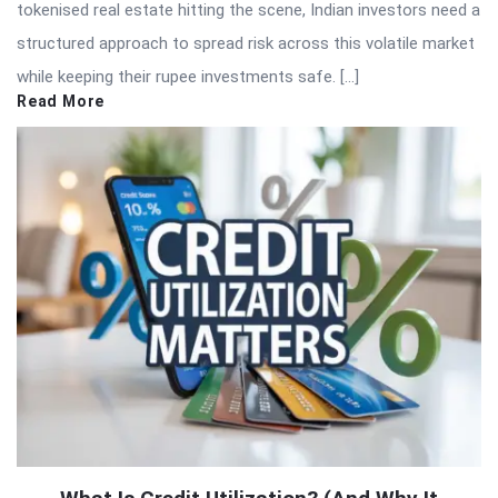
tokenised real estate hitting the scene, Indian investors need a
structured approach to spread risk across this volatile market
while keeping their rupee investments safe. […]
Read More