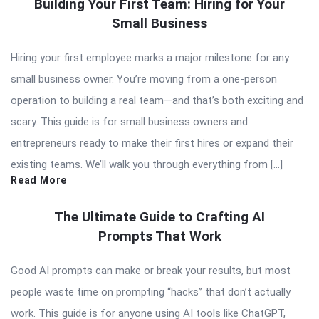
Building Your First Team: Hiring for Your
Small Business
Hiring your first employee marks a major milestone for any
small business owner. You’re moving from a one-person
operation to building a real team—and that’s both exciting and
scary. This guide is for small business owners and
entrepreneurs ready to make their first hires or expand their
existing teams. We’ll walk you through everything from […]
Read More
The Ultimate Guide to Crafting AI
Prompts That Work
Good AI prompts can make or break your results, but most
people waste time on prompting “hacks” that don’t actually
work. This guide is for anyone using AI tools like ChatGPT,