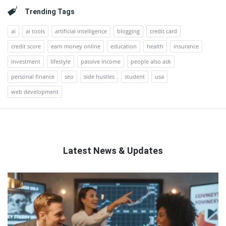
Trending Tags
ai
ai tools
artificial intelligence
blogging
credit card
credit score
earn money online
education
health
insurance
investment
lifestyle
passive income
people also ask
personal finance
seo
side hustles
student
usa
web development
Latest News & Updates
QNAPANDIT
Latest
Articles