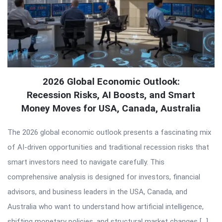
2026 Global Economic Outlook:
Recession Risks, AI Boosts, and Smart
Money Moves for USA, Canada, Australia
The 2026 global economic outlook presents a fascinating mix
of AI-driven opportunities and traditional recession risks that
smart investors need to navigate carefully. This
comprehensive analysis is designed for investors, financial
advisors, and business leaders in the USA, Canada, and
Australia who want to understand how artificial intelligence,
shifting monetary policies, and structural market changes […]