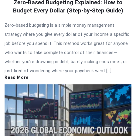
Zero-Based Budgeting Explained: How to
Budget Every Dollar (Step-by-Step Guide)
Zero-based budgeting is a simple money management
strategy where you give every dollar of your income a specific
job before you spend it. This method works great for anyone
who wants to take complete control of their finances—
whether you’re drowning in debt, barely making ends meet, or
just tired of wondering where your paycheck went […]
Read More