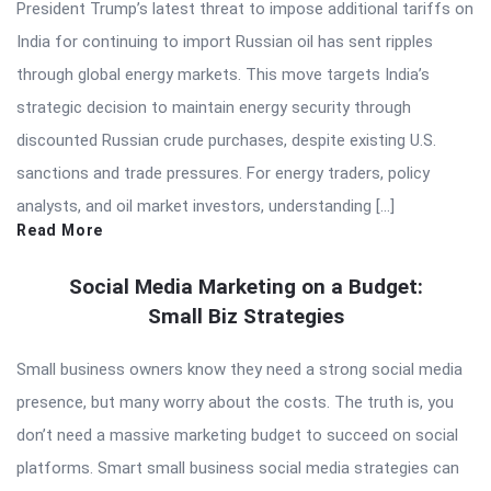
President Trump’s latest threat to impose additional tariffs on
India for continuing to import Russian oil has sent ripples
through global energy markets. This move targets India’s
strategic decision to maintain energy security through
discounted Russian crude purchases, despite existing U.S.
sanctions and trade pressures. For energy traders, policy
analysts, and oil market investors, understanding […]
Read More
Social Media Marketing on a Budget:
Small Biz Strategies
Small business owners know they need a strong social media
presence, but many worry about the costs. The truth is, you
don’t need a massive marketing budget to succeed on social
platforms. Smart small business social media strategies can