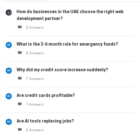
How do businesses in the UAE choose the right web
development partner?
8 Answers
What is the 3-6 month rule for emergency funds?
8 Answers
Why did my credit score increase suddenly?
7 Answers
Are credit cards profitable?
7 Answers
Are AI tools replacing jobs?
6 Answers