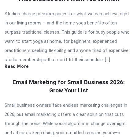
Studios charge premium prices for what we can achieve right
in our living rooms – and the home yoga benefits often
surpass traditional classes. This guide is for busy people who
want to start yoga at home, for beginners, experienced
practitioners seeking flexibility, and anyone tired of expensive
studio memberships that don’t fit their schedule. […]
Read More
Email Marketing for Small Business 2026:
Grow Your List
Small business owners face endless marketing challenges in
2026, but email marketing offers a clear solution that cuts
through the noise. While social algorithms change overnight
and ad costs keep rising, your email list remains yours—a