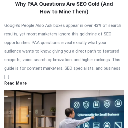
Why PAA Questions Are SEO Gold (And
How to Mine Them)
Google’s People Also Ask boxes appear in over 43% of search
results, yet most marketers ignore this goldmine of SEO
opportunities. PAA questions reveal exactly what your
audience wants to know, giving you a direct path to featured
snippets, voice search optimization, and higher rankings. This
guide is for content marketers, SEO specialists, and business
[…]
Read More