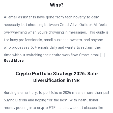
Wins?
AI email assistants have gone from tech novelty to daily
necessity, but choosing between Gmail AI vs Outlook AI feels
overwhelming when you’re drowning in messages. This guide is
for busy professionals, small business owners, and anyone
who processes 50+ emails daily and wants to reclaim their
time without switching their entire workflow. Smart email […]
Read More
Crypto Portfolio Strategy 2026: Safe
Diversification in INR
Building a smart crypto portfolio in 2026 means more than just
buying Bitcoin and hoping for the best. With institutional
money pouring into crypto ETFs and new asset classes like