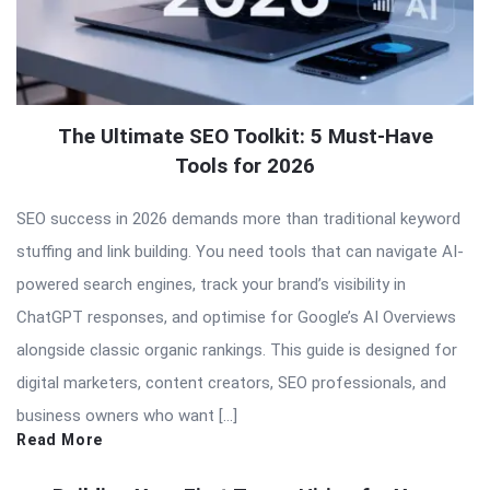
The Ultimate SEO Toolkit: 5 Must-Have
Tools for 2026
SEO success in 2026 demands more than traditional keyword
stuffing and link building. You need tools that can navigate AI-
powered search engines, track your brand’s visibility in
ChatGPT responses, and optimise for Google’s AI Overviews
alongside classic organic rankings. This guide is designed for
digital marketers, content creators, SEO professionals, and
business owners who want […]
Read More