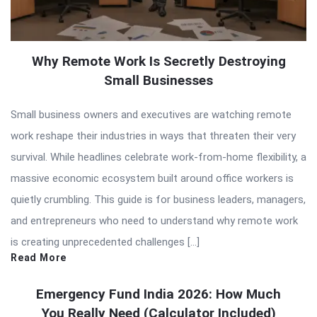
Why Remote Work Is Secretly Destroying
Small Businesses
Small business owners and executives are watching remote
work reshape their industries in ways that threaten their very
survival. While headlines celebrate work-from-home flexibility, a
massive economic ecosystem built around office workers is
quietly crumbling. This guide is for business leaders, managers,
and entrepreneurs who need to understand why remote work
is creating unprecedented challenges […]
Read More
Emergency Fund India 2026: How Much
You Really Need (Calculator Included)