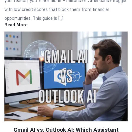
your reason, you’re not alone – millions of Americans struggle
with low credit scores that block them from financial
opportunities. This guide is […]
Read More
Gmail AI vs. Outlook AI: Which Assistant