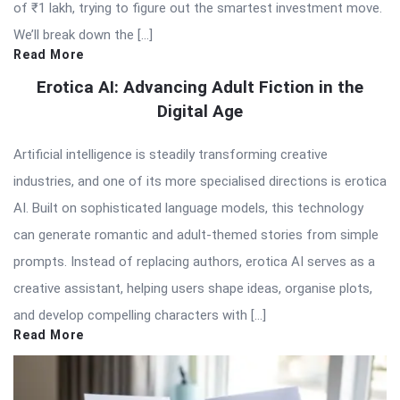
of ₹1 lakh, trying to figure out the smartest investment move.
We’ll break down the […]
Read More
Erotica AI: Advancing Adult Fiction in the
Digital Age
Artificial intelligence is steadily transforming creative
industries, and one of its more specialised directions is erotica
AI. Built on sophisticated language models, this technology
can generate romantic and adult-themed stories from simple
prompts. Instead of replacing authors, erotica AI serves as a
creative assistant, helping users shape ideas, organise plots,
and develop compelling characters with […]
Read More