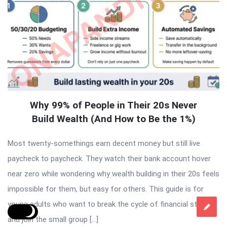
Why 99% of People in Their 20s Never
Build Wealth (And How to Be the 1%)
Most twenty-somethings earn decent money but still live
paycheck to paycheck. They watch their bank account hover
near zero while wondering why wealth building in their 20s feels
impossible for them, but easy for others. This guide is for
young adults who want to break the cycle of financial stress
and join the small group […]