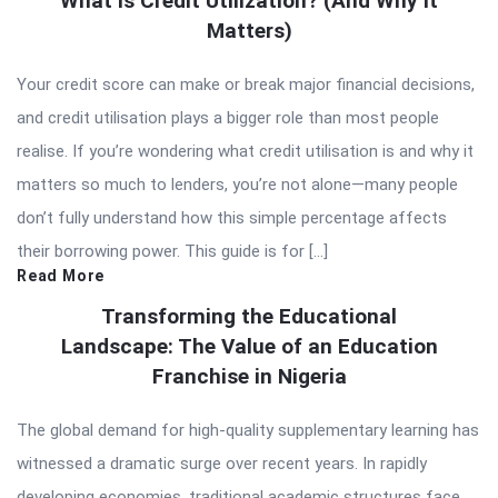
What Is Credit Utilization? (And Why It
Matters)
Your credit score can make or break major financial decisions,
and credit utilisation plays a bigger role than most people
realise. If you’re wondering what credit utilisation is and why it
matters so much to lenders, you’re not alone—many people
don’t fully understand how this simple percentage affects
their borrowing power. This guide is for […]
Read More
Transforming the Educational
Landscape: The Value of an Education
Franchise in Nigeria
The global demand for high-quality supplementary learning has
witnessed a dramatic surge over recent years. In rapidly
developing economies, traditional academic structures face