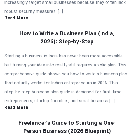
increasingly target small businesses because they often lack
robust security measures. […]
Read More
How to Write a Business Plan (India,
2026): Step-by-Step
Starting a business in India has never been more accessible,
but turning your idea into reality still requires a solid plan. This
comprehensive guide shows you how to write a business plan
that actually works for Indian entrepreneurs in 2026. This
step-by-step business plan guide is designed for first-time
entrepreneurs, startup founders, and small business […]
Read More
Freelancer’s Guide to Starting a One-
Person Business (2026 Blueprint)