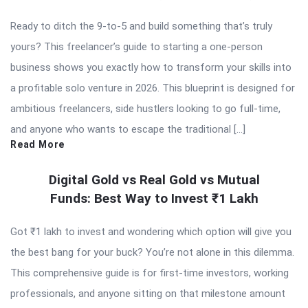
Ready to ditch the 9-to-5 and build something that’s truly
yours? This freelancer’s guide to starting a one-person
business shows you exactly how to transform your skills into
a profitable solo venture in 2026. This blueprint is designed for
ambitious freelancers, side hustlers looking to go full-time,
and anyone who wants to escape the traditional […]
Read More
Digital Gold vs Real Gold vs Mutual
Funds: Best Way to Invest ₹1 Lakh
Got ₹1 lakh to invest and wondering which option will give you
the best bang for your buck? You’re not alone in this dilemma.
This comprehensive guide is for first-time investors, working
professionals, and anyone sitting on that milestone amount