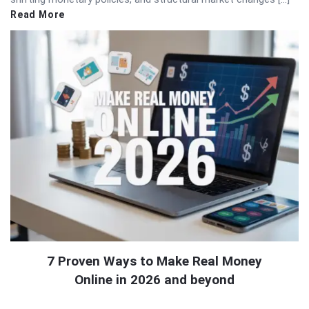
Read More
7 Proven Ways to Make Real Money
Online in 2026 and beyond