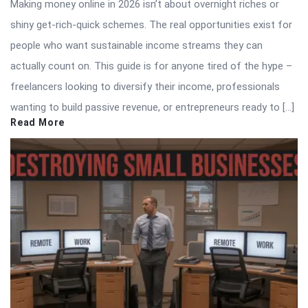
Making money online in 2026 isn’t about overnight riches or
shiny get-rich-quick schemes. The real opportunities exist for
people who want sustainable income streams they can
actually count on. This guide is for anyone tired of the hype –
freelancers looking to diversify their income, professionals
wanting to build passive revenue, or entrepreneurs ready to […]
Read More