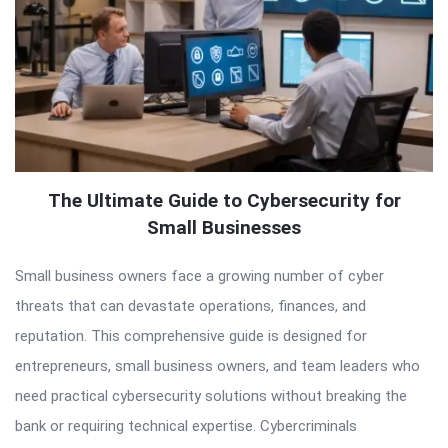
The Ultimate Guide to Cybersecurity for
Small Businesses
Small business owners face a growing number of cyber
threats that can devastate operations, finances, and
reputation. This comprehensive guide is designed for
entrepreneurs, small business owners, and team leaders who
need practical cybersecurity solutions without breaking the
bank or requiring technical expertise. Cybercriminals