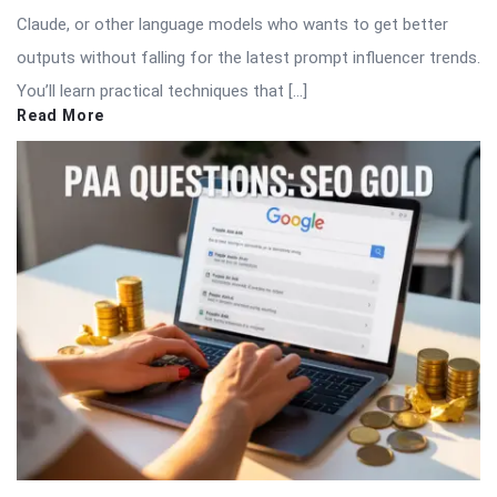
Claude, or other language models who wants to get better
outputs without falling for the latest prompt influencer trends.
You’ll learn practical techniques that […]
Read More