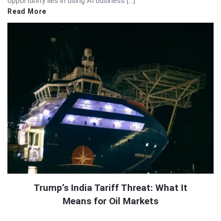
opportunity lies in using AI business […]
Read More
Trump’s India Tariff Threat: What It
Means for Oil Markets