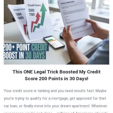
This ONE Legal Trick Boosted My Credit
Score 200 Points in 30 Days!
Your credit score is tanking and you need results fast. Maybe
you’re trying to qualify for a mortgage, get approved for that
car loan, or finally move into your dream apartment. Whatever