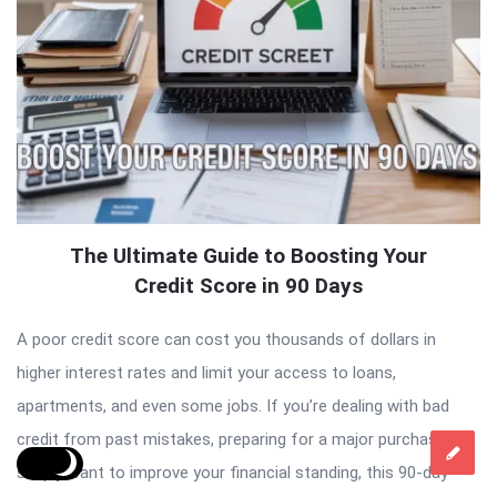
The Ultimate Guide to Boosting Your
Credit Score in 90 Days
A poor credit score can cost you thousands of dollars in
higher interest rates and limit your access to loans,
apartments, and even some jobs. If you’re dealing with bad
credit from past mistakes, preparing for a major purchase, or
simply want to improve your financial standing, this 90-day