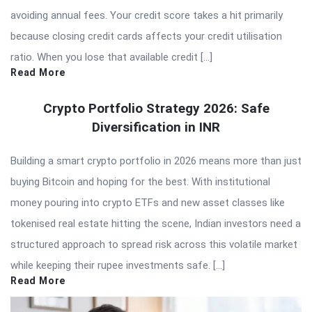
avoiding annual fees. Your credit score takes a hit primarily
because closing credit cards affects your credit utilisation
ratio. When you lose that available credit […]
Read More
Crypto Portfolio Strategy 2026: Safe
Diversification in INR
Building a smart crypto portfolio in 2026 means more than just
buying Bitcoin and hoping for the best. With institutional
money pouring into crypto ETFs and new asset classes like
tokenised real estate hitting the scene, Indian investors need a
structured approach to spread risk across this volatile market
while keeping their rupee investments safe. […]
Read More