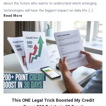
about the future who wants to understand which emerging
technologies will have the biggest impact on daily life. […]
Read More
This ONE Legal Trick Boosted My Credit