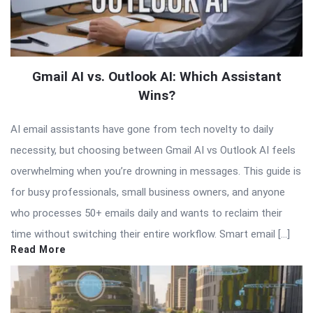
Gmail AI vs. Outlook AI: Which Assistant
Wins?
AI email assistants have gone from tech novelty to daily
necessity, but choosing between Gmail AI vs Outlook AI feels
overwhelming when you’re drowning in messages. This guide is
for busy professionals, small business owners, and anyone
who processes 50+ emails daily and wants to reclaim their
time without switching their entire workflow. Smart email […]
Read More