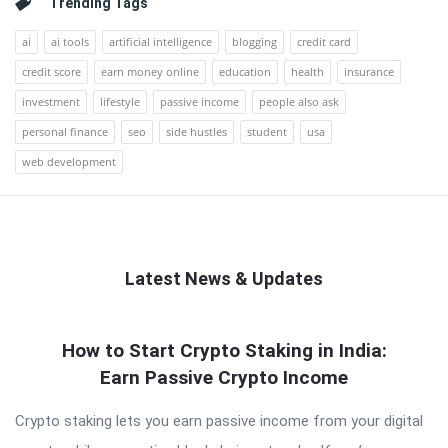
Trending Tags
ai
ai tools
artificial intelligence
blogging
credit card
credit score
earn money online
education
health
insurance
investment
lifestyle
passive income
people also ask
personal finance
seo
side hustles
student
usa
web development
Latest News & Updates
QNAPANDIT
How to Start Crypto Staking in India:
Latest
Earn Passive Crypto Income
Articles
Crypto staking lets you earn passive income from your digital