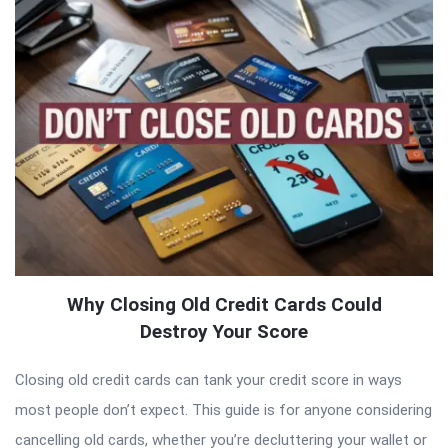
Why Closing Old Credit Cards Could
Destroy Your Score
Closing old credit cards can tank your credit score in ways
most people don’t expect. This guide is for anyone considering
cancelling old cards, whether you’re decluttering your wallet or