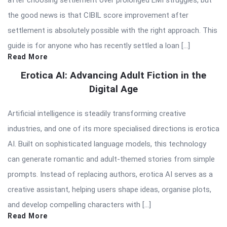
the good news is that CIBIL score improvement after
settlement is absolutely possible with the right approach. This
guide is for anyone who has recently settled a loan […]
Read More
Erotica AI: Advancing Adult Fiction in the
Digital Age
Artificial intelligence is steadily transforming creative
industries, and one of its more specialised directions is erotica
AI. Built on sophisticated language models, this technology
can generate romantic and adult-themed stories from simple
prompts. Instead of replacing authors, erotica AI serves as a
creative assistant, helping users shape ideas, organise plots,
and develop compelling characters with […]
Read More