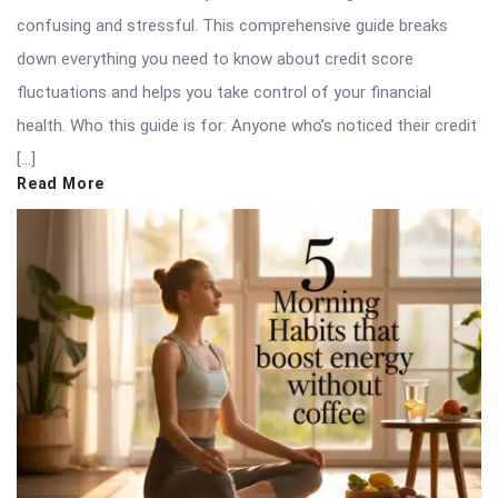
confusing and stressful. This comprehensive guide breaks
down everything you need to know about credit score
fluctuations and helps you take control of your financial
health. Who this guide is for: Anyone who’s noticed their credit
[…]
Read More