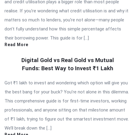
and credit utilisation plays a bigger role than most people
realise. If you’re wondering what credit utilisation is and why it
matters so much to lenders, you’re not alone—many people
don’t fully understand how this simple percentage affects
their borrowing power. This guide is for […]
Read More
Digital Gold vs Real Gold vs Mutual
Funds: Best Way to Invest ₹1 Lakh
Got ₹1 lakh to invest and wondering which option will give you
the best bang for your buck? You’re not alone in this dilemma.
This comprehensive guide is for first-time investors, working
professionals, and anyone sitting on that milestone amount
of ₹1 lakh, trying to figure out the smartest investment move.
We’ll break down the […]
Read More