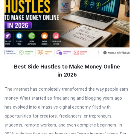
Best Side Hustles to Make Money Online
in 2026
The internet has completely transformed the way people earn
money. What started as freelancing and blogging years ago
has evolved into a massive digital economy filled with
opportunities for creators, freelancers, entrepreneurs,
students, remote workers, and even complete beginners. In
2026, side hustles are no longer just “extra income” ideas. For