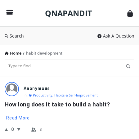
QNAPANDIT
QNAPANDIT
Search
Ask A Question
Home
/
habit development
QNAPANDIT
Anonymous
Latest
In:
🧠 Productivity, Habits & Self-Improvement
Questions
How long does it take to build a habit?
Read More
0
0