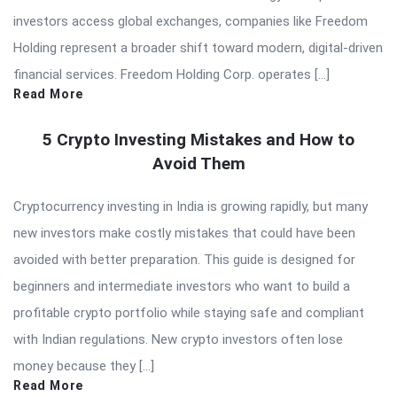
investors access global exchanges, companies like Freedom
Holding represent a broader shift toward modern, digital-driven
financial services. Freedom Holding Corp. operates […]
Read More
5 Crypto Investing Mistakes and How to
Avoid Them
Cryptocurrency investing in India is growing rapidly, but many
new investors make costly mistakes that could have been
avoided with better preparation. This guide is designed for
beginners and intermediate investors who want to build a
profitable crypto portfolio while staying safe and compliant
with Indian regulations. New crypto investors often lose
money because they […]
Read More