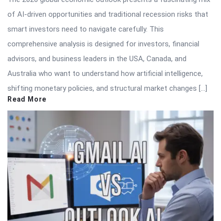
of AI-driven opportunities and traditional recession risks that
smart investors need to navigate carefully. This
comprehensive analysis is designed for investors, financial
advisors, and business leaders in the USA, Canada, and
Australia who want to understand how artificial intelligence,
shifting monetary policies, and structural market changes […]
Read More