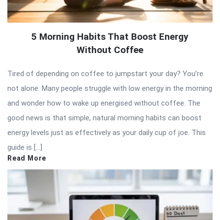
5 Morning Habits That Boost Energy
Without Coffee
Tired of depending on coffee to jumpstart your day? You’re
not alone. Many people struggle with low energy in the morning
and wonder how to wake up energised without coffee. The
good news is that simple, natural morning habits can boost
energy levels just as effectively as your daily cup of joe. This
guide is […]
Read More