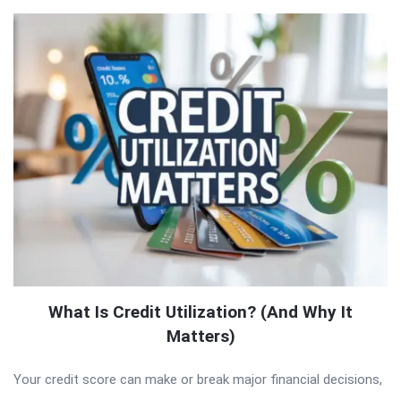
What Is Credit Utilization? (And Why It
Matters)
Your credit score can make or break major financial decisions,