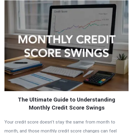
The Ultimate Guide to Understanding
Monthly Credit Score Swings
Your credit score doesn’t stay the same from month to
month, and those monthly credit score changes can feel