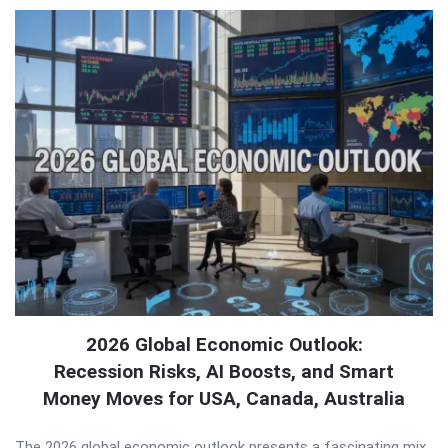
2026 Global Economic Outlook:
Recession Risks, AI Boosts, and Smart
Money Moves for USA, Canada, Australia
The 2026 global economic outlook presents a fascinating mix