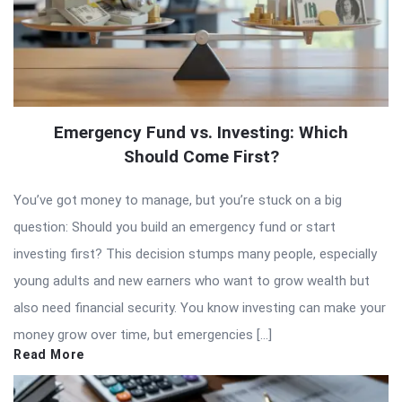
Emergency Fund vs. Investing: Which
Should Come First?
You’ve got money to manage, but you’re stuck on a big
question: Should you build an emergency fund or start
investing first? This decision stumps many people, especially
young adults and new earners who want to grow wealth but
also need financial security. You know investing can make your
money grow over time, but emergencies […]
Read More