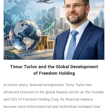
Timur Turlov and the Global Development
of Freedom Holding
In recent years, financial entrepreneur Timur Turlov has
attracted attention in the global finance sector as the founder
and CEO of Freedom Holding Corp. As financial markets
become more interconnected and technology reshapes how