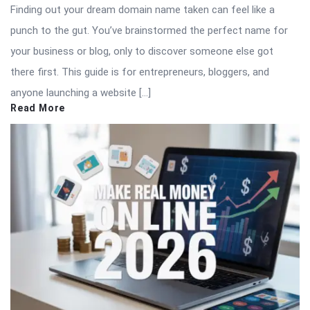
Finding out your dream domain name taken can feel like a
punch to the gut. You’ve brainstormed the perfect name for
your business or blog, only to discover someone else got
there first. This guide is for entrepreneurs, bloggers, and
anyone launching a website […]
Read More