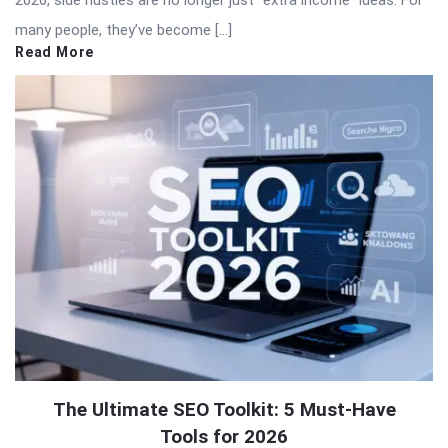
many people, they’ve become […]
Read More
The Ultimate SEO Toolkit: 5 Must-Have
Tools for 2026