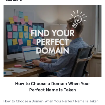
How to Choose a Domain When Your
Perfect Name Is Taken
How to Choose a Domain When Your Perfect Name Is Taken