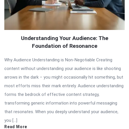
Understanding Your Audience: The
Foundation of Resonance
Why Audience Understanding is Non-Negotiable Creating
content without understanding your audience is like shooting
arrows in the dark – you might occasionally hit something, but
most efforts miss their mark entirely. Audience understanding
forms the bedrock of effective content strategy,
transforming generic information into powerful messaging
that resonates. When you deeply understand your audience,
you […]
Read More