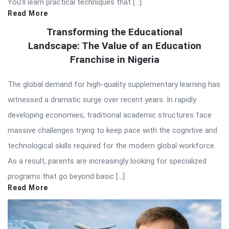
You’ll learn practical techniques that […]
Read More
Transforming the Educational
Landscape: The Value of an Education
Franchise in Nigeria
The global demand for high-quality supplementary learning has
witnessed a dramatic surge over recent years. In rapidly
developing economies, traditional academic structures face
massive challenges trying to keep pace with the cognitive and
technological skills required for the modern global workforce.
As a result, parents are increasingly looking for specialized
programs that go beyond basic […]
Read More