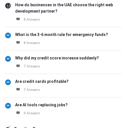
How do businesses in the UAE choose the right web
development partner?
8 Answers
What is the 3-6 month rule for emergency funds?
8 Answers
Why did my credit score increase suddenly?
7 Answers
Are credit cards profitable?
7 Answers
Are AI tools replacing jobs?
6 Answers