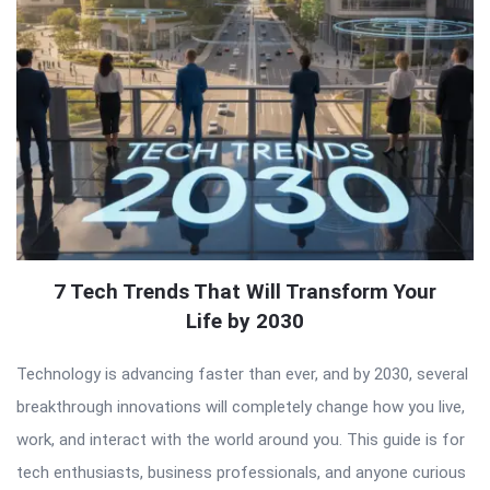
7 Tech Trends That Will Transform Your
Life by 2030
Technology is advancing faster than ever, and by 2030, several
breakthrough innovations will completely change how you live,
work, and interact with the world around you. This guide is for
tech enthusiasts, business professionals, and anyone curious