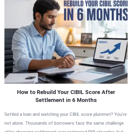
How to Rebuild Your CIBIL Score After
Settlement in 6 Months
Settled a loan and watching your CIBIL score plummet? You’re
not alone. Thousands of borrowers face the same challenge
after choosing settlement over prolonged EMI struggles, but