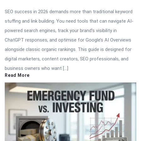
SEO success in 2026 demands more than traditional keyword
stuffing and link building. You need tools that can navigate AI-
powered search engines, track your brand’s visibility in
ChatGPT responses, and optimise for Google’s AI Overviews
alongside classic organic rankings. This guide is designed for
digital marketers, content creators, SEO professionals, and
business owners who want […]
Read More