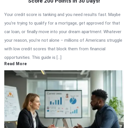
Score 200 Points in 30 Days!
Your credit score is tanking and you need results fast. Maybe
you’re trying to qualify for a mortgage, get approved for that
car loan, or finally move into your dream apartment. Whatever
your reason, you’re not alone – millions of Americans struggle
with low credit scores that block them from financial
opportunities. This guide is […]
Read More