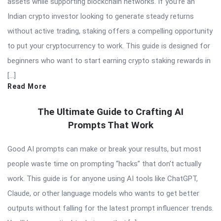
assets while supporting blockchain networks. If you’re an
Indian crypto investor looking to generate steady returns
without active trading, staking offers a compelling opportunity
to put your cryptocurrency to work. This guide is designed for
beginners who want to start earning crypto staking rewards in
[…]
Read More
The Ultimate Guide to Crafting AI
Prompts That Work
Good AI prompts can make or break your results, but most
people waste time on prompting “hacks” that don’t actually
work. This guide is for anyone using AI tools like ChatGPT,
Claude, or other language models who wants to get better
outputs without falling for the latest prompt influencer trends.