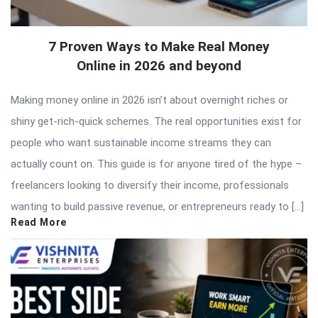
7 Proven Ways to Make Real Money
Online in 2026 and beyond
Making money online in 2026 isn’t about overnight riches or
shiny get-rich-quick schemes. The real opportunities exist for
people who want sustainable income streams they can
actually count on. This guide is for anyone tired of the hype –
freelancers looking to diversify their income, professionals
wanting to build passive revenue, or entrepreneurs ready to […]
Read More