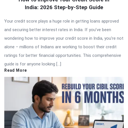
India: 2026 Step-by-Step Guide
Your credit score plays a huge role in getting loans approved
and securing better interest rates in India. If you’ve been
wondering how to improve your credit score in India, you’re not
alone – millions of Indians are working to boost their credit
ratings for better financial opportunities. This comprehensive
guide is for anyone looking […]
Read More