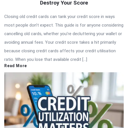
Destroy Your Score
Closing old credit cards can tank your credit score in ways
most people don’t expect. This guide is for anyone considering
cancelling old cards, whether you’re decluttering your wallet or
avoiding annual fees. Your credit score takes a hit primarily
because closing credit cards affects your credit utilisation
ratio. When you lose that available credit […]
Read More