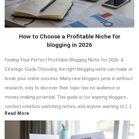
How to Choose a Profitable Niche for
blogging in 2026
Finding Your Perfect Profitable Blogging Niche for 2026: A
Strategic Guide Choosing the right blogging niche can make or
break your online success. Many new bloggers jump in without
research, only to discover their topic has no audience or
money-making potential. This guide is for aspiring bloggers,
content creators switching niches, and anyone wanting to […]
Read More