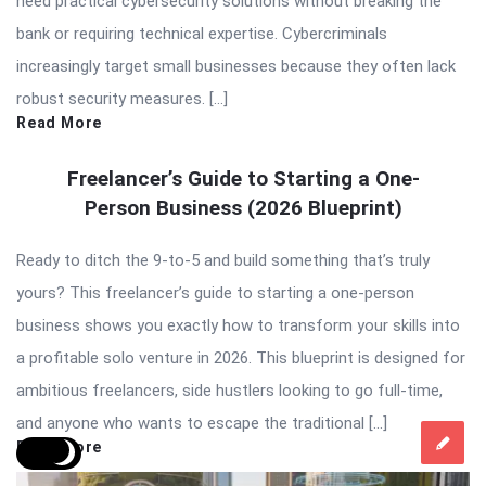
need practical cybersecurity solutions without breaking the
bank or requiring technical expertise. Cybercriminals
increasingly target small businesses because they often lack
robust security measures. […]
Read More
Freelancer’s Guide to Starting a One-
Person Business (2026 Blueprint)
Ready to ditch the 9-to-5 and build something that’s truly
yours? This freelancer’s guide to starting a one-person
business shows you exactly how to transform your skills into
a profitable solo venture in 2026. This blueprint is designed for
ambitious freelancers, side hustlers looking to go full-time,
and anyone who wants to escape the traditional […]
Read More