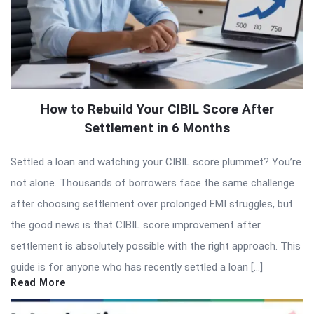
How to Rebuild Your CIBIL Score After
Settlement in 6 Months
Settled a loan and watching your CIBIL score plummet? You’re
not alone. Thousands of borrowers face the same challenge
after choosing settlement over prolonged EMI struggles, but
the good news is that CIBIL score improvement after
settlement is absolutely possible with the right approach. This
guide is for anyone who has recently settled a loan […]
Read More