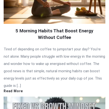
5 Morning Habits That Boost Energy
Without Coffee
Tired of depending on coffee to jumpstart your day? You’re
not alone. Many people struggle with low energy in the morning
and wonder how to wake up energised without coffee. The
good news is that simple, natural morning habits can boost
energy levels just as effectively as your daily cup of joe. This
guide is […]
Read More