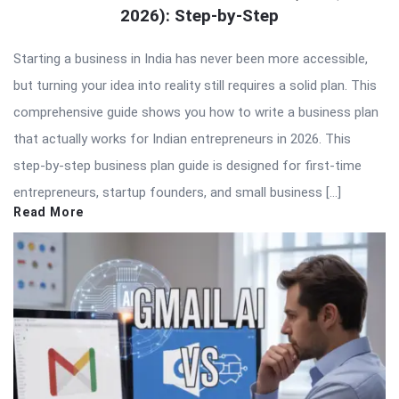
2026): Step-by-Step
Starting a business in India has never been more accessible,
but turning your idea into reality still requires a solid plan. This
comprehensive guide shows you how to write a business plan
that actually works for Indian entrepreneurs in 2026. This
step-by-step business plan guide is designed for first-time
entrepreneurs, startup founders, and small business […]
Read More