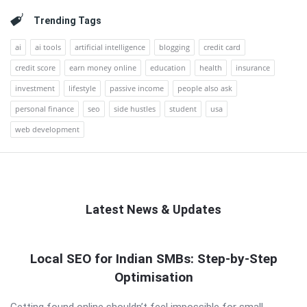
Trending Tags
ai
ai tools
artificial intelligence
blogging
credit card
credit score
earn money online
education
health
insurance
investment
lifestyle
passive income
people also ask
personal finance
seo
side hustles
student
usa
web development
Latest News & Updates
QNAPANDIT
Local SEO for Indian SMBs: Step-by-Step
Latest
Optimisation
Articles