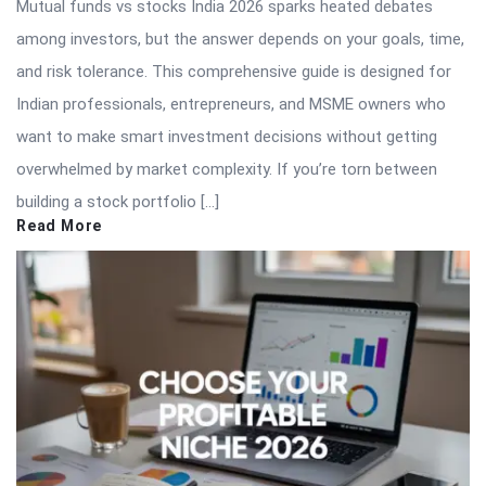
Mutual funds vs stocks India 2026 sparks heated debates
among investors, but the answer depends on your goals, time,
and risk tolerance. This comprehensive guide is designed for
Indian professionals, entrepreneurs, and MSME owners who
want to make smart investment decisions without getting
overwhelmed by market complexity. If you’re torn between
building a stock portfolio […]
Read More