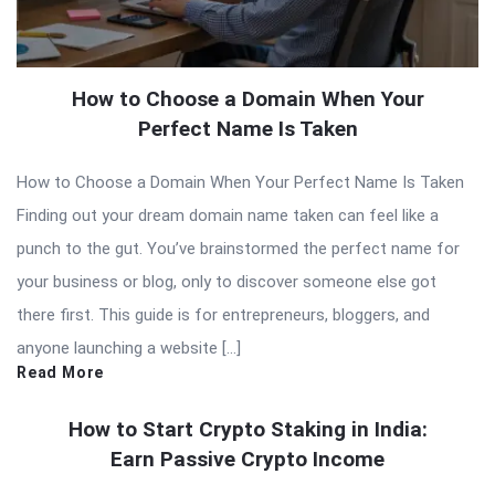
How to Choose a Domain When Your
Perfect Name Is Taken
How to Choose a Domain When Your Perfect Name Is Taken
Finding out your dream domain name taken can feel like a
punch to the gut. You’ve brainstormed the perfect name for
your business or blog, only to discover someone else got
there first. This guide is for entrepreneurs, bloggers, and
anyone launching a website […]
Read More
How to Start Crypto Staking in India:
Earn Passive Crypto Income