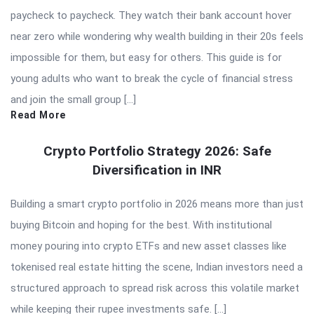
paycheck to paycheck. They watch their bank account hover
near zero while wondering why wealth building in their 20s feels
impossible for them, but easy for others. This guide is for
young adults who want to break the cycle of financial stress
and join the small group […]
Read More
Crypto Portfolio Strategy 2026: Safe
Diversification in INR
Building a smart crypto portfolio in 2026 means more than just
buying Bitcoin and hoping for the best. With institutional
money pouring into crypto ETFs and new asset classes like
tokenised real estate hitting the scene, Indian investors need a
structured approach to spread risk across this volatile market
while keeping their rupee investments safe. […]