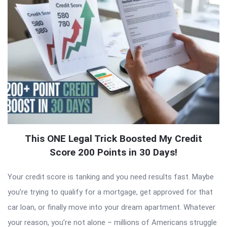
This ONE Legal Trick Boosted My Credit
Score 200 Points in 30 Days!
Your credit score is tanking and you need results fast. Maybe
you’re trying to qualify for a mortgage, get approved for that
car loan, or finally move into your dream apartment. Whatever
your reason, you’re not alone – millions of Americans struggle