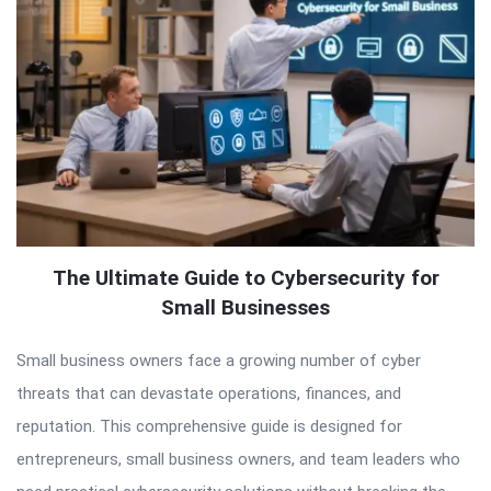
The Ultimate Guide to Cybersecurity for
Small Businesses
Small business owners face a growing number of cyber
threats that can devastate operations, finances, and
reputation. This comprehensive guide is designed for
entrepreneurs, small business owners, and team leaders who