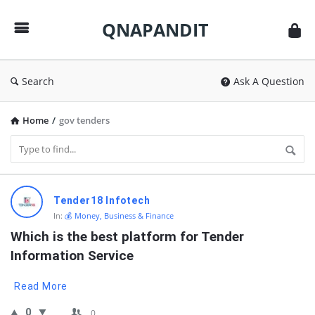
QNAPANDIT
QNAPANDIT
Search
Ask A Question
Home
/
gov tenders
QNAPANDIT
Tender18 Infotech
Latest
In:
💰 Money, Business & Finance
Questions
Which is the best platform for Tender 
Information Service
Read More
0
0