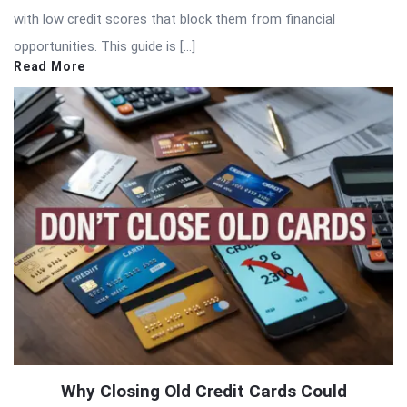
with low credit scores that block them from financial
opportunities. This guide is […]
Read More
Why Closing Old Credit Cards Could