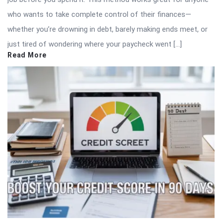
who wants to take complete control of their finances—
whether you’re drowning in debt, barely making ends meet, or
just tired of wondering where your paycheck went […]
Read More