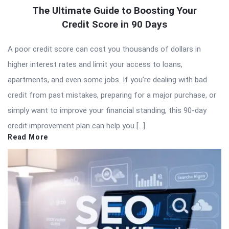
The Ultimate Guide to Boosting Your
Credit Score in 90 Days
A poor credit score can cost you thousands of dollars in
higher interest rates and limit your access to loans,
apartments, and even some jobs. If you’re dealing with bad
credit from past mistakes, preparing for a major purchase, or
simply want to improve your financial standing, this 90-day
credit improvement plan can help you […]
Read More