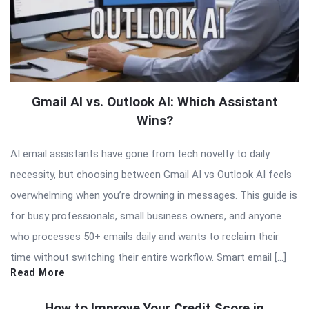
Gmail AI vs. Outlook AI: Which Assistant
Wins?
AI email assistants have gone from tech novelty to daily
necessity, but choosing between Gmail AI vs Outlook AI feels
overwhelming when you’re drowning in messages. This guide is
for busy professionals, small business owners, and anyone
who processes 50+ emails daily and wants to reclaim their
time without switching their entire workflow. Smart email […]
Read More
How to Improve Your Credit Score in