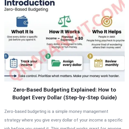
Zero-Based Budgeting Explained: How to
Budget Every Dollar (Step-by-Step Guide)
Zero-based budgeting is a simple money management
strategy where you give every dollar of your income a specific
job before you spend it. This method works great for anyone