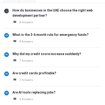
How do businesses in the UAE choose the right web
development partner?
8 Answers
What is the 3-6 month rule for emergency funds?
8 Answers
Why did my credit score increase suddenly?
7 Answers
Are credit cards profitable?
7 Answers
Are AI tools replacing jobs?
6 Answers