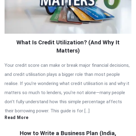
What Is Credit Utilization? (And Why It
Matters)
Your credit score can make or break major financial decisions,
and credit utilisation plays a bigger role than most people
realise. If you’re wondering what credit utilisation is and why it
matters so much to lenders, you’re not alone—many people
don’t fully understand how this simple percentage affects
their borrowing power. This guide is for […]
Read More
How to Write a Business Plan (India,