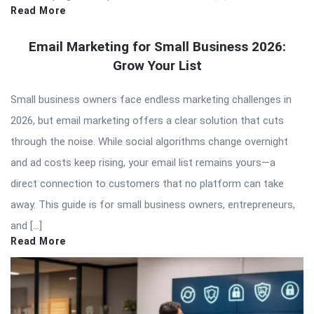
Read More
Email Marketing for Small Business 2026:
Grow Your List
Small business owners face endless marketing challenges in
2026, but email marketing offers a clear solution that cuts
through the noise. While social algorithms change overnight
and ad costs keep rising, your email list remains yours—a
direct connection to customers that no platform can take
away. This guide is for small business owners, entrepreneurs,
and […]
Read More