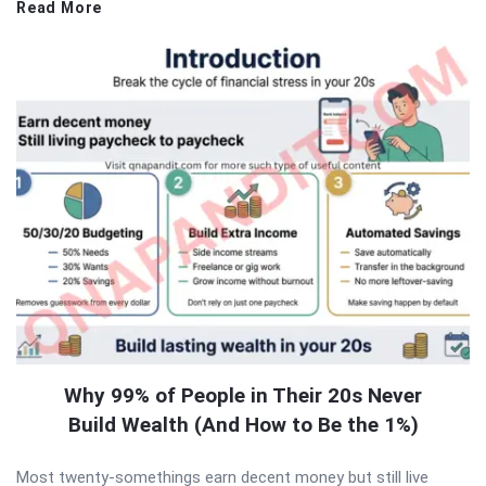
Read More
Why 99% of People in Their 20s Never
Build Wealth (And How to Be the 1%)
Most twenty-somethings earn decent money but still live