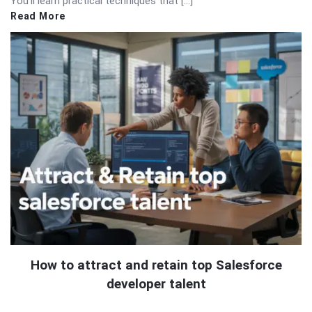
You’ll learn practical techniques that […]
Read More
How to attract and retain top Salesforce
developer talent