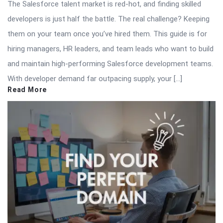
The Salesforce talent market is red-hot, and finding skilled
developers is just half the battle. The real challenge? Keeping
them on your team once you’ve hired them. This guide is for
hiring managers, HR leaders, and team leads who want to build
and maintain high-performing Salesforce development teams.
With developer demand far outpacing supply, your […]
Read More