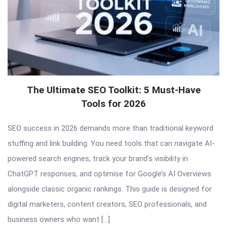
The Ultimate SEO Toolkit: 5 Must-Have
Tools for 2026
SEO success in 2026 demands more than traditional keyword
stuffing and link building. You need tools that can navigate AI-
powered search engines, track your brand’s visibility in
ChatGPT responses, and optimise for Google’s AI Overviews
alongside classic organic rankings. This guide is designed for
digital marketers, content creators, SEO professionals, and
business owners who want […]