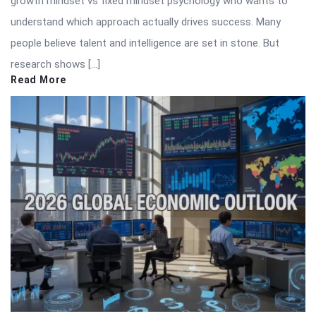
growth mindset vs fixed mindset psychology who wants to
understand which approach actually drives success. Many
people believe talent and intelligence are set in stone. But
research shows […]
Read More