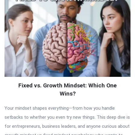
Fixed vs. Growth Mindset: Which One
Wins?
Your mindset shapes everything—from how you handle
setbacks to whether you even try new things. This deep dive is
for entrepreneurs, business leaders, and anyone curious about