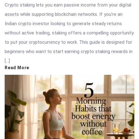
Crypto staking lets you earn passive income from your digital
assets while supporting blockchain networks. If you’re an
Indian crypto investor looking to generate steady returns
without active trading, staking offers a compelling opportunity
to put your cryptocurrency to work. This guide is designed for
beginners who want to start earning crypto staking rewards in
[…]
Read More