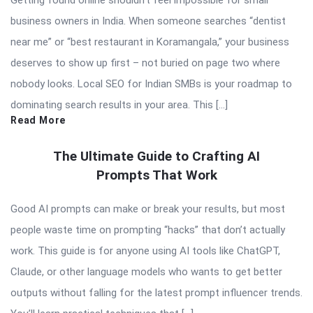
Getting found online shouldn’t feel impossible for small
business owners in India. When someone searches “dentist
near me” or “best restaurant in Koramangala,” your business
deserves to show up first – not buried on page two where
nobody looks. Local SEO for Indian SMBs is your roadmap to
dominating search results in your area. This […]
Read More
The Ultimate Guide to Crafting AI
Prompts That Work
Good AI prompts can make or break your results, but most
people waste time on prompting “hacks” that don’t actually
work. This guide is for anyone using AI tools like ChatGPT,
Claude, or other language models who wants to get better
outputs without falling for the latest prompt influencer trends.