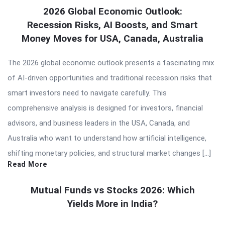
2026 Global Economic Outlook:
Recession Risks, AI Boosts, and Smart
Money Moves for USA, Canada, Australia
The 2026 global economic outlook presents a fascinating mix
of AI-driven opportunities and traditional recession risks that
smart investors need to navigate carefully. This
comprehensive analysis is designed for investors, financial
advisors, and business leaders in the USA, Canada, and
Australia who want to understand how artificial intelligence,
shifting monetary policies, and structural market changes […]
Read More
Mutual Funds vs Stocks 2026: Which
Yields More in India?