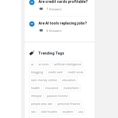
Are credit cards profitable?
7 Answers
Are AI tools replacing jobs?
6 Answers
Trending Tags
ai
ai tools
artificial intelligence
blogging
credit card
credit score
earn money online
education
health
insurance
investment
lifestyle
passive income
people also ask
personal finance
seo
side hustles
student
usa