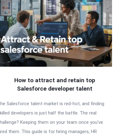
How to attract and retain top
Salesforce developer talent
he Salesforce talent market is red-hot, and finding
killed developers is just half the battle. The real
hallenge? Keeping them on your team once you’ve
ired them. This guide is for hiring managers, HR