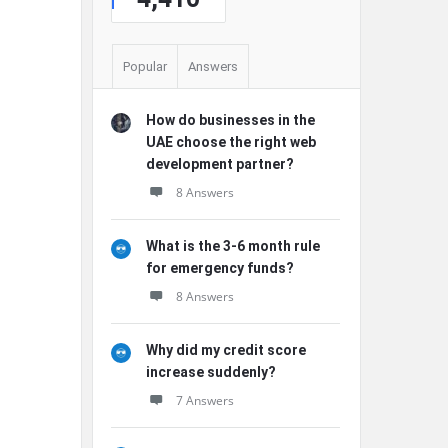
Popular
Answers
How do businesses in the
UAE choose the right web
development partner?
8 Answers
What is the 3-6 month rule
for emergency funds?
8 Answers
Why did my credit score
increase suddenly?
7 Answers