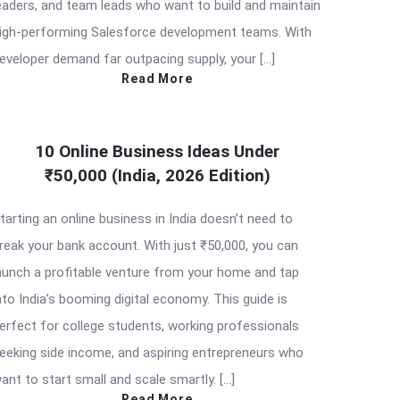
eaders, and team leads who want to build and maintain
igh-performing Salesforce development teams. With
eveloper demand far outpacing supply, your […]
Read More
10 Online Business Ideas Under
₹50,000 (India, 2026 Edition)
tarting an online business in India doesn’t need to
reak your bank account. With just ₹50,000, you can
aunch a profitable venture from your home and tap
nto India’s booming digital economy. This guide is
erfect for college students, working professionals
eeking side income, and aspiring entrepreneurs who
ant to start small and scale smartly. […]
Read More