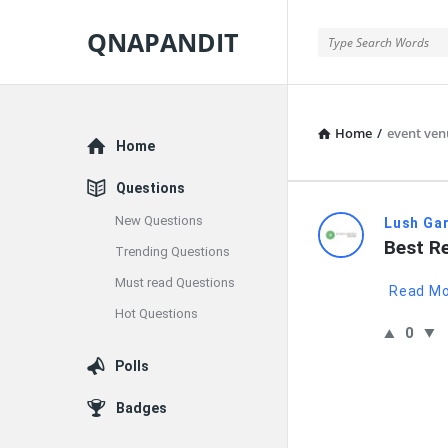
QNAPANDIT
QNAPANDIT
Home
/
event venu
Explore
Home
Questions
New Questions
QNAPAND
Lush Ga
Best Re
Trending Questions
Latest
Must read Questions
Read M
Questions
Hot Questions
0
Polls
Badges