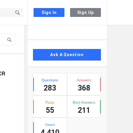
Sign In
Sign Up
Sidebar
Ask A Question
ECR
Stats
Questions
Answers
283
368
Posts
Best Answers
55
211
Users
4,410