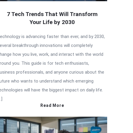
7 Tech Trends That Will Transform
Your Life by 2030
echnology is advancing faster than ever, and by 2030,
everal breakthrough innovations will completely
hange how you live, work, and interact with the world
round you. This guide is for tech enthusiasts,
usiness professionals, and anyone curious about the
uture who wants to understand which emerging
echnologies will have the biggest impact on daily life.
…]
Read More