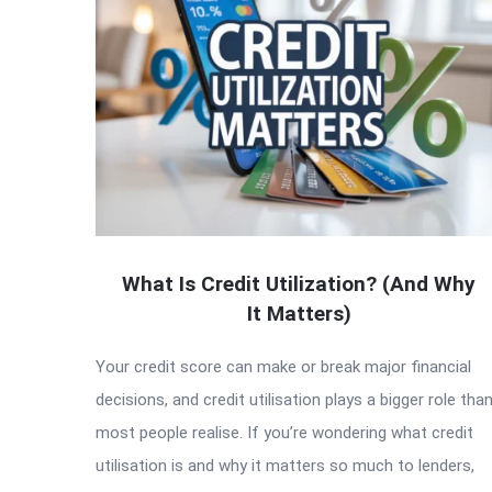
What Is Credit Utilization? (And Why
It Matters)
Your credit score can make or break major financial
decisions, and credit utilisation plays a bigger role tha
most people realise. If you’re wondering what credit
utilisation is and why it matters so much to lenders,