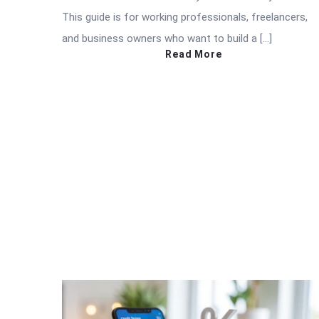
This guide is for working professionals, freelancers,
and business owners who want to build a […]
Read More