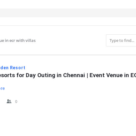
e in ecr with villas
IT
rden Resort
sorts for Day Outing in Chennai | Event Venue in 
ore
0