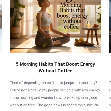
5 Morning Habits That Boost Energy
Without Coffee
Tired of depending on coffee to jumpstart your day?
T
n
You’re not alone. Many people struggle with low energy
s
in the morning and wonder how to wake up energised
c
without coffee. The good news is that simple, natural
h