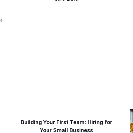
er
Building Your First Team: Hiring for
Your Small Business