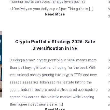
morning habits can boost energy levels just as
l
effectively as your daily cup of joe. This guide is […]
h
Read More
d
Crypto Portfolio Strategy 2026: Safe
Diversification in INR
Building a smart crypto portfolio in 2026 means more
S
than just buying Bitcoin and hoping for the best. With
b
institutional money pouring into crypto ETFs and new
l
asset classes like tokenised real estate hitting the
i
scene, Indian investors need a structured approach to
p
spread risk across this volatile market while keeping
s
their rupee investments safe. […]
w
Read More