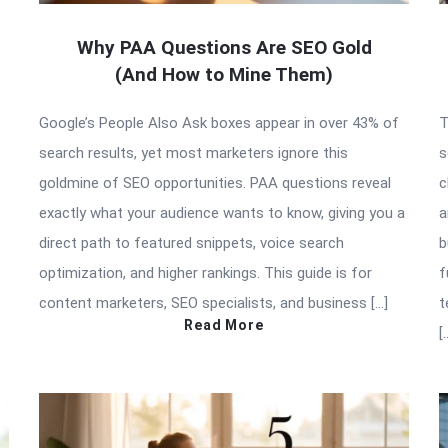
Why PAA Questions Are SEO Gold
(And How to Mine Them)
Google’s People Also Ask boxes appear in over 43% of
T
search results, yet most marketers ignore this
s
goldmine of SEO opportunities. PAA questions reveal
c
exactly what your audience wants to know, giving you a
a
direct path to featured snippets, voice search
b
optimization, and higher rankings. This guide is for
f
content marketers, SEO specialists, and business […]
t
Read More
[