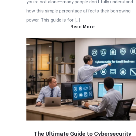
you’re not alone—many people don’t fully understand
how this simple percentage affects their borrowing
power. This guide is for […]
Read More
The Ultimate Guide to Cybersecurity