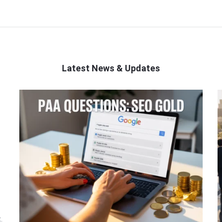
Latest News & Updates
.