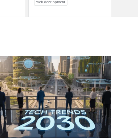
web development