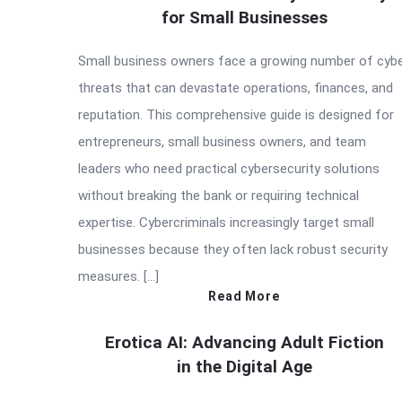
for Small Businesses
Small business owners face a growing number of cyb
threats that can devastate operations, finances, and
reputation. This comprehensive guide is designed for
entrepreneurs, small business owners, and team
leaders who need practical cybersecurity solutions
without breaking the bank or requiring technical
expertise. Cybercriminals increasingly target small
businesses because they often lack robust security
measures. […]
Read More
Erotica AI: Advancing Adult Fiction
in the Digital Age