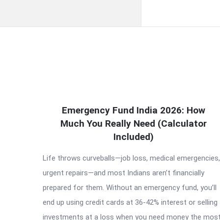
QNAPANDIT
Emergency Fund India 2026: How
Latest
Much You Really Need (Calculator
Articles
Included)
Life throws curveballs—job loss, medical emergencies,
urgent repairs—and most Indians aren’t financially
prepared for them. Without an emergency fund, you’ll
end up using credit cards at 36-42% interest or selling
investments at a loss when you need money the most