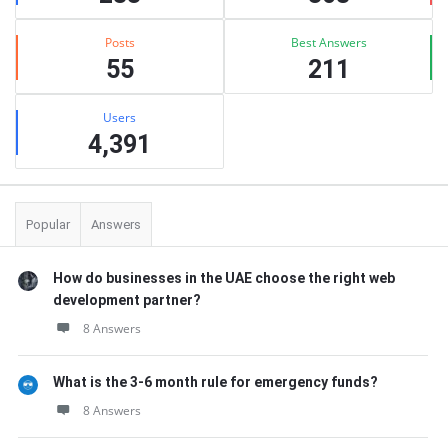
Posts
Best Answers
55
211
Users
4,391
Popular
Answers
How do businesses in the UAE choose the right web
development partner?
8 Answers
What is the 3-6 month rule for emergency funds?
8 Answers