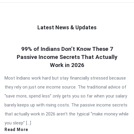
Latest News & Updates
QNAPANDIT
99% of Indians Don’t Know These 7
Latest
Passive Income Secrets That Actually
Articles
Work in 2026
Most Indians work hard but stay financially stressed because
they rely on just one income source. The traditional advice of
“save more, spend less” only gets you so far when your salary
barely keeps up with rising costs. The passive income secrets
that actually work in 2026 aren’t the typical “make money while
you sleep” […]
Read More