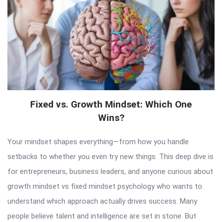
Fixed vs. Growth Mindset: Which One
Wins?
Your mindset shapes everything—from how you handle
setbacks to whether you even try new things. This deep dive is
for entrepreneurs, business leaders, and anyone curious about
growth mindset vs fixed mindset psychology who wants to
understand which approach actually drives success. Many
people believe talent and intelligence are set in stone. But