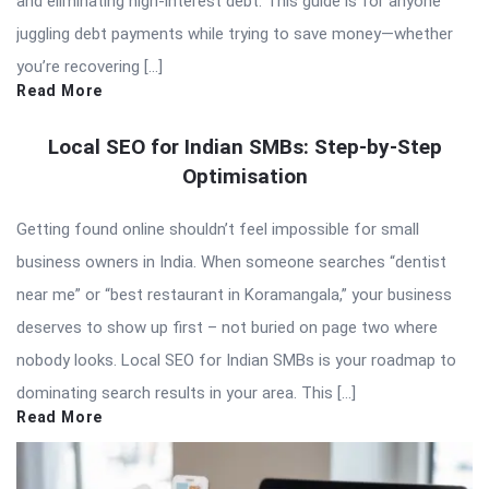
and eliminating high-interest debt. This guide is for anyone
juggling debt payments while trying to save money—whether
you’re recovering […]
Read More
Local SEO for Indian SMBs: Step-by-Step
Optimisation
Getting found online shouldn’t feel impossible for small
business owners in India. When someone searches “dentist
near me” or “best restaurant in Koramangala,” your business
deserves to show up first – not buried on page two where
nobody looks. Local SEO for Indian SMBs is your roadmap to
dominating search results in your area. This […]
Read More