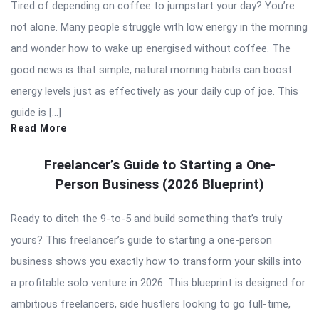
Tired of depending on coffee to jumpstart your day? You’re
not alone. Many people struggle with low energy in the morning
and wonder how to wake up energised without coffee. The
good news is that simple, natural morning habits can boost
energy levels just as effectively as your daily cup of joe. This
guide is […]
Read More
Freelancer’s Guide to Starting a One-
Person Business (2026 Blueprint)
Ready to ditch the 9-to-5 and build something that’s truly
yours? This freelancer’s guide to starting a one-person
business shows you exactly how to transform your skills into
a profitable solo venture in 2026. This blueprint is designed for
ambitious freelancers, side hustlers looking to go full-time,