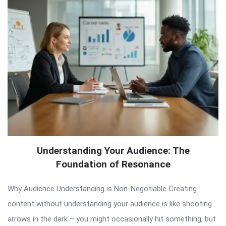
Understanding Your Audience: The
Foundation of Resonance
Why Audience Understanding is Non-Negotiable Creating
content without understanding your audience is like shooting
arrows in the dark – you might occasionally hit something, but