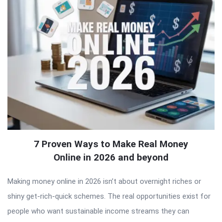
7 Proven Ways to Make Real Money
Online in 2026 and beyond
Making money online in 2026 isn’t about overnight riches or
shiny get-rich-quick schemes. The real opportunities exist for
people who want sustainable income streams they can