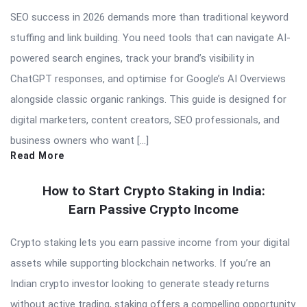
SEO success in 2026 demands more than traditional keyword
stuffing and link building. You need tools that can navigate AI-
powered search engines, track your brand’s visibility in
ChatGPT responses, and optimise for Google’s AI Overviews
alongside classic organic rankings. This guide is designed for
digital marketers, content creators, SEO professionals, and
business owners who want […]
Read More
How to Start Crypto Staking in India:
Earn Passive Crypto Income
Crypto staking lets you earn passive income from your digital
assets while supporting blockchain networks. If you’re an
Indian crypto investor looking to generate steady returns
without active trading, staking offers a compelling opportunity