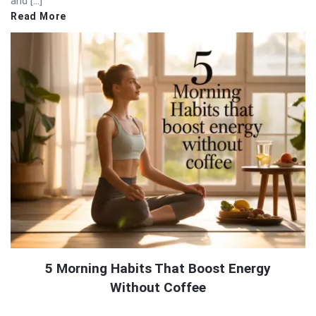
and […]
Read More
5 Morning Habits That Boost Energy
Without Coffee