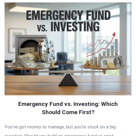
Emergency Fund vs. Investing: Which
Should Come First?
You’ve got money to manage, but you’re stuck on a big
question: Should you build an emergency fund or start