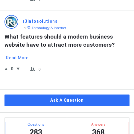
r3infosolutions
In:
💻 Technology & Internet
What features should a modern business 
website have to attract more customers?
Read More
0
0
Sidebar
Ask A Question
Stats
Questions
Answers
283
368