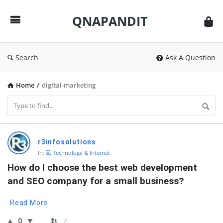
QNAPANDIT
QNAPANDIT
Search
Ask A Question
Home
/
digital-marketing
QNAPANDIT
r3infosolutions
Latest
In:
💻 Technology & Internet
Questions
How do I choose the best web development 
and SEO company for a small business?
Read More
0
0