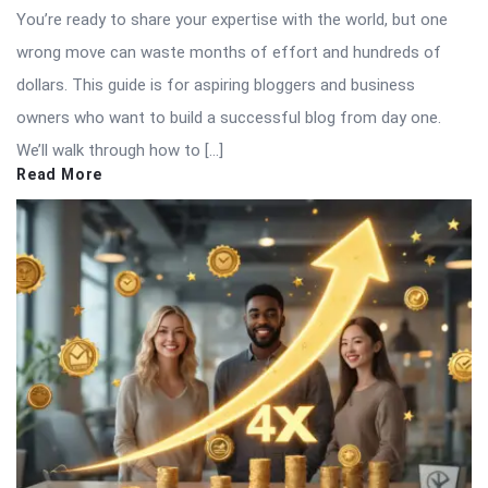
You’re ready to share your expertise with the world, but one
wrong move can waste months of effort and hundreds of
dollars. This guide is for aspiring bloggers and business
owners who want to build a successful blog from day one.
We’ll walk through how to […]
Read More