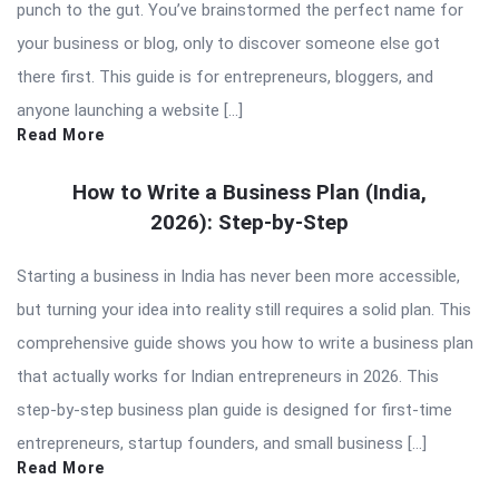
punch to the gut. You’ve brainstormed the perfect name for
your business or blog, only to discover someone else got
there first. This guide is for entrepreneurs, bloggers, and
anyone launching a website […]
Read More
How to Write a Business Plan (India,
2026): Step-by-Step
Starting a business in India has never been more accessible,
but turning your idea into reality still requires a solid plan. This
comprehensive guide shows you how to write a business plan
that actually works for Indian entrepreneurs in 2026. This
step-by-step business plan guide is designed for first-time
entrepreneurs, startup founders, and small business […]
Read More