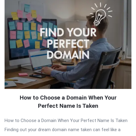
How to Choose a Domain When Your
Perfect Name Is Taken
How to Choose a Domain When Your Perfect Name Is Taken
Finding out your dream domain name taken can feel like a