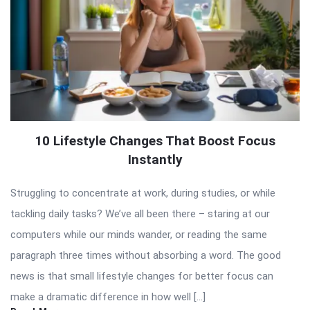
10 Lifestyle Changes That Boost Focus
Instantly
Struggling to concentrate at work, during studies, or while
tackling daily tasks? We’ve all been there – staring at our
computers while our minds wander, or reading the same
paragraph three times without absorbing a word. The good
news is that small lifestyle changes for better focus can
make a dramatic difference in how well […]