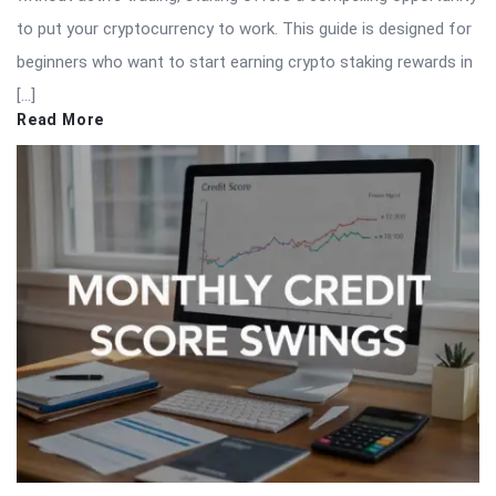
to put your cryptocurrency to work. This guide is designed for
beginners who want to start earning crypto staking rewards in
[…]
Read More