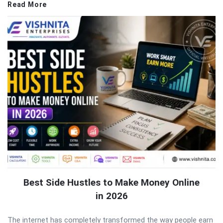
Read More
Best Side Hustles to Make Money Online
in 2026
The internet has completely transformed the way people earn