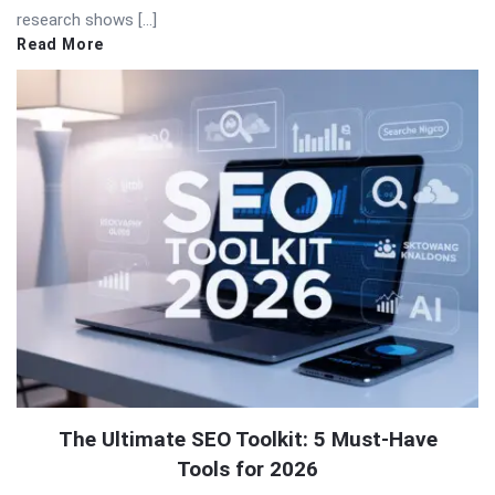
research shows […]
Read More
The Ultimate SEO Toolkit: 5 Must-Have
Tools for 2026