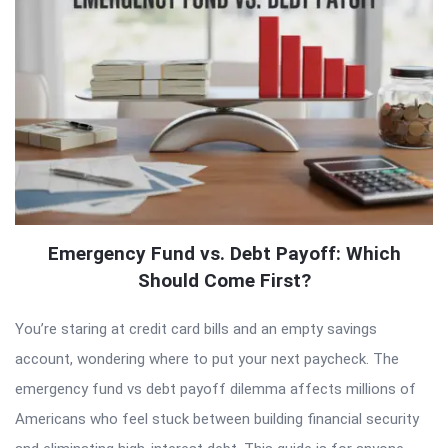
Emergency Fund vs. Debt Payoff: Which
Should Come First?
You’re staring at credit card bills and an empty savings
account, wondering where to put your next paycheck. The
emergency fund vs debt payoff dilemma affects millions of
Americans who feel stuck between building financial security