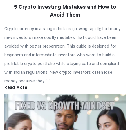
5 Crypto Investing Mistakes and How to
Avoid Them
Cryptocurrency investing in India is growing rapidly, but many
new investors make costly mistakes that could have been
avoided with better preparation. This guide is designed for
beginners and intermediate investors who want to build a
profitable crypto portfolio while staying safe and compliant
with Indian regulations. New crypto investors often lose
money because they […]
Read More