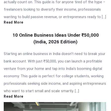
actually count on. This guide is for anyone tired of the hype –
freelancers looking to diversify their income, professionals
wanting to build passive revenue, or entrepreneurs ready to […]
Read More
10 Online Business Ideas Under ₹50,000
(India, 2026 Edition)
Starting an online business in India doesn’t need to break your
bank account. With just ₹50,000, you can launch a profitable
venture from your home and tap into India’s booming digital
economy. This guide is perfect for college students, working
professionals seeking side income, and aspiring entrepreneurs
who want to start small and scale smartly. […]
Read More