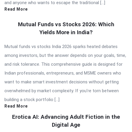
and anyone who wants to escape the traditional […]
Read More
Mutual Funds vs Stocks 2026: Which
Yields More in India?
Mutual funds vs stocks India 2026 sparks heated debates
among investors, but the answer depends on your goals, time,
and risk tolerance. This comprehensive guide is designed for
Indian professionals, entrepreneurs, and MSME owners who
want to make smart investment decisions without getting
overwhelmed by market complexity. If you’re torn between
building a stock portfolio […]
Read More
Erotica AI: Advancing Adult Fiction in the
Digital Age