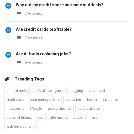
Why did my credit score increase suddenly?
7 Answers
Are credit cards profitable?
7 Answers
Are AI tools replacing jobs?
6 Answers
Trending Tags
ai
ai tools
artificial intelligence
blogging
credit card
credit score
earn money online
education
health
insurance
investment
lifestyle
passive income
people also ask
personal finance
seo
side hustles
student
usa
web development