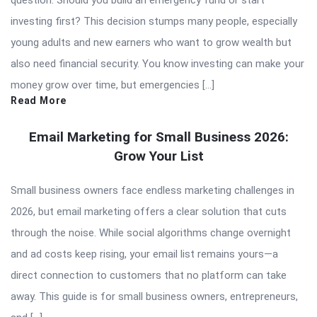
investing first? This decision stumps many people, especially
young adults and new earners who want to grow wealth but
also need financial security. You know investing can make your
money grow over time, but emergencies […]
Read More
Email Marketing for Small Business 2026:
Grow Your List
Small business owners face endless marketing challenges in
2026, but email marketing offers a clear solution that cuts
through the noise. While social algorithms change overnight
and ad costs keep rising, your email list remains yours—a
direct connection to customers that no platform can take
away. This guide is for small business owners, entrepreneurs,