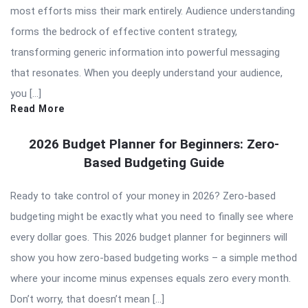
most efforts miss their mark entirely. Audience understanding
forms the bedrock of effective content strategy,
transforming generic information into powerful messaging
that resonates. When you deeply understand your audience,
you […]
Read More
2026 Budget Planner for Beginners: Zero-
Based Budgeting Guide
Ready to take control of your money in 2026? Zero-based
budgeting might be exactly what you need to finally see where
every dollar goes. This 2026 budget planner for beginners will
show you how zero-based budgeting works – a simple method
where your income minus expenses equals zero every month.
Don’t worry, that doesn’t mean […]