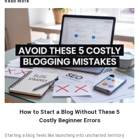
Read More
How to Start a Blog Without These 5
Costly Beginner Errors
Starting a blog feels like launching into uncharted territory.