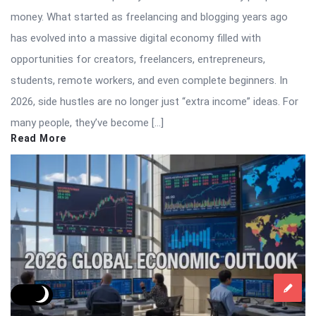
money. What started as freelancing and blogging years ago
has evolved into a massive digital economy filled with
opportunities for creators, freelancers, entrepreneurs,
students, remote workers, and even complete beginners. In
2026, side hustles are no longer just “extra income” ideas. For
many people, they’ve become […]
Read More