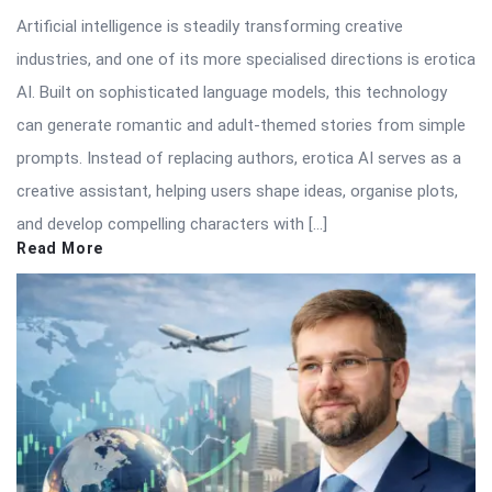
Artificial intelligence is steadily transforming creative
industries, and one of its more specialised directions is erotica
AI. Built on sophisticated language models, this technology
can generate romantic and adult-themed stories from simple
prompts. Instead of replacing authors, erotica AI serves as a
creative assistant, helping users shape ideas, organise plots,
and develop compelling characters with […]
Read More