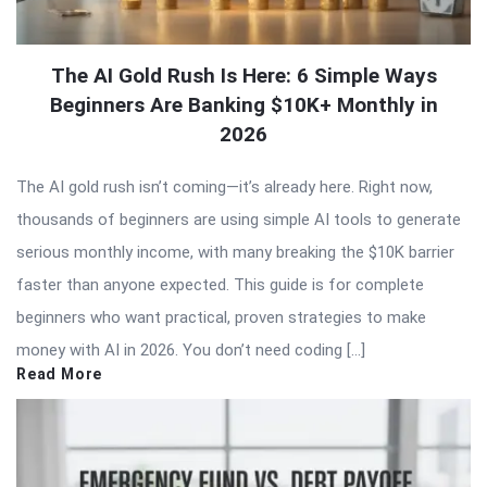
The AI Gold Rush Is Here: 6 Simple Ways
Beginners Are Banking $10K+ Monthly in
2026
The AI gold rush isn’t coming—it’s already here. Right now,
thousands of beginners are using simple AI tools to generate
serious monthly income, with many breaking the $10K barrier
faster than anyone expected. This guide is for complete
beginners who want practical, proven strategies to make
money with AI in 2026. You don’t need coding […]
Read More