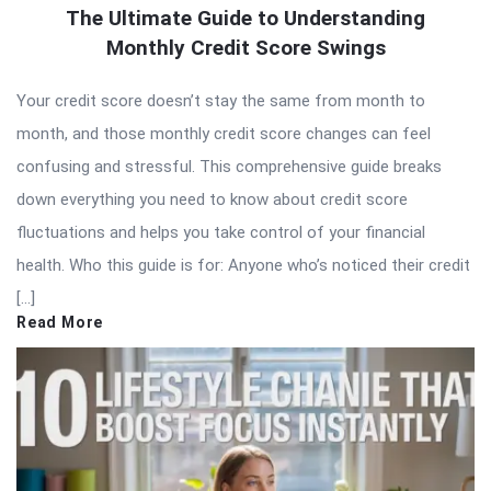
The Ultimate Guide to Understanding
Monthly Credit Score Swings
Your credit score doesn’t stay the same from month to
month, and those monthly credit score changes can feel
confusing and stressful. This comprehensive guide breaks
down everything you need to know about credit score
fluctuations and helps you take control of your financial
health. Who this guide is for: Anyone who’s noticed their credit
[…]
Read More