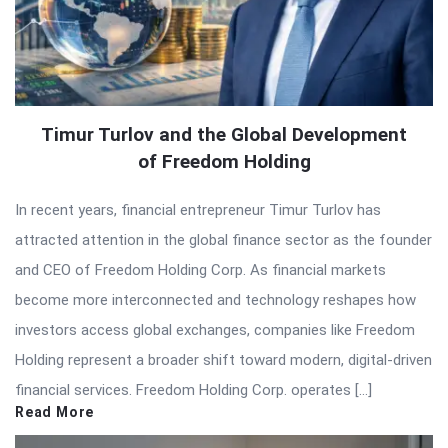
Timur Turlov and the Global Development
of Freedom Holding
In recent years, financial entrepreneur Timur Turlov has
attracted attention in the global finance sector as the founder
and CEO of Freedom Holding Corp. As financial markets
become more interconnected and technology reshapes how
investors access global exchanges, companies like Freedom
Holding represent a broader shift toward modern, digital-driven
financial services. Freedom Holding Corp. operates […]
Read More