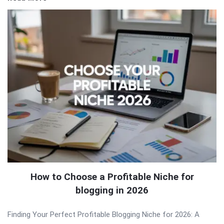
How to Choose a Profitable Niche for
blogging in 2026
Finding Your Perfect Profitable Blogging Niche for 2026: A