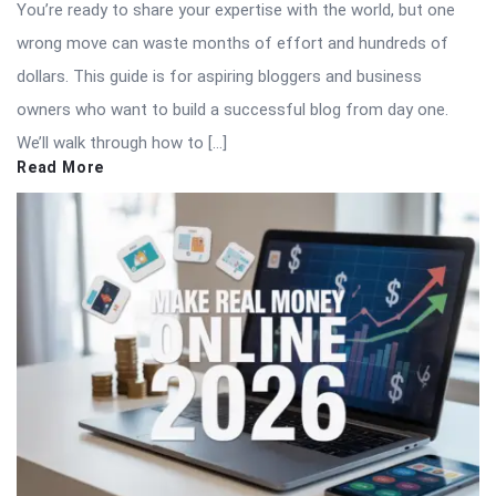
You’re ready to share your expertise with the world, but one
wrong move can waste months of effort and hundreds of
dollars. This guide is for aspiring bloggers and business
owners who want to build a successful blog from day one.
We’ll walk through how to […]
Read More