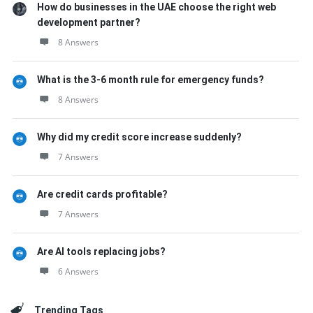
How do businesses in the UAE choose the right web
development partner?
8 Answers
What is the 3-6 month rule for emergency funds?
8 Answers
Why did my credit score increase suddenly?
7 Answers
Are credit cards profitable?
7 Answers
Are AI tools replacing jobs?
6 Answers
Trending Tags