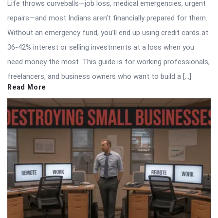
Life throws curveballs—job loss, medical emergencies, urgent
repairs—and most Indians aren’t financially prepared for them.
Without an emergency fund, you’ll end up using credit cards at
36-42% interest or selling investments at a loss when you
need money the most. This guide is for working professionals,
freelancers, and business owners who want to build a […]
Read More