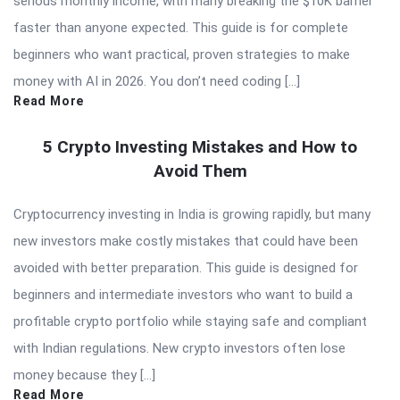
serious monthly income, with many breaking the $10K barrier
faster than anyone expected. This guide is for complete
beginners who want practical, proven strategies to make
money with AI in 2026. You don’t need coding […]
Read More
5 Crypto Investing Mistakes and How to
Avoid Them
Cryptocurrency investing in India is growing rapidly, but many
new investors make costly mistakes that could have been
avoided with better preparation. This guide is designed for
beginners and intermediate investors who want to build a
profitable crypto portfolio while staying safe and compliant
with Indian regulations. New crypto investors often lose
money because they […]
Read More