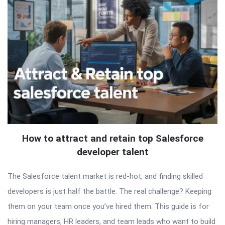
How to attract and retain top Salesforce
developer talent
The Salesforce talent market is red-hot, and finding skilled
developers is just half the battle. The real challenge? Keeping
them on your team once you’ve hired them. This guide is for
hiring managers, HR leaders, and team leads who want to build