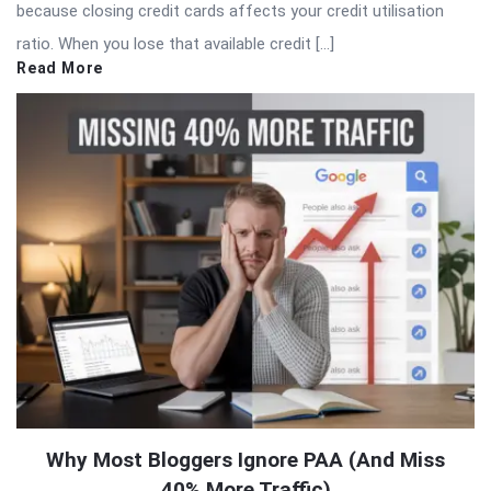
because closing credit cards affects your credit utilisation
ratio. When you lose that available credit […]
Read More
Why Most Bloggers Ignore PAA (And Miss
40% More Traffic)