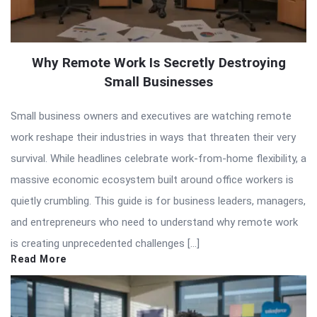
Why Remote Work Is Secretly Destroying
Small Businesses
Small business owners and executives are watching remote
work reshape their industries in ways that threaten their very
survival. While headlines celebrate work-from-home flexibility, a
massive economic ecosystem built around office workers is
quietly crumbling. This guide is for business leaders, managers,
and entrepreneurs who need to understand why remote work
is creating unprecedented challenges […]
Read More