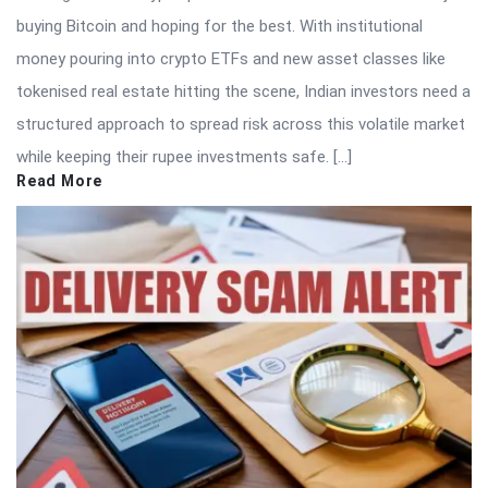
buying Bitcoin and hoping for the best. With institutional
money pouring into crypto ETFs and new asset classes like
tokenised real estate hitting the scene, Indian investors need a
structured approach to spread risk across this volatile market
while keeping their rupee investments safe. […]
Read More