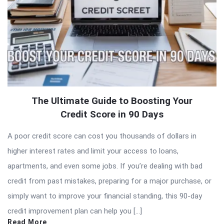
The Ultimate Guide to Boosting Your
Credit Score in 90 Days
A poor credit score can cost you thousands of dollars in
higher interest rates and limit your access to loans,
apartments, and even some jobs. If you’re dealing with bad
credit from past mistakes, preparing for a major purchase, or
simply want to improve your financial standing, this 90-day
credit improvement plan can help you […]
Read More