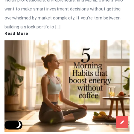
Indian professionals, entrepreneurs, and MSME owners who
want to make smart investment decisions without getting
overwhelmed by market complexity. If you’re torn between
building a stock portfolio […]
Read More