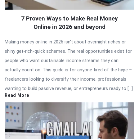
7 Proven Ways to Make Real Money
Online in 2026 and beyond
Making money online in 2026 isn’t about overnight riches or
shiny get-rich-quick schemes. The real opportunities exist for
people who want sustainable income streams they can
actually count on. This guide is for anyone tired of the hype –
freelancers looking to diversify their income, professionals
wanting to build passive revenue, or entrepreneurs ready to […]
Read More