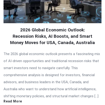
2026 Global Economic Outlook:
Recession Risks, AI Boosts, and Smart
Money Moves for USA, Canada, Australia
The 2026 global economic outlook presents a fascinating mix
of AI-driven opportunities and traditional recession risks that
smart investors need to navigate carefully. This
comprehensive analysis is designed for investors, financial
advisors, and business leaders in the USA, Canada, and
Australia who want to understand how artificial intelligence,
shifting monetary policies, and structural market changes […]
Read More