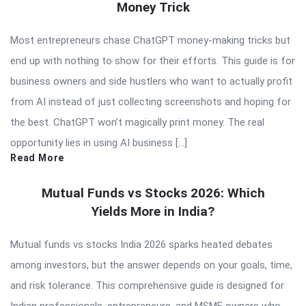
Money Trick
Most entrepreneurs chase ChatGPT money-making tricks but
end up with nothing to show for their efforts. This guide is for
business owners and side hustlers who want to actually profit
from AI instead of just collecting screenshots and hoping for
the best. ChatGPT won’t magically print money. The real
opportunity lies in using AI business […]
Read More
Mutual Funds vs Stocks 2026: Which
Yields More in India?
Mutual funds vs stocks India 2026 sparks heated debates
among investors, but the answer depends on your goals, time,
and risk tolerance. This comprehensive guide is designed for