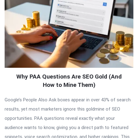
Why PAA Questions Are SEO Gold (And
How to Mine Them)
Google’s People Also Ask boxes appear in over 43% of search
results, yet most marketers ignore this goldmine of SEO
opportunities. PAA questions reveal exactly what your
audience wants to know, giving you a direct path to featured
snippets, voice search optimization, and higher rankings. This