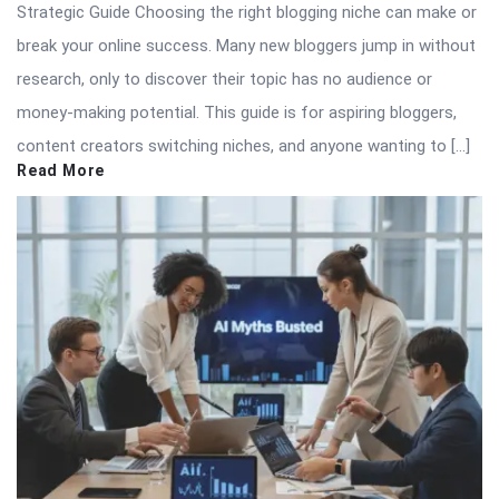
Strategic Guide Choosing the right blogging niche can make or
break your online success. Many new bloggers jump in without
research, only to discover their topic has no audience or
money-making potential. This guide is for aspiring bloggers,
content creators switching niches, and anyone wanting to […]
Read More