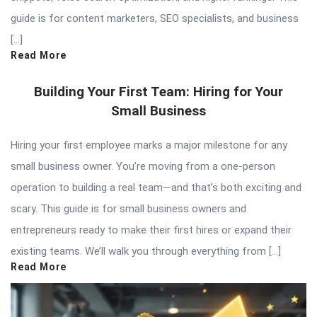
guide is for content marketers, SEO specialists, and business
[…]
Read More
Building Your First Team: Hiring for Your
Small Business
Hiring your first employee marks a major milestone for any
small business owner. You’re moving from a one-person
operation to building a real team—and that’s both exciting and
scary. This guide is for small business owners and
entrepreneurs ready to make their first hires or expand their
existing teams. We’ll walk you through everything from […]
Read More