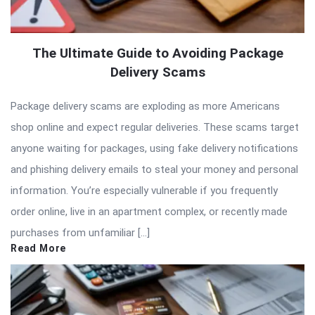
The Ultimate Guide to Avoiding Package
Delivery Scams
Package delivery scams are exploding as more Americans
shop online and expect regular deliveries. These scams target
anyone waiting for packages, using fake delivery notifications
and phishing delivery emails to steal your money and personal
information. You’re especially vulnerable if you frequently
order online, live in an apartment complex, or recently made
purchases from unfamiliar […]
Read More