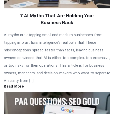
7 AI Myths That Are Holding Your
Business Back
AI myths are stopping small and medium businesses from
tapping into artificial intelligence’s real potential. These
misconceptions spread faster than facts, leaving business
owners convinced that AI is either too complex, too expensive,
or too risky for their operations. This article is for business
owners, managers, and decision-makers who want to separate
AI reality from […]
Read More