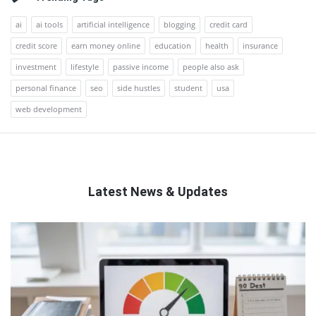
ai
ai tools
artificial intelligence
blogging
credit card
credit score
earn money online
education
health
insurance
investment
lifestyle
passive income
people also ask
personal finance
seo
side hustles
student
usa
web development
Latest News & Updates
QNAPANDIT
Latest
Articles