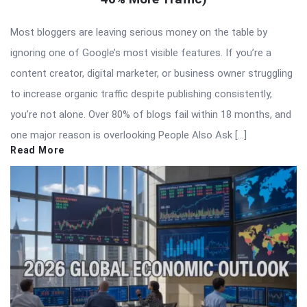
Most bloggers are leaving serious money on the table by
ignoring one of Google’s most visible features. If you’re a
content creator, digital marketer, or business owner struggling
to increase organic traffic despite publishing consistently,
you’re not alone. Over 80% of blogs fail within 18 months, and
one major reason is overlooking People Also Ask […]
Read More