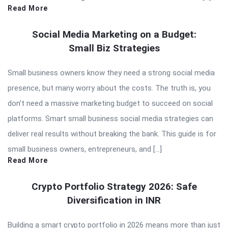
Read More
Social Media Marketing on a Budget:
Small Biz Strategies
Small business owners know they need a strong social media
presence, but many worry about the costs. The truth is, you
don’t need a massive marketing budget to succeed on social
platforms. Smart small business social media strategies can
deliver real results without breaking the bank. This guide is for
small business owners, entrepreneurs, and […]
Read More
Crypto Portfolio Strategy 2026: Safe
Diversification in INR
Building a smart crypto portfolio in 2026 means more than just