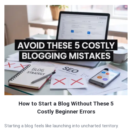
How to Start a Blog Without These 5
Costly Beginner Errors
Starting a blog feels like launching into uncharted territory.