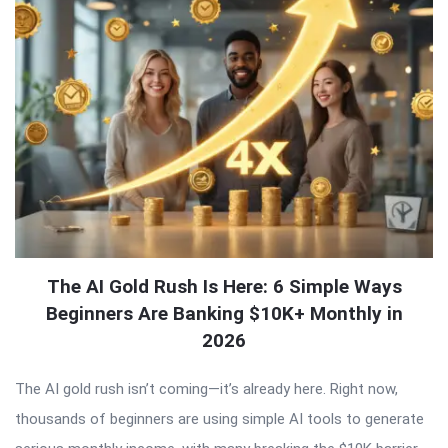
The AI Gold Rush Is Here: 6 Simple Ways
Beginners Are Banking $10K+ Monthly in
2026
The AI gold rush isn’t coming—it’s already here. Right now,
thousands of beginners are using simple AI tools to generate