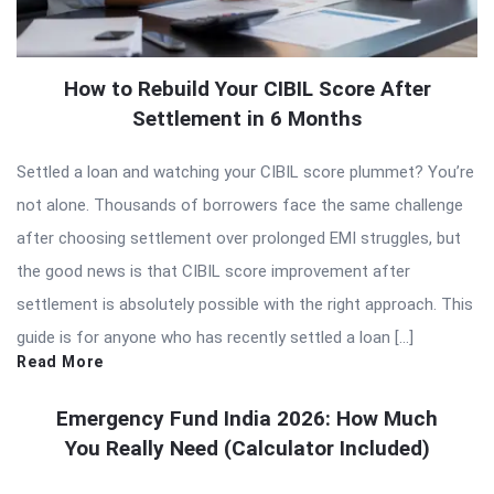
How to Rebuild Your CIBIL Score After
Settlement in 6 Months
Settled a loan and watching your CIBIL score plummet? You’re
not alone. Thousands of borrowers face the same challenge
after choosing settlement over prolonged EMI struggles, but
the good news is that CIBIL score improvement after
settlement is absolutely possible with the right approach. This
guide is for anyone who has recently settled a loan […]
Read More
Emergency Fund India 2026: How Much
You Really Need (Calculator Included)