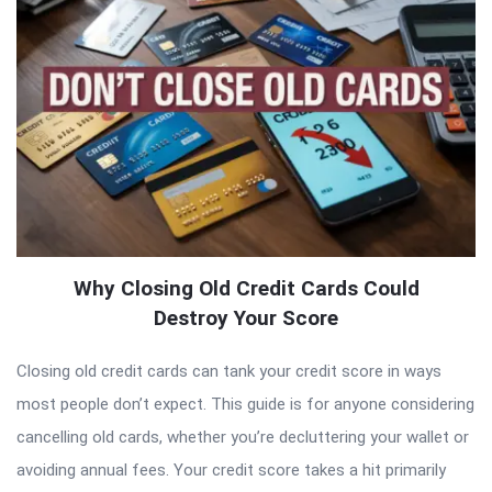
Why Closing Old Credit Cards Could
Destroy Your Score
Closing old credit cards can tank your credit score in ways
most people don’t expect. This guide is for anyone considering
cancelling old cards, whether you’re decluttering your wallet or
avoiding annual fees. Your credit score takes a hit primarily