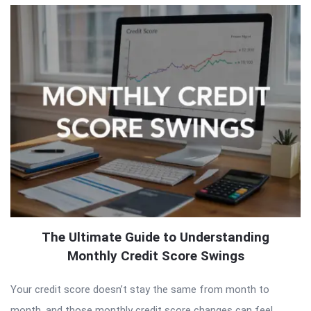
The Ultimate Guide to Understanding
Monthly Credit Score Swings
Your credit score doesn’t stay the same from month to
month, and those monthly credit score changes can feel