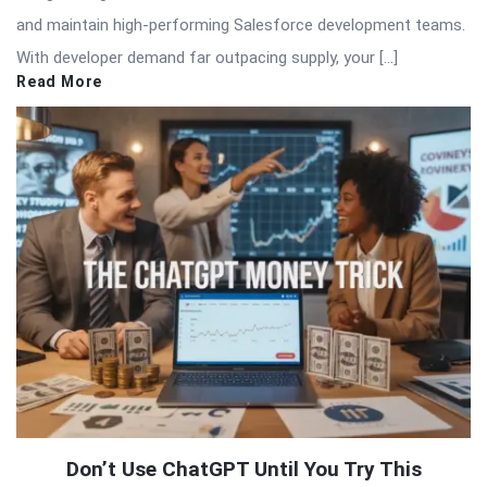
and maintain high-performing Salesforce development teams.
With developer demand far outpacing supply, your […]
Read More
Don’t Use ChatGPT Until You Try This