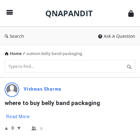
QNAPANDIT
QNAPANDIT
Search
Ask A Question
Home
/
custom belly band packaging
QNAPANDIT
Vishwas Sharma
Latest
where to buy belly band packaging
Questions
Read More
0
0