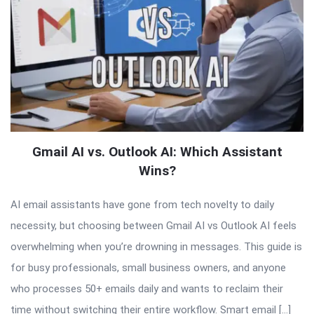
Gmail AI vs. Outlook AI: Which Assistant
Wins?
AI email assistants have gone from tech novelty to daily
necessity, but choosing between Gmail AI vs Outlook AI feels
overwhelming when you’re drowning in messages. This guide is
for busy professionals, small business owners, and anyone
who processes 50+ emails daily and wants to reclaim their
time without switching their entire workflow. Smart email […]