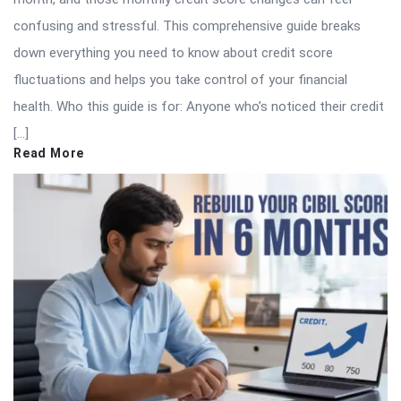
confusing and stressful. This comprehensive guide breaks
down everything you need to know about credit score
fluctuations and helps you take control of your financial
health. Who this guide is for: Anyone who’s noticed their credit
[…]
Read More