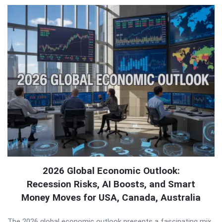
2026 Global Economic Outlook:
Recession Risks, AI Boosts, and Smart
Money Moves for USA, Canada, Australia
The 2026 global economic outlook presents a fascinating mix