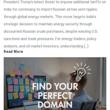
President Trump’s latest threat to impose additional tariffs on
India for continuing to import Russian oil has sent ripples
through global energy markets. This move targets India’s
strategic decision to maintain energy security through
discounted Russian crude purchases, despite existing U.S.
sanctions and trade pressures. For energy traders, policy
analysts, and oil market investors, understanding […]
Read More