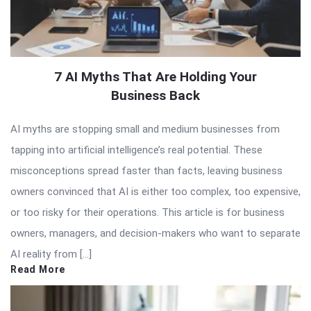
7 AI Myths That Are Holding Your
Business Back
AI myths are stopping small and medium businesses from
tapping into artificial intelligence’s real potential. These
misconceptions spread faster than facts, leaving business
owners convinced that AI is either too complex, too expensive,
or too risky for their operations. This article is for business
owners, managers, and decision-makers who want to separate
AI reality from […]
Read More