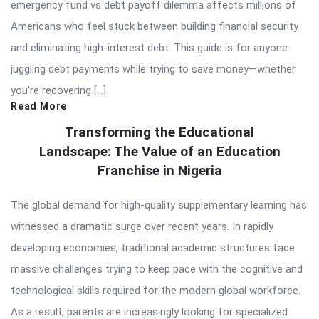
emergency fund vs debt payoff dilemma affects millions of
Americans who feel stuck between building financial security
and eliminating high-interest debt. This guide is for anyone
juggling debt payments while trying to save money—whether
you’re recovering […]
Read More
Transforming the Educational
Landscape: The Value of an Education
Franchise in Nigeria
The global demand for high-quality supplementary learning has
witnessed a dramatic surge over recent years. In rapidly
developing economies, traditional academic structures face
massive challenges trying to keep pace with the cognitive and
technological skills required for the modern global workforce.
As a result, parents are increasingly looking for specialized