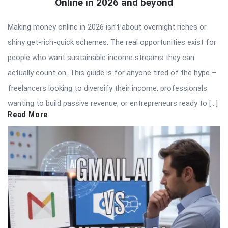
Online in 2026 and beyond
Making money online in 2026 isn’t about overnight riches or
shiny get-rich-quick schemes. The real opportunities exist for
people who want sustainable income streams they can
actually count on. This guide is for anyone tired of the hype –
freelancers looking to diversify their income, professionals
wanting to build passive revenue, or entrepreneurs ready to […]
Read More