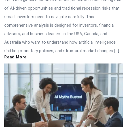
of AI-driven opportunities and traditional recession risks that
smart investors need to navigate carefully. This
comprehensive analysis is designed for investors, financial
advisors, and business leaders in the USA, Canada, and
Australia who want to understand how artificial intelligence,
shifting monetary policies, and structural market changes […]
Read More