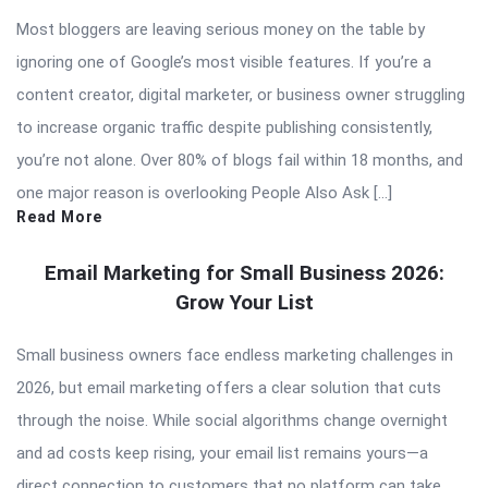
Most bloggers are leaving serious money on the table by
ignoring one of Google’s most visible features. If you’re a
content creator, digital marketer, or business owner struggling
to increase organic traffic despite publishing consistently,
you’re not alone. Over 80% of blogs fail within 18 months, and
one major reason is overlooking People Also Ask […]
Read More
Email Marketing for Small Business 2026:
Grow Your List
Small business owners face endless marketing challenges in
2026, but email marketing offers a clear solution that cuts
through the noise. While social algorithms change overnight
and ad costs keep rising, your email list remains yours—a
direct connection to customers that no platform can take