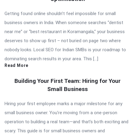
Getting found online shouldn’t feel impossible for small
business owners in India. When someone searches “dentist
near me” or “best restaurant in Koramangala,” your business
deserves to show up first – not buried on page two where
nobody looks. Local SEO for Indian SMBs is your roadmap to
dominating search results in your area. This […]
Read More
Building Your First Team: Hiring for Your
Small Business
Hiring your first employee marks a major milestone for any
small business owner. You’re moving from a one-person
operation to building a real team—and that’s both exciting and
scary. This guide is for small business owners and