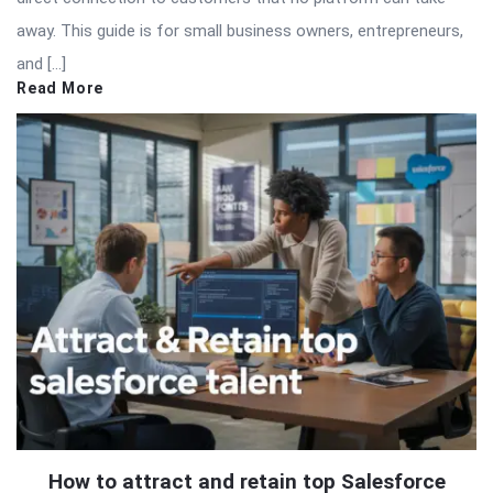
away. This guide is for small business owners, entrepreneurs,
and […]
Read More
How to attract and retain top Salesforce