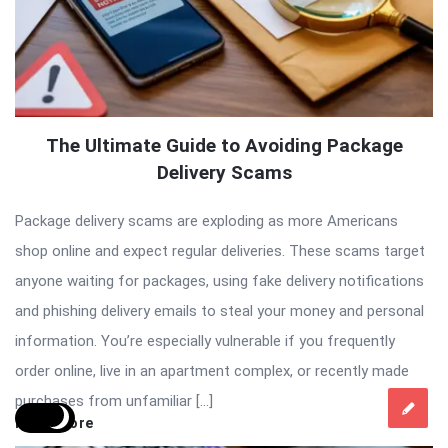
The Ultimate Guide to Avoiding Package
Delivery Scams
Package delivery scams are exploding as more Americans
shop online and expect regular deliveries. These scams target
anyone waiting for packages, using fake delivery notifications
and phishing delivery emails to steal your money and personal
information. You’re especially vulnerable if you frequently
order online, live in an apartment complex, or recently made
purchases from unfamiliar […]
Read More