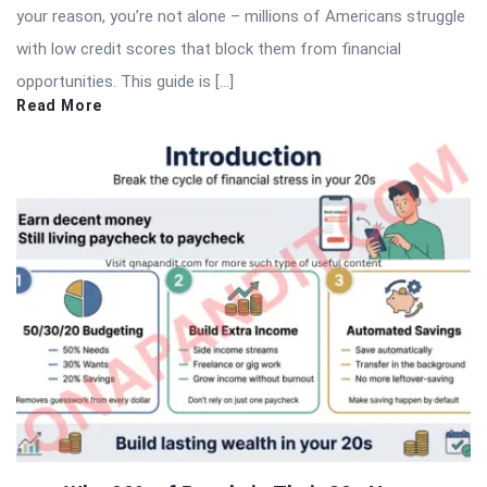
your reason, you’re not alone – millions of Americans struggle
with low credit scores that block them from financial
opportunities. This guide is […]
Read More