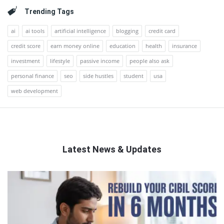
Trending Tags
ai
ai tools
artificial intelligence
blogging
credit card
credit score
earn money online
education
health
insurance
investment
lifestyle
passive income
people also ask
personal finance
seo
side hustles
student
usa
web development
Latest News & Updates
QNAPANDIT
Latest
Articles