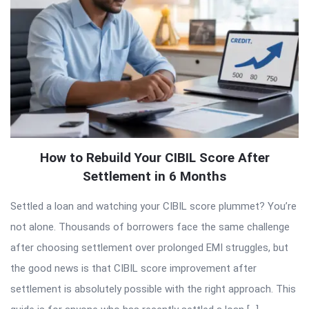
How to Rebuild Your CIBIL Score After
Settlement in 6 Months
Settled a loan and watching your CIBIL score plummet? You’re
not alone. Thousands of borrowers face the same challenge
after choosing settlement over prolonged EMI struggles, but
the good news is that CIBIL score improvement after
settlement is absolutely possible with the right approach. This