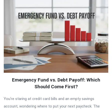
Emergency Fund vs. Debt Payoff: Which
Should Come First?
You’re staring at credit card bills and an empty savings
account, wondering where to put your next paycheck. The