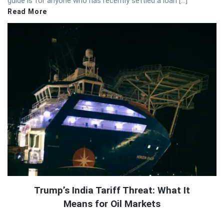
guide is for anyone who has recently settled a loan […]
Read More
Trump’s India Tariff Threat: What It
Means for Oil Markets