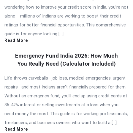
wondering how to improve your credit score in India, you’re not
alone – millions of Indians are working to boost their credit
ratings for better financial opportunities. This comprehensive
guide is for anyone looking […]
Read More
Emergency Fund India 2026: How Much
You Really Need (Calculator Included)
Life throws curveballs—job loss, medical emergencies, urgent
repairs—and most Indians aren’t financially prepared for them.
Without an emergency fund, you’ll end up using credit cards at
36-42% interest or selling investments at a loss when you
need money the most. This guide is for working professionals,
freelancers, and business owners who want to build a […]
Read More