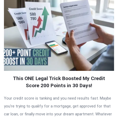
This ONE Legal Trick Boosted My Credit
Score 200 Points in 30 Days!
Your credit score is tanking and you need results fast. Maybe
you’re trying to qualify for a mortgage, get approved for that
car loan, or finally move into your dream apartment. Whatever