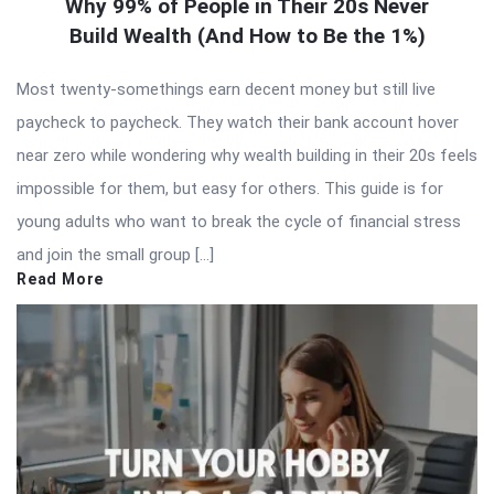
Why 99% of People in Their 20s Never
Build Wealth (And How to Be the 1%)
Most twenty-somethings earn decent money but still live
paycheck to paycheck. They watch their bank account hover
near zero while wondering why wealth building in their 20s feels
impossible for them, but easy for others. This guide is for
young adults who want to break the cycle of financial stress
and join the small group […]
Read More