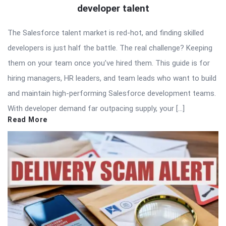
developer talent
The Salesforce talent market is red-hot, and finding skilled
developers is just half the battle. The real challenge? Keeping
them on your team once you’ve hired them. This guide is for
hiring managers, HR leaders, and team leads who want to build
and maintain high-performing Salesforce development teams.
With developer demand far outpacing supply, your […]
Read More