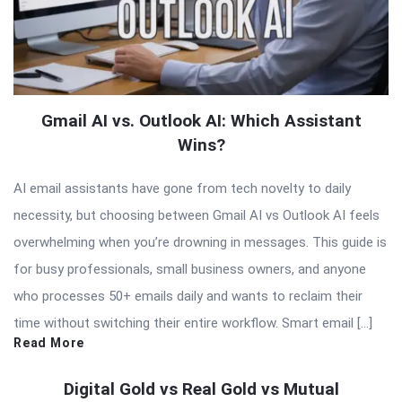
Gmail AI vs. Outlook AI: Which Assistant
Wins?
AI email assistants have gone from tech novelty to daily
necessity, but choosing between Gmail AI vs Outlook AI feels
overwhelming when you’re drowning in messages. This guide is
for busy professionals, small business owners, and anyone
who processes 50+ emails daily and wants to reclaim their
time without switching their entire workflow. Smart email […]
Read More
Digital Gold vs Real Gold vs Mutual