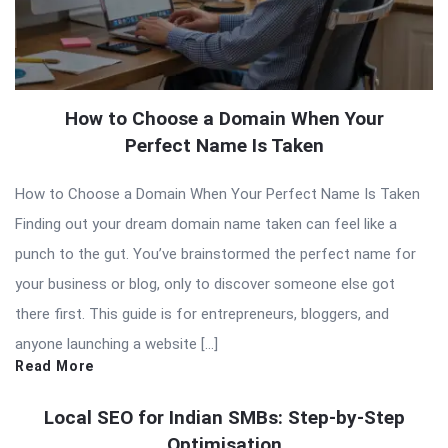
How to Choose a Domain When Your
Perfect Name Is Taken
How to Choose a Domain When Your Perfect Name Is Taken
Finding out your dream domain name taken can feel like a
punch to the gut. You’ve brainstormed the perfect name for
your business or blog, only to discover someone else got
there first. This guide is for entrepreneurs, bloggers, and
anyone launching a website […]
Read More
Local SEO for Indian SMBs: Step-by-Step
Optimisation