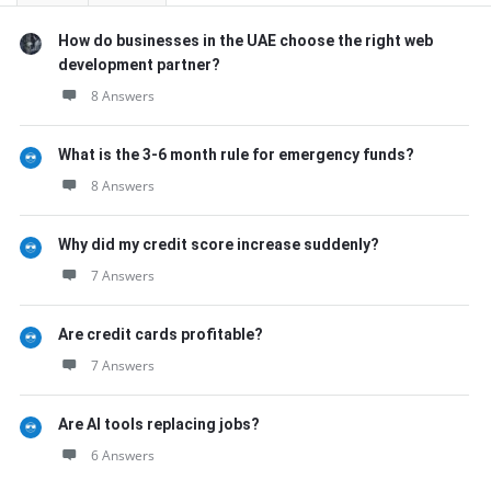
How do businesses in the UAE choose the right web
development partner?
8 Answers
What is the 3-6 month rule for emergency funds?
8 Answers
Why did my credit score increase suddenly?
7 Answers
Are credit cards profitable?
7 Answers
Are AI tools replacing jobs?
6 Answers