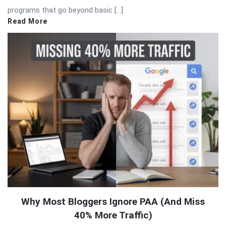
programs that go beyond basic […]
Read More
Why Most Bloggers Ignore PAA (And Miss
40% More Traffic)