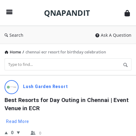
QNAPANDIT
QNAPANDIT
Search
Ask A Question
Home
/
chennai ecr resort for birthday celebration
QNAPANDIT
Lush Garden Resort
Latest
Best Resorts for Day Outing in Chennai | Event 
Questions
Venue in ECR
Read More
0
0