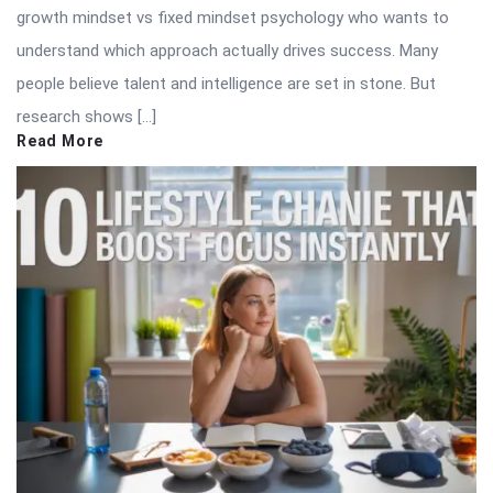
growth mindset vs fixed mindset psychology who wants to
understand which approach actually drives success. Many
people believe talent and intelligence are set in stone. But
research shows […]
Read More