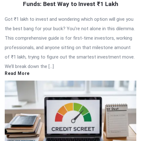
Funds: Best Way to Invest ₹1 Lakh
Got ₹1 lakh to invest and wondering which option will give you
the best bang for your buck? You’re not alone in this dilemma.
This comprehensive guide is for first-time investors, working
professionals, and anyone sitting on that milestone amount
of ₹1 lakh, trying to figure out the smartest investment move.
We’ll break down the […]
Read More