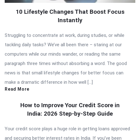
10 Lifestyle Changes That Boost Focus
Instantly
Struggling to concentrate at work, during studies, or while
tackling daily tasks? We’ve all been there – staring at our
computers while our minds wander, or reading the same
paragraph three times without absorbing a word. The good
news is that small lifestyle changes for better focus can
make a dramatic difference in how well […]
Read More
How to Improve Your Credit Score in
India: 2026 Step-by-Step Guide
Your credit score plays a huge role in getting loans approved
and securing better interest rates in India. If you’ve been