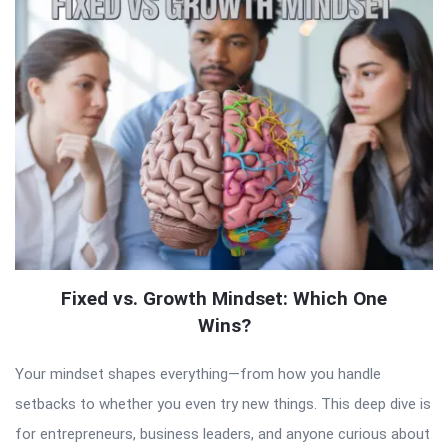
Fixed vs. Growth Mindset: Which One
Wins?
Your mindset shapes everything—from how you handle
setbacks to whether you even try new things. This deep dive is
for entrepreneurs, business leaders, and anyone curious about