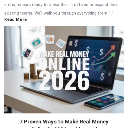
entrepreneurs ready to make their first hires or expand their
existing teams. We’ll walk you through everything from […]
Read More
7 Proven Ways to Make Real Money