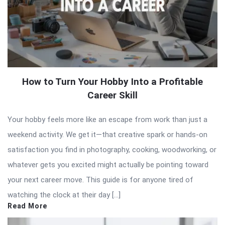
How to Turn Your Hobby Into a Profitable
Career Skill
Your hobby feels more like an escape from work than just a
weekend activity. We get it—that creative spark or hands-on
satisfaction you find in photography, cooking, woodworking, or
whatever gets you excited might actually be pointing toward
your next career move. This guide is for anyone tired of
watching the clock at their day […]
Read More