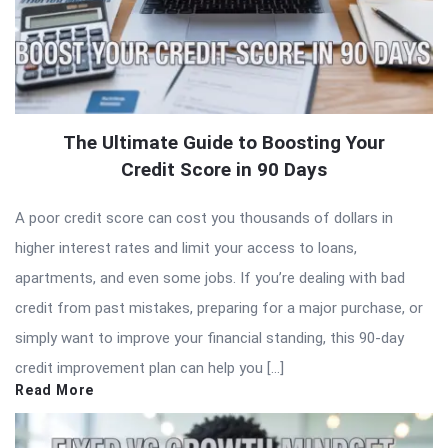
The Ultimate Guide to Boosting Your
Credit Score in 90 Days
A poor credit score can cost you thousands of dollars in
higher interest rates and limit your access to loans,
apartments, and even some jobs. If you’re dealing with bad
credit from past mistakes, preparing for a major purchase, or
simply want to improve your financial standing, this 90-day
credit improvement plan can help you […]
Read More