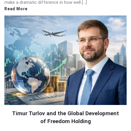
make a dramatic difference in how well […]
Read More
Timur Turlov and the Global Development
of Freedom Holding