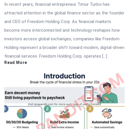
In recent years, financial entrepreneur Timur Turlov has
attracted attention in the global finance sector as the founder
and CEO of Freedom Holding Corp. As financial markets
become more interconnected and technology reshapes how
investors access global exchanges, companies like Freedom
Holding represent a broader shift toward modern, digital-driven
financial services. Freedom Holding Corp. operates […]
Read More