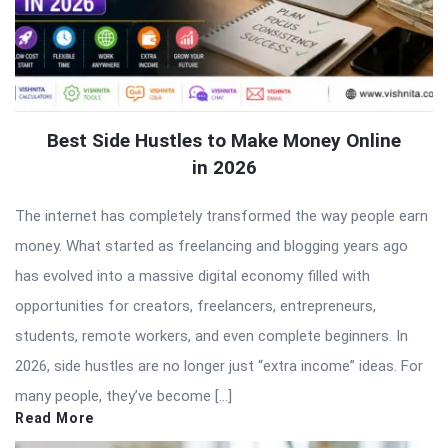
Best Side Hustles to Make Money Online
in 2026
The internet has completely transformed the way people earn
money. What started as freelancing and blogging years ago
has evolved into a massive digital economy filled with
opportunities for creators, freelancers, entrepreneurs,
students, remote workers, and even complete beginners. In
2026, side hustles are no longer just “extra income” ideas. For
many people, they’ve become […]
Read More