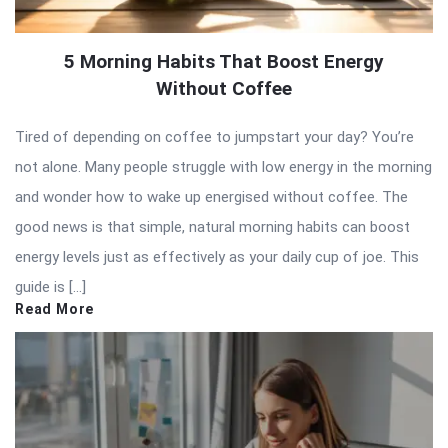
5 Morning Habits That Boost Energy
Without Coffee
Tired of depending on coffee to jumpstart your day? You’re
not alone. Many people struggle with low energy in the morning
and wonder how to wake up energised without coffee. The
good news is that simple, natural morning habits can boost
energy levels just as effectively as your daily cup of joe. This
guide is […]
Read More