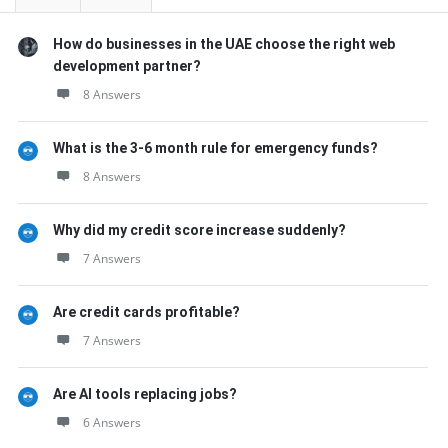
How do businesses in the UAE choose the right web
development partner?
8 Answers
What is the 3-6 month rule for emergency funds?
8 Answers
Why did my credit score increase suddenly?
7 Answers
Are credit cards profitable?
7 Answers
Are AI tools replacing jobs?
6 Answers