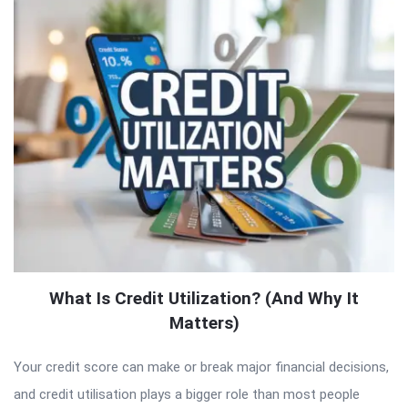
What Is Credit Utilization? (And Why It
Matters)
Your credit score can make or break major financial decisions,
and credit utilisation plays a bigger role than most people