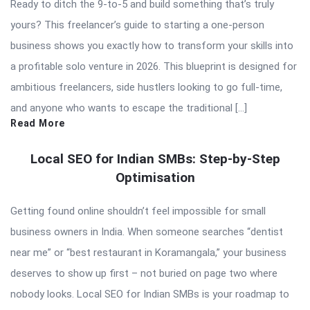
Ready to ditch the 9-to-5 and build something that’s truly
yours? This freelancer’s guide to starting a one-person
business shows you exactly how to transform your skills into
a profitable solo venture in 2026. This blueprint is designed for
ambitious freelancers, side hustlers looking to go full-time,
and anyone who wants to escape the traditional […]
Read More
Local SEO for Indian SMBs: Step-by-Step
Optimisation
Getting found online shouldn’t feel impossible for small
business owners in India. When someone searches “dentist
near me” or “best restaurant in Koramangala,” your business
deserves to show up first – not buried on page two where
nobody looks. Local SEO for Indian SMBs is your roadmap to