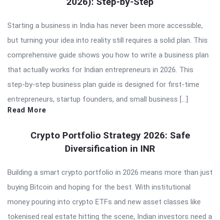
2026): Step-by-Step
Starting a business in India has never been more accessible,
but turning your idea into reality still requires a solid plan. This
comprehensive guide shows you how to write a business plan
that actually works for Indian entrepreneurs in 2026. This
step-by-step business plan guide is designed for first-time
entrepreneurs, startup founders, and small business […]
Read More
Crypto Portfolio Strategy 2026: Safe
Diversification in INR
Building a smart crypto portfolio in 2026 means more than just
buying Bitcoin and hoping for the best. With institutional
money pouring into crypto ETFs and new asset classes like
tokenised real estate hitting the scene, Indian investors need a