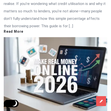
realise. If you’re wondering what credit utilisation is and why it
matters so much to lenders, you’re not alone—many people
don’t fully understand how this simple percentage affects
their borrowing power. This guide is for […]
Read More