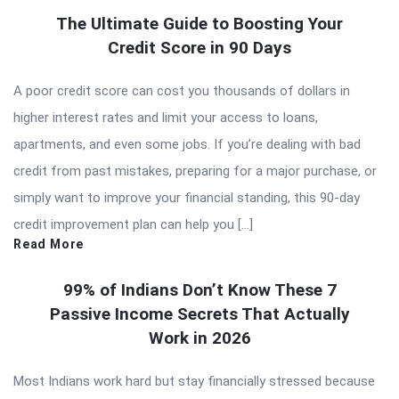
The Ultimate Guide to Boosting Your
Credit Score in 90 Days
A poor credit score can cost you thousands of dollars in
higher interest rates and limit your access to loans,
apartments, and even some jobs. If you’re dealing with bad
credit from past mistakes, preparing for a major purchase, or
simply want to improve your financial standing, this 90-day
credit improvement plan can help you […]
Read More
99% of Indians Don’t Know These 7
Passive Income Secrets That Actually
Work in 2026
Most Indians work hard but stay financially stressed because