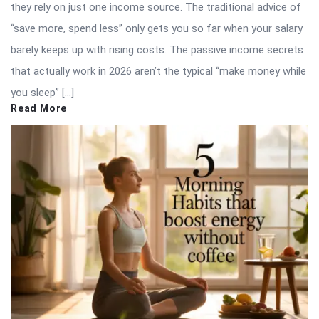
they rely on just one income source. The traditional advice of
“save more, spend less” only gets you so far when your salary
barely keeps up with rising costs. The passive income secrets
that actually work in 2026 aren’t the typical “make money while
you sleep” […]
Read More