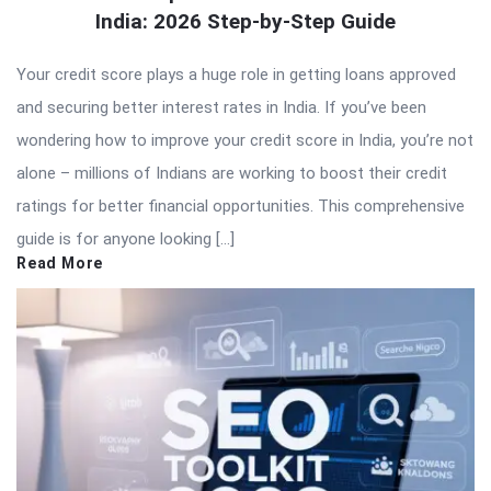
India: 2026 Step-by-Step Guide
Your credit score plays a huge role in getting loans approved
and securing better interest rates in India. If you’ve been
wondering how to improve your credit score in India, you’re not
alone – millions of Indians are working to boost their credit
ratings for better financial opportunities. This comprehensive
guide is for anyone looking […]
Read More