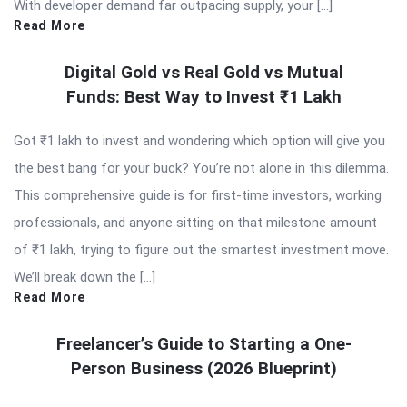
With developer demand far outpacing supply, your […]
Read More
Digital Gold vs Real Gold vs Mutual
Funds: Best Way to Invest ₹1 Lakh
Got ₹1 lakh to invest and wondering which option will give you
the best bang for your buck? You’re not alone in this dilemma.
This comprehensive guide is for first-time investors, working
professionals, and anyone sitting on that milestone amount
of ₹1 lakh, trying to figure out the smartest investment move.
We’ll break down the […]
Read More
Freelancer’s Guide to Starting a One-
Person Business (2026 Blueprint)