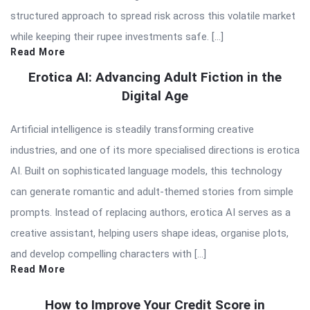
structured approach to spread risk across this volatile market
while keeping their rupee investments safe. […]
Read More
Erotica AI: Advancing Adult Fiction in the
Digital Age
Artificial intelligence is steadily transforming creative
industries, and one of its more specialised directions is erotica
AI. Built on sophisticated language models, this technology
can generate romantic and adult-themed stories from simple
prompts. Instead of replacing authors, erotica AI serves as a
creative assistant, helping users shape ideas, organise plots,
and develop compelling characters with […]
Read More
How to Improve Your Credit Score in