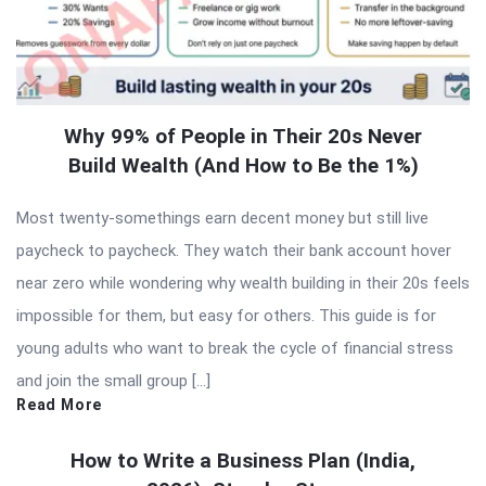
Why 99% of People in Their 20s Never
Build Wealth (And How to Be the 1%)
Most twenty-somethings earn decent money but still live
paycheck to paycheck. They watch their bank account hover
near zero while wondering why wealth building in their 20s feels
impossible for them, but easy for others. This guide is for
young adults who want to break the cycle of financial stress
and join the small group […]
Read More
How to Write a Business Plan (India,