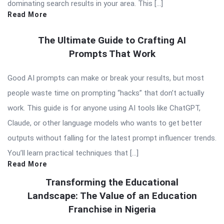
dominating search results in your area. This […]
Read More
The Ultimate Guide to Crafting AI
Prompts That Work
Good AI prompts can make or break your results, but most
people waste time on prompting “hacks” that don’t actually
work. This guide is for anyone using AI tools like ChatGPT,
Claude, or other language models who wants to get better
outputs without falling for the latest prompt influencer trends.
You’ll learn practical techniques that […]
Read More
Transforming the Educational
Landscape: The Value of an Education
Franchise in Nigeria