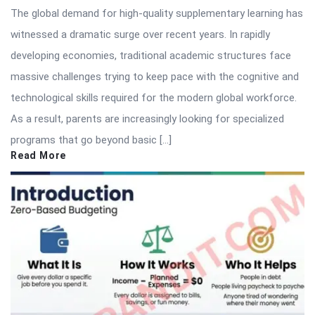
The global demand for high-quality supplementary learning has
witnessed a dramatic surge over recent years. In rapidly
developing economies, traditional academic structures face
massive challenges trying to keep pace with the cognitive and
technological skills required for the modern global workforce.
As a result, parents are increasingly looking for specialized
programs that go beyond basic […]
Read More