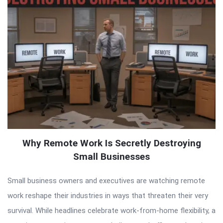
Why Remote Work Is Secretly Destroying
Small Businesses
Small business owners and executives are watching remote
work reshape their industries in ways that threaten their very
survival. While headlines celebrate work-from-home flexibility, a