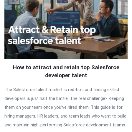
How to attract and retain top Salesforce
developer talent
The Salesforce talent market is red-hot, and finding skilled
developers is just half the battle. The real challenge? Keeping
them on your team once you’ve hired them. This guide is for
hiring managers, HR leaders, and team leads who want to build
and maintain high-performing Salesforce development teams.