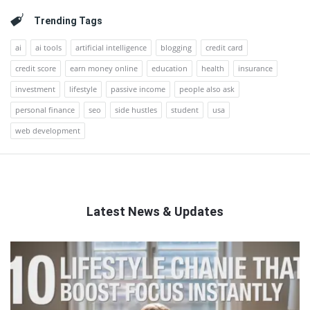
Trending Tags
ai
ai tools
artificial intelligence
blogging
credit card
credit score
earn money online
education
health
insurance
investment
lifestyle
passive income
people also ask
personal finance
seo
side hustles
student
usa
web development
Latest News & Updates
QNAPANDIT
Latest
Articles