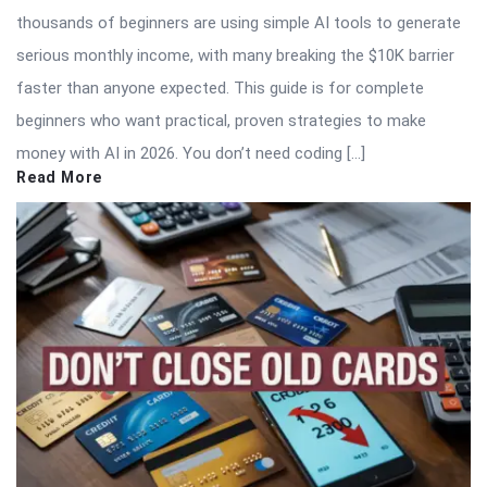
thousands of beginners are using simple AI tools to generate
serious monthly income, with many breaking the $10K barrier
faster than anyone expected. This guide is for complete
beginners who want practical, proven strategies to make
money with AI in 2026. You don’t need coding […]
Read More