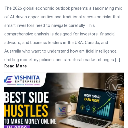
The 2026 global economic outlook presents a fascinating mix
of AI-driven opportunities and traditional recession risks that
smart investors need to navigate carefully. This
comprehensive analysis is designed for investors, financial
advisors, and business leaders in the USA, Canada, and
Australia who want to understand how artificial intelligence,
shifting monetary policies, and structural market changes […]
Read More