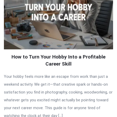
How to Turn Your Hobby Into a Profitable
Career Skill
Your hobby feels more like an escape from work than just a
weekend activity. We get it—that creative spark or hands-on
satisfaction you find in photography, cooking, woodworking, or
whatever gets you excited might actually be pointing toward
your next career move. This guide is for anyone tired of
watching the clock at their day […]