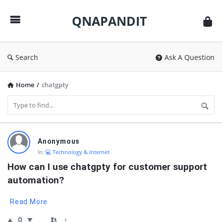
QNAPANDIT
QNAPANDIT
Search
Ask A Question
Home
/
chatgpty
QNAPANDIT
Anonymous
Latest
In:
💻 Technology & Internet
Questions
How can I use chatgpty for customer support 
automation?
Read More
0
1