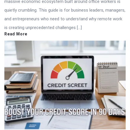
massive economic ecosystem built around office workers is
quietly crumbling. This guide is for business leaders, managers,
and entrepreneurs who need to understand why remote work
is creating unprecedented challenges […]
Read More