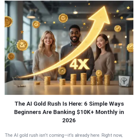
The AI Gold Rush Is Here: 6 Simple Ways
Beginners Are Banking $10K+ Monthly in
2026
The AI gold rush isn’t coming—it’s already here. Right now,