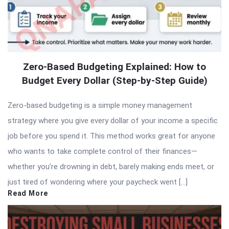
Zero-Based Budgeting Explained: How to
Budget Every Dollar (Step-by-Step Guide)
Zero-based budgeting is a simple money management
strategy where you give every dollar of your income a specific
job before you spend it. This method works great for anyone
who wants to take complete control of their finances—
whether you’re drowning in debt, barely making ends meet, or
just tired of wondering where your paycheck went […]
Read More