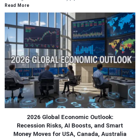
Read More
2026 Global Economic Outlook:
Recession Risks, AI Boosts, and Smart
Money Moves for USA, Canada, Australia