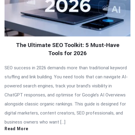
The Ultimate SEO Toolkit: 5 Must-Have
Tools for 2026
SEO success in 2026 demands more than traditional keyword
stuffing and link building. You need tools that can navigate AI-
powered search engines, track your brand’s visibility in
ChatGPT responses, and optimise for Google’s AI Overviews
alongside classic organic rankings. This guide is designed for
digital marketers, content creators, SEO professionals, and
business owners who want […]
Read More