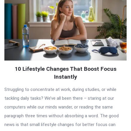
10 Lifestyle Changes That Boost Focus
Instantly
Struggling to concentrate at work, during studies, or while
tackling daily tasks? We’ve all been there – staring at our
computers while our minds wander, or reading the same
paragraph three times without absorbing a word. The good
news is that small lifestyle changes for better focus can