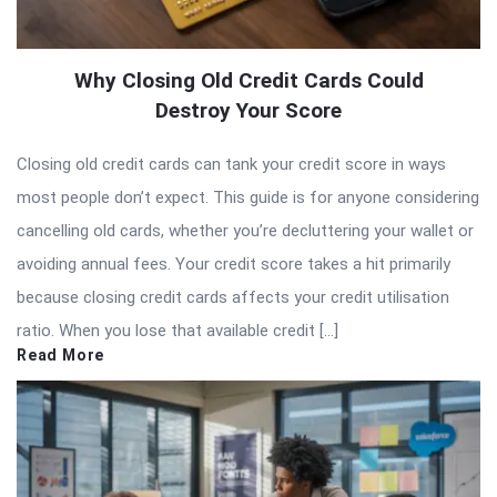
Why Closing Old Credit Cards Could
Destroy Your Score
Closing old credit cards can tank your credit score in ways
most people don’t expect. This guide is for anyone considering
cancelling old cards, whether you’re decluttering your wallet or
avoiding annual fees. Your credit score takes a hit primarily
because closing credit cards affects your credit utilisation
ratio. When you lose that available credit […]
Read More