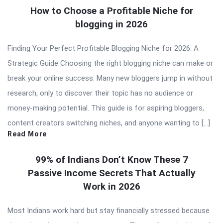
How to Choose a Profitable Niche for
blogging in 2026
Finding Your Perfect Profitable Blogging Niche for 2026: A
Strategic Guide Choosing the right blogging niche can make or
break your online success. Many new bloggers jump in without
research, only to discover their topic has no audience or
money-making potential. This guide is for aspiring bloggers,
content creators switching niches, and anyone wanting to […]
Read More
99% of Indians Don’t Know These 7
Passive Income Secrets That Actually
Work in 2026
Most Indians work hard but stay financially stressed because