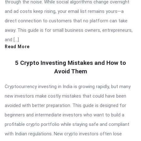
through the noise. While social algorithms change overnight
and ad costs keep rising, your email list remains yours—a
direct connection to customers that no platform can take
away. This guide is for small business owners, entrepreneurs,
and […]
Read More
5 Crypto Investing Mistakes and How to
Avoid Them
Cryptocurrency investing in India is growing rapidly, but many
new investors make costly mistakes that could have been
avoided with better preparation. This guide is designed for
beginners and intermediate investors who want to build a
profitable crypto portfolio while staying safe and compliant
with Indian regulations. New crypto investors often lose