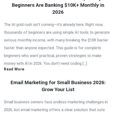
Beginners Are Banking $10K+ Monthly in
2026
The AI gold rush isn’t coming—it’s already here. Right now,
thousands of beginners are using simple AI tools to generate
serious monthly income, with many breaking the $10K barrier
faster than anyone expected. This guide is for complete
beginners who want practical, proven strategies to make
money with AI in 2026. You don’t need coding […]
Read More
Email Marketing for Small Business 2026:
Grow Your List
Small business owners face endless marketing challenges in
2026, but email marketing offers a clear solution that cuts