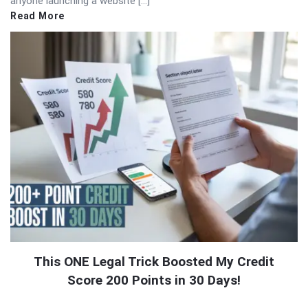
anyone launching a website […]
Read More
This ONE Legal Trick Boosted My Credit
Score 200 Points in 30 Days!