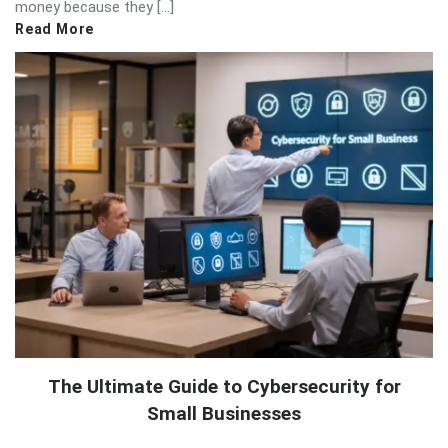
money because they […]
Read More
The Ultimate Guide to Cybersecurity for
Small Businesses