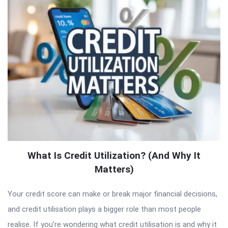
What Is Credit Utilization? (And Why It
Matters)
Your credit score can make or break major financial decisions,
and credit utilisation plays a bigger role than most people
realise. If you’re wondering what credit utilisation is and why it