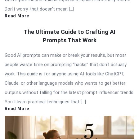
Don’t worry, that doesn’t mean […]
Read More
The Ultimate Guide to Crafting AI
Prompts That Work
Good AI prompts can make or break your results, but most
people waste time on prompting “hacks” that don’t actually
work. This guide is for anyone using AI tools like ChatGPT,
Claude, or other language models who wants to get better
outputs without falling for the latest prompt influencer trends.
You’ll learn practical techniques that […]
Read More