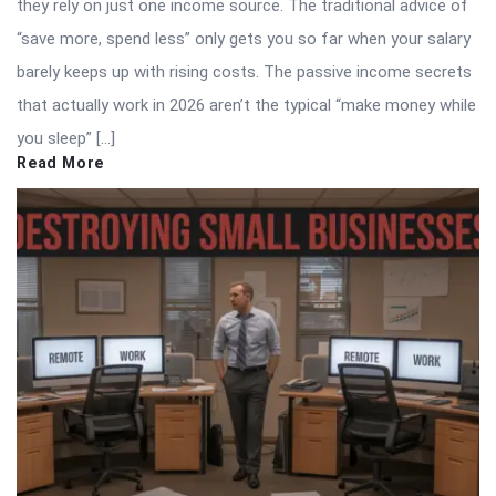
they rely on just one income source. The traditional advice of
“save more, spend less” only gets you so far when your salary
barely keeps up with rising costs. The passive income secrets
that actually work in 2026 aren’t the typical “make money while
you sleep” […]
Read More