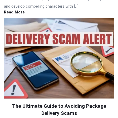
and develop compelling characters with […]
Read More
The Ultimate Guide to Avoiding Package
Delivery Scams