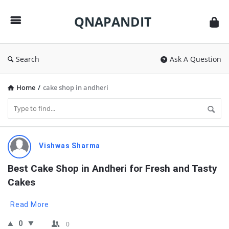
QNAPANDIT
QNAPANDIT
Search
Ask A Question
Home
/
cake shop in andheri
QNAPANDIT
Vishwas Sharma
Latest
Best Cake Shop in Andheri for Fresh and Tasty 
Questions
Cakes
Read More
0
0