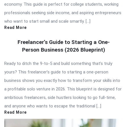
economy. This guide is perfect for college students, working
professionals seeking side income, and aspiring entrepreneurs
who want to start small and scale smartly. […]
Read More
Freelancer’s Guide to Starting a One-
Person Business (2026 Blueprint)
Ready to ditch the 9-to-5 and build something that’s truly
yours? This freelancer’s guide to starting a one-person
business shows you exactly how to transform your skills into
a profitable solo venture in 2026. This blueprint is designed for
ambitious freelancers, side hustlers looking to go full-time,
and anyone who wants to escape the traditional […]
Read More