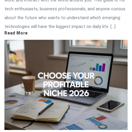
work, and interact with the world around you. This guide is for
tech enthusiasts, business professionals, and anyone curious
about the future who wants to understand which emerging
technologies will have the biggest impact on daily life. […]
Read More