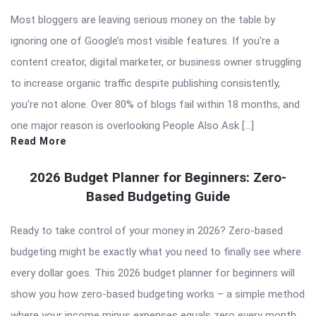
Most bloggers are leaving serious money on the table by
ignoring one of Google’s most visible features. If you’re a
content creator, digital marketer, or business owner struggling
to increase organic traffic despite publishing consistently,
you’re not alone. Over 80% of blogs fail within 18 months, and
one major reason is overlooking People Also Ask […]
Read More
2026 Budget Planner for Beginners: Zero-
Based Budgeting Guide
Ready to take control of your money in 2026? Zero-based
budgeting might be exactly what you need to finally see where
every dollar goes. This 2026 budget planner for beginners will
show you how zero-based budgeting works – a simple method
where your income minus expenses equals zero every month.