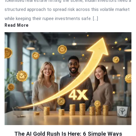
tokenised real estate hitting the scene, Indian investors need a
structured approach to spread risk across this volatile market
while keeping their rupee investments safe. […]
Read More
The AI Gold Rush Is Here: 6 Simple Ways