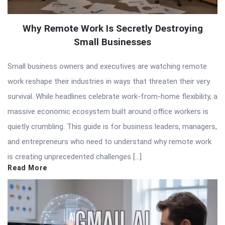
Why Remote Work Is Secretly Destroying
Small Businesses
Small business owners and executives are watching remote
work reshape their industries in ways that threaten their very
survival. While headlines celebrate work-from-home flexibility, a
massive economic ecosystem built around office workers is
quietly crumbling. This guide is for business leaders, managers,
and entrepreneurs who need to understand why remote work
is creating unprecedented challenges […]
Read More