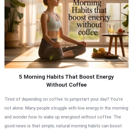
5 Morning Habits That Boost Energy
Without Coffee
Tired of depending on coffee to jumpstart your day? You’re
not alone. Many people struggle with low energy in the morning
and wonder how to wake up energised without coffee. The
good news is that simple, natural morning habits can boost