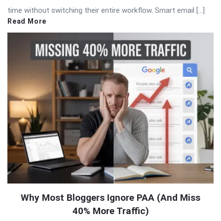
time without switching their entire workflow. Smart email […]
Read More
Why Most Bloggers Ignore PAA (And Miss
40% More Traffic)