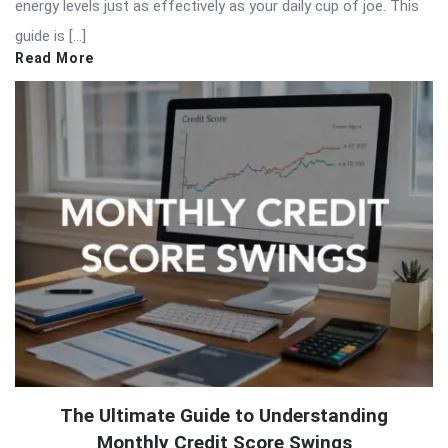
energy levels just as effectively as your daily cup of joe. This
guide is […]
Read More
The Ultimate Guide to Understanding
Monthly Credit Score Swings