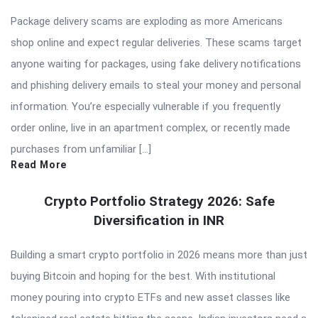
Package delivery scams are exploding as more Americans
shop online and expect regular deliveries. These scams target
anyone waiting for packages, using fake delivery notifications
and phishing delivery emails to steal your money and personal
information. You’re especially vulnerable if you frequently
order online, live in an apartment complex, or recently made
purchases from unfamiliar […]
Read More
Crypto Portfolio Strategy 2026: Safe
Diversification in INR
Building a smart crypto portfolio in 2026 means more than just
buying Bitcoin and hoping for the best. With institutional
money pouring into crypto ETFs and new asset classes like