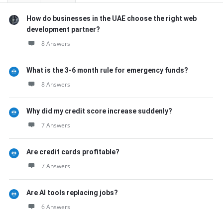
How do businesses in the UAE choose the right web
development partner?
8 Answers
What is the 3-6 month rule for emergency funds?
8 Answers
Why did my credit score increase suddenly?
7 Answers
Are credit cards profitable?
7 Answers
Are AI tools replacing jobs?
6 Answers