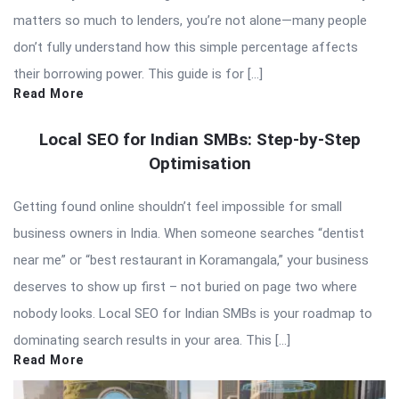
matters so much to lenders, you’re not alone—many people
don’t fully understand how this simple percentage affects
their borrowing power. This guide is for […]
Read More
Local SEO for Indian SMBs: Step-by-Step
Optimisation
Getting found online shouldn’t feel impossible for small
business owners in India. When someone searches “dentist
near me” or “best restaurant in Koramangala,” your business
deserves to show up first – not buried on page two where
nobody looks. Local SEO for Indian SMBs is your roadmap to
dominating search results in your area. This […]
Read More