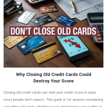
Why Closing Old Credit Cards Could
Destroy Your Score
Closing old credit cards can tank your credit score in ways
most people don’t expect. This guide is for anyone considering
cancelling old cards, whether you’re decluttering your wallet or