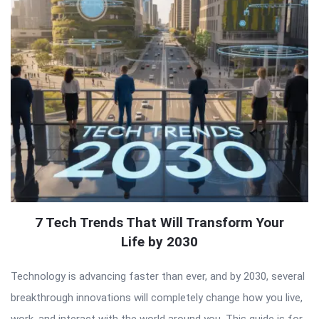
7 Tech Trends That Will Transform Your
Life by 2030
Technology is advancing faster than ever, and by 2030, several
breakthrough innovations will completely change how you live,