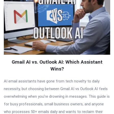
Gmail AI vs. Outlook AI: Which Assistant
Wins?
AI email assistants have gone from tech novelty to daily
necessity, but choosing between Gmail AI vs Outlook AI feels
overwhelming when you’re drowning in messages. This guide is
for busy professionals, small business owners, and anyone
who processes 50+ emails daily and wants to reclaim their