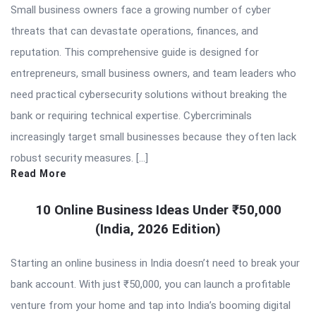
Small business owners face a growing number of cyber
threats that can devastate operations, finances, and
reputation. This comprehensive guide is designed for
entrepreneurs, small business owners, and team leaders who
need practical cybersecurity solutions without breaking the
bank or requiring technical expertise. Cybercriminals
increasingly target small businesses because they often lack
robust security measures. […]
Read More
10 Online Business Ideas Under ₹50,000
(India, 2026 Edition)
Starting an online business in India doesn’t need to break your
bank account. With just ₹50,000, you can launch a profitable
venture from your home and tap into India’s booming digital