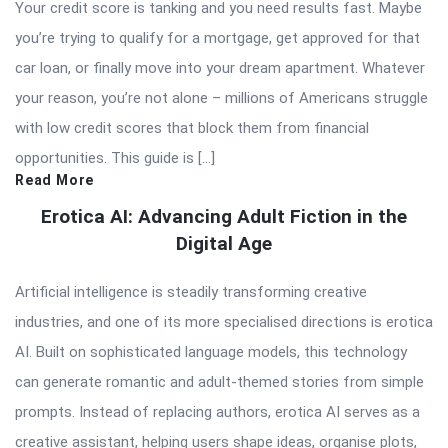
Your credit score is tanking and you need results fast. Maybe
you’re trying to qualify for a mortgage, get approved for that
car loan, or finally move into your dream apartment. Whatever
your reason, you’re not alone – millions of Americans struggle
with low credit scores that block them from financial
opportunities. This guide is […]
Read More
Erotica AI: Advancing Adult Fiction in the
Digital Age
Artificial intelligence is steadily transforming creative
industries, and one of its more specialised directions is erotica
AI. Built on sophisticated language models, this technology
can generate romantic and adult-themed stories from simple
prompts. Instead of replacing authors, erotica AI serves as a
creative assistant, helping users shape ideas, organise plots,