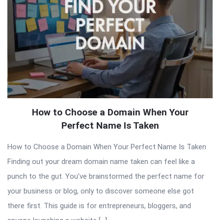
How to Choose a Domain When Your
Perfect Name Is Taken
How to Choose a Domain When Your Perfect Name Is Taken
Finding out your dream domain name taken can feel like a
punch to the gut. You’ve brainstormed the perfect name for
your business or blog, only to discover someone else got
there first. This guide is for entrepreneurs, bloggers, and