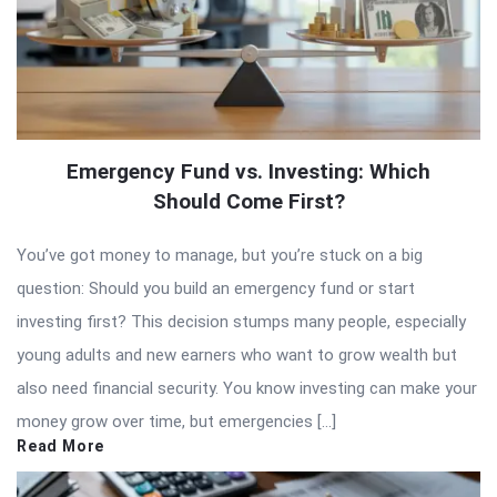
Emergency Fund vs. Investing: Which
Should Come First?
You’ve got money to manage, but you’re stuck on a big
question: Should you build an emergency fund or start
investing first? This decision stumps many people, especially
young adults and new earners who want to grow wealth but
also need financial security. You know investing can make your
money grow over time, but emergencies […]
Read More