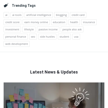
Trending Tags
ai
ai tools
artificial intelligence
blogging
credit card
credit score
earn money online
education
health
insurance
investment
lifestyle
passive income
people also ask
personal finance
seo
side hustles
student
usa
web development
Latest News & Updates
QNAPANDIT
Latest
Articles