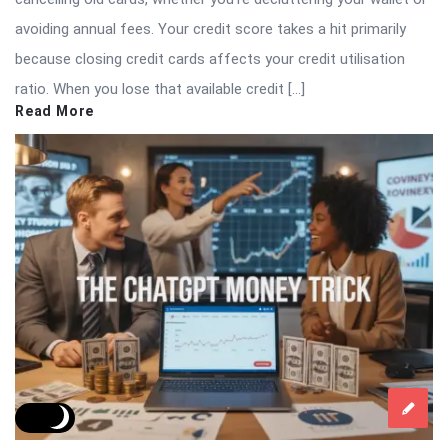
avoiding annual fees. Your credit score takes a hit primarily
because closing credit cards affects your credit utilisation
ratio. When you lose that available credit […]
Read More