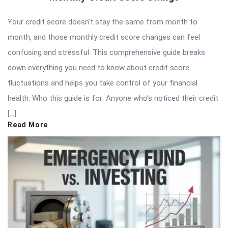
Your credit score doesn’t stay the same from month to
month, and those monthly credit score changes can feel
confusing and stressful. This comprehensive guide breaks
down everything you need to know about credit score
fluctuations and helps you take control of your financial
health. Who this guide is for: Anyone who’s noticed their credit
[…]
Read More