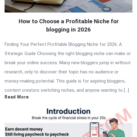
How to Choose a Profitable Niche for
blogging in 2026
Finding Your Perfect Profitable Blogging Niche for 2026: A
Strategic Guide Choosing the right blogging niche can make or
break your online success. Many new bloggers jump in without
research, only to discover their topic has no audience or
money-making potential. This guide is for aspiring bloggers,
content creators switching niches, and anyone wanting to […]
Read More