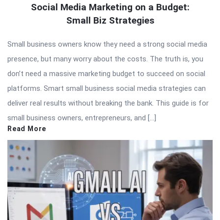
Social Media Marketing on a Budget:
Small Biz Strategies
Small business owners know they need a strong social media
presence, but many worry about the costs. The truth is, you
don’t need a massive marketing budget to succeed on social
platforms. Smart small business social media strategies can
deliver real results without breaking the bank. This guide is for
small business owners, entrepreneurs, and […]
Read More