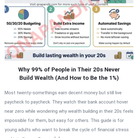
Why 99% of People in Their 20s Never
Build Wealth (And How to Be the 1%)
Most twenty-somethings earn decent money but still live
paycheck to paycheck. They watch their bank account hover
near zero while wondering why wealth building in their 20s feels
impossible for them, but easy for others. This guide is for
young adults who want to break the cycle of financial stress