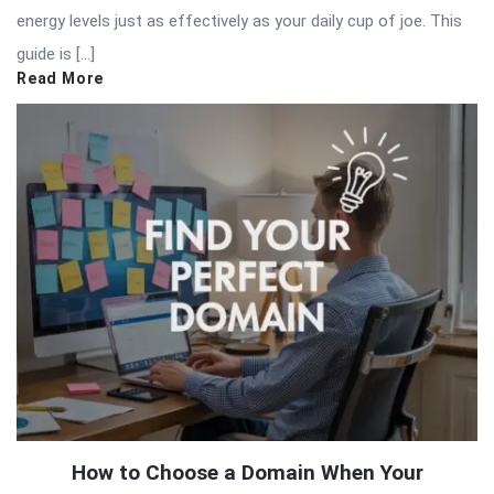
energy levels just as effectively as your daily cup of joe. This
guide is […]
Read More
How to Choose a Domain When Your