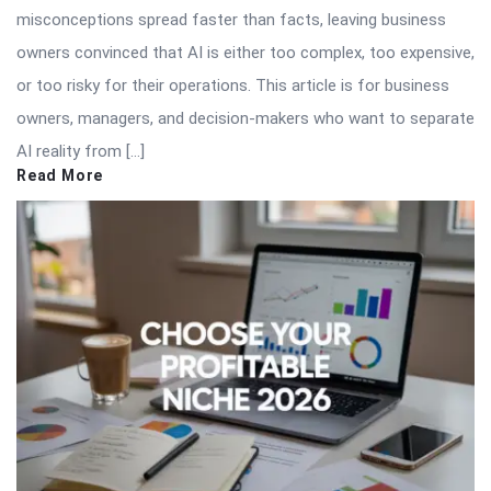
misconceptions spread faster than facts, leaving business
owners convinced that AI is either too complex, too expensive,
or too risky for their operations. This article is for business
owners, managers, and decision-makers who want to separate
AI reality from […]
Read More