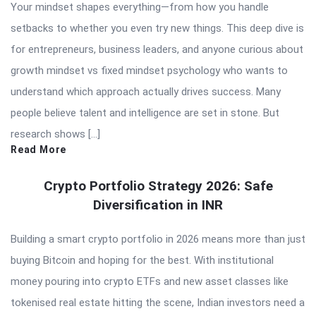
Your mindset shapes everything—from how you handle
setbacks to whether you even try new things. This deep dive is
for entrepreneurs, business leaders, and anyone curious about
growth mindset vs fixed mindset psychology who wants to
understand which approach actually drives success. Many
people believe talent and intelligence are set in stone. But
research shows […]
Read More
Crypto Portfolio Strategy 2026: Safe
Diversification in INR
Building a smart crypto portfolio in 2026 means more than just
buying Bitcoin and hoping for the best. With institutional
money pouring into crypto ETFs and new asset classes like
tokenised real estate hitting the scene, Indian investors need a