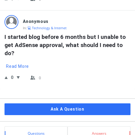
Anonymous
In:
💻 Technology & Internet
I started blog before 6 months but I unable to 
get AdSense approval, what should I need to 
do?
Read More
0
0
Sidebar
Ask A Question
Stats
Questions
Answers