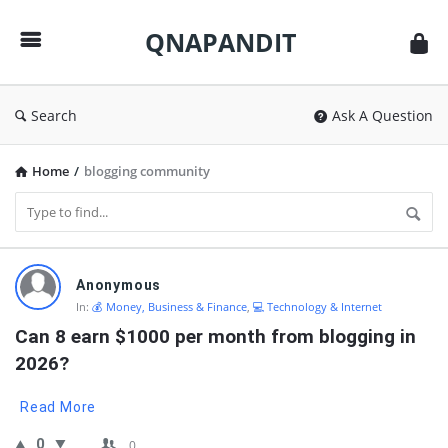
QNAPANDIT
QNAPANDIT
Search
Ask A Question
Home
/
blogging community
QNAPANDIT
Anonymous
Latest
In:
💰 Money, Business & Finance
,
💻 Technology & Internet
Questions
Can 8 earn $1000 per month from blogging in 
2026?
Read More
0
0