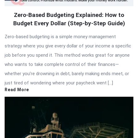
Zero-Based Budgeting Explained: How to
Budget Every Dollar (Step-by-Step Guide)
Zero-based budgeting is a simple money management
strategy where you give every dollar of your income a specific
job before you spend it. This method works great for anyone
who wants to take complete control of their finances—
whether you’re drowning in debt, barely making ends meet, or
just tired of wondering where your paycheck went […]
Read More