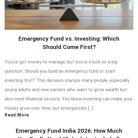
Emergency Fund vs. Investing: Which
Should Come First?
You’ve got money to manage, but you’re stuck on a big
question: Should you build an emergency fund or start
investing first? This decision stumps many people, especially
young adults and new earners who want to grow wealth but
also need financial security. You know investing can make your
money grow over time, but emergencies […]
Read More
Emergency Fund India 2026: How Much