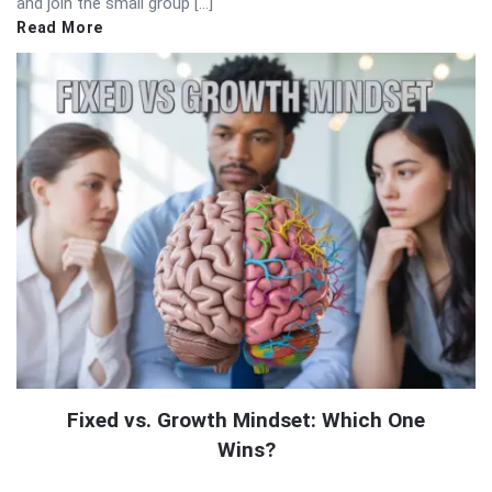
and join the small group […]
Read More
Fixed vs. Growth Mindset: Which One
Wins?