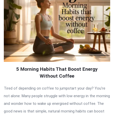
5 Morning Habits That Boost Energy
Without Coffee
Tired of depending on coffee to jumpstart your day? You’re
not alone. Many people struggle with low energy in the morning
and wonder how to wake up energised without coffee. The
good news is that simple, natural morning habits can boost