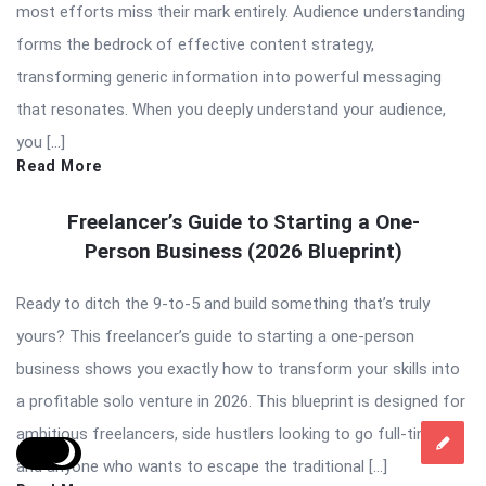
most efforts miss their mark entirely. Audience understanding
forms the bedrock of effective content strategy,
transforming generic information into powerful messaging
that resonates. When you deeply understand your audience,
you […]
Read More
Freelancer’s Guide to Starting a One-
Person Business (2026 Blueprint)
Ready to ditch the 9-to-5 and build something that’s truly
yours? This freelancer’s guide to starting a one-person
business shows you exactly how to transform your skills into
a profitable solo venture in 2026. This blueprint is designed for
ambitious freelancers, side hustlers looking to go full-time,
and anyone who wants to escape the traditional […]