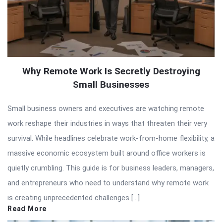
Why Remote Work Is Secretly Destroying
Small Businesses
Small business owners and executives are watching remote
work reshape their industries in ways that threaten their very
survival. While headlines celebrate work-from-home flexibility, a
massive economic ecosystem built around office workers is
quietly crumbling. This guide is for business leaders, managers,
and entrepreneurs who need to understand why remote work
is creating unprecedented challenges […]
Read More