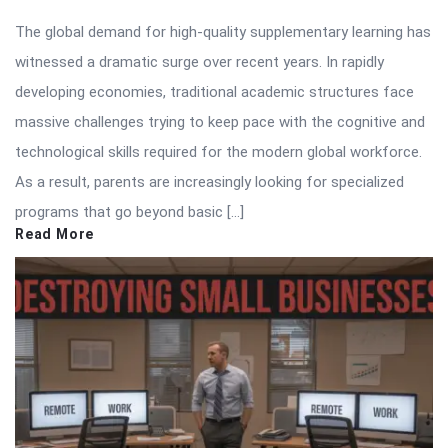
The global demand for high-quality supplementary learning has
witnessed a dramatic surge over recent years. In rapidly
developing economies, traditional academic structures face
massive challenges trying to keep pace with the cognitive and
technological skills required for the modern global workforce.
As a result, parents are increasingly looking for specialized
programs that go beyond basic […]
Read More