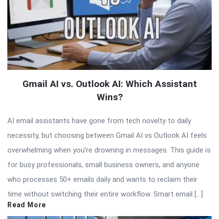
Gmail AI vs. Outlook AI: Which Assistant
Wins?
AI email assistants have gone from tech novelty to daily
necessity, but choosing between Gmail AI vs Outlook AI feels
overwhelming when you’re drowning in messages. This guide is
for busy professionals, small business owners, and anyone
who processes 50+ emails daily and wants to reclaim their
time without switching their entire workflow. Smart email […]
Read More