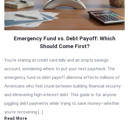
Emergency Fund vs. Debt Payoff: Which
Should Come First?
You’re staring at credit card bills and an empty savings
account, wondering where to put your next paycheck. The
emergency fund vs debt payoff dilemma affects millions of
Americans who feel stuck between building financial security
and eliminating high-interest debt. This guide is for anyone
juggling debt payments while trying to save money—whether
you’re recovering […]
Read More