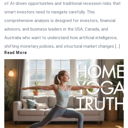
of AI-driven opportunities and traditional recession risks that
smart investors need to navigate carefully. This
comprehensive analysis is designed for investors, financial
advisors, and business leaders in the USA, Canada, and
Australia who want to understand how artificial intelligence,
shifting monetary policies, and structural market changes […]
Read More