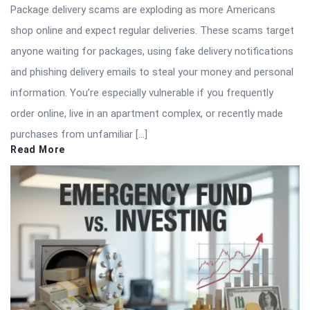
Package delivery scams are exploding as more Americans
shop online and expect regular deliveries. These scams target
anyone waiting for packages, using fake delivery notifications
and phishing delivery emails to steal your money and personal
information. You’re especially vulnerable if you frequently
order online, live in an apartment complex, or recently made
purchases from unfamiliar […]
Read More