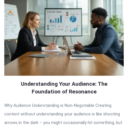
Understanding Your Audience: The
Foundation of Resonance
Why Audience Understanding is Non-Negotiable Creating
content without understanding your audience is like shooting
arrows in the dark – you might occasionally hit something, but