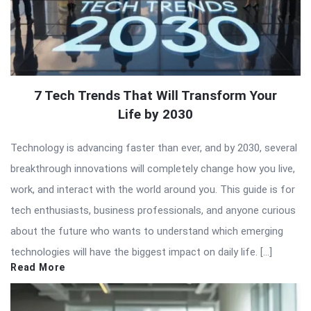
7 Tech Trends That Will Transform Your
Life by 2030
Technology is advancing faster than ever, and by 2030, several
breakthrough innovations will completely change how you live,
work, and interact with the world around you. This guide is for
tech enthusiasts, business professionals, and anyone curious
about the future who wants to understand which emerging
technologies will have the biggest impact on daily life. […]
Read More