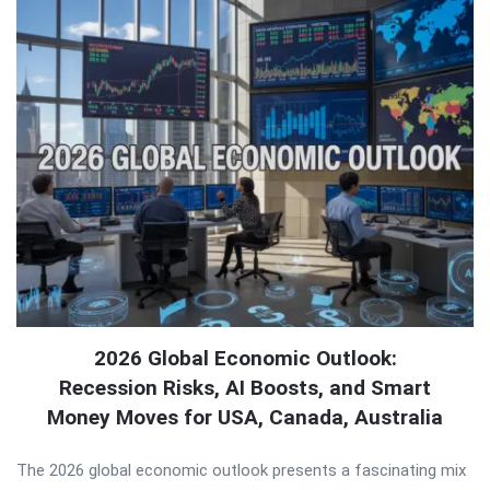
2026 Global Economic Outlook:
Recession Risks, AI Boosts, and Smart
Money Moves for USA, Canada, Australia
The 2026 global economic outlook presents a fascinating mix