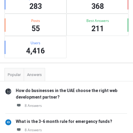
283
368
Posts
Best Answers
55
211
Users
4,416
Popular
Answers
How do businesses in the UAE choose the right web
development partner?
8 Answers
What is the 3-6 month rule for emergency funds?
8 Answers