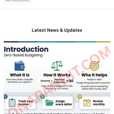
web development
Latest News & Updates
QNAPANDIT
Latest
Articles