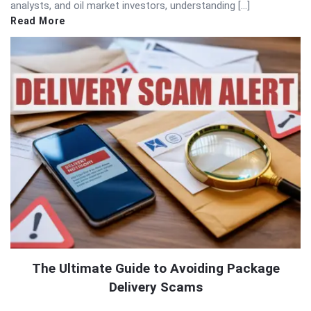
analysts, and oil market investors, understanding […]
Read More
The Ultimate Guide to Avoiding Package
Delivery Scams