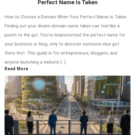
Perfect Name Is Taken
How to Choose a Domain When Your Perfect Name Is Taken
Finding out your dream domain name taken can feel like a
punch to the gut. You’ve brainstormed the perfect name for
your business or blog, only to discover someone else got
there first. This guide is for entrepreneurs, bloggers, and
anyone launching a website […]
Read More