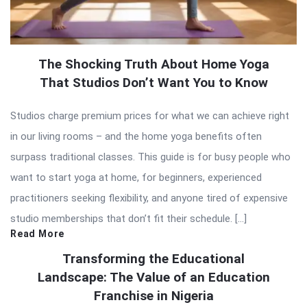
The Shocking Truth About Home Yoga
That Studios Don’t Want You to Know
Studios charge premium prices for what we can achieve right
in our living rooms – and the home yoga benefits often
surpass traditional classes. This guide is for busy people who
want to start yoga at home, for beginners, experienced
practitioners seeking flexibility, and anyone tired of expensive
studio memberships that don’t fit their schedule. […]
Read More
Transforming the Educational
Landscape: The Value of an Education
Franchise in Nigeria