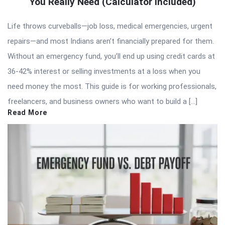
You Really Need (Calculator Included)
Life throws curveballs—job loss, medical emergencies, urgent
repairs—and most Indians aren’t financially prepared for them.
Without an emergency fund, you’ll end up using credit cards at
36-42% interest or selling investments at a loss when you
need money the most. This guide is for working professionals,
freelancers, and business owners who want to build a […]
Read More