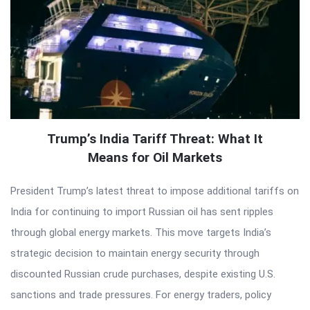
Trump’s India Tariff Threat: What It
Means for Oil Markets
President Trump’s latest threat to impose additional tariffs on
India for continuing to import Russian oil has sent ripples
through global energy markets. This move targets India’s
strategic decision to maintain energy security through
discounted Russian crude purchases, despite existing U.S.
sanctions and trade pressures. For energy traders, policy