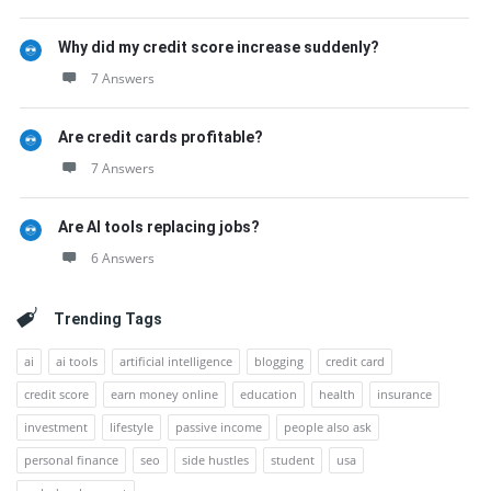
Why did my credit score increase suddenly?
7 Answers
Are credit cards profitable?
7 Answers
Are AI tools replacing jobs?
6 Answers
Trending Tags
ai
ai tools
artificial intelligence
blogging
credit card
credit score
earn money online
education
health
insurance
investment
lifestyle
passive income
people also ask
personal finance
seo
side hustles
student
usa