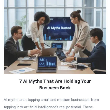
7 AI Myths That Are Holding Your
Business Back
AI myths are stopping small and medium businesses from
tapping into artificial intelligence’s real potential. These