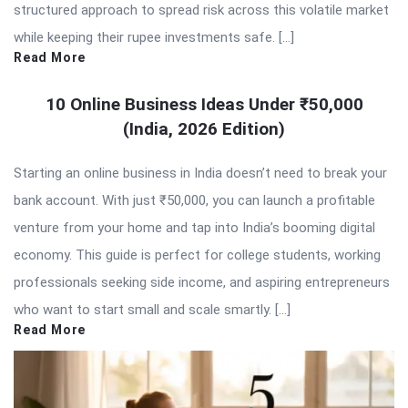
structured approach to spread risk across this volatile market
while keeping their rupee investments safe. […]
Read More
10 Online Business Ideas Under ₹50,000
(India, 2026 Edition)
Starting an online business in India doesn’t need to break your
bank account. With just ₹50,000, you can launch a profitable
venture from your home and tap into India’s booming digital
economy. This guide is perfect for college students, working
professionals seeking side income, and aspiring entrepreneurs
who want to start small and scale smartly. […]
Read More