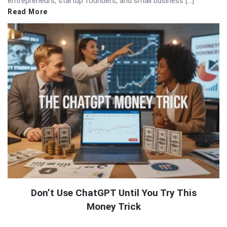
entrepreneurs, startup founders, and small business […]
Read More
Don’t Use ChatGPT Until You Try This
Money Trick