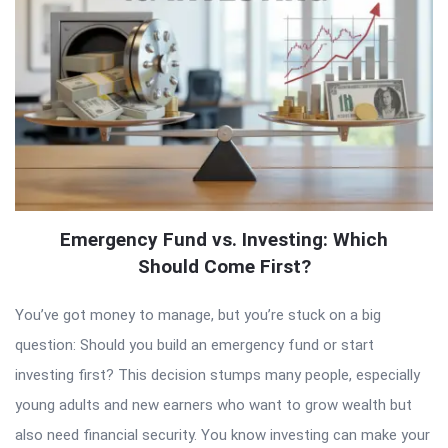
Emergency Fund vs. Investing: Which
Should Come First?
You’ve got money to manage, but you’re stuck on a big
question: Should you build an emergency fund or start
investing first? This decision stumps many people, especially
young adults and new earners who want to grow wealth but
also need financial security. You know investing can make your