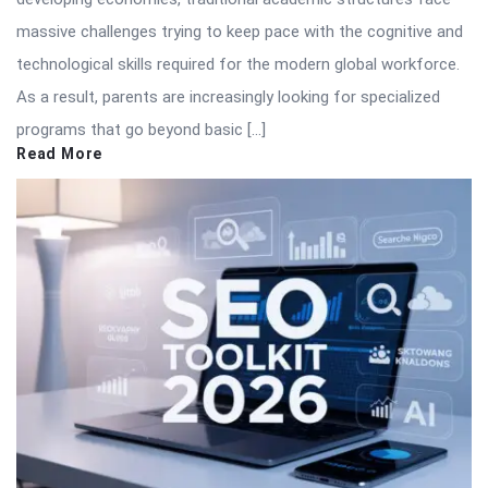
massive challenges trying to keep pace with the cognitive and
technological skills required for the modern global workforce.
As a result, parents are increasingly looking for specialized
programs that go beyond basic […]
Read More