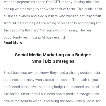
Most entrepreneurs chase ChatGPT money-making tricks but
end up with nothing to show for their efforts. This guide is for
business owners and side hustlers who want to actually profit
from AI instead of just collecting screenshots and hoping for
the best. ChatGPT won’t magically print money. The real
opportunity lies in using AI business […]
Read More
Social Media Marketing on a Budget:
Small Biz Strategies
Small business owners know they need a strong social media
presence, but many worry about the costs. The truth is, you
don’t need a massive marketing budget to succeed on social
platforms. Smart small business social media strategies can
deliver real results without breaking the bank. This guide is for