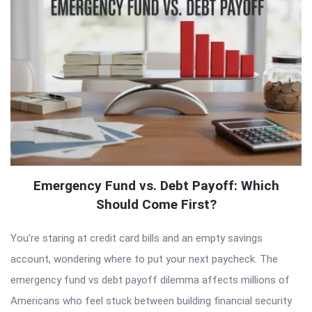
Emergency Fund vs. Debt Payoff: Which
Should Come First?
You’re staring at credit card bills and an empty savings
account, wondering where to put your next paycheck. The
emergency fund vs debt payoff dilemma affects millions of
Americans who feel stuck between building financial security