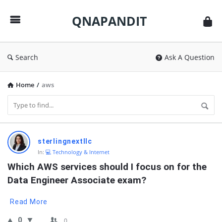
QNAPANDIT
QNAPANDIT
Search
Ask A Question
Home
/
aws
QNAPANDIT
sterlingnextllc
Latest
In:
💻 Technology & Internet
Questions
Which AWS services should I focus on for the 
Data Engineer Associate exam?
Read More
0
0