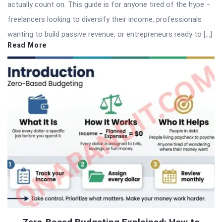
actually count on. This guide is for anyone tired of the hype –
freelancers looking to diversify their income, professionals
wanting to build passive revenue, or entrepreneurs ready to […]
Read More