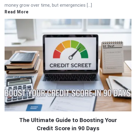
money grow over time, but emergencies […]
Read More
The Ultimate Guide to Boosting Your
Credit Score in 90 Days