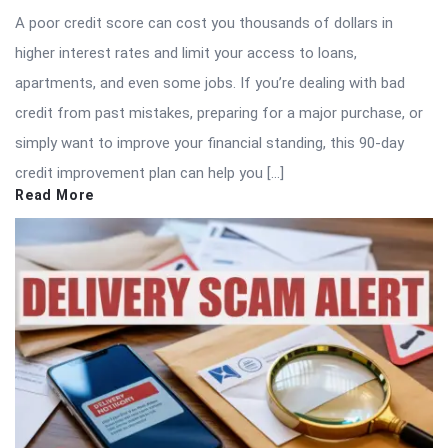
A poor credit score can cost you thousands of dollars in
higher interest rates and limit your access to loans,
apartments, and even some jobs. If you’re dealing with bad
credit from past mistakes, preparing for a major purchase, or
simply want to improve your financial standing, this 90-day
credit improvement plan can help you […]
Read More