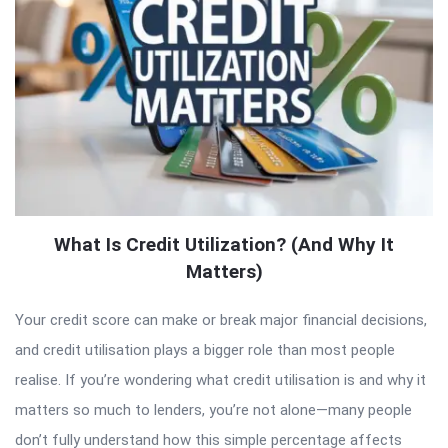
What Is Credit Utilization? (And Why It
Matters)
Your credit score can make or break major financial decisions,
and credit utilisation plays a bigger role than most people
realise. If you’re wondering what credit utilisation is and why it
matters so much to lenders, you’re not alone—many people
don’t fully understand how this simple percentage affects