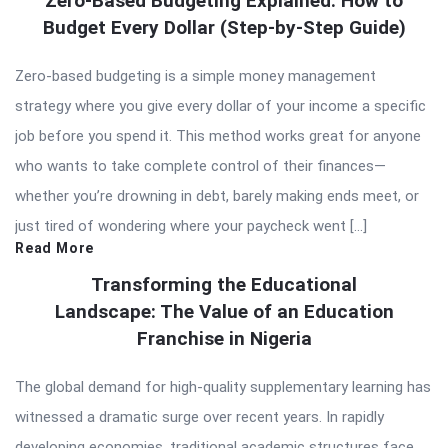
Zero-Based Budgeting Explained: How to
Budget Every Dollar (Step-by-Step Guide)
Zero-based budgeting is a simple money management
strategy where you give every dollar of your income a specific
job before you spend it. This method works great for anyone
who wants to take complete control of their finances—
whether you’re drowning in debt, barely making ends meet, or
just tired of wondering where your paycheck went […]
Read More
Transforming the Educational
Landscape: The Value of an Education
Franchise in Nigeria
The global demand for high-quality supplementary learning has
witnessed a dramatic surge over recent years. In rapidly
developing economies, traditional academic structures face