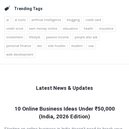
Trending Tags
ai
ai tools
artificial intelligence
blogging
credit card
credit score
earn money online
education
health
insurance
investment
lifestyle
passive income
people also ask
personal finance
seo
side hustles
student
usa
web development
Latest News & Updates
QNAPANDIT
10 Online Business Ideas Under ₹50,000
Latest
(India, 2026 Edition)
Articles