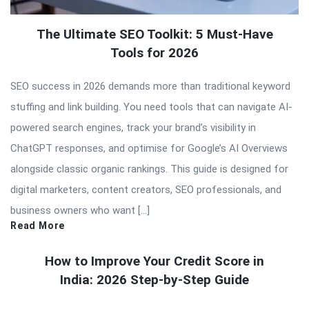
The Ultimate SEO Toolkit: 5 Must-Have
Tools for 2026
SEO success in 2026 demands more than traditional keyword
stuffing and link building. You need tools that can navigate AI-
powered search engines, track your brand’s visibility in
ChatGPT responses, and optimise for Google’s AI Overviews
alongside classic organic rankings. This guide is designed for
digital marketers, content creators, SEO professionals, and
business owners who want […]
Read More
How to Improve Your Credit Score in
India: 2026 Step-by-Step Guide