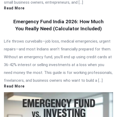
small business owners, entrepreneurs, and […]
Read More
Emergency Fund India 2026: How Much
You Really Need (Calculator Included)
Life throws curveballs—job loss, medical emergencies, urgent
repairs—and most Indians aren’t financially prepared for them.
Without an emergency fund, you’ll end up using credit cards at
36-42% interest or selling investments at a loss when you
need money the most. This guide is for working professionals,
freelancers, and business owners who want to build a […]
Read More