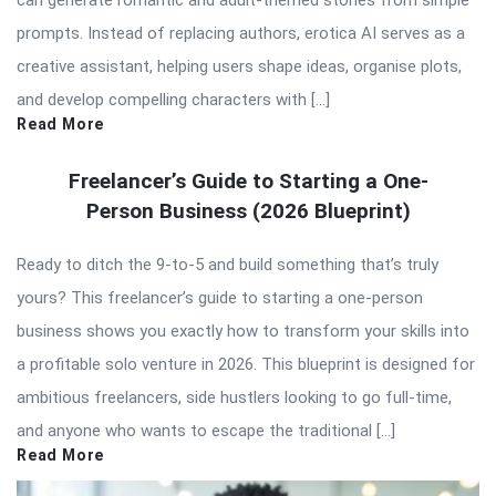
can generate romantic and adult-themed stories from simple
prompts. Instead of replacing authors, erotica AI serves as a
creative assistant, helping users shape ideas, organise plots,
and develop compelling characters with […]
Read More
Freelancer’s Guide to Starting a One-
Person Business (2026 Blueprint)
Ready to ditch the 9-to-5 and build something that’s truly
yours? This freelancer’s guide to starting a one-person
business shows you exactly how to transform your skills into
a profitable solo venture in 2026. This blueprint is designed for
ambitious freelancers, side hustlers looking to go full-time,
and anyone who wants to escape the traditional […]
Read More