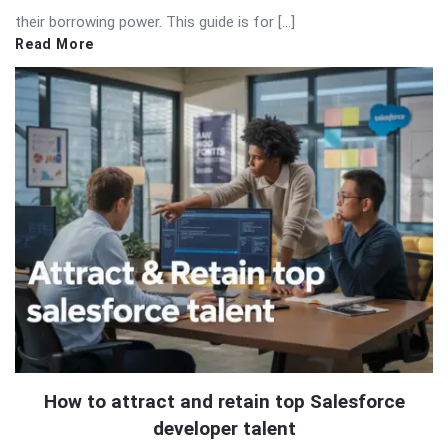
their borrowing power. This guide is for […]
Read More
How to attract and retain top Salesforce
developer talent