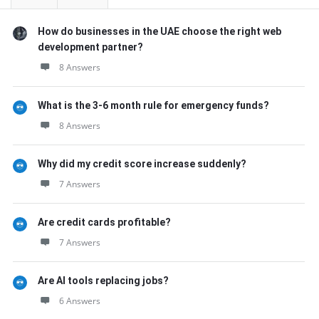
How do businesses in the UAE choose the right web
development partner?
8 Answers
What is the 3-6 month rule for emergency funds?
8 Answers
Why did my credit score increase suddenly?
7 Answers
Are credit cards profitable?
7 Answers
Are AI tools replacing jobs?
6 Answers