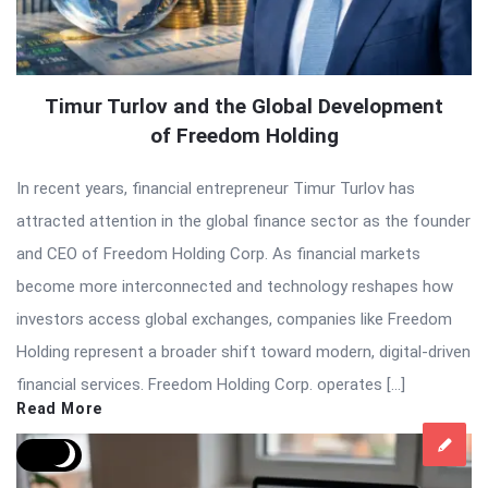
Timur Turlov and the Global Development
of Freedom Holding
In recent years, financial entrepreneur Timur Turlov has
attracted attention in the global finance sector as the founder
and CEO of Freedom Holding Corp. As financial markets
become more interconnected and technology reshapes how
investors access global exchanges, companies like Freedom
Holding represent a broader shift toward modern, digital-driven
financial services. Freedom Holding Corp. operates […]
Read More