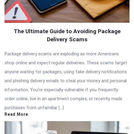
The Ultimate Guide to Avoiding Package
Delivery Scams
Package delivery scams are exploding as more Americans
shop online and expect regular deliveries. These scams target
anyone waiting for packages, using fake delivery notifications
and phishing delivery emails to steal your money and personal
information. You’re especially vulnerable if you frequently
order online, live in an apartment complex, or recently made
purchases from unfamiliar […]
Read More