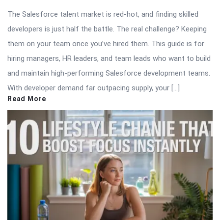
The Salesforce talent market is red-hot, and finding skilled
developers is just half the battle. The real challenge? Keeping
them on your team once you’ve hired them. This guide is for
hiring managers, HR leaders, and team leads who want to build
and maintain high-performing Salesforce development teams.
With developer demand far outpacing supply, your […]
Read More