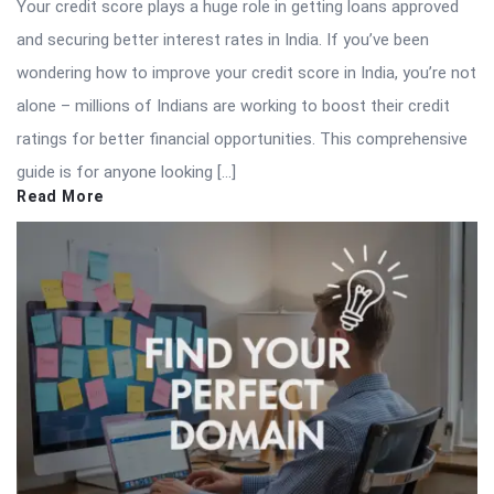
Your credit score plays a huge role in getting loans approved
and securing better interest rates in India. If you’ve been
wondering how to improve your credit score in India, you’re not
alone – millions of Indians are working to boost their credit
ratings for better financial opportunities. This comprehensive
guide is for anyone looking […]
Read More