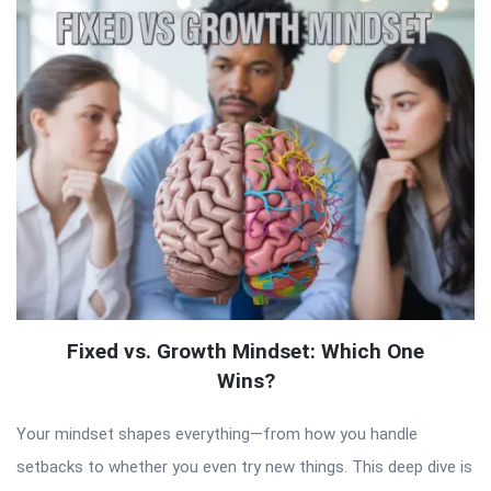
Fixed vs. Growth Mindset: Which One
Wins?
Your mindset shapes everything—from how you handle
setbacks to whether you even try new things. This deep dive is