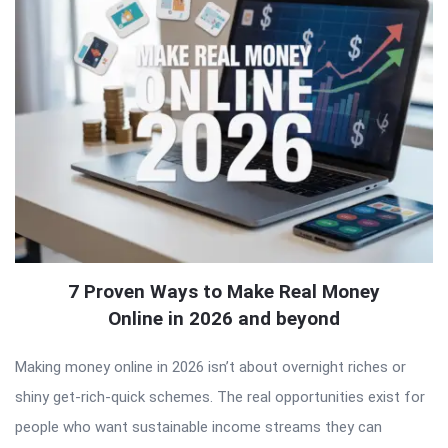
7 Proven Ways to Make Real Money
Online in 2026 and beyond
Making money online in 2026 isn’t about overnight riches or
shiny get-rich-quick schemes. The real opportunities exist for
people who want sustainable income streams they can