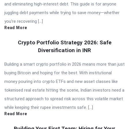
and eliminating high-interest debt. This guide is for anyone
juggling debt payments while trying to save money—whether
you’re recovering […]
Read More
Crypto Portfolio Strategy 2026: Safe
Diversification in INR
Building a smart crypto portfolio in 2026 means more than just
buying Bitcoin and hoping for the best. With institutional
money pouring into crypto ETFs and new asset classes like
tokenised real estate hitting the scene, Indian investors need a
structured approach to spread risk across this volatile market
while keeping their rupee investments safe. […]
Read More
Building Your First Team: Hiring for Your