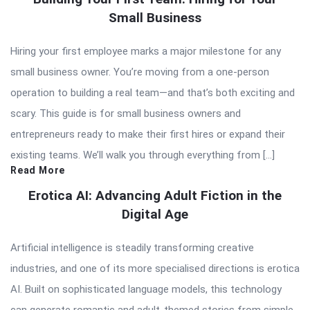
Small Business
Hiring your first employee marks a major milestone for any
small business owner. You’re moving from a one-person
operation to building a real team—and that’s both exciting and
scary. This guide is for small business owners and
entrepreneurs ready to make their first hires or expand their
existing teams. We’ll walk you through everything from […]
Read More
Erotica AI: Advancing Adult Fiction in the
Digital Age
Artificial intelligence is steadily transforming creative
industries, and one of its more specialised directions is erotica
AI. Built on sophisticated language models, this technology