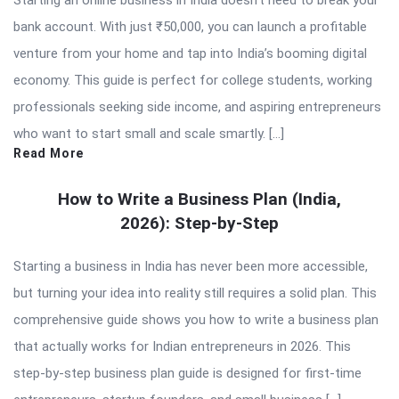
Starting an online business in India doesn’t need to break your
bank account. With just ₹50,000, you can launch a profitable
venture from your home and tap into India’s booming digital
economy. This guide is perfect for college students, working
professionals seeking side income, and aspiring entrepreneurs
who want to start small and scale smartly. […]
Read More
How to Write a Business Plan (India,
2026): Step-by-Step
Starting a business in India has never been more accessible,
but turning your idea into reality still requires a solid plan. This
comprehensive guide shows you how to write a business plan
that actually works for Indian entrepreneurs in 2026. This
step-by-step business plan guide is designed for first-time