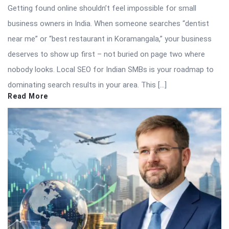
Getting found online shouldn’t feel impossible for small
business owners in India. When someone searches “dentist
near me” or “best restaurant in Koramangala,” your business
deserves to show up first – not buried on page two where
nobody looks. Local SEO for Indian SMBs is your roadmap to
dominating search results in your area. This […]
Read More