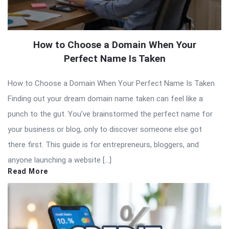
How to Choose a Domain When Your
Perfect Name Is Taken
How to Choose a Domain When Your Perfect Name Is Taken
Finding out your dream domain name taken can feel like a
punch to the gut. You’ve brainstormed the perfect name for
your business or blog, only to discover someone else got
there first. This guide is for entrepreneurs, bloggers, and
anyone launching a website […]
Read More