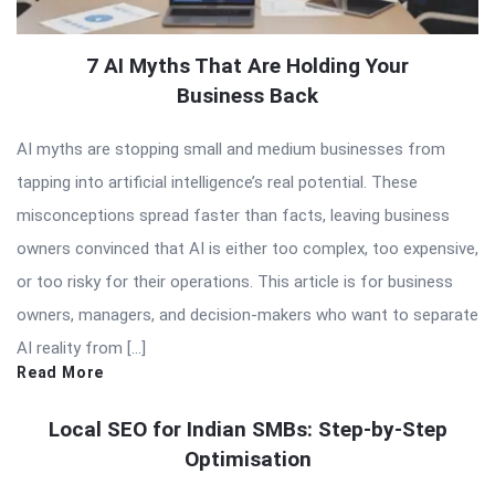
7 AI Myths That Are Holding Your
Business Back
AI myths are stopping small and medium businesses from
tapping into artificial intelligence’s real potential. These
misconceptions spread faster than facts, leaving business
owners convinced that AI is either too complex, too expensive,
or too risky for their operations. This article is for business
owners, managers, and decision-makers who want to separate
AI reality from […]
Read More
Local SEO for Indian SMBs: Step-by-Step
Optimisation