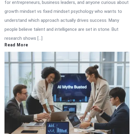
for entrepreneurs, business leaders, and anyone curious about
growth mindset vs fixed mindset psychology who wants to
understand which approach actually drives success. Many
people believe talent and intelligence are set in stone. But
research shows […]
Read More