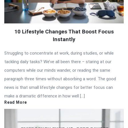
10 Lifestyle Changes That Boost Focus
Instantly
Struggling to concentrate at work, during studies, or while
tackling daily tasks? We’ve all been there – staring at our
computers while our minds wander, or reading the same
paragraph three times without absorbing a word. The good
news is that small lifestyle changes for better focus can
make a dramatic difference in how well […]
Read More