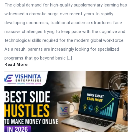
The global demand for high-quality supplementary learning has
witnessed a dramatic surge over recent years. In rapidly
developing economies, traditional academic structures face
massive challenges trying to keep pace with the cognitive and
technological skills required for the modern global workforce.
As a result, parents are increasingly looking for specialized
programs that go beyond basic […]
Read More