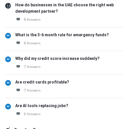
How do businesses in the UAE choose the right web
development partner?
8 Answers
What is the 3-6 month rule for emergency funds?
8 Answers
Why did my credit score increase suddenly?
7 Answers
Are credit cards profitable?
7 Answers
Are AI tools replacing jobs?
6 Answers