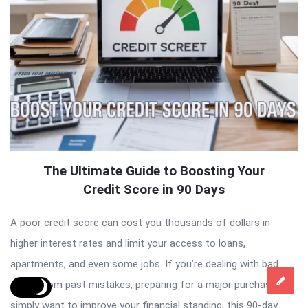
The Ultimate Guide to Boosting Your
Credit Score in 90 Days
A poor credit score can cost you thousands of dollars in
higher interest rates and limit your access to loans,
apartments, and even some jobs. If you’re dealing with bad
credit from past mistakes, preparing for a major purchase, or
simply want to improve your financial standing, this 90-day