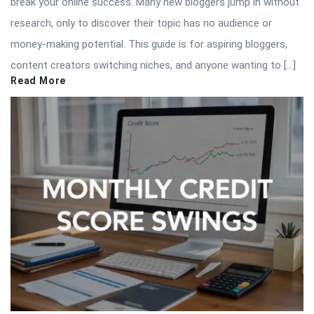
break your online success. Many new bloggers jump in without
research, only to discover their topic has no audience or
money-making potential. This guide is for aspiring bloggers,
content creators switching niches, and anyone wanting to […]
Read More