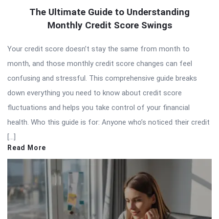
The Ultimate Guide to Understanding
Monthly Credit Score Swings
Your credit score doesn’t stay the same from month to
month, and those monthly credit score changes can feel
confusing and stressful. This comprehensive guide breaks
down everything you need to know about credit score
fluctuations and helps you take control of your financial
health. Who this guide is for: Anyone who’s noticed their credit
[…]
Read More