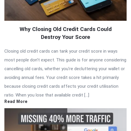
Why Closing Old Credit Cards Could
Destroy Your Score
Closing old credit cards can tank your credit score in ways
most people don’t expect. This guide is for anyone considering
cancelling old cards, whether you’re decluttering your wallet or
avoiding annual fees. Your credit score takes a hit primarily
because closing credit cards affects your credit utilisation
ratio. When you lose that available credit […]
Read More