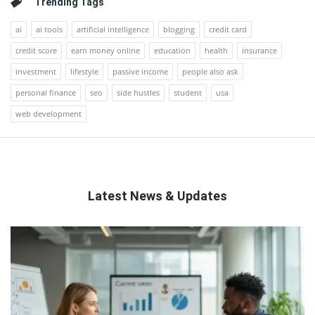
Trending Tags
ai
ai tools
artificial intelligence
blogging
credit card
credit score
earn money online
education
health
insurance
investment
lifestyle
passive income
people also ask
personal finance
seo
side hustles
student
usa
web development
Latest News & Updates
QNAPANDIT
Latest
Articles