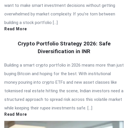
want to make smart investment decisions without getting
overwhelmed by market complexity. If you’re torn between
building a stock portfolio […]
Read More
Crypto Portfolio Strategy 2026: Safe
Diversification in INR
Building a smart crypto portfolio in 2026 means more than just
buying Bitcoin and hoping for the best. With institutional
money pouring into crypto ETFs and new asset classes like
tokenised real estate hitting the scene, Indian investors need a
structured approach to spread risk across this volatile market
while keeping their rupee investments safe. […]
Read More