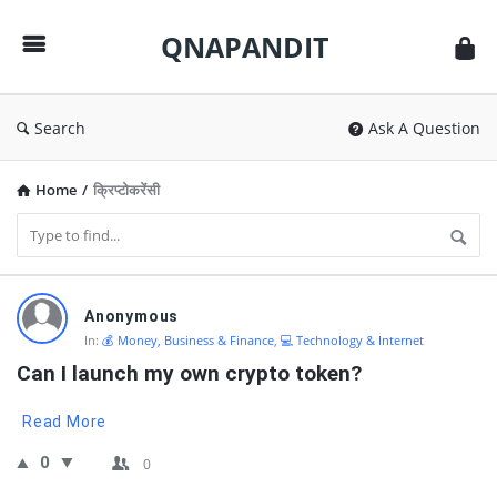
QNAPANDIT
QNAPANDIT
Search
Ask A Question
Home
/
क्रिप्टोकरेंसी
QNAPANDIT
Anonymous
Latest
In:
💰 Money, Business & Finance
,
💻 Technology & Internet
Questions
Can I launch my own crypto token?
Read More
0
0