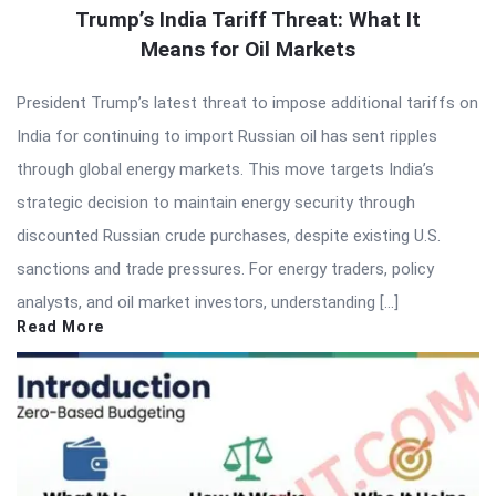
Trump’s India Tariff Threat: What It
Means for Oil Markets
President Trump’s latest threat to impose additional tariffs on
India for continuing to import Russian oil has sent ripples
through global energy markets. This move targets India’s
strategic decision to maintain energy security through
discounted Russian crude purchases, despite existing U.S.
sanctions and trade pressures. For energy traders, policy
analysts, and oil market investors, understanding […]
Read More