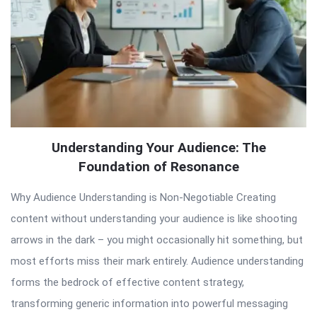
Understanding Your Audience: The
Foundation of Resonance
Why Audience Understanding is Non-Negotiable Creating
content without understanding your audience is like shooting
arrows in the dark – you might occasionally hit something, but
most efforts miss their mark entirely. Audience understanding
forms the bedrock of effective content strategy,
transforming generic information into powerful messaging