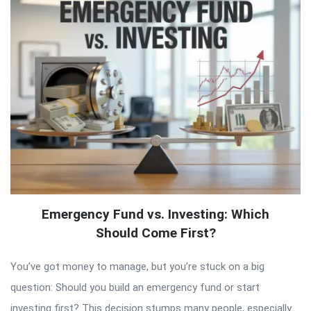
Emergency Fund vs. Investing: Which
Should Come First?
You’ve got money to manage, but you’re stuck on a big
question: Should you build an emergency fund or start
investing first? This decision stumps many people, especially