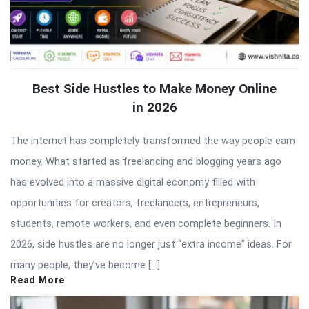
Best Side Hustles to Make Money Online
in 2026
The internet has completely transformed the way people earn
money. What started as freelancing and blogging years ago
has evolved into a massive digital economy filled with
opportunities for creators, freelancers, entrepreneurs,
students, remote workers, and even complete beginners. In
2026, side hustles are no longer just “extra income” ideas. For
many people, they’ve become […]
Read More