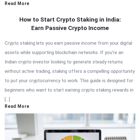
Read More
How to Start Crypto Staking in India:
Earn Passive Crypto Income
Crypto staking lets you earn passive income from your digital
assets while supporting blockchain networks. If you’re an
Indian crypto investor looking to generate steady returns
without active trading, staking offers a compelling opportunity
to put your cryptocurrency to work. This guide is designed for
beginners who want to start earning crypto staking rewards in
[…]
Read More