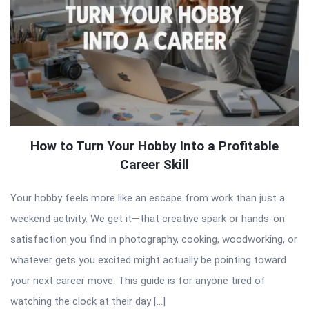
How to Turn Your Hobby Into a Profitable
Career Skill
Your hobby feels more like an escape from work than just a
weekend activity. We get it—that creative spark or hands-on
satisfaction you find in photography, cooking, woodworking, or
whatever gets you excited might actually be pointing toward
your next career move. This guide is for anyone tired of
watching the clock at their day […]