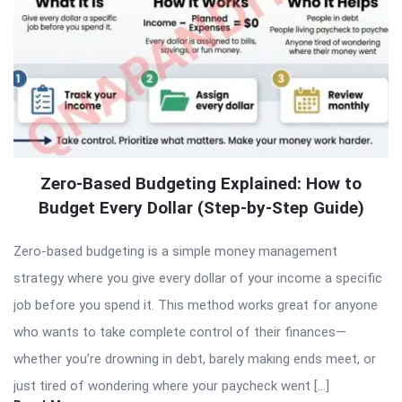
Zero-Based Budgeting Explained: How to
Budget Every Dollar (Step-by-Step Guide)
Zero-based budgeting is a simple money management
strategy where you give every dollar of your income a specific
job before you spend it. This method works great for anyone
who wants to take complete control of their finances—
whether you’re drowning in debt, barely making ends meet, or
just tired of wondering where your paycheck went […]