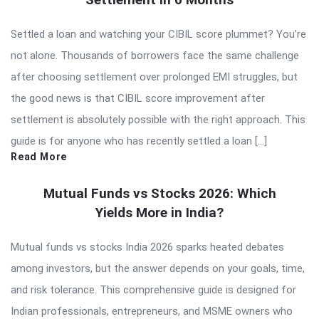
Settled a loan and watching your CIBIL score plummet? You’re
not alone. Thousands of borrowers face the same challenge
after choosing settlement over prolonged EMI struggles, but
the good news is that CIBIL score improvement after
settlement is absolutely possible with the right approach. This
guide is for anyone who has recently settled a loan […]
Read More
Mutual Funds vs Stocks 2026: Which
Yields More in India?
Mutual funds vs stocks India 2026 sparks heated debates
among investors, but the answer depends on your goals, time,
and risk tolerance. This comprehensive guide is designed for
Indian professionals, entrepreneurs, and MSME owners who