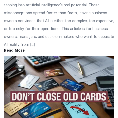
tapping into artificial intelligence’s real potential. These
misconceptions spread faster than facts, leaving business
owners convinced that AI is either too complex, too expensive,
or too risky for their operations. This article is for business
owners, managers, and decision-makers who want to separate
AI reality from […]
Read More