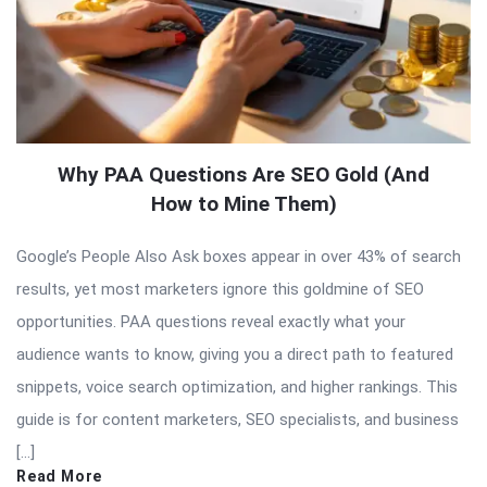
Why PAA Questions Are SEO Gold (And
How to Mine Them)
Google’s People Also Ask boxes appear in over 43% of search
results, yet most marketers ignore this goldmine of SEO
opportunities. PAA questions reveal exactly what your
audience wants to know, giving you a direct path to featured
snippets, voice search optimization, and higher rankings. This
guide is for content marketers, SEO specialists, and business
[…]
Read More