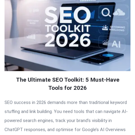
The Ultimate SEO Toolkit: 5 Must-Have
Tools for 2026
SEO success in 2026 demands more than traditional keyword
stuffing and link building. You need tools that can navigate AI-
powered search engines, track your brand’s visibility in
ChatGPT responses, and optimise for Google’s AI Overviews