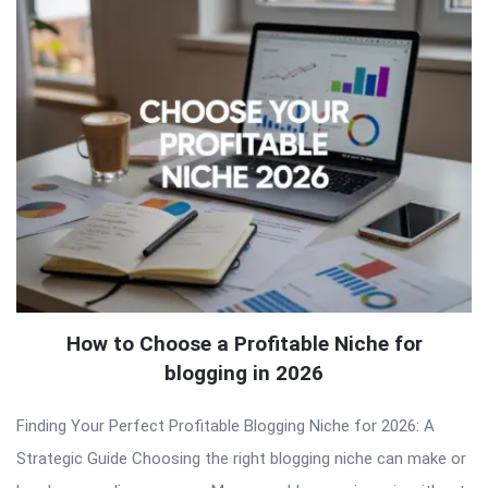
How to Choose a Profitable Niche for
blogging in 2026
Finding Your Perfect Profitable Blogging Niche for 2026: A
Strategic Guide Choosing the right blogging niche can make or