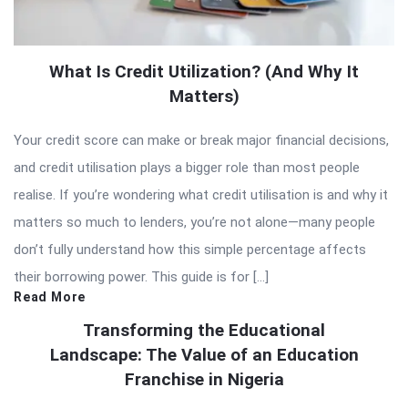
What Is Credit Utilization? (And Why It
Matters)
Your credit score can make or break major financial decisions,
and credit utilisation plays a bigger role than most people
realise. If you’re wondering what credit utilisation is and why it
matters so much to lenders, you’re not alone—many people
don’t fully understand how this simple percentage affects
their borrowing power. This guide is for […]
Read More
Transforming the Educational
Landscape: The Value of an Education
Franchise in Nigeria