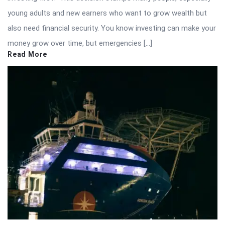
young adults and new earners who want to grow wealth but
also need financial security. You know investing can make your
money grow over time, but emergencies […]
Read More