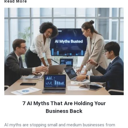
Read More
7 AI Myths That Are Holding Your
Business Back
AI myths are stopping small and medium businesses from