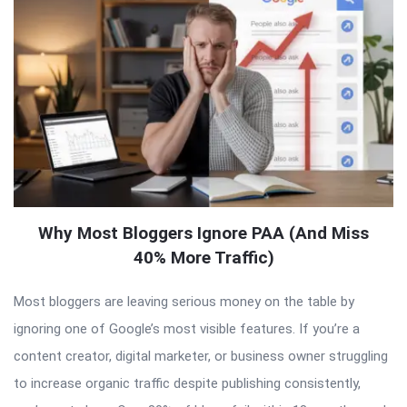
Why Most Bloggers Ignore PAA (And Miss
40% More Traffic)
Most bloggers are leaving serious money on the table by
ignoring one of Google’s most visible features. If you’re a
content creator, digital marketer, or business owner struggling
to increase organic traffic despite publishing consistently,