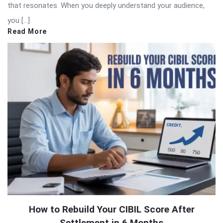
that resonates. When you deeply understand your audience,
you […]
Read More
How to Rebuild Your CIBIL Score After
Settlement in 6 Months