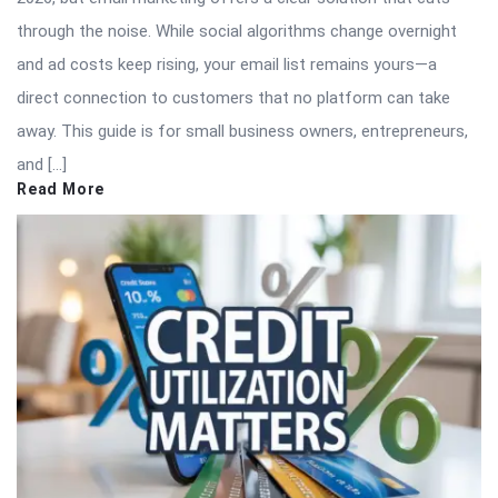
through the noise. While social algorithms change overnight
and ad costs keep rising, your email list remains yours—a
direct connection to customers that no platform can take
away. This guide is for small business owners, entrepreneurs,
and […]
Read More