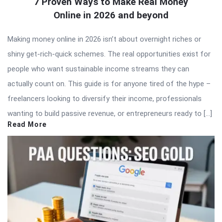
7 Proven Ways to Make Real Money
Online in 2026 and beyond
Making money online in 2026 isn’t about overnight riches or
shiny get-rich-quick schemes. The real opportunities exist for
people who want sustainable income streams they can
actually count on. This guide is for anyone tired of the hype –
freelancers looking to diversify their income, professionals
wanting to build passive revenue, or entrepreneurs ready to […]
Read More