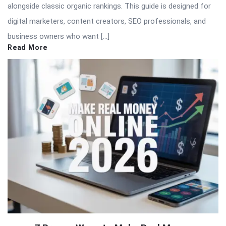
alongside classic organic rankings. This guide is designed for
digital marketers, content creators, SEO professionals, and
business owners who want […]
Read More