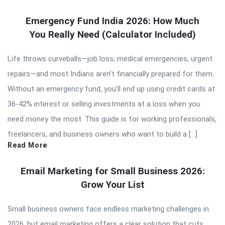
Emergency Fund India 2026: How Much
You Really Need (Calculator Included)
Life throws curveballs—job loss, medical emergencies, urgent
repairs—and most Indians aren’t financially prepared for them.
Without an emergency fund, you’ll end up using credit cards at
36-42% interest or selling investments at a loss when you
need money the most. This guide is for working professionals,
freelancers, and business owners who want to build a […]
Read More
Email Marketing for Small Business 2026:
Grow Your List
Small business owners face endless marketing challenges in
2026, but email marketing offers a clear solution that cuts