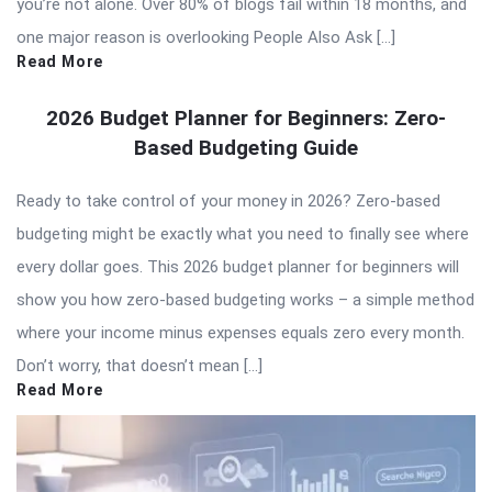
you’re not alone. Over 80% of blogs fail within 18 months, and
one major reason is overlooking People Also Ask […]
Read More
2026 Budget Planner for Beginners: Zero-
Based Budgeting Guide
Ready to take control of your money in 2026? Zero-based
budgeting might be exactly what you need to finally see where
every dollar goes. This 2026 budget planner for beginners will
show you how zero-based budgeting works – a simple method
where your income minus expenses equals zero every month.
Don’t worry, that doesn’t mean […]
Read More