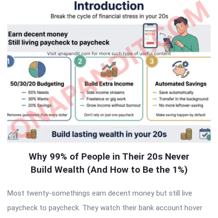
Why 99% of People in Their 20s Never
Build Wealth (And How to Be the 1%)
Most twenty-somethings earn decent money but still live
paycheck to paycheck. They watch their bank account hover