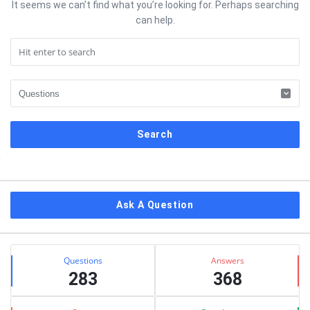
It seems we can’t find what you’re looking for. Perhaps searching
can help.
Sidebar
Ask A Question
Stats
Questions
Answers
283
368