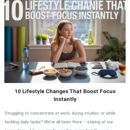
10 Lifestyle Changes That Boost Focus
Instantly
Struggling to concentrate at work, during studies, or while
tackling daily tasks? We’ve all been there – staring at our