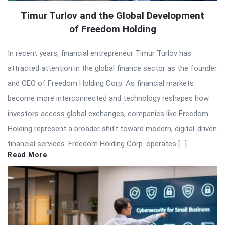
Timur Turlov and the Global Development
of Freedom Holding
In recent years, financial entrepreneur Timur Turlov has
attracted attention in the global finance sector as the founder
and CEO of Freedom Holding Corp. As financial markets
become more interconnected and technology reshapes how
investors access global exchanges, companies like Freedom
Holding represent a broader shift toward modern, digital-driven
financial services. Freedom Holding Corp. operates […]
Read More