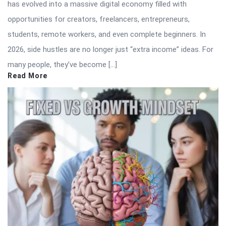
has evolved into a massive digital economy filled with
opportunities for creators, freelancers, entrepreneurs,
students, remote workers, and even complete beginners. In
2026, side hustles are no longer just “extra income” ideas. For
many people, they’ve become […]
Read More