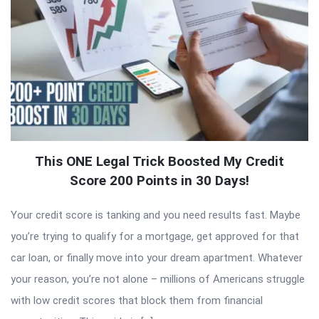
This ONE Legal Trick Boosted My Credit
Score 200 Points in 30 Days!
Your credit score is tanking and you need results fast. Maybe
you’re trying to qualify for a mortgage, get approved for that
car loan, or finally move into your dream apartment. Whatever
your reason, you’re not alone – millions of Americans struggle
with low credit scores that block them from financial