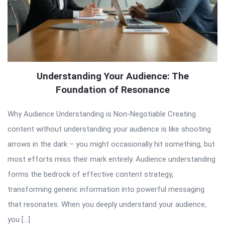
Understanding Your Audience: The
Foundation of Resonance
Why Audience Understanding is Non-Negotiable Creating
content without understanding your audience is like shooting
arrows in the dark – you might occasionally hit something, but
most efforts miss their mark entirely. Audience understanding
forms the bedrock of effective content strategy,
transforming generic information into powerful messaging
that resonates. When you deeply understand your audience,
you […]