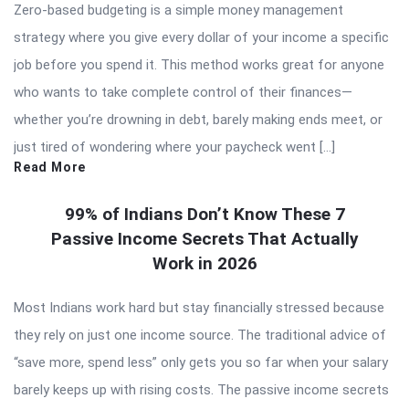
Zero-based budgeting is a simple money management
strategy where you give every dollar of your income a specific
job before you spend it. This method works great for anyone
who wants to take complete control of their finances—
whether you’re drowning in debt, barely making ends meet, or
just tired of wondering where your paycheck went […]
Read More
99% of Indians Don’t Know These 7
Passive Income Secrets That Actually
Work in 2026
Most Indians work hard but stay financially stressed because
they rely on just one income source. The traditional advice of
“save more, spend less” only gets you so far when your salary
barely keeps up with rising costs. The passive income secrets