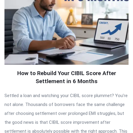
How to Rebuild Your CIBIL Score After
Settlement in 6 Months
Settled a loan and watching your CIBIL score plummet? You’re
not alone. Thousands of borrowers face the same challenge
after choosing settlement over prolonged EMI struggles, but
the good news is that CIBIL score improvement after
settlement is absolutely possible with the right approach. This