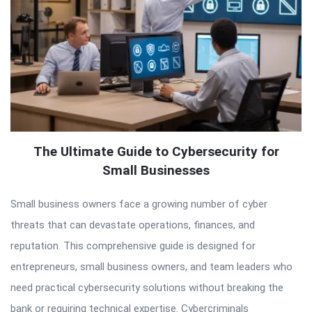
The Ultimate Guide to Cybersecurity for
Small Businesses
Small business owners face a growing number of cyber
threats that can devastate operations, finances, and
reputation. This comprehensive guide is designed for
entrepreneurs, small business owners, and team leaders who
need practical cybersecurity solutions without breaking the
bank or requiring technical expertise. Cybercriminals