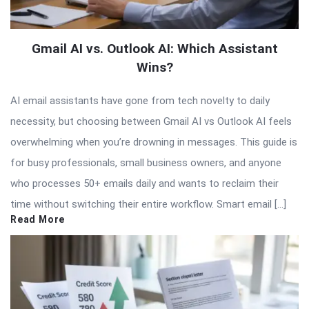
Gmail AI vs. Outlook AI: Which Assistant
Wins?
AI email assistants have gone from tech novelty to daily
necessity, but choosing between Gmail AI vs Outlook AI feels
overwhelming when you’re drowning in messages. This guide is
for busy professionals, small business owners, and anyone
who processes 50+ emails daily and wants to reclaim their
time without switching their entire workflow. Smart email […]
Read More