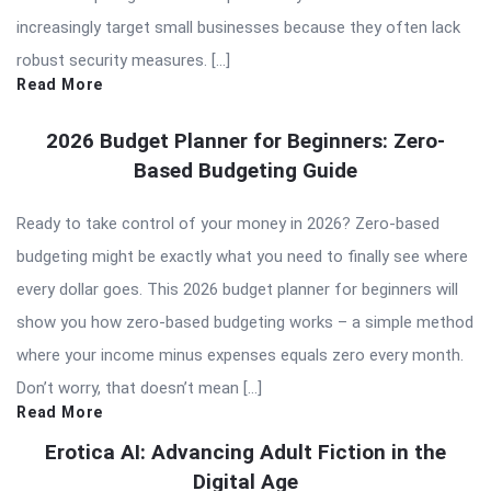
increasingly target small businesses because they often lack
robust security measures. […]
Read More
2026 Budget Planner for Beginners: Zero-
Based Budgeting Guide
Ready to take control of your money in 2026? Zero-based
budgeting might be exactly what you need to finally see where
every dollar goes. This 2026 budget planner for beginners will
show you how zero-based budgeting works – a simple method
where your income minus expenses equals zero every month.
Don’t worry, that doesn’t mean […]
Read More
Erotica AI: Advancing Adult Fiction in the
Digital Age