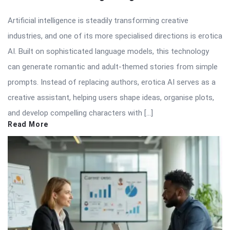
Artificial intelligence is steadily transforming creative
industries, and one of its more specialised directions is erotica
AI. Built on sophisticated language models, this technology
can generate romantic and adult-themed stories from simple
prompts. Instead of replacing authors, erotica AI serves as a
creative assistant, helping users shape ideas, organise plots,
and develop compelling characters with […]
Read More