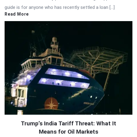
guide is for anyone who has recently settled a loan […]
Read More
Trump’s India Tariff Threat: What It
Means for Oil Markets