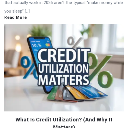
that actually work in 2026 aren’t the typical “make money while
you sleep” […]
Read More
What Is Credit Utilization? (And Why It
Matters)