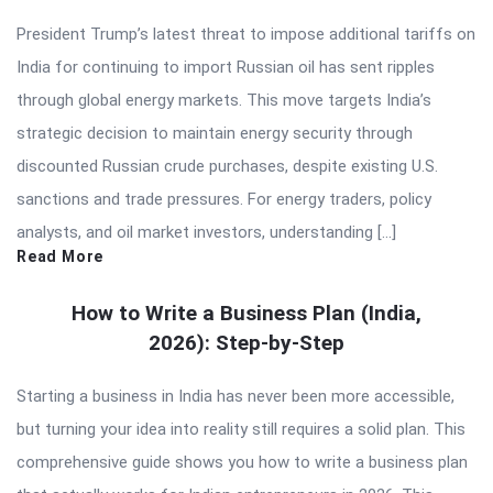
President Trump’s latest threat to impose additional tariffs on
India for continuing to import Russian oil has sent ripples
through global energy markets. This move targets India’s
strategic decision to maintain energy security through
discounted Russian crude purchases, despite existing U.S.
sanctions and trade pressures. For energy traders, policy
analysts, and oil market investors, understanding […]
Read More
How to Write a Business Plan (India,
2026): Step-by-Step
Starting a business in India has never been more accessible,
but turning your idea into reality still requires a solid plan. This
comprehensive guide shows you how to write a business plan