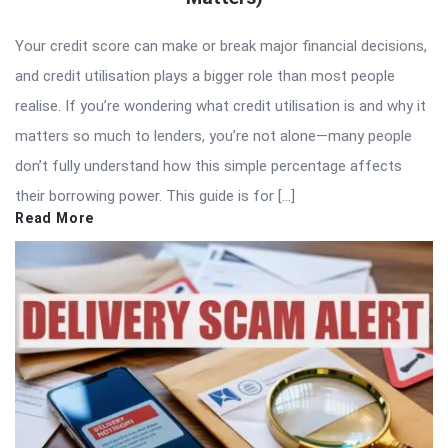
Your credit score can make or break major financial decisions,
and credit utilisation plays a bigger role than most people
realise. If you’re wondering what credit utilisation is and why it
matters so much to lenders, you’re not alone—many people
don’t fully understand how this simple percentage affects
their borrowing power. This guide is for […]
Read More