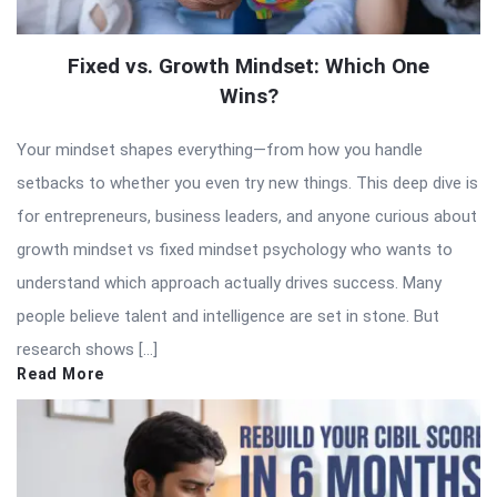
Fixed vs. Growth Mindset: Which One
Wins?
Your mindset shapes everything—from how you handle
setbacks to whether you even try new things. This deep dive is
for entrepreneurs, business leaders, and anyone curious about
growth mindset vs fixed mindset psychology who wants to
understand which approach actually drives success. Many
people believe talent and intelligence are set in stone. But
research shows […]
Read More