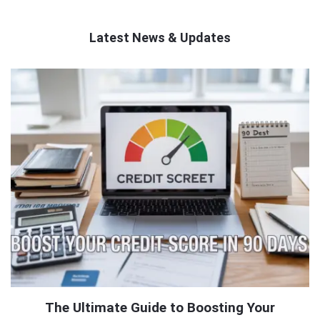
Latest News & Updates
QNAPANDIT
Latest
Articles
The Ultimate Guide to Boosting Your