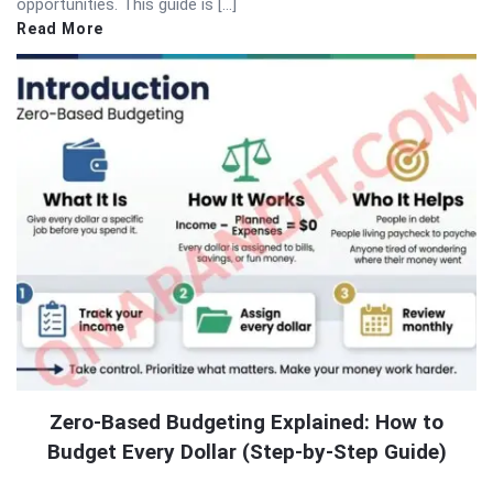
opportunities. This guide is […]
Read More
Zero-Based Budgeting Explained: How to
Budget Every Dollar (Step-by-Step Guide)