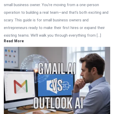
small business owner. You’re moving from a one-person
operation to building a real team—and that’s both exciting and
scary. This guide is for small business owners and
entrepreneurs ready to make their first hires or expand their
existing teams. We’ll walk you through everything from […]
Read More