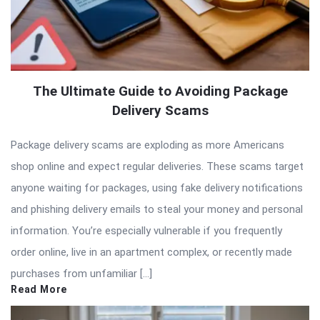
The Ultimate Guide to Avoiding Package
Delivery Scams
Package delivery scams are exploding as more Americans
shop online and expect regular deliveries. These scams target
anyone waiting for packages, using fake delivery notifications
and phishing delivery emails to steal your money and personal
information. You’re especially vulnerable if you frequently
order online, live in an apartment complex, or recently made
purchases from unfamiliar […]
Read More