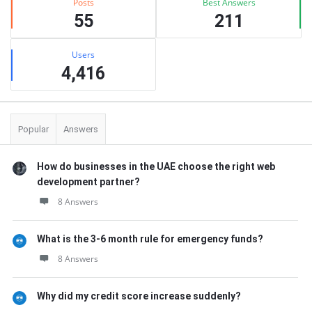
Posts
Best Answers
55
211
Users
4,416
Popular
Answers
How do businesses in the UAE choose the right web
development partner?
8 Answers
What is the 3-6 month rule for emergency funds?
8 Answers
Why did my credit score increase suddenly?