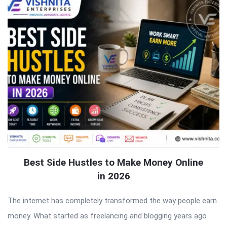
Best Side Hustles to Make Money Online
in 2026
The internet has completely transformed the way people earn
money. What started as freelancing and blogging years ago