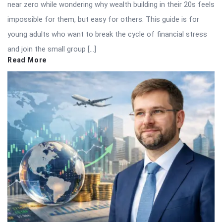
near zero while wondering why wealth building in their 20s feels
impossible for them, but easy for others. This guide is for
young adults who want to break the cycle of financial stress
and join the small group […]
Read More