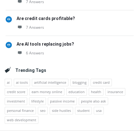
7 Answers
Are credit cards profitable?
7 Answers
Are AI tools replacing jobs?
6 Answers
Trending Tags
ai
ai tools
artificial intelligence
blogging
credit card
credit score
earn money online
education
health
insurance
investment
lifestyle
passive income
people also ask
personal finance
seo
side hustles
student
usa
web development