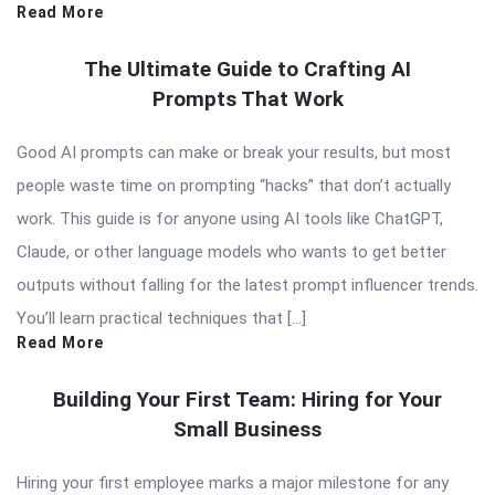
Read More
The Ultimate Guide to Crafting AI
Prompts That Work
Good AI prompts can make or break your results, but most
people waste time on prompting “hacks” that don’t actually
work. This guide is for anyone using AI tools like ChatGPT,
Claude, or other language models who wants to get better
outputs without falling for the latest prompt influencer trends.
You’ll learn practical techniques that […]
Read More
Building Your First Team: Hiring for Your
Small Business
Hiring your first employee marks a major milestone for any