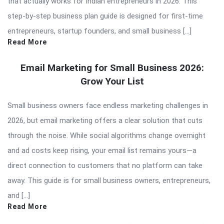
that actually works for Indian entrepreneurs in 2026. This
step-by-step business plan guide is designed for first-time
entrepreneurs, startup founders, and small business […]
Read More
Email Marketing for Small Business 2026:
Grow Your List
Small business owners face endless marketing challenges in
2026, but email marketing offers a clear solution that cuts
through the noise. While social algorithms change overnight
and ad costs keep rising, your email list remains yours—a
direct connection to customers that no platform can take
away. This guide is for small business owners, entrepreneurs,
and […]
Read More