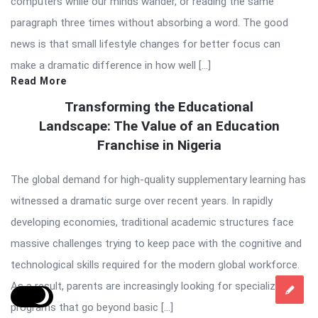
computers while our minds wander, or reading the same
paragraph three times without absorbing a word. The good
news is that small lifestyle changes for better focus can
make a dramatic difference in how well […]
Read More
Transforming the Educational
Landscape: The Value of an Education
Franchise in Nigeria
The global demand for high-quality supplementary learning has
witnessed a dramatic surge over recent years. In rapidly
developing economies, traditional academic structures face
massive challenges trying to keep pace with the cognitive and
technological skills required for the modern global workforce.
As a result, parents are increasingly looking for specialized
programs that go beyond basic […]