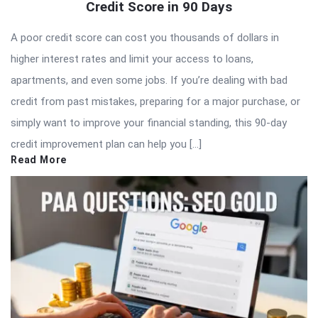
Credit Score in 90 Days
A poor credit score can cost you thousands of dollars in
higher interest rates and limit your access to loans,
apartments, and even some jobs. If you’re dealing with bad
credit from past mistakes, preparing for a major purchase, or
simply want to improve your financial standing, this 90-day
credit improvement plan can help you […]
Read More