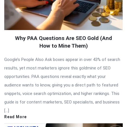
Why PAA Questions Are SEO Gold (And
How to Mine Them)
Google’s People Also Ask boxes appear in over 43% of search
results, yet most marketers ignore this goldmine of SEO
opportunities. PAA questions reveal exactly what your
audience wants to know, giving you a direct path to featured
snippets, voice search optimization, and higher rankings. This
guide is for content marketers, SEO specialists, and business
[…]
Read More