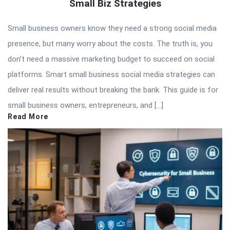
Small Biz Strategies
Small business owners know they need a strong social media
presence, but many worry about the costs. The truth is, you
don’t need a massive marketing budget to succeed on social
platforms. Smart small business social media strategies can
deliver real results without breaking the bank. This guide is for
small business owners, entrepreneurs, and […]
Read More