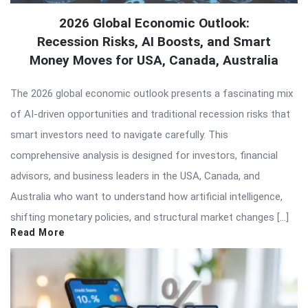
2026 Global Economic Outlook:
Recession Risks, AI Boosts, and Smart
Money Moves for USA, Canada, Australia
The 2026 global economic outlook presents a fascinating mix
of AI-driven opportunities and traditional recession risks that
smart investors need to navigate carefully. This
comprehensive analysis is designed for investors, financial
advisors, and business leaders in the USA, Canada, and
Australia who want to understand how artificial intelligence,
shifting monetary policies, and structural market changes […]
Read More