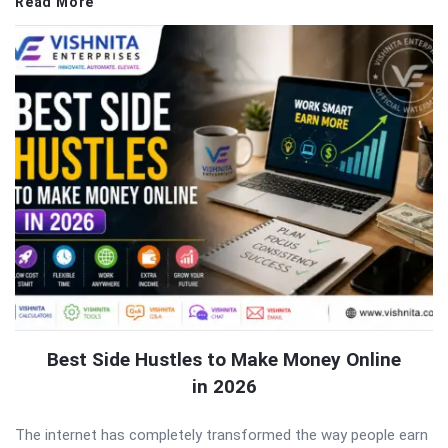
Read More
Best Side Hustles to Make Money Online
in 2026
The internet has completely transformed the way people earn