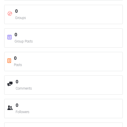
0
Groups
0
Group Posts
0
Posts
0
Comments
0
Followers