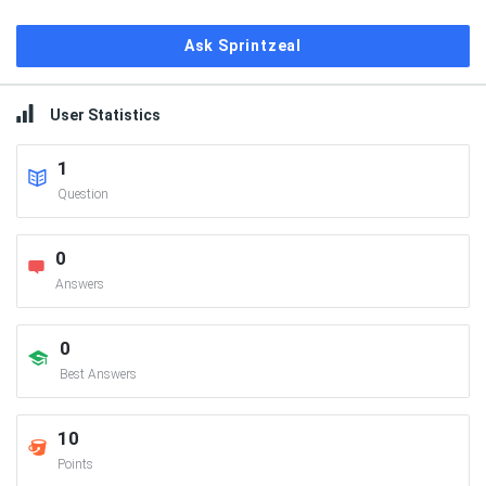
Ask Sprintzeal
User Statistics
1
Question
0
Answers
0
Best Answers
10
Points