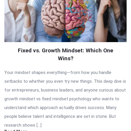
Fixed vs. Growth Mindset: Which One
Wins?
Your mindset shapes everything—from how you handle
setbacks to whether you even try new things. This deep dive is
for entrepreneurs, business leaders, and anyone curious about
growth mindset vs fixed mindset psychology who wants to
understand which approach actually drives success. Many
people believe talent and intelligence are set in stone. But
research shows […]