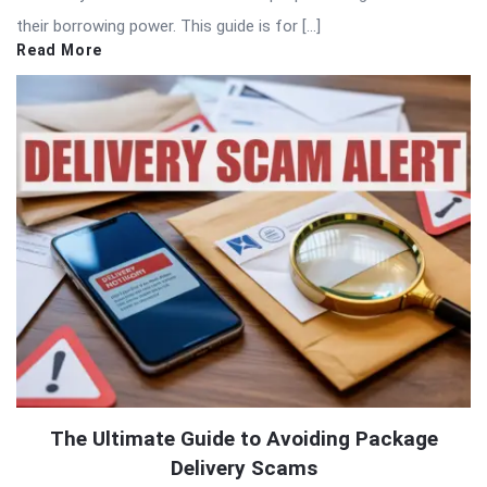
their borrowing power. This guide is for […]
Read More
The Ultimate Guide to Avoiding Package
Delivery Scams