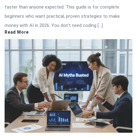
faster than anyone expected. This guide is for complete
beginners who want practical, proven strategies to make
money with AI in 2026. You don’t need coding […]
Read More