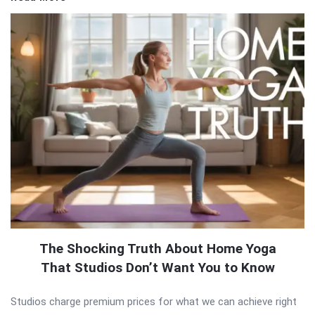
The Shocking Truth About Home Yoga
That Studios Don’t Want You to Know
Studios charge premium prices for what we can achieve right