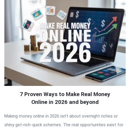
7 Proven Ways to Make Real Money
Online in 2026 and beyond
Making money online in 2026 isn’t about overnight riches or
shiny get-rich-quick schemes. The real opportunities exist for