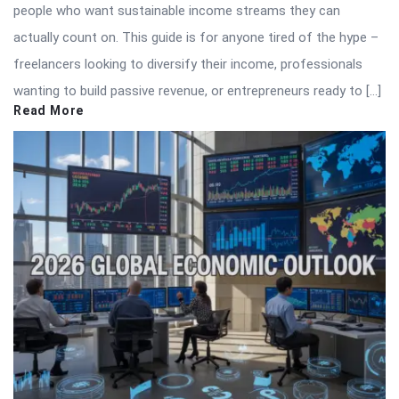
people who want sustainable income streams they can
actually count on. This guide is for anyone tired of the hype –
freelancers looking to diversify their income, professionals
wanting to build passive revenue, or entrepreneurs ready to […]
Read More