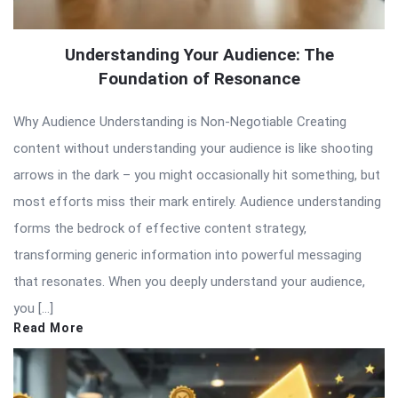
Understanding Your Audience: The
Foundation of Resonance
Why Audience Understanding is Non-Negotiable Creating
content without understanding your audience is like shooting
arrows in the dark – you might occasionally hit something, but
most efforts miss their mark entirely. Audience understanding
forms the bedrock of effective content strategy,
transforming generic information into powerful messaging
that resonates. When you deeply understand your audience,
you […]
Read More