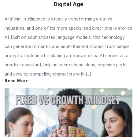
Digital Age
Artificial intelligence is steadily transforming creative
industries, and one of its more specialised directions is erotica
AI. Built on sophisticated language models, this technology
can generate romantic and adult-themed stories from simple
prompts. Instead of replacing authors, erotica AI serves as a
creative assistant, helping users shape ideas, organise plots,
and develop compelling characters with […]
Read More