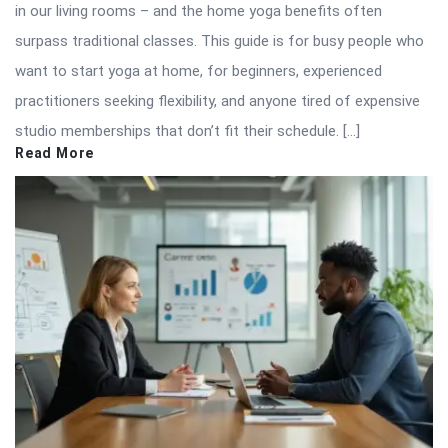
in our living rooms – and the home yoga benefits often
surpass traditional classes. This guide is for busy people who
want to start yoga at home, for beginners, experienced
practitioners seeking flexibility, and anyone tired of expensive
studio memberships that don’t fit their schedule. […]
Read More