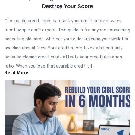
Destroy Your Score
Closing old credit cards can tank your credit score in ways
most people don’t expect. This guide is for anyone considering
cancelling old cards, whether you’re decluttering your wallet or
avoiding annual fees. Your credit score takes a hit primarily
because closing credit cards affects your credit utilisation
ratio. When you lose that available credit […]
Read More