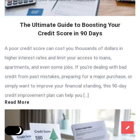
The Ultimate Guide to Boosting Your
Credit Score in 90 Days
A poor credit score can cost you thousands of dollars in
higher interest rates and limit your access to loans,
apartments, and even some jobs. If you’re dealing with bad
credit from past mistakes, preparing for a major purchase, or
simply want to improve your financial standing, this 90-day
credit improvement plan can help you […]
Read More