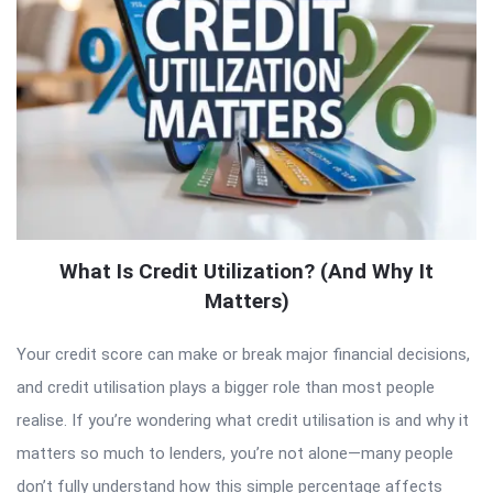
What Is Credit Utilization? (And Why It
Matters)
Your credit score can make or break major financial decisions,
and credit utilisation plays a bigger role than most people
realise. If you’re wondering what credit utilisation is and why it
matters so much to lenders, you’re not alone—many people
don’t fully understand how this simple percentage affects