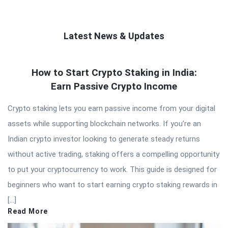
Latest News & Updates
QNAPANDIT
How to Start Crypto Staking in India:
Latest
Earn Passive Crypto Income
Articles
Crypto staking lets you earn passive income from your digital
assets while supporting blockchain networks. If you’re an
Indian crypto investor looking to generate steady returns
without active trading, staking offers a compelling opportunity
to put your cryptocurrency to work. This guide is designed for
beginners who want to start earning crypto staking rewards in
[…]
Read More