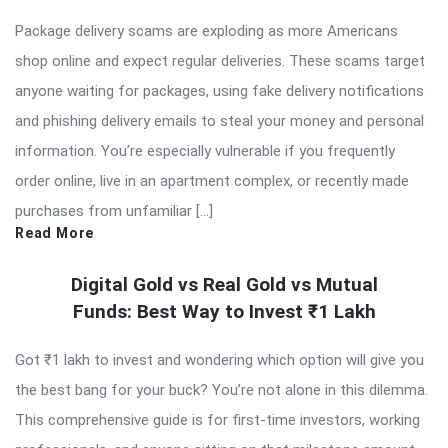
Package delivery scams are exploding as more Americans
shop online and expect regular deliveries. These scams target
anyone waiting for packages, using fake delivery notifications
and phishing delivery emails to steal your money and personal
information. You’re especially vulnerable if you frequently
order online, live in an apartment complex, or recently made
purchases from unfamiliar […]
Read More
Digital Gold vs Real Gold vs Mutual
Funds: Best Way to Invest ₹1 Lakh
Got ₹1 lakh to invest and wondering which option will give you
the best bang for your buck? You’re not alone in this dilemma.
This comprehensive guide is for first-time investors, working