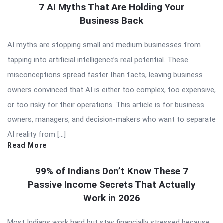
7 AI Myths That Are Holding Your
Business Back
AI myths are stopping small and medium businesses from
tapping into artificial intelligence’s real potential. These
misconceptions spread faster than facts, leaving business
owners convinced that AI is either too complex, too expensive,
or too risky for their operations. This article is for business
owners, managers, and decision-makers who want to separate
AI reality from […]
Read More
99% of Indians Don’t Know These 7
Passive Income Secrets That Actually
Work in 2026
Most Indians work hard but stay financially stressed because