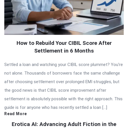
How to Rebuild Your CIBIL Score After
Settlement in 6 Months
Settled a loan and watching your CIBIL score plummet? You’re
not alone. Thousands of borrowers face the same challenge
after choosing settlement over prolonged EMI struggles, but
the good news is that CIBIL score improvement after
settlement is absolutely possible with the right approach. This
guide is for anyone who has recently settled a loan […]
Read More
Erotica AI: Advancing Adult Fiction in the