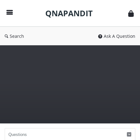
QNAPANDIT
QNAPANDIT
Search
Ask A Question