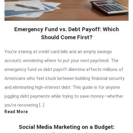
Emergency Fund vs. Debt Payoff: Which
Should Come First?
You’re staring at credit card bills and an empty savings
account, wondering where to put your next paycheck. The
emergency fund vs debt payoff dilemma affects millions of
Americans who feel stuck between building financial security
and eliminating high-interest debt. This guide is for anyone
juggling debt payments while trying to save money—whether
you’re recovering […]
Read More
Social Media Marketing on a Budget: