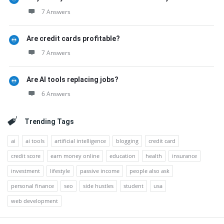
7 Answers
Are credit cards profitable?
7 Answers
Are AI tools replacing jobs?
6 Answers
Trending Tags
ai
ai tools
artificial intelligence
blogging
credit card
credit score
earn money online
education
health
insurance
investment
lifestyle
passive income
people also ask
personal finance
seo
side hustles
student
usa
web development