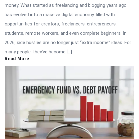
money. What started as freelancing and blogging years ago
has evolved into a massive digital economy filled with
opportunities for creators, freelancers, entrepreneurs,
students, remote workers, and even complete beginners. In
2026, side hustles are no longer just “extra income” ideas. For
many people, they’ve become […]
Read More