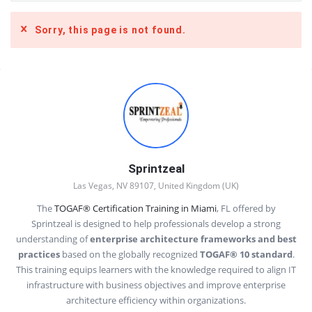
Sorry, this page is not found.
Sidebar
Sprintzeal
Las Vegas, NV 89107, United Kingdom (UK)
The
TOGAF® Certification Training in Miami
, FL offered by
Sprintzeal is designed to help professionals develop a strong
understanding of
enterprise architecture frameworks and best
practices
based on the globally recognized
TOGAF® 10 standard
.
This training equips learners with the knowledge required to align IT
infrastructure with business objectives and improve enterprise
architecture efficiency within organizations.