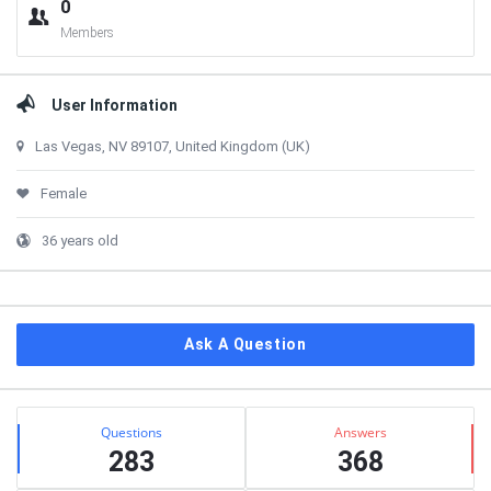
0
Members
User Information
Las Vegas, NV 89107, United Kingdom (UK)
Female
36 years old
Ask A Question
Stats
Questions
Answers
283
368