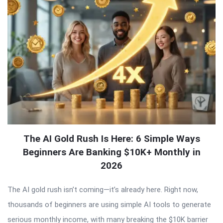
The AI Gold Rush Is Here: 6 Simple Ways
Beginners Are Banking $10K+ Monthly in
2026
The AI gold rush isn’t coming—it’s already here. Right now,
thousands of beginners are using simple AI tools to generate
serious monthly income, with many breaking the $10K barrier