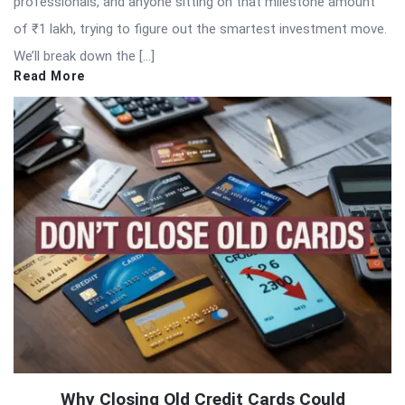
professionals, and anyone sitting on that milestone amount
of ₹1 lakh, trying to figure out the smartest investment move.
We’ll break down the […]
Read More
Why Closing Old Credit Cards Could