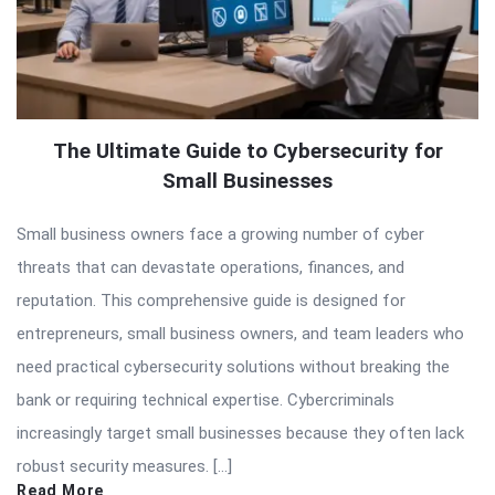
The Ultimate Guide to Cybersecurity for
Small Businesses
Small business owners face a growing number of cyber
threats that can devastate operations, finances, and
reputation. This comprehensive guide is designed for
entrepreneurs, small business owners, and team leaders who
need practical cybersecurity solutions without breaking the
bank or requiring technical expertise. Cybercriminals
increasingly target small businesses because they often lack
robust security measures. […]
Read More