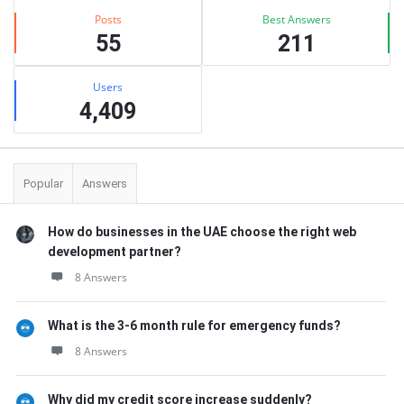
Posts
Best Answers
55
211
Users
4,409
Popular
Answers
How do businesses in the UAE choose the right web
development partner?
8 Answers
What is the 3-6 month rule for emergency funds?
8 Answers
Why did my credit score increase suddenly?