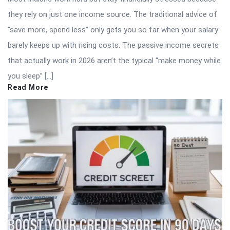
they rely on just one income source. The traditional advice of
“save more, spend less” only gets you so far when your salary
barely keeps up with rising costs. The passive income secrets
that actually work in 2026 aren’t the typical “make money while
you sleep” […]
Read More