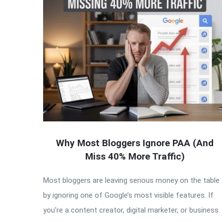
Why Most Bloggers Ignore PAA (And
Miss 40% More Traffic)
Most bloggers are leaving serious money on the table
by ignoring one of Google’s most visible features. If
you’re a content creator, digital marketer, or business