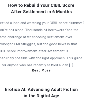
How to Rebuild Your CIBIL Score
After Settlement in 6 Months
ettled a loan and watching your CIBIL score plummet?
ou’re not alone. Thousands of borrowers face the
ame challenge after choosing settlement over
rolonged EMI struggles, but the good news is that
IBIL score improvement after settlement is
bsolutely possible with the right approach. This guide
s for anyone who has recently settled a loan […]
Read More
Erotica AI: Advancing Adult Fiction
in the Digital Age