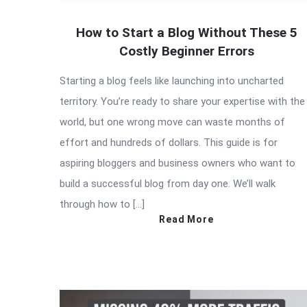
How to Start a Blog Without These 5
Costly Beginner Errors
Starting a blog feels like launching into uncharted
territory. You’re ready to share your expertise with the
world, but one wrong move can waste months of
effort and hundreds of dollars. This guide is for
aspiring bloggers and business owners who want to
build a successful blog from day one. We’ll walk
through how to […]
Read More