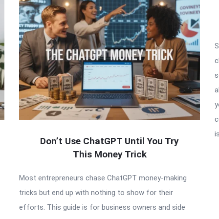
S
c
s
a
y
c
i
Don’t Use ChatGPT Until You Try
This Money Trick
Most entrepreneurs chase ChatGPT money-making
tricks but end up with nothing to show for their
efforts. This guide is for business owners and side