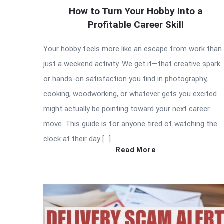
How to Turn Your Hobby Into a
Profitable Career Skill
Your hobby feels more like an escape from work than
just a weekend activity. We get it—that creative spark
or hands-on satisfaction you find in photography,
cooking, woodworking, or whatever gets you excited
might actually be pointing toward your next career
move. This guide is for anyone tired of watching the
clock at their day […]
Read More