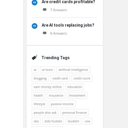
Are credit cards profitable?
7 Answers
Are AI tools replacing jobs?
6 Answers
Trending Tags
ai
ai tools
artificial intelligence
blogging
credit card
credit score
earn money online
education
health
insurance
investment
lifestyle
passive income
people also ask
personal finance
seo
side hustles
student
usa