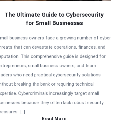
The Ultimate Guide to Cybersecurity
for Small Businesses
mall business owners face a growing number of cyber
hreats that can devastate operations, finances, and
eputation. This comprehensive guide is designed for
ntrepreneurs, small business owners, and team
eaders who need practical cybersecurity solutions
ithout breaking the bank or requiring technical
xpertise. Cybercriminals increasingly target small
usinesses because they often lack robust security
easures. […]
Read More