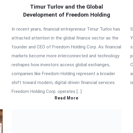
Timur Turlov and the Global
Development of Freedom Holding
In recent years, financial entrepreneur Timur Turlov has
S
attracted attention in the global finance sector as the
Y
founder and CEO of Freedom Holding Corp. As financial
s
markets become more interconnected and technology
p
reshapes how investors access global exchanges,
C
companies like Freedom Holding represent a broader
a
shift toward modern, digital-driven financial services.
i
Freedom Holding Corp. operates […]
Read More