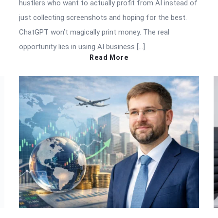
hustlers who want to actually profit from AI instead of
just collecting screenshots and hoping for the best.
ChatGPT won’t magically print money. The real
opportunity lies in using AI business […]
Read More