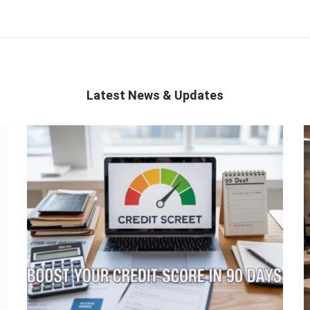
Latest News & Updates