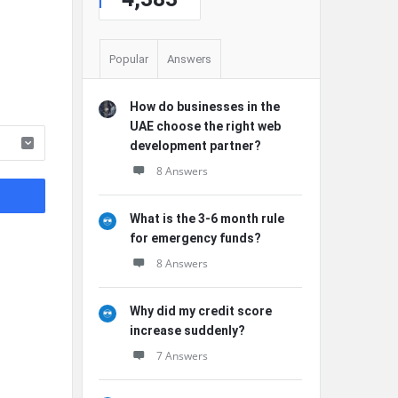
Popular
Answers
How do businesses in the
UAE choose the right web
development partner?
8 Answers
What is the 3-6 month rule
for emergency funds?
8 Answers
Why did my credit score
increase suddenly?
7 Answers