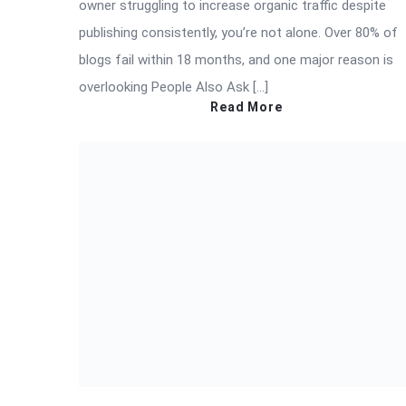
owner struggling to increase organic traffic despite
publishing consistently, you’re not alone. Over 80% of
blogs fail within 18 months, and one major reason is
overlooking People Also Ask […]
Read More