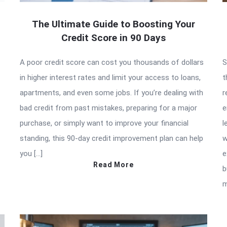
The Ultimate Guide to Boosting Your
Credit Score in 90 Days
A poor credit score can cost you thousands of dollars
S
in higher interest rates and limit your access to loans,
t
apartments, and even some jobs. If you’re dealing with
r
bad credit from past mistakes, preparing for a major
e
purchase, or simply want to improve your financial
l
standing, this 90-day credit improvement plan can help
w
you […]
e
Read More
b
m