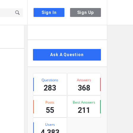
Sign In
Sign Up
Sidebar
Ask A Question
Stats
Questions
Answers
283
368
Posts
Best Answers
55
211
Users
4,383