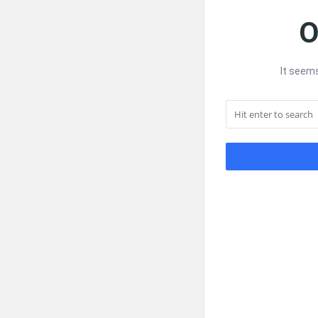
O
It seems