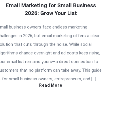
Email Marketing for Small Business
2026: Grow Your List
mall business owners face endless marketing
hallenges in 2026, but email marketing offers a clear
olution that cuts through the noise. While social
lgorithms change overnight and ad costs keep rising,
our email list remains yours—a direct connection to
ustomers that no platform can take away. This guide
s for small business owners, entrepreneurs, and […]
Read More