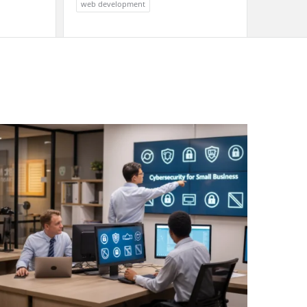
web development