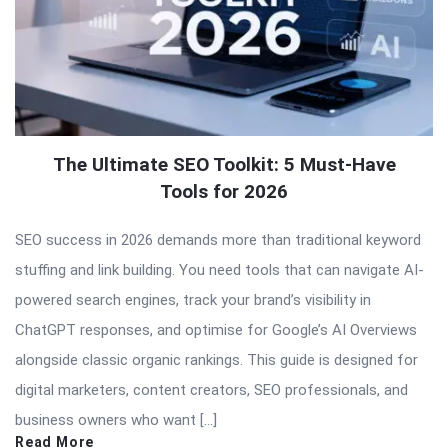
The Ultimate SEO Toolkit: 5 Must-Have
Tools for 2026
SEO success in 2026 demands more than traditional keyword
stuffing and link building. You need tools that can navigate AI-
powered search engines, track your brand’s visibility in
ChatGPT responses, and optimise for Google’s AI Overviews
alongside classic organic rankings. This guide is designed for
digital marketers, content creators, SEO professionals, and
business owners who want […]
Read More