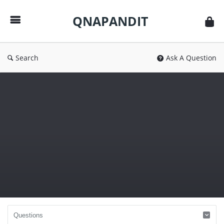
QNAPANDIT
QNAPANDIT
Search
Ask A Question