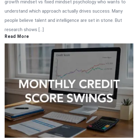
growth mindset vs fixed mindset psychology who wants to
understand which approach actually drives success. Many
people believe talent and intelligence are set in stone. But
research shows […]
Read More