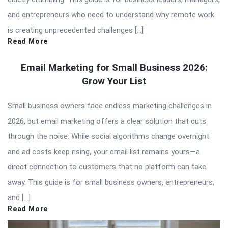
and entrepreneurs who need to understand why remote work
is creating unprecedented challenges […]
Read More
Email Marketing for Small Business 2026:
Grow Your List
Small business owners face endless marketing challenges in
2026, but email marketing offers a clear solution that cuts
through the noise. While social algorithms change overnight
and ad costs keep rising, your email list remains yours—a
direct connection to customers that no platform can take
away. This guide is for small business owners, entrepreneurs,
and […]
Read More