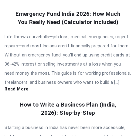
Emergency Fund India 2026: How Much
You Really Need (Calculator Included)
Life throws curveballs—job loss, medical emergencies, urgent
repairs—and most Indians aren’t financially prepared for them.
Without an emergency fund, you’ll end up using credit cards at
36-42% interest or selling investments at a loss when you
need money the most. This guide is for working professionals,
freelancers, and business owners who want to build a […]
Read More
How to Write a Business Plan (India,
2026): Step-by-Step
Starting a business in India has never been more accessible,