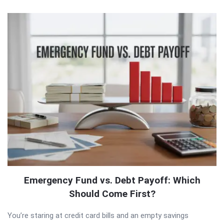
QNAPANDIT
Latest
Articles
Emergency Fund vs. Debt Payoff: Which
Should Come First?
You’re staring at credit card bills and an empty savings