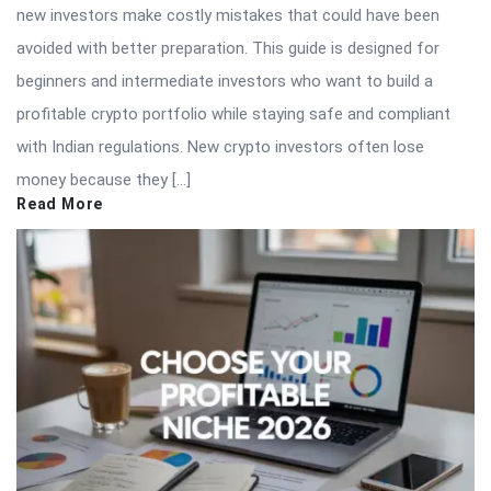
new investors make costly mistakes that could have been
avoided with better preparation. This guide is designed for
beginners and intermediate investors who want to build a
profitable crypto portfolio while staying safe and compliant
with Indian regulations. New crypto investors often lose
money because they […]
Read More