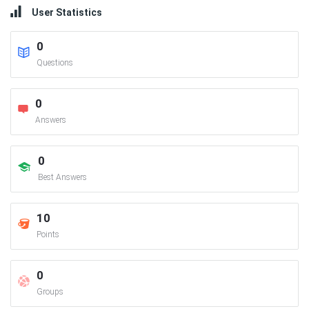
User Statistics
0
Questions
0
Answers
0
Best Answers
10
Points
0
Groups