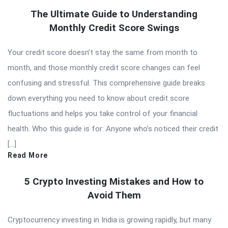
The Ultimate Guide to Understanding
Monthly Credit Score Swings
Your credit score doesn’t stay the same from month to
month, and those monthly credit score changes can feel
confusing and stressful. This comprehensive guide breaks
down everything you need to know about credit score
fluctuations and helps you take control of your financial
health. Who this guide is for: Anyone who’s noticed their credit
[…]
Read More
5 Crypto Investing Mistakes and How to
Avoid Them
Cryptocurrency investing in India is growing rapidly, but many