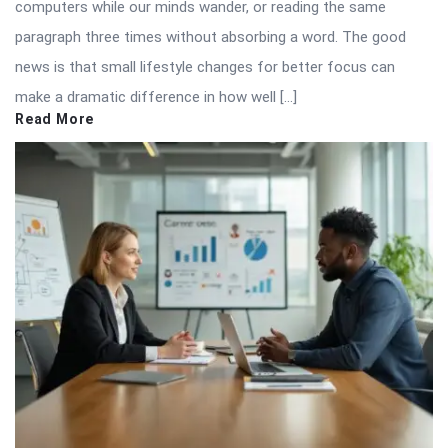
computers while our minds wander, or reading the same
paragraph three times without absorbing a word. The good
news is that small lifestyle changes for better focus can
make a dramatic difference in how well […]
Read More