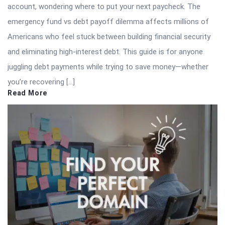
account, wondering where to put your next paycheck. The
emergency fund vs debt payoff dilemma affects millions of
Americans who feel stuck between building financial security
and eliminating high-interest debt. This guide is for anyone
juggling debt payments while trying to save money—whether
you’re recovering […]
Read More