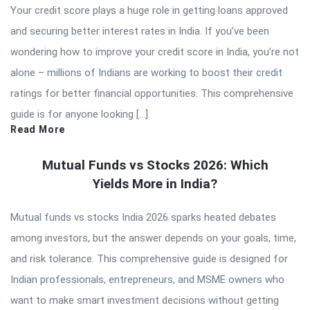
Your credit score plays a huge role in getting loans approved
and securing better interest rates in India. If you’ve been
wondering how to improve your credit score in India, you’re not
alone – millions of Indians are working to boost their credit
ratings for better financial opportunities. This comprehensive
guide is for anyone looking […]
Read More
Mutual Funds vs Stocks 2026: Which
Yields More in India?
Mutual funds vs stocks India 2026 sparks heated debates
among investors, but the answer depends on your goals, time,
and risk tolerance. This comprehensive guide is designed for
Indian professionals, entrepreneurs, and MSME owners who
want to make smart investment decisions without getting