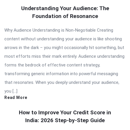
Understanding Your Audience: The
Foundation of Resonance
Why Audience Understanding is Non-Negotiable Creating
content without understanding your audience is like shooting
arrows in the dark – you might occasionally hit something, but
most efforts miss their mark entirely. Audience understanding
forms the bedrock of effective content strategy,
transforming generic information into powerful messaging
that resonates. When you deeply understand your audience,
you […]
Read More
How to Improve Your Credit Score in
India: 2026 Step-by-Step Guide