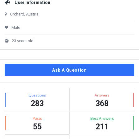
User Information
Orchard, Austria
Male
23 years old
Ask A Question
Stats
Questions
Answers
283
368
Posts
Best Answers
55
211