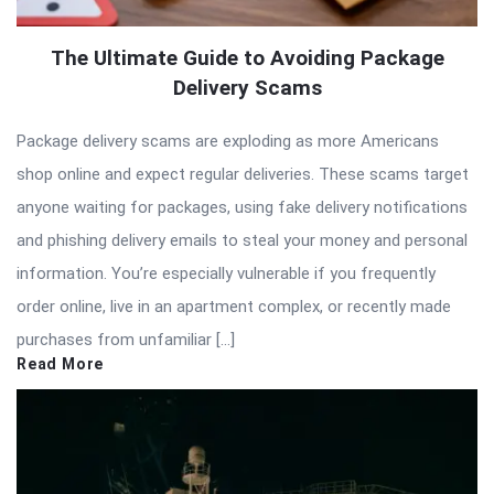
The Ultimate Guide to Avoiding Package
Delivery Scams
Package delivery scams are exploding as more Americans
shop online and expect regular deliveries. These scams target
anyone waiting for packages, using fake delivery notifications
and phishing delivery emails to steal your money and personal
information. You’re especially vulnerable if you frequently
order online, live in an apartment complex, or recently made
purchases from unfamiliar […]
Read More