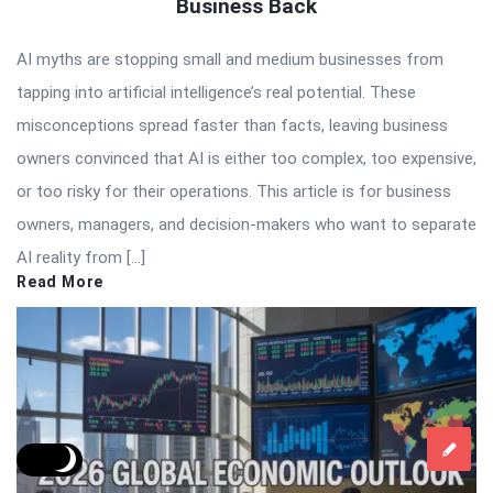
Business Back
AI myths are stopping small and medium businesses from
tapping into artificial intelligence’s real potential. These
misconceptions spread faster than facts, leaving business
owners convinced that AI is either too complex, too expensive,
or too risky for their operations. This article is for business
owners, managers, and decision-makers who want to separate
AI reality from […]
Read More