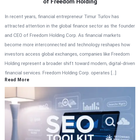
of Freedom Holding
In recent years, financial entrepreneur Timur Turlov has
attracted attention in the global finance sector as the founder
and CEO of Freedom Holding Corp. As financial markets
become more interconnected and technology reshapes how
investors access global exchanges, companies like Freedom
Holding represent a broader shift toward modern, digital-driven
financial services. Freedom Holding Corp. operates […]
Read More