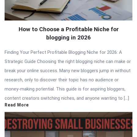
How to Choose a Profitable Niche for
blogging in 2026
Finding Your Perfect Profitable Blogging Niche for 2026: A
Strategic Guide Choosing the right blogging niche can make or
break your online success. Many new bloggers jump in without
research, only to discover their topic has no audience or
money-making potential. This guide is for aspiring bloggers,
content creators switching niches, and anyone wanting to […]
Read More