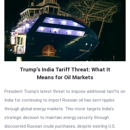
Trump’s India Tariff Threat: What It
Means for Oil Markets
President Trump’s latest threat to impose additional tariffs on
India for continuing to import Russian oil has sent ripples
through global energy markets. This move targets India’s
strategic decision to maintain energy security through
discounted Russian crude purchases, despite existing U.S.