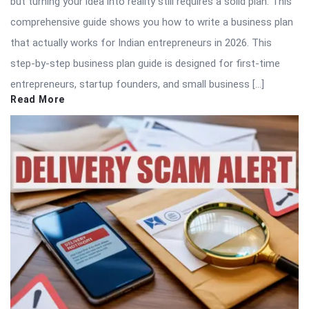
but turning your idea into reality still requires a solid plan. This
comprehensive guide shows you how to write a business plan
that actually works for Indian entrepreneurs in 2026. This
step-by-step business plan guide is designed for first-time
entrepreneurs, startup founders, and small business […]
Read More