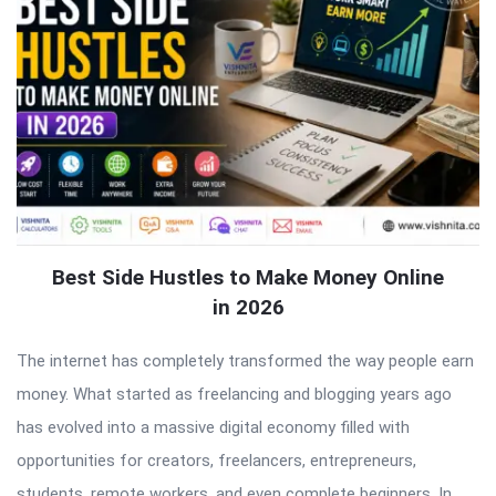
Best Side Hustles to Make Money Online
in 2026
The internet has completely transformed the way people earn
money. What started as freelancing and blogging years ago
has evolved into a massive digital economy filled with
opportunities for creators, freelancers, entrepreneurs,
students, remote workers, and even complete beginners. In