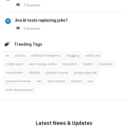
7 Answers
Are AI tools replacing jobs?
6 Answers
Trending Tags
ai
ai tools
artificial intelligence
blogging
credit card
credit score
earn money online
education
health
insurance
investment
lifestyle
passive income
people also ask
personal finance
seo
side hustles
student
usa
web development
Latest News & Updates