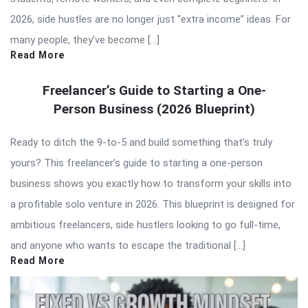
2026, side hustles are no longer just “extra income” ideas. For
many people, they’ve become […]
Read More
Freelancer’s Guide to Starting a One-
Person Business (2026 Blueprint)
Ready to ditch the 9-to-5 and build something that’s truly
yours? This freelancer’s guide to starting a one-person
business shows you exactly how to transform your skills into
a profitable solo venture in 2026. This blueprint is designed for
ambitious freelancers, side hustlers looking to go full-time,
and anyone who wants to escape the traditional […]
Read More