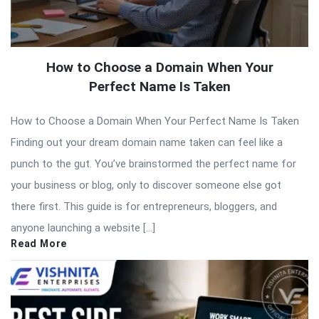
How to Choose a Domain When Your
Perfect Name Is Taken
How to Choose a Domain When Your Perfect Name Is Taken
Finding out your dream domain name taken can feel like a
punch to the gut. You’ve brainstormed the perfect name for
your business or blog, only to discover someone else got
there first. This guide is for entrepreneurs, bloggers, and
anyone launching a website […]
Read More