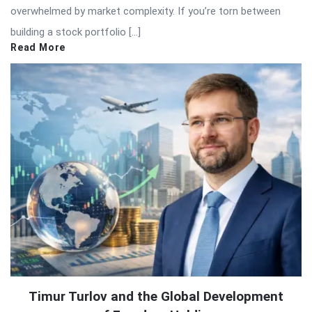
overwhelmed by market complexity. If you’re torn between
building a stock portfolio […]
Read More
Timur Turlov and the Global Development