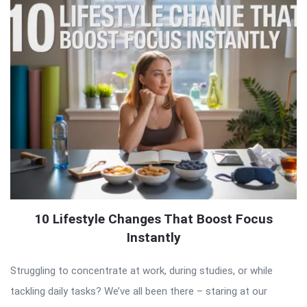
10 Lifestyle Changes That Boost Focus
Instantly
Struggling to concentrate at work, during studies, or while
tackling daily tasks? We’ve all been there – staring at our