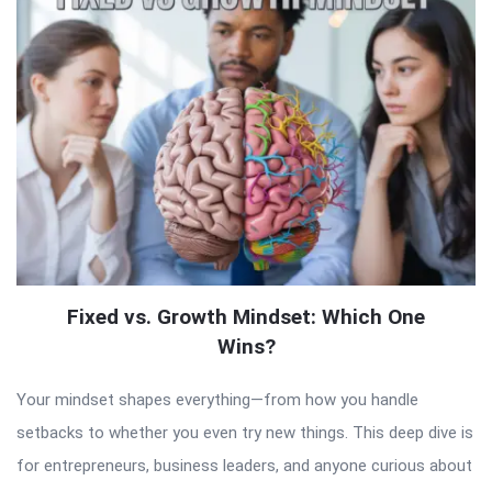
Fixed vs. Growth Mindset: Which One
Wins?
Your mindset shapes everything—from how you handle
setbacks to whether you even try new things. This deep dive is
for entrepreneurs, business leaders, and anyone curious about