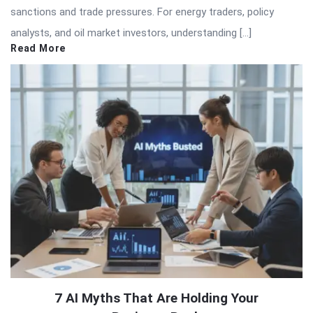
sanctions and trade pressures. For energy traders, policy
analysts, and oil market investors, understanding […]
Read More
7 AI Myths That Are Holding Your