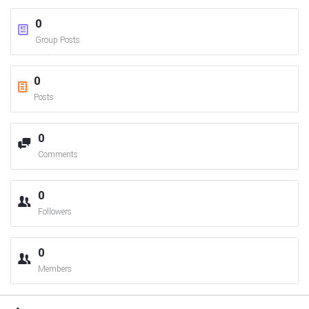
0
Group Posts
0
Posts
0
Comments
0
Followers
0
Members