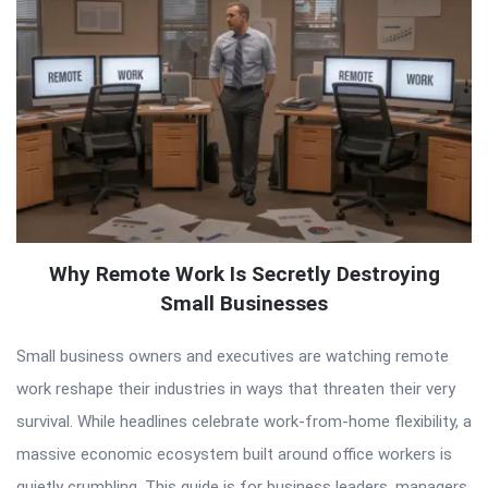
Why Remote Work Is Secretly Destroying
Small Businesses
Small business owners and executives are watching remote
work reshape their industries in ways that threaten their very
survival. While headlines celebrate work-from-home flexibility, a
massive economic ecosystem built around office workers is
quietly crumbling. This guide is for business leaders, managers,