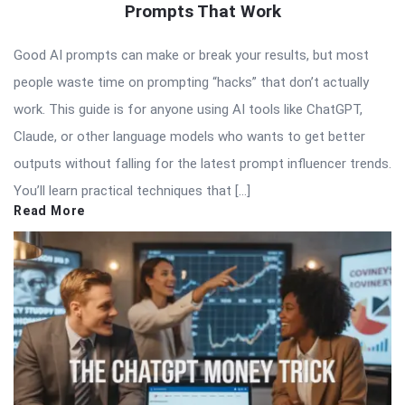
Prompts That Work
Good AI prompts can make or break your results, but most
people waste time on prompting “hacks” that don’t actually
work. This guide is for anyone using AI tools like ChatGPT,
Claude, or other language models who wants to get better
outputs without falling for the latest prompt influencer trends.
You’ll learn practical techniques that […]
Read More