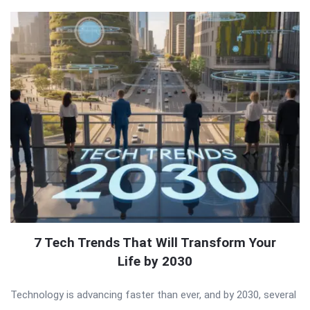
7 Tech Trends That Will Transform Your
Life by 2030
Technology is advancing faster than ever, and by 2030, several