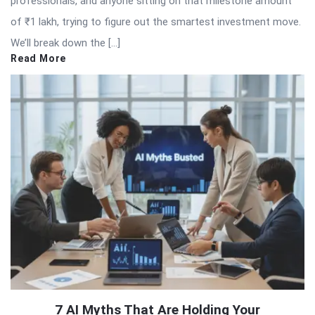
professionals, and anyone sitting on that milestone amount
of ₹1 lakh, trying to figure out the smartest investment move.
We’ll break down the […]
Read More
7 AI Myths That Are Holding Your