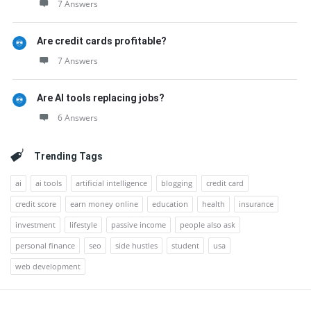
7 Answers
Are credit cards profitable?
7 Answers
Are AI tools replacing jobs?
6 Answers
Trending Tags
ai
ai tools
artificial intelligence
blogging
credit card
credit score
earn money online
education
health
insurance
investment
lifestyle
passive income
people also ask
personal finance
seo
side hustles
student
usa
web development