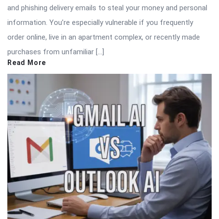
and phishing delivery emails to steal your money and personal
information. You’re especially vulnerable if you frequently
order online, live in an apartment complex, or recently made
purchases from unfamiliar […]
Read More