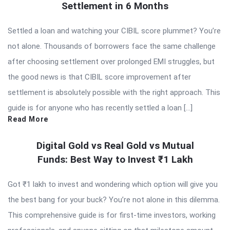
Settlement in 6 Months
Settled a loan and watching your CIBIL score plummet? You’re
not alone. Thousands of borrowers face the same challenge
after choosing settlement over prolonged EMI struggles, but
the good news is that CIBIL score improvement after
settlement is absolutely possible with the right approach. This
guide is for anyone who has recently settled a loan […]
Read More
Digital Gold vs Real Gold vs Mutual
Funds: Best Way to Invest ₹1 Lakh
Got ₹1 lakh to invest and wondering which option will give you
the best bang for your buck? You’re not alone in this dilemma.
This comprehensive guide is for first-time investors, working