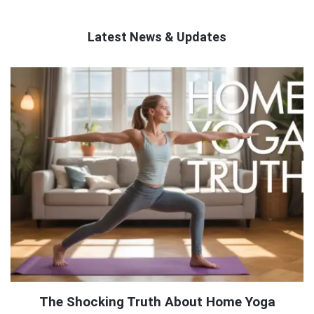
Latest News & Updates
QNAPANDIT
Latest
Articles
The Shocking Truth About Home Yoga