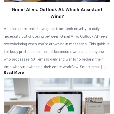
Gmail AI vs. Outlook AI: Which Assistant
Wins?
AI email assistants have gone from tech novelty to daily
necessity, but choosing between Gmail AI vs Outlook AI feels
overwhelming when you’re drowning in messages. This guide is
for busy professionals, small business owners, and anyone
who processes 50+ emails daily and wants to reclaim their
time without switching their entire workflow. Smart email […]
Read More