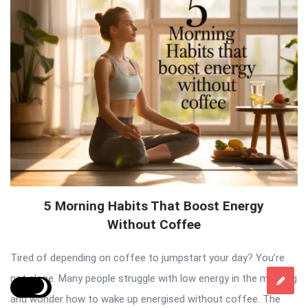
5 Morning Habits That Boost Energy
Without Coffee
Tired of depending on coffee to jumpstart your day? You’re
not alone. Many people struggle with low energy in the morning
and wonder how to wake up energised without coffee. The