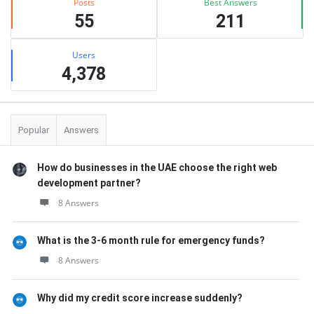
Posts
Best Answers
55
211
Users
4,378
Popular
Answers
How do businesses in the UAE choose the right web
development partner?
8 Answers
What is the 3-6 month rule for emergency funds?
8 Answers
Why did my credit score increase suddenly?