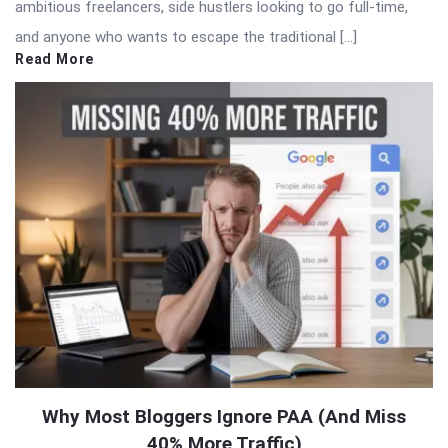
ambitious freelancers, side hustlers looking to go full-time,
and anyone who wants to escape the traditional […]
Read More
Why Most Bloggers Ignore PAA (And Miss
40% More Traffic)