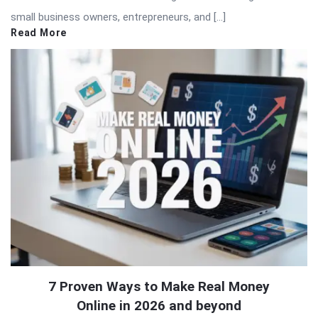
small business owners, entrepreneurs, and […]
Read More
7 Proven Ways to Make Real Money
Online in 2026 and beyond