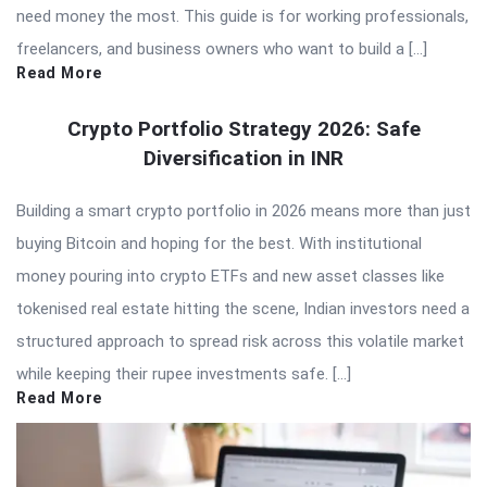
need money the most. This guide is for working professionals,
freelancers, and business owners who want to build a […]
Read More
Crypto Portfolio Strategy 2026: Safe
Diversification in INR
Building a smart crypto portfolio in 2026 means more than just
buying Bitcoin and hoping for the best. With institutional
money pouring into crypto ETFs and new asset classes like
tokenised real estate hitting the scene, Indian investors need a
structured approach to spread risk across this volatile market
while keeping their rupee investments safe. […]
Read More