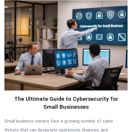
The Ultimate Guide to Cybersecurity for
Small Businesses
Small business owners face a growing number of cyber
threats that can devastate operations, finances, and