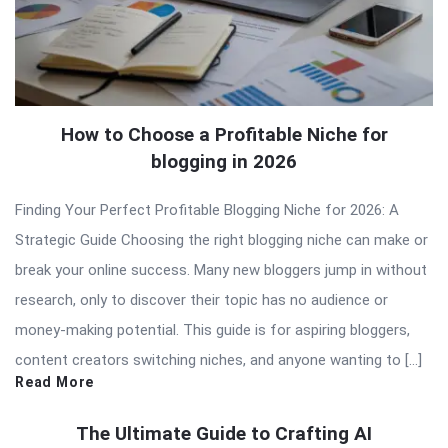
How to Choose a Profitable Niche for
blogging in 2026
Finding Your Perfect Profitable Blogging Niche for 2026: A
Strategic Guide Choosing the right blogging niche can make or
break your online success. Many new bloggers jump in without
research, only to discover their topic has no audience or
money-making potential. This guide is for aspiring bloggers,
content creators switching niches, and anyone wanting to […]
Read More
The Ultimate Guide to Crafting AI