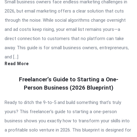
Small business owners face endless marketing challenges in
2026, but email marketing offers a clear solution that cuts
through the noise. While social algorithms change overnight
and ad costs keep rising, your email list remains yours—a
direct connection to customers that no platform can take
away. This guide is for small business owners, entrepreneurs,
and […]
Read More
Freelancer’s Guide to Starting a One-
Person Business (2026 Blueprint)
Ready to ditch the 9-to-5 and build something that’s truly
yours? This freelancer’s guide to starting a one-person
business shows you exactly how to transform your skills into
a profitable solo venture in 2026. This blueprint is designed for