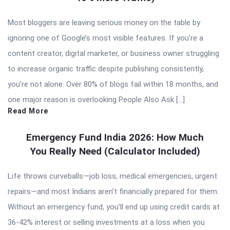
Most bloggers are leaving serious money on the table by
ignoring one of Google’s most visible features. If you’re a
content creator, digital marketer, or business owner struggling
to increase organic traffic despite publishing consistently,
you’re not alone. Over 80% of blogs fail within 18 months, and
one major reason is overlooking People Also Ask […]
Read More
Emergency Fund India 2026: How Much
You Really Need (Calculator Included)
Life throws curveballs—job loss, medical emergencies, urgent
repairs—and most Indians aren’t financially prepared for them.
Without an emergency fund, you’ll end up using credit cards at
36-42% interest or selling investments at a loss when you