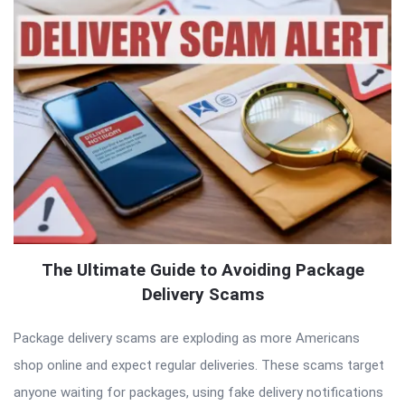
The Ultimate Guide to Avoiding Package
Delivery Scams
Package delivery scams are exploding as more Americans
shop online and expect regular deliveries. These scams target
anyone waiting for packages, using fake delivery notifications