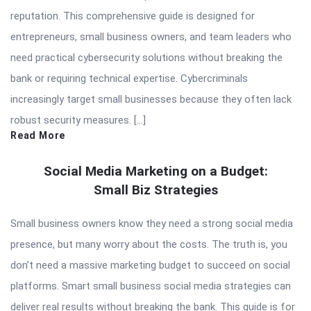
reputation. This comprehensive guide is designed for
entrepreneurs, small business owners, and team leaders who
need practical cybersecurity solutions without breaking the
bank or requiring technical expertise. Cybercriminals
increasingly target small businesses because they often lack
robust security measures. […]
Read More
Social Media Marketing on a Budget:
Small Biz Strategies
Small business owners know they need a strong social media
presence, but many worry about the costs. The truth is, you
don’t need a massive marketing budget to succeed on social
platforms. Smart small business social media strategies can
deliver real results without breaking the bank. This guide is for