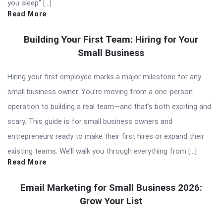
you sleep” […]
Read More
Building Your First Team: Hiring for Your
Small Business
Hiring your first employee marks a major milestone for any
small business owner. You’re moving from a one-person
operation to building a real team—and that’s both exciting and
scary. This guide is for small business owners and
entrepreneurs ready to make their first hires or expand their
existing teams. We’ll walk you through everything from […]
Read More
Email Marketing for Small Business 2026:
Grow Your List