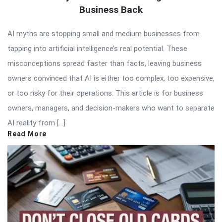
Business Back
AI myths are stopping small and medium businesses from
tapping into artificial intelligence’s real potential. These
misconceptions spread faster than facts, leaving business
owners convinced that AI is either too complex, too expensive,
or too risky for their operations. This article is for business
owners, managers, and decision-makers who want to separate
AI reality from […]
Read More