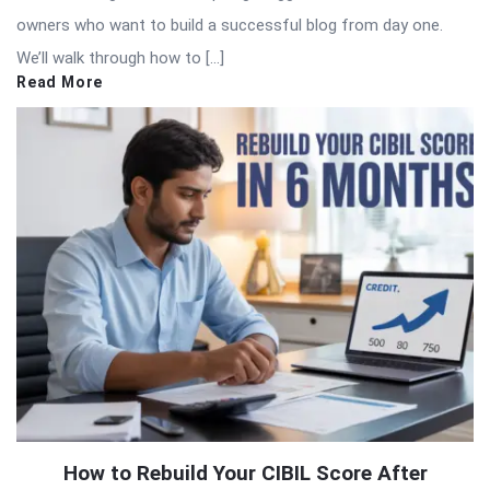
owners who want to build a successful blog from day one.
We’ll walk through how to […]
Read More
How to Rebuild Your CIBIL Score After