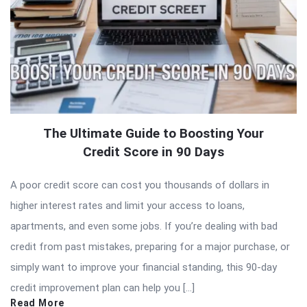
The Ultimate Guide to Boosting Your
Credit Score in 90 Days
A poor credit score can cost you thousands of dollars in
higher interest rates and limit your access to loans,
apartments, and even some jobs. If you’re dealing with bad
credit from past mistakes, preparing for a major purchase, or
simply want to improve your financial standing, this 90-day
credit improvement plan can help you […]
Read More