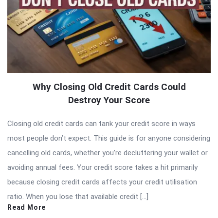
Why Closing Old Credit Cards Could
Destroy Your Score
Closing old credit cards can tank your credit score in ways
most people don’t expect. This guide is for anyone considering
cancelling old cards, whether you’re decluttering your wallet or
avoiding annual fees. Your credit score takes a hit primarily
because closing credit cards affects your credit utilisation
ratio. When you lose that available credit […]
Read More