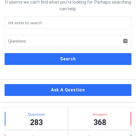
It seems we can’t find what you’re looking for. Perhaps searching
can help.
Sidebar
Ask A Question
Stats
Questions
Answers
283
368