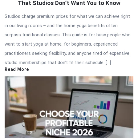
That Studios Don’t Want You to Know
Studios charge premium prices for what we can achieve right
in our living rooms – and the home yoga benefits often
surpass traditional classes. This guide is for busy people who
want to start yoga at home, for beginners, experienced
practitioners seeking flexibility, and anyone tired of expensive
studio memberships that don’t fit their schedule. […]
Read More