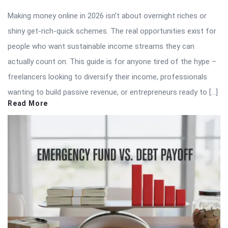
Making money online in 2026 isn’t about overnight riches or
shiny get-rich-quick schemes. The real opportunities exist for
people who want sustainable income streams they can
actually count on. This guide is for anyone tired of the hype –
freelancers looking to diversify their income, professionals
wanting to build passive revenue, or entrepreneurs ready to […]
Read More