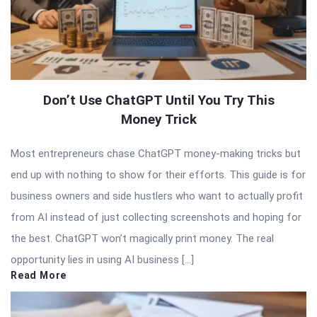
Don’t Use ChatGPT Until You Try This
Money Trick
Most entrepreneurs chase ChatGPT money-making tricks but
end up with nothing to show for their efforts. This guide is for
business owners and side hustlers who want to actually profit
from AI instead of just collecting screenshots and hoping for
the best. ChatGPT won’t magically print money. The real
opportunity lies in using AI business […]
Read More