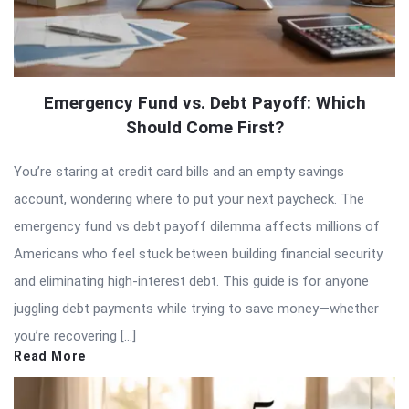
Emergency Fund vs. Debt Payoff: Which
Should Come First?
You’re staring at credit card bills and an empty savings
account, wondering where to put your next paycheck. The
emergency fund vs debt payoff dilemma affects millions of
Americans who feel stuck between building financial security
and eliminating high-interest debt. This guide is for anyone
juggling debt payments while trying to save money—whether
you’re recovering […]
Read More