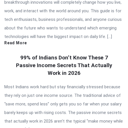
breakthrough innovations will completely change how you live,
work, and interact with the world around you. This guide is for
tech enthusiasts, business professionals, and anyone curious
about the future who wants to understand which emerging
technologies will have the biggest impact on daily life. […]
Read More
99% of Indians Don’t Know These 7
Passive Income Secrets That Actually
Work in 2026
Most Indians work hard but stay financially stressed because
they rely on just one income source. The traditional advice of
“save more, spend less” only gets you so far when your salary
barely keeps up with rising costs. The passive income secrets
that actually work in 2026 aren’t the typical “make money while