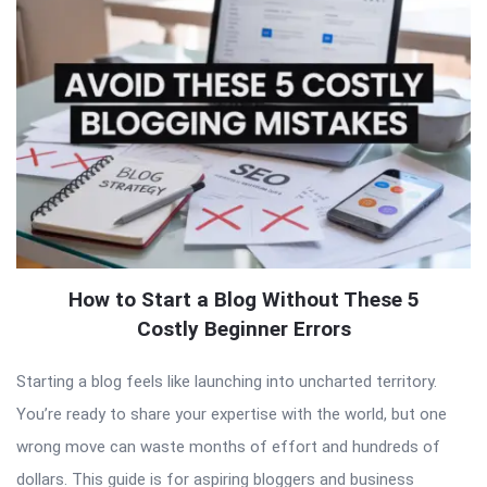
How to Start a Blog Without These 5
Costly Beginner Errors
Starting a blog feels like launching into uncharted territory.
You’re ready to share your expertise with the world, but one
wrong move can waste months of effort and hundreds of
dollars. This guide is for aspiring bloggers and business