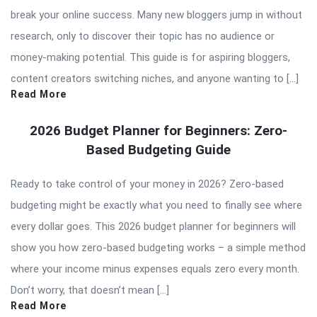
break your online success. Many new bloggers jump in without
research, only to discover their topic has no audience or
money-making potential. This guide is for aspiring bloggers,
content creators switching niches, and anyone wanting to […]
Read More
2026 Budget Planner for Beginners: Zero-
Based Budgeting Guide
Ready to take control of your money in 2026? Zero-based
budgeting might be exactly what you need to finally see where
every dollar goes. This 2026 budget planner for beginners will
show you how zero-based budgeting works – a simple method
where your income minus expenses equals zero every month.
Don’t worry, that doesn’t mean […]
Read More