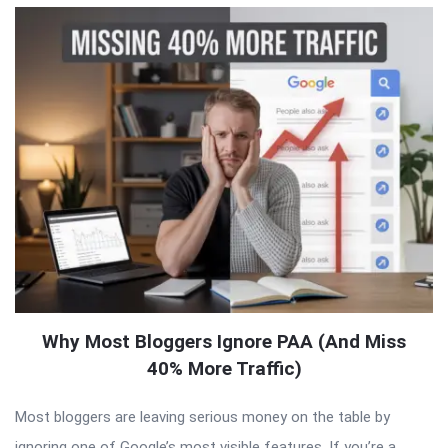
Why Most Bloggers Ignore PAA (And Miss
40% More Traffic)
Most bloggers are leaving serious money on the table by
ignoring one of Google’s most visible features. If you’re a