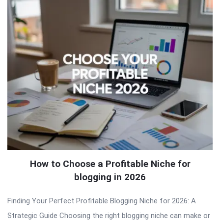
How to Choose a Profitable Niche for
blogging in 2026
Finding Your Perfect Profitable Blogging Niche for 2026: A
Strategic Guide Choosing the right blogging niche can make or