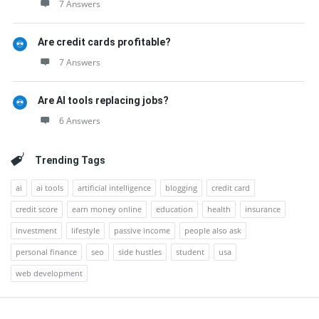
7 Answers
Are credit cards profitable?
7 Answers
Are AI tools replacing jobs?
6 Answers
Trending Tags
ai
ai tools
artificial intelligence
blogging
credit card
credit score
earn money online
education
health
insurance
investment
lifestyle
passive income
people also ask
personal finance
seo
side hustles
student
usa
web development