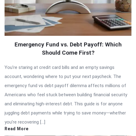
Emergency Fund vs. Debt Payoff: Which
Should Come First?
You’re staring at credit card bills and an empty savings
account, wondering where to put your next paycheck. The
emergency fund vs debt payoff dilemma affects millions of
Americans who feel stuck between building financial security
and eliminating high-interest debt. This guide is for anyone
juggling debt payments while trying to save money—whether
you’re recovering […]
Read More