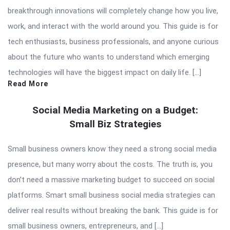
breakthrough innovations will completely change how you live,
work, and interact with the world around you. This guide is for
tech enthusiasts, business professionals, and anyone curious
about the future who wants to understand which emerging
technologies will have the biggest impact on daily life. […]
Read More
Social Media Marketing on a Budget:
Small Biz Strategies
Small business owners know they need a strong social media
presence, but many worry about the costs. The truth is, you
don’t need a massive marketing budget to succeed on social
platforms. Smart small business social media strategies can
deliver real results without breaking the bank. This guide is for
small business owners, entrepreneurs, and […]