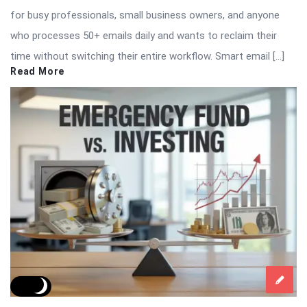
for busy professionals, small business owners, and anyone
who processes 50+ emails daily and wants to reclaim their
time without switching their entire workflow. Smart email […]
Read More