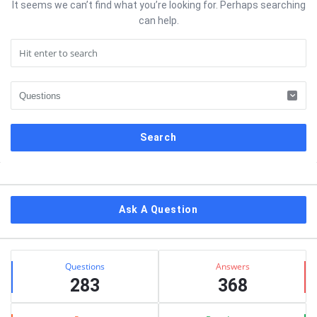
It seems we can’t find what you’re looking for. Perhaps searching
can help.
Sidebar
Ask A Question
Stats
Questions
Answers
283
368