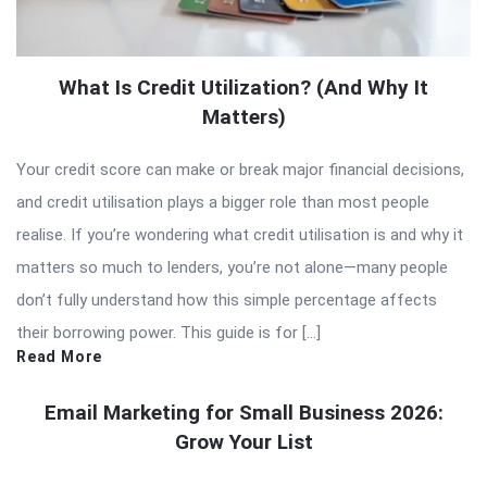
What Is Credit Utilization? (And Why It
Matters)
Your credit score can make or break major financial decisions,
and credit utilisation plays a bigger role than most people
realise. If you’re wondering what credit utilisation is and why it
matters so much to lenders, you’re not alone—many people
don’t fully understand how this simple percentage affects
their borrowing power. This guide is for […]
Read More
Email Marketing for Small Business 2026:
Grow Your List