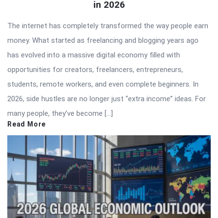
in 2026
The internet has completely transformed the way people earn
money. What started as freelancing and blogging years ago
has evolved into a massive digital economy filled with
opportunities for creators, freelancers, entrepreneurs,
students, remote workers, and even complete beginners. In
2026, side hustles are no longer just “extra income” ideas. For
many people, they’ve become […]
Read More