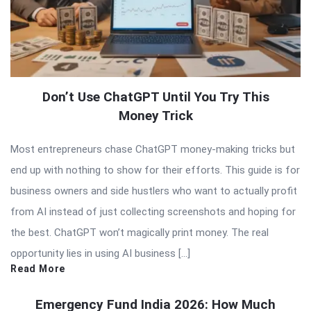
Don’t Use ChatGPT Until You Try This
Money Trick
Most entrepreneurs chase ChatGPT money-making tricks but
end up with nothing to show for their efforts. This guide is for
business owners and side hustlers who want to actually profit
from AI instead of just collecting screenshots and hoping for
the best. ChatGPT won’t magically print money. The real
opportunity lies in using AI business […]
Read More
Emergency Fund India 2026: How Much