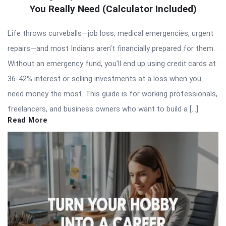
You Really Need (Calculator Included)
Life throws curveballs—job loss, medical emergencies, urgent
repairs—and most Indians aren’t financially prepared for them.
Without an emergency fund, you’ll end up using credit cards at
36-42% interest or selling investments at a loss when you
need money the most. This guide is for working professionals,
freelancers, and business owners who want to build a […]
Read More