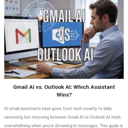
Gmail AI vs. Outlook AI: Which Assistant
Wins?
AI email assistants have gone from tech novelty to daily
necessity, but choosing between Gmail AI vs Outlook AI feels
overwhelming when you’re drowning in messages. This guide is