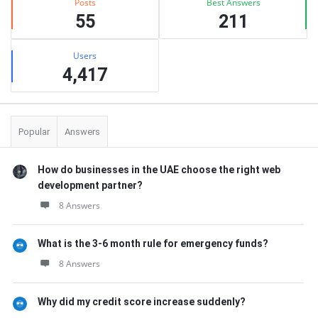
Posts
Best Answers
55
211
Users
4,417
Popular
Answers
How do businesses in the UAE choose the right web
development partner?
8 Answers
What is the 3-6 month rule for emergency funds?
8 Answers
Why did my credit score increase suddenly?