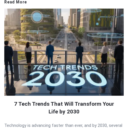
Read More
7 Tech Trends That Will Transform Your
Life by 2030
Technology is advancing faster than ever, and by 2030, several