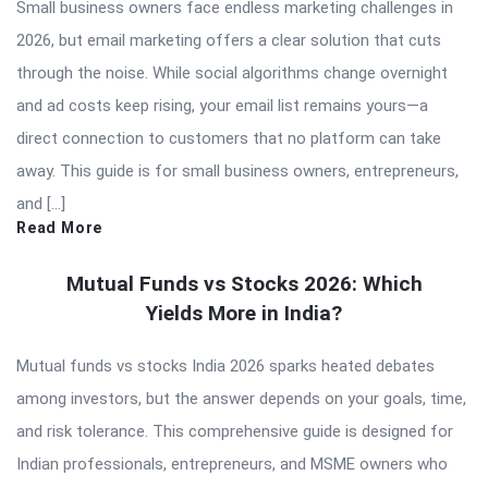
Small business owners face endless marketing challenges in
2026, but email marketing offers a clear solution that cuts
through the noise. While social algorithms change overnight
and ad costs keep rising, your email list remains yours—a
direct connection to customers that no platform can take
away. This guide is for small business owners, entrepreneurs,
and […]
Read More
Mutual Funds vs Stocks 2026: Which
Yields More in India?
Mutual funds vs stocks India 2026 sparks heated debates
among investors, but the answer depends on your goals, time,
and risk tolerance. This comprehensive guide is designed for
Indian professionals, entrepreneurs, and MSME owners who