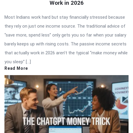
Work in 2026
Most Indians work hard but stay financially stressed because
they rely on just one income source. The traditional advice of
“save more, spend less” only gets you so far when your salary
barely keeps up with rising costs. The passive income secrets
that actually work in 2026 aren’t the typical “make money while
you sleep” […]
Read More