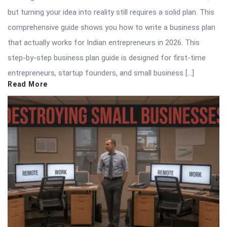
but turning your idea into reality still requires a solid plan. This
comprehensive guide shows you how to write a business plan
that actually works for Indian entrepreneurs in 2026. This
step-by-step business plan guide is designed for first-time
entrepreneurs, startup founders, and small business […]
Read More