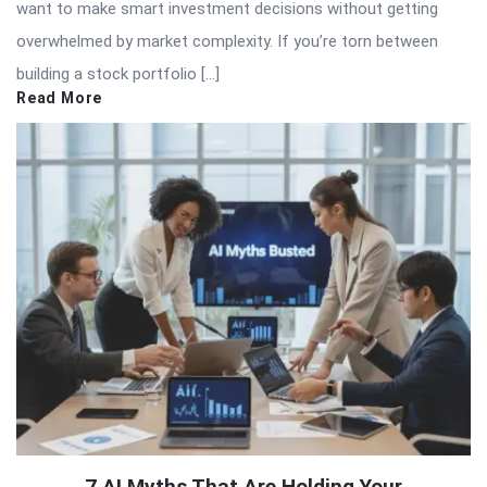
want to make smart investment decisions without getting
overwhelmed by market complexity. If you’re torn between
building a stock portfolio […]
Read More
7 AI Myths That Are Holding Your