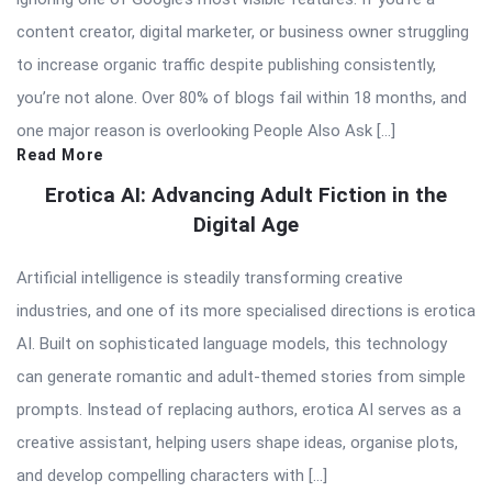
content creator, digital marketer, or business owner struggling
to increase organic traffic despite publishing consistently,
you’re not alone. Over 80% of blogs fail within 18 months, and
one major reason is overlooking People Also Ask […]
Read More
Erotica AI: Advancing Adult Fiction in the
Digital Age
Artificial intelligence is steadily transforming creative
industries, and one of its more specialised directions is erotica
AI. Built on sophisticated language models, this technology
can generate romantic and adult-themed stories from simple
prompts. Instead of replacing authors, erotica AI serves as a
creative assistant, helping users shape ideas, organise plots,
and develop compelling characters with […]