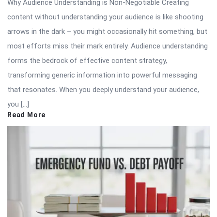
Why Audience Understanding is Non-Negotiable Creating
content without understanding your audience is like shooting
arrows in the dark – you might occasionally hit something, but
most efforts miss their mark entirely. Audience understanding
forms the bedrock of effective content strategy,
transforming generic information into powerful messaging
that resonates. When you deeply understand your audience,
you […]
Read More