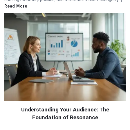
Read More
Understanding Your Audience: The
Foundation of Resonance