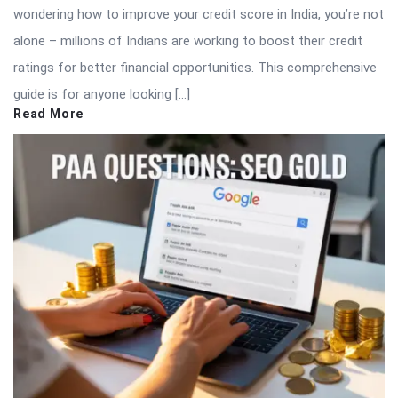
wondering how to improve your credit score in India, you’re not
alone – millions of Indians are working to boost their credit
ratings for better financial opportunities. This comprehensive
guide is for anyone looking […]
Read More