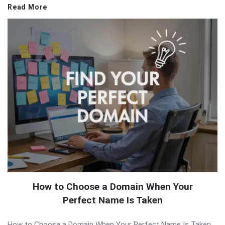
Read More
How to Choose a Domain When Your
Perfect Name Is Taken
How to Choose a Domain When Your Perfect Name Is Taken