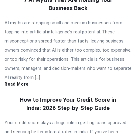
Business Back
AI myths are stopping small and medium businesses from
tapping into artificial intelligence’s real potential. These
misconceptions spread faster than facts, leaving business
owners convinced that AI is either too complex, too expensive,
or too risky for their operations. This article is for business
owners, managers, and decision-makers who want to separate
AI reality from […]
Read More
How to Improve Your Credit Score in
India: 2026 Step-by-Step Guide
Your credit score plays a huge role in getting loans approved
and securing better interest rates in India. If you’ve been