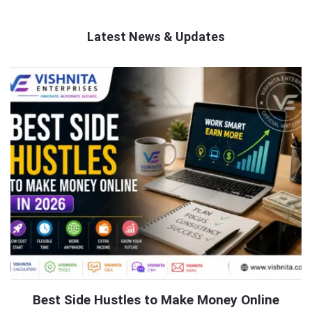
Latest News & Updates
QNAPANDIT
Latest
Articles
Best Side Hustles to Make Money Online