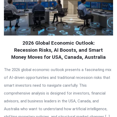
2026 Global Economic Outlook:
Recession Risks, AI Boosts, and Smart
Money Moves for USA, Canada, Australia
The 2026 global economic outlook presents a fascinating mix
of AI-driven opportunities and traditional recession risks that
smart investors need to navigate carefully. This
comprehensive analysis is designed for investors, financial
advisors, and business leaders in the USA, Canada, and
Australia who want to understand how artificial intelligence,
shifting monetary policies, and structural market changes […]