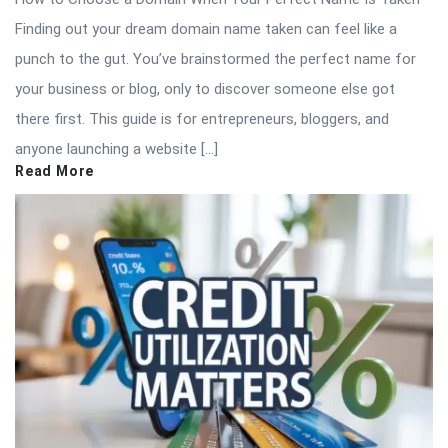
Finding out your dream domain name taken can feel like a
punch to the gut. You’ve brainstormed the perfect name for
your business or blog, only to discover someone else got
there first. This guide is for entrepreneurs, bloggers, and
anyone launching a website […]
Read More