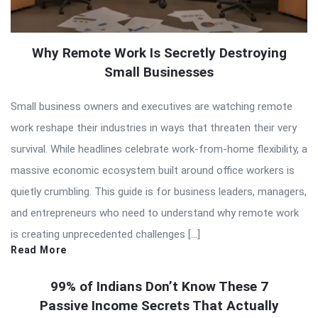
Why Remote Work Is Secretly Destroying
Small Businesses
Small business owners and executives are watching remote
work reshape their industries in ways that threaten their very
survival. While headlines celebrate work-from-home flexibility, a
massive economic ecosystem built around office workers is
quietly crumbling. This guide is for business leaders, managers,
and entrepreneurs who need to understand why remote work
is creating unprecedented challenges […]
Read More
99% of Indians Don’t Know These 7
Passive Income Secrets That Actually