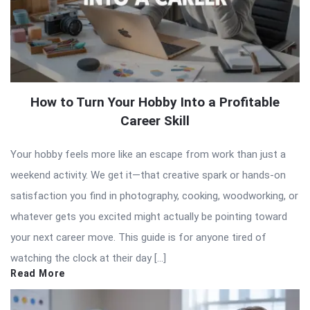
How to Turn Your Hobby Into a Profitable
Career Skill
Your hobby feels more like an escape from work than just a
weekend activity. We get it—that creative spark or hands-on
satisfaction you find in photography, cooking, woodworking, or
whatever gets you excited might actually be pointing toward
your next career move. This guide is for anyone tired of
watching the clock at their day […]
Read More