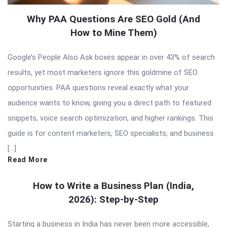
Why PAA Questions Are SEO Gold (And
How to Mine Them)
Google’s People Also Ask boxes appear in over 43% of search
results, yet most marketers ignore this goldmine of SEO
opportunities. PAA questions reveal exactly what your
audience wants to know, giving you a direct path to featured
snippets, voice search optimization, and higher rankings. This
guide is for content marketers, SEO specialists, and business
[…]
Read More
How to Write a Business Plan (India,
2026): Step-by-Step
Starting a business in India has never been more accessible,