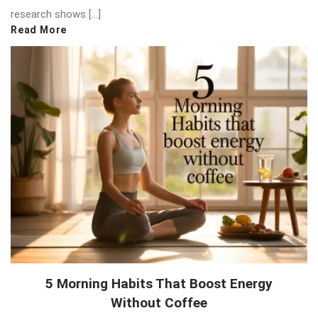
research shows […]
Read More
5 Morning Habits That Boost Energy
Without Coffee