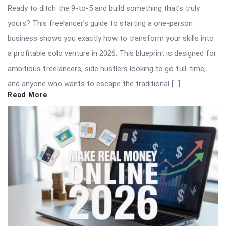
Ready to ditch the 9-to-5 and build something that’s truly
yours? This freelancer’s guide to starting a one-person
business shows you exactly how to transform your skills into
a profitable solo venture in 2026. This blueprint is designed for
ambitious freelancers, side hustlers looking to go full-time,
and anyone who wants to escape the traditional […]
Read More