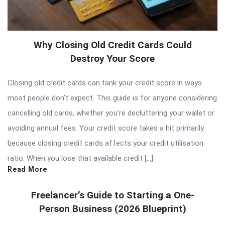
Why Closing Old Credit Cards Could
Destroy Your Score
Closing old credit cards can tank your credit score in ways
most people don’t expect. This guide is for anyone considering
cancelling old cards, whether you’re decluttering your wallet or
avoiding annual fees. Your credit score takes a hit primarily
because closing credit cards affects your credit utilisation
ratio. When you lose that available credit […]
Read More
Freelancer’s Guide to Starting a One-
Person Business (2026 Blueprint)