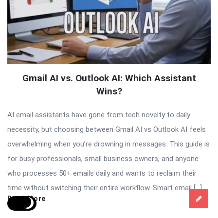
Gmail AI vs. Outlook AI: Which Assistant
Wins?
AI email assistants have gone from tech novelty to daily
necessity, but choosing between Gmail AI vs Outlook AI feels
overwhelming when you’re drowning in messages. This guide is
for busy professionals, small business owners, and anyone
who processes 50+ emails daily and wants to reclaim their
time without switching their entire workflow. Smart email […]
Read More