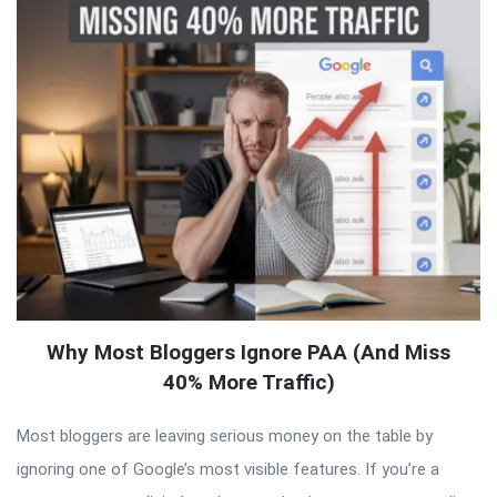
Why Most Bloggers Ignore PAA (And Miss
40% More Traffic)
Most bloggers are leaving serious money on the table by
ignoring one of Google’s most visible features. If you’re a