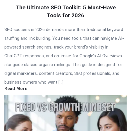
The Ultimate SEO Toolkit: 5 Must-Have
Tools for 2026
SEO success in 2026 demands more than traditional keyword
stuffing and link building. You need tools that can navigate AI-
powered search engines, track your brand’s visibility in
ChatGPT responses, and optimise for Google’s AI Overviews
alongside classic organic rankings. This guide is designed for
digital marketers, content creators, SEO professionals, and
business owners who want […]
Read More