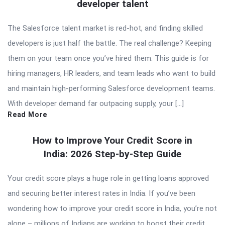
developer talent
The Salesforce talent market is red-hot, and finding skilled
developers is just half the battle. The real challenge? Keeping
them on your team once you’ve hired them. This guide is for
hiring managers, HR leaders, and team leads who want to build
and maintain high-performing Salesforce development teams.
With developer demand far outpacing supply, your […]
Read More
How to Improve Your Credit Score in
India: 2026 Step-by-Step Guide
Your credit score plays a huge role in getting loans approved
and securing better interest rates in India. If you’ve been
wondering how to improve your credit score in India, you’re not
alone – millions of Indians are working to boost their credit