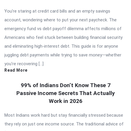
You’re staring at credit card bills and an empty savings
account, wondering where to put your next paycheck. The
emergency fund vs debt payoff dilemma affects millions of
Americans who feel stuck between building financial security
and eliminating high-interest debt. This guide is for anyone
juggling debt payments while trying to save money—whether
you’re recovering […]
Read More
99% of Indians Don’t Know These 7
Passive Income Secrets That Actually
Work in 2026
Most Indians work hard but stay financially stressed because
they rely on just one income source. The traditional advice of