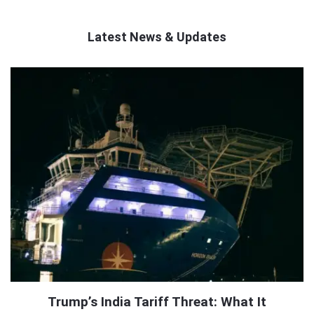
Latest News & Updates
QNAPANDIT
Latest
Articles
Trump’s India Tariff Threat: What It