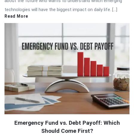
about the future who wants to understand which emerging
technologies will have the biggest impact on daily life. […]
Read More
Emergency Fund vs. Debt Payoff: Which
Should Come First?