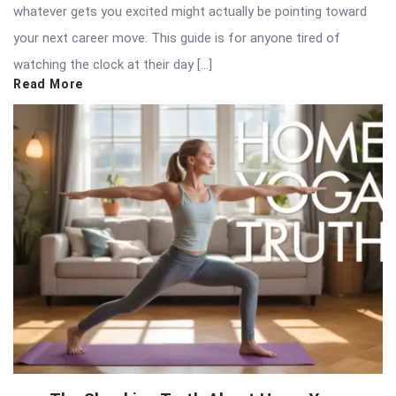
whatever gets you excited might actually be pointing toward
your next career move. This guide is for anyone tired of
watching the clock at their day […]
Read More