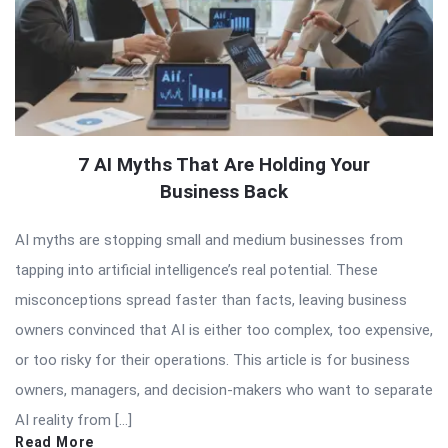
7 AI Myths That Are Holding Your
Business Back
AI myths are stopping small and medium businesses from
tapping into artificial intelligence’s real potential. These
misconceptions spread faster than facts, leaving business
owners convinced that AI is either too complex, too expensive,
or too risky for their operations. This article is for business
owners, managers, and decision-makers who want to separate
AI reality from […]
Read More