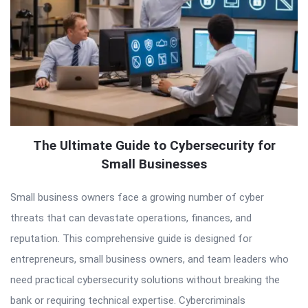
The Ultimate Guide to Cybersecurity for
Small Businesses
Small business owners face a growing number of cyber
threats that can devastate operations, finances, and
reputation. This comprehensive guide is designed for
entrepreneurs, small business owners, and team leaders who
need practical cybersecurity solutions without breaking the
bank or requiring technical expertise. Cybercriminals