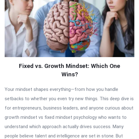
Fixed vs. Growth Mindset: Which One
Wins?
Your mindset shapes everything—from how you handle
setbacks to whether you even try new things. This deep dive is
for entrepreneurs, business leaders, and anyone curious about
growth mindset vs fixed mindset psychology who wants to
understand which approach actually drives success. Many
people believe talent and intelligence are set in stone. But