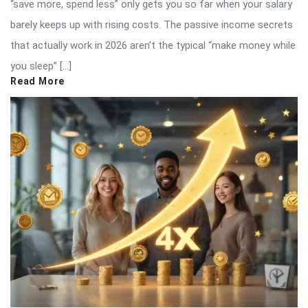
“save more, spend less” only gets you so far when your salary
barely keeps up with rising costs. The passive income secrets
that actually work in 2026 aren’t the typical “make money while
you sleep” […]
Read More