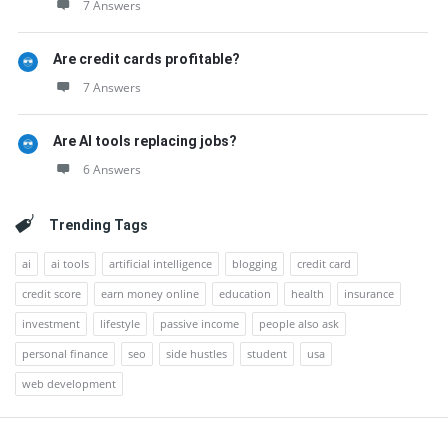
7 Answers
Are credit cards profitable?
7 Answers
Are AI tools replacing jobs?
6 Answers
Trending Tags
ai
ai tools
artificial intelligence
blogging
credit card
credit score
earn money online
education
health
insurance
investment
lifestyle
passive income
people also ask
personal finance
seo
side hustles
student
usa
web development