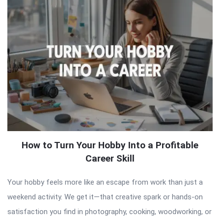
How to Turn Your Hobby Into a Profitable
Career Skill
Your hobby feels more like an escape from work than just a
weekend activity. We get it—that creative spark or hands-on
satisfaction you find in photography, cooking, woodworking, or