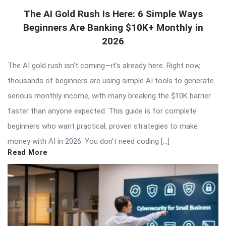
The AI Gold Rush Is Here: 6 Simple Ways
Beginners Are Banking $10K+ Monthly in
2026
The AI gold rush isn’t coming—it’s already here. Right now,
thousands of beginners are using simple AI tools to generate
serious monthly income, with many breaking the $10K barrier
faster than anyone expected. This guide is for complete
beginners who want practical, proven strategies to make
money with AI in 2026. You don’t need coding […]
Read More