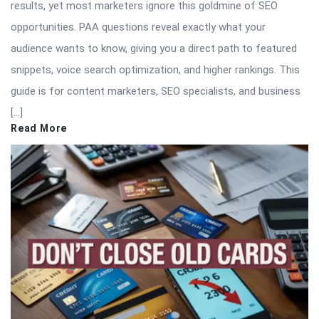
results, yet most marketers ignore this goldmine of SEO
opportunities. PAA questions reveal exactly what your
audience wants to know, giving you a direct path to featured
snippets, voice search optimization, and higher rankings. This
guide is for content marketers, SEO specialists, and business
[…]
Read More