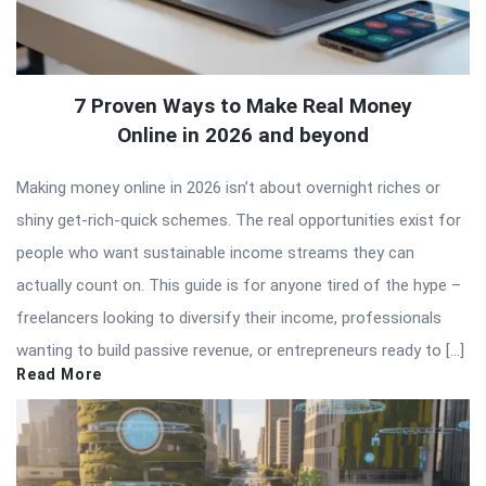
7 Proven Ways to Make Real Money
Online in 2026 and beyond
Making money online in 2026 isn’t about overnight riches or
shiny get-rich-quick schemes. The real opportunities exist for
people who want sustainable income streams they can
actually count on. This guide is for anyone tired of the hype –
freelancers looking to diversify their income, professionals
wanting to build passive revenue, or entrepreneurs ready to […]
Read More