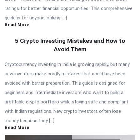
ratings for better financial opportunities. This comprehensive
guide is for anyone looking […]
Read More
5 Crypto Investing Mistakes and How to
Avoid Them
Cryptocurrency investing in India is growing rapidly, but many
new investors make costly mistakes that could have been
avoided with better preparation. This guide is designed for
beginners and intermediate investors who want to build a
profitable crypto portfolio while staying safe and compliant
with Indian regulations. New crypto investors often lose
money because they […]
Read More