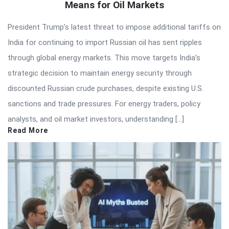
Means for Oil Markets
President Trump’s latest threat to impose additional tariffs on
India for continuing to import Russian oil has sent ripples
through global energy markets. This move targets India’s
strategic decision to maintain energy security through
discounted Russian crude purchases, despite existing U.S.
sanctions and trade pressures. For energy traders, policy
analysts, and oil market investors, understanding […]
Read More