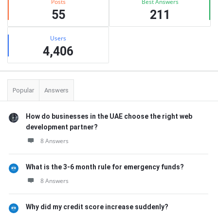
Posts
Best Answers
55
211
Users
4,406
Popular
Answers
How do businesses in the UAE choose the right web
development partner?
8 Answers
What is the 3-6 month rule for emergency funds?
8 Answers
Why did my credit score increase suddenly?