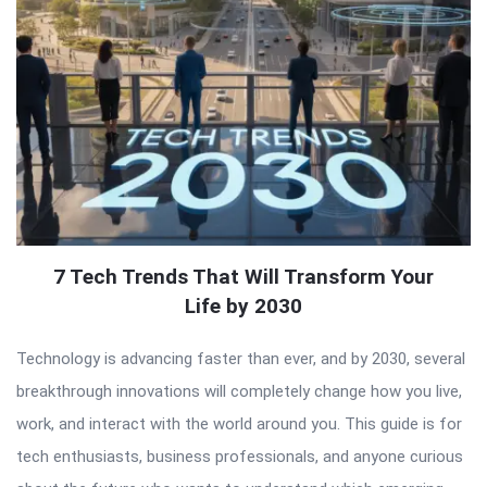
7 Tech Trends That Will Transform Your
Life by 2030
Technology is advancing faster than ever, and by 2030, several
breakthrough innovations will completely change how you live,
work, and interact with the world around you. This guide is for
tech enthusiasts, business professionals, and anyone curious