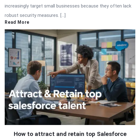
increasingly target small businesses because they often lack
robust security measures. […]
Read More
How to attract and retain top Salesforce