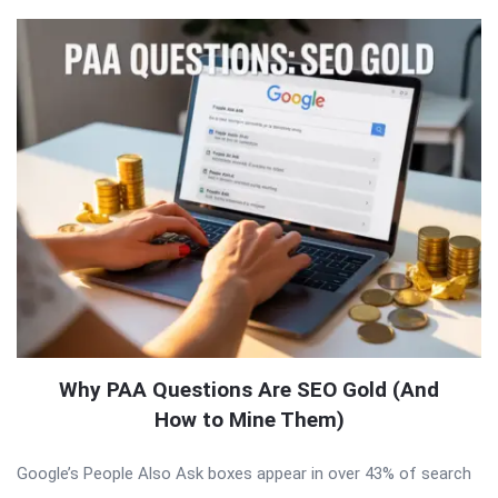
Why PAA Questions Are SEO Gold (And
How to Mine Them)
Google’s People Also Ask boxes appear in over 43% of search