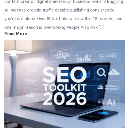
content creator, digital marketer, or business owner struggling
to increase organic traffic despite publishing consistently,
you’re not alone. Over 80% of blogs fail within 18 months, and
one major reason is overlooking People Also Ask […]
Read More