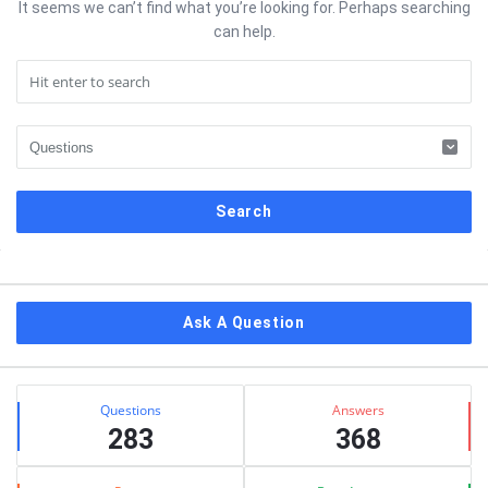
It seems we can’t find what you’re looking for. Perhaps searching
can help.
Sidebar
Ask A Question
Stats
Questions
Answers
283
368