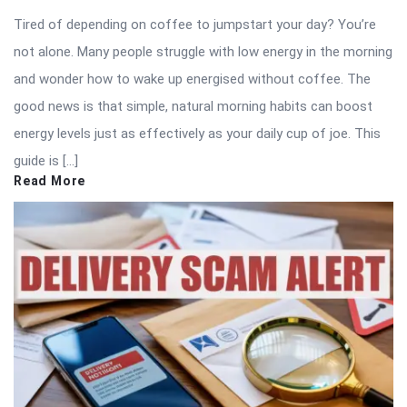
Tired of depending on coffee to jumpstart your day? You’re
not alone. Many people struggle with low energy in the morning
and wonder how to wake up energised without coffee. The
good news is that simple, natural morning habits can boost
energy levels just as effectively as your daily cup of joe. This
guide is […]
Read More