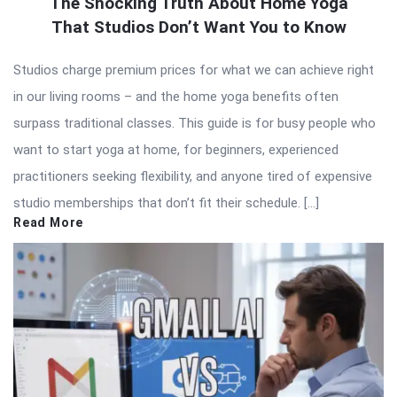
The Shocking Truth About Home Yoga
That Studios Don’t Want You to Know
Studios charge premium prices for what we can achieve right
in our living rooms – and the home yoga benefits often
surpass traditional classes. This guide is for busy people who
want to start yoga at home, for beginners, experienced
practitioners seeking flexibility, and anyone tired of expensive
studio memberships that don’t fit their schedule. […]
Read More