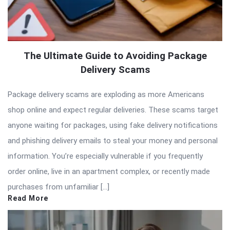
The Ultimate Guide to Avoiding Package
Delivery Scams
Package delivery scams are exploding as more Americans
shop online and expect regular deliveries. These scams target
anyone waiting for packages, using fake delivery notifications
and phishing delivery emails to steal your money and personal
information. You’re especially vulnerable if you frequently
order online, live in an apartment complex, or recently made
purchases from unfamiliar […]
Read More