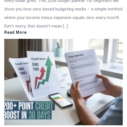
every dollar goes. This 2026 budget planner for beginners will
show you how zero-based budgeting works – a simple method
where your income minus expenses equals zero every month.
Don’t worry, that doesn’t mean […]
Read More