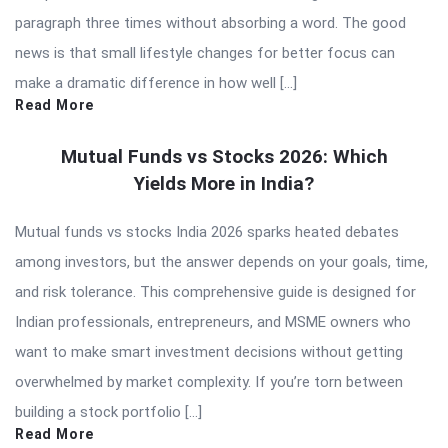
paragraph three times without absorbing a word. The good
news is that small lifestyle changes for better focus can
make a dramatic difference in how well […]
Read More
Mutual Funds vs Stocks 2026: Which
Yields More in India?
Mutual funds vs stocks India 2026 sparks heated debates
among investors, but the answer depends on your goals, time,
and risk tolerance. This comprehensive guide is designed for
Indian professionals, entrepreneurs, and MSME owners who
want to make smart investment decisions without getting
overwhelmed by market complexity. If you’re torn between
building a stock portfolio […]
Read More