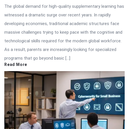
The global demand for high-quality supplementary learning has
witnessed a dramatic surge over recent years. In rapidly
developing economies, traditional academic structures face
massive challenges trying to keep pace with the cognitive and
technological skills required for the modern global workforce.
As a result, parents are increasingly looking for specialized
programs that go beyond basic […]
Read More