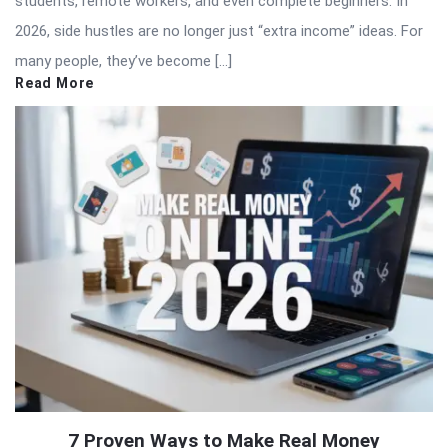
students, remote workers, and even complete beginners. In
2026, side hustles are no longer just “extra income” ideas. For
many people, they’ve become […]
Read More
7 Proven Ways to Make Real Money