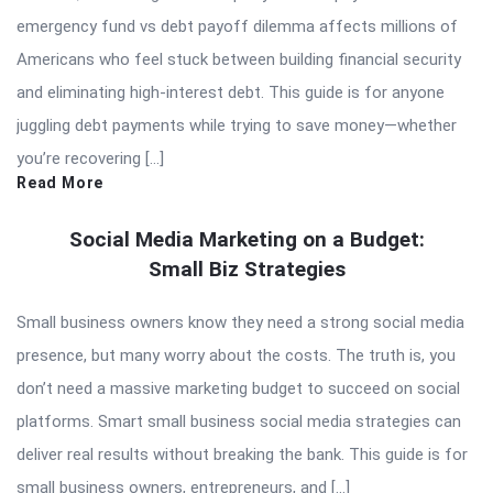
emergency fund vs debt payoff dilemma affects millions of
Americans who feel stuck between building financial security
and eliminating high-interest debt. This guide is for anyone
juggling debt payments while trying to save money—whether
you’re recovering […]
Read More
Social Media Marketing on a Budget:
Small Biz Strategies
Small business owners know they need a strong social media
presence, but many worry about the costs. The truth is, you
don’t need a massive marketing budget to succeed on social
platforms. Smart small business social media strategies can
deliver real results without breaking the bank. This guide is for
small business owners, entrepreneurs, and […]