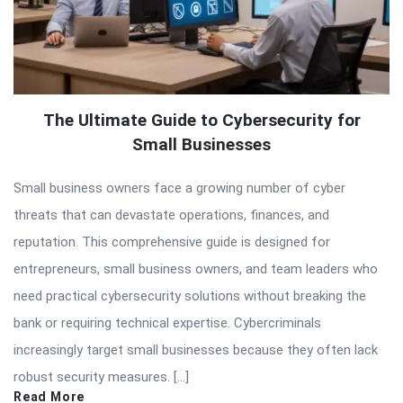
The Ultimate Guide to Cybersecurity for
Small Businesses
Small business owners face a growing number of cyber
threats that can devastate operations, finances, and
reputation. This comprehensive guide is designed for
entrepreneurs, small business owners, and team leaders who
need practical cybersecurity solutions without breaking the
bank or requiring technical expertise. Cybercriminals
increasingly target small businesses because they often lack
robust security measures. […]
Read More