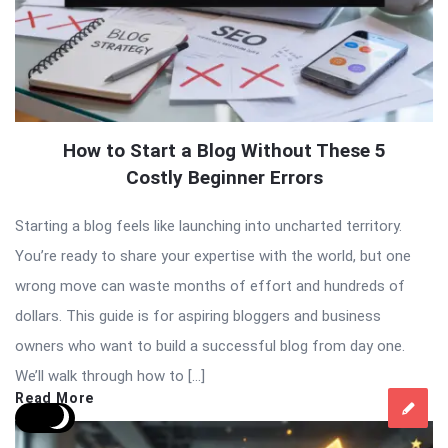
How to Start a Blog Without These 5
Costly Beginner Errors
Starting a blog feels like launching into uncharted territory.
You’re ready to share your expertise with the world, but one
wrong move can waste months of effort and hundreds of
dollars. This guide is for aspiring bloggers and business
owners who want to build a successful blog from day one.
We’ll walk through how to […]
Read More