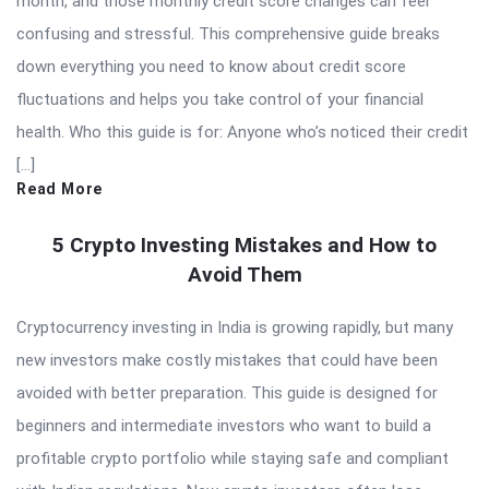
month, and those monthly credit score changes can feel
confusing and stressful. This comprehensive guide breaks
down everything you need to know about credit score
fluctuations and helps you take control of your financial
health. Who this guide is for: Anyone who’s noticed their credit
[…]
Read More
5 Crypto Investing Mistakes and How to
Avoid Them
Cryptocurrency investing in India is growing rapidly, but many
new investors make costly mistakes that could have been
avoided with better preparation. This guide is designed for
beginners and intermediate investors who want to build a
profitable crypto portfolio while staying safe and compliant