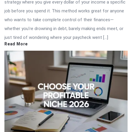
strategy where you give every dollar of your income a specific
job before you spend it. This method works great for anyone
who wants to take complete control of their finances—
whether you’re drowning in debt, barely making ends meet, or
just tired of wondering where your paycheck went […]
Read More