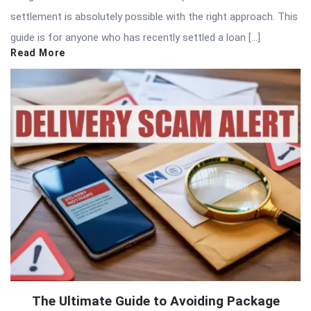
settlement is absolutely possible with the right approach. This
guide is for anyone who has recently settled a loan […]
Read More
The Ultimate Guide to Avoiding Package