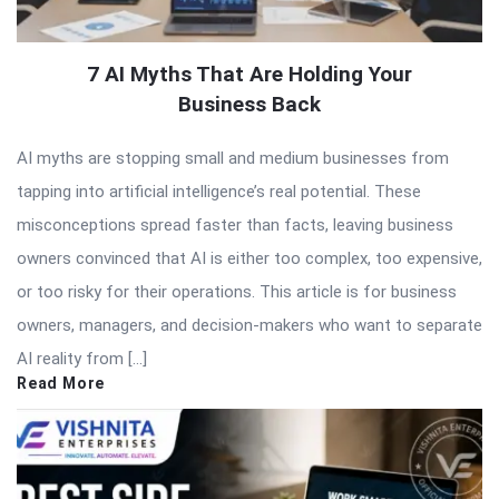
7 AI Myths That Are Holding Your
Business Back
AI myths are stopping small and medium businesses from
tapping into artificial intelligence’s real potential. These
misconceptions spread faster than facts, leaving business
owners convinced that AI is either too complex, too expensive,
or too risky for their operations. This article is for business
owners, managers, and decision-makers who want to separate
AI reality from […]
Read More