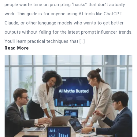
people waste time on prompting “hacks” that don’t actually
work. This guide is for anyone using AI tools like ChatGPT,
Claude, or other language models who wants to get better
outputs without falling for the latest prompt influencer trends.
You’ll learn practical techniques that […]
Read More