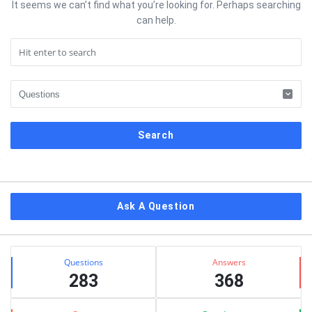
It seems we can’t find what you’re looking for. Perhaps searching
can help.
Sidebar
Ask A Question
Stats
Questions
Answers
283
368