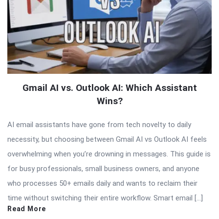
Gmail AI vs. Outlook AI: Which Assistant
Wins?
AI email assistants have gone from tech novelty to daily
necessity, but choosing between Gmail AI vs Outlook AI feels
overwhelming when you’re drowning in messages. This guide is
for busy professionals, small business owners, and anyone
who processes 50+ emails daily and wants to reclaim their
time without switching their entire workflow. Smart email […]
Read More