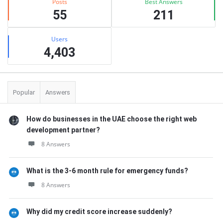
Posts
Best Answers
55
211
Users
4,403
Popular
Answers
How do businesses in the UAE choose the right web
development partner?
8 Answers
What is the 3-6 month rule for emergency funds?
8 Answers
Why did my credit score increase suddenly?