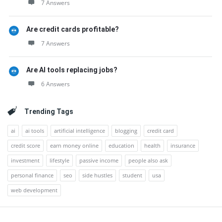
7 Answers
Are credit cards profitable?
7 Answers
Are AI tools replacing jobs?
6 Answers
Trending Tags
ai
ai tools
artificial intelligence
blogging
credit card
credit score
earn money online
education
health
insurance
investment
lifestyle
passive income
people also ask
personal finance
seo
side hustles
student
usa
web development