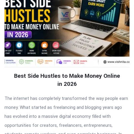
Best Side Hustles to Make Money Online
in 2026
The internet has completely transformed the way people earn
money. What started as freelancing and blogging years ago
has evolved into a massive digital economy filled with
opportunities for creators, freelancers, entrepreneurs,