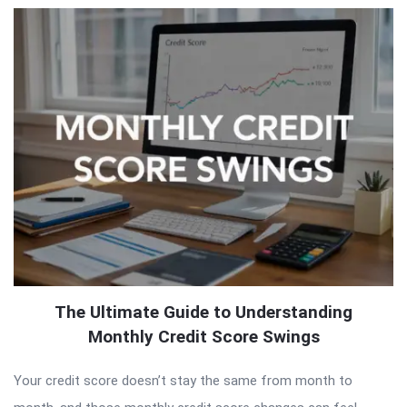
The Ultimate Guide to Understanding
Monthly Credit Score Swings
Your credit score doesn’t stay the same from month to