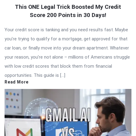
This ONE Legal Trick Boosted My Credit
Score 200 Points in 30 Days!
Your credit score is tanking and you need results fast. Maybe
you’re trying to qualify for a mortgage, get approved for that
car loan, or finally move into your dream apartment. Whatever
your reason, you’re not alone – millions of Americans struggle
with low credit scores that block them from financial
opportunities. This guide is […]
Read More