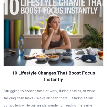
10 Lifestyle Changes That Boost Focus
Instantly
Struggling to concentrate at work, during studies, or while
tackling daily tasks? We’ve all been there – staring at our
computers while our minds wander, or reading the same