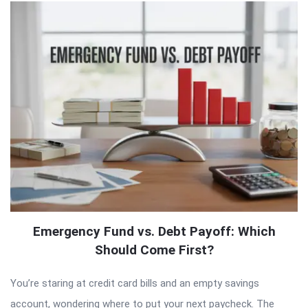
Emergency Fund vs. Debt Payoff: Which
Should Come First?
You’re staring at credit card bills and an empty savings
account, wondering where to put your next paycheck. The