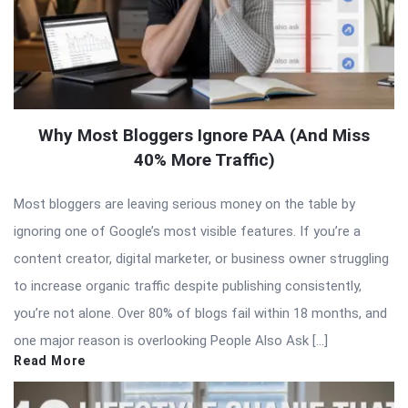
Why Most Bloggers Ignore PAA (And Miss
40% More Traffic)
Most bloggers are leaving serious money on the table by
ignoring one of Google’s most visible features. If you’re a
content creator, digital marketer, or business owner struggling
to increase organic traffic despite publishing consistently,
you’re not alone. Over 80% of blogs fail within 18 months, and
one major reason is overlooking People Also Ask […]
Read More