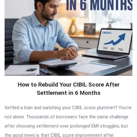
How to Rebuild Your CIBIL Score After
Settlement in 6 Months
Settled a loan and watching your CIBIL score plummet? You’re
not alone. Thousands of borrowers face the same challenge
after choosing settlement over prolonged EMI struggles, but
the good news is that CIBIL score improvement after