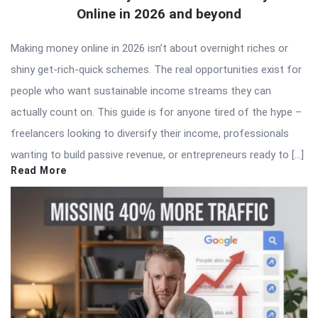
Online in 2026 and beyond
Making money online in 2026 isn’t about overnight riches or
shiny get-rich-quick schemes. The real opportunities exist for
people who want sustainable income streams they can
actually count on. This guide is for anyone tired of the hype –
freelancers looking to diversify their income, professionals
wanting to build passive revenue, or entrepreneurs ready to […]
Read More