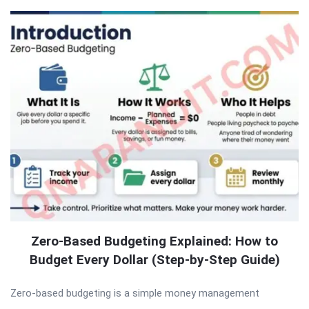
Zero-Based Budgeting Explained: How to
Budget Every Dollar (Step-by-Step Guide)
Zero-based budgeting is a simple money management