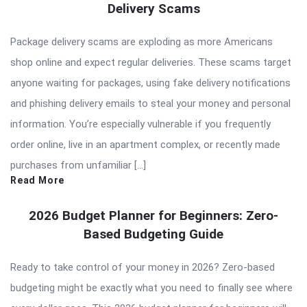
Delivery Scams
Package delivery scams are exploding as more Americans
shop online and expect regular deliveries. These scams target
anyone waiting for packages, using fake delivery notifications
and phishing delivery emails to steal your money and personal
information. You’re especially vulnerable if you frequently
order online, live in an apartment complex, or recently made
purchases from unfamiliar […]
Read More
2026 Budget Planner for Beginners: Zero-
Based Budgeting Guide
Ready to take control of your money in 2026? Zero-based
budgeting might be exactly what you need to finally see where