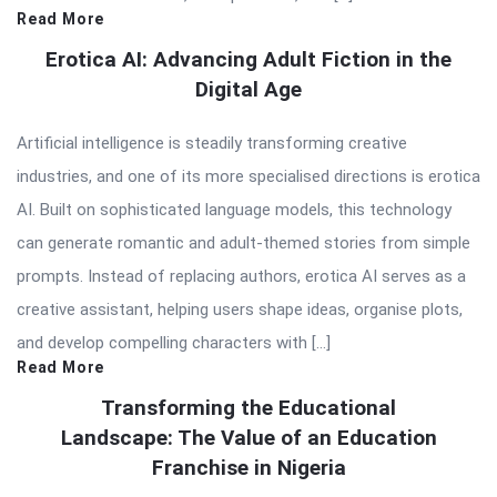
Read More
Erotica AI: Advancing Adult Fiction in the
Digital Age
Artificial intelligence is steadily transforming creative
industries, and one of its more specialised directions is erotica
AI. Built on sophisticated language models, this technology
can generate romantic and adult-themed stories from simple
prompts. Instead of replacing authors, erotica AI serves as a
creative assistant, helping users shape ideas, organise plots,
and develop compelling characters with […]
Read More
Transforming the Educational
Landscape: The Value of an Education
Franchise in Nigeria