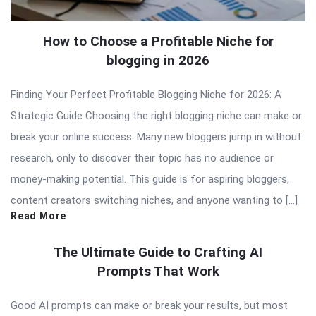
How to Choose a Profitable Niche for
blogging in 2026
Finding Your Perfect Profitable Blogging Niche for 2026: A
Strategic Guide Choosing the right blogging niche can make or
break your online success. Many new bloggers jump in without
research, only to discover their topic has no audience or
money-making potential. This guide is for aspiring bloggers,
content creators switching niches, and anyone wanting to […]
Read More
The Ultimate Guide to Crafting AI
Prompts That Work
Good AI prompts can make or break your results, but most