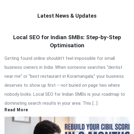
Latest News & Updates
QNAPANDIT
Local SEO for Indian SMBs: Step-by-Step
Latest
Optimisation
Articles
Getting found online shouldn’t feel impossible for small
business owners in India. When someone searches “dentist
near me” or “best restaurant in Koramangala,” your business
deserves to show up first – not buried on page two where
nobody looks. Local SEO for Indian SMBs is your roadmap to
dominating search results in your area. This […]
Read More