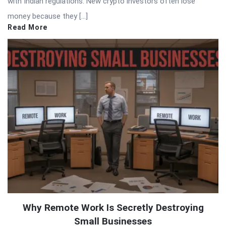
with Indian regulations. New crypto investors often lose
money because they […]
Read More
Why Remote Work Is Secretly Destroying
Small Businesses