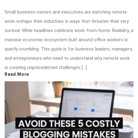
Small business owners and executives are watching remote
work reshape their industries in ways that threaten their very
survival. While headlines celebrate work-from-home flexibility, a
massive economic ecosystem built around office workers is
quietly crumbling. This guide is for business leaders, managers,
and entrepreneurs who need to understand why remote work
is creating unprecedented challenges […]
Read More