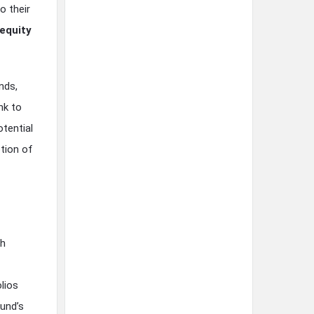
o their
 equity
nds,
nk to
otential
tion of
th
lios
und’s