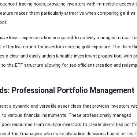
oughout trading hours, providing investors with immediate access t
feature makes them particularly attractive when comparing
gold vs
ons.
have lower expense ratios compared to actively managed mutual fu
effective option for investors seeking gold exposure. The direct li
des a clear and easily understandable investment proposition, with p
to the ETF structure allowing for tax-efficient creation and redemp
ds: Professional Portfolio Management
ent a dynamic and versatile asset class that provides investors wi
e to various financial instruments. These professionally managed
 pool resources from multiple investors to create diversified portfo
nced fund managers who make allocation decisions based on the f