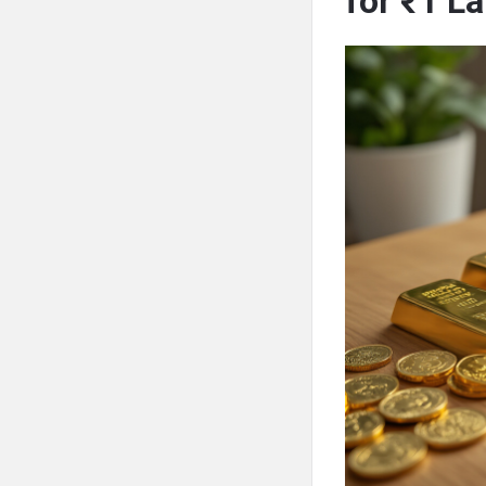
for ₹1 L