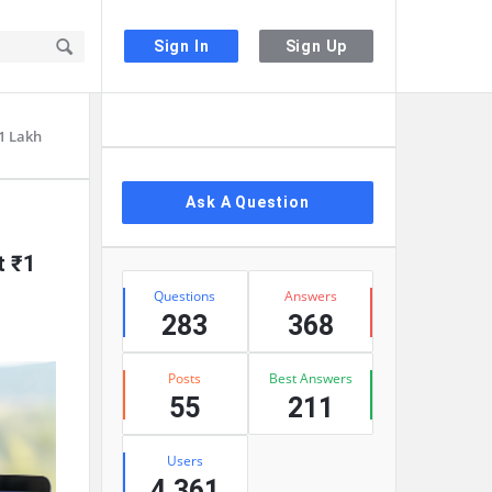
Sign In
Sign Up
Sidebar
₹1 Lakh
Ask A Question
t ₹1
Stats
Questions
Answers
283
368
Posts
Best Answers
55
211
Users
4,361