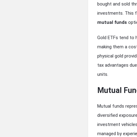
bought and sold thr
investments. This 
mutual funds
opti
Gold ETFs tend to 
making them a cost-
physical gold provi
tax advantages due 
units.
Mutual Fun
Mutual funds repres
diversified exposur
investment vehicles
managed by experie