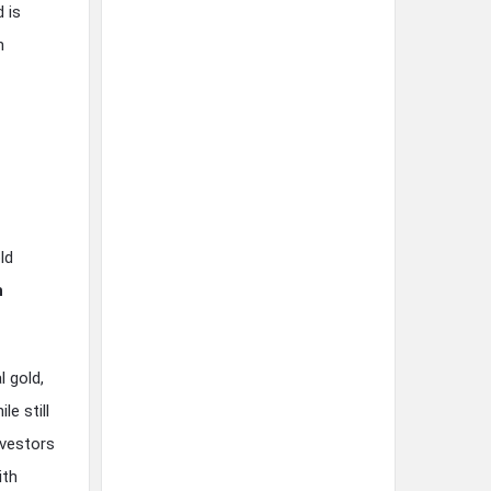
 is
n
ld
h
l gold,
e still
nvestors
ith