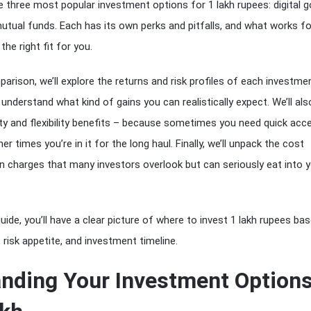
e three most popular investment options for 1 lakh rupees: digital g
mutual funds. Each has its own perks and pitfalls, and what works fo
the right fit for you.
parison, we’ll explore the returns and risk profiles of each investme
understand what kind of gains you can realistically expect. We’ll als
dity and flexibility benefits – because sometimes you need quick acc
r times you’re in it for the long haul. Finally, we’ll unpack the cost
n charges that many investors overlook but can seriously eat into 
uide, you’ll have a clear picture of where to invest 1 lakh rupees ba
, risk appetite, and investment timeline.
nding Your Investment Option