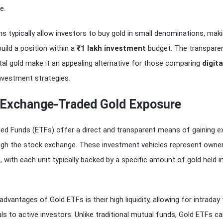
e.
ms typically allow investors to buy gold in small denominations, maki
build a position within a
₹1 lakh investment
budget. The transpare
ital gold make it an appealing alternative for those comparing
digita
nvestment strategies.
 Exchange-Traded Gold Exposure
ed Funds (ETFs) offer a direct and transparent means of gaining 
ough the stock exchange. These investment vehicles represent owne
n, with each unit typically backed by a specific amount of gold held i
dvantages of Gold ETFs is their high liquidity, allowing for intraday 
eals to active investors. Unlike traditional mutual funds, Gold ETFs c