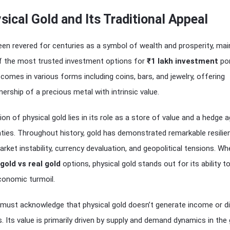
sical Gold and Its Traditional Appeal
een revered for centuries as a symbol of wealth and prosperity, mai
of the most trusted investment options for
₹1 lakh investment
por
 comes in various forms including coins, bars, and jewelry, offering
ership of a precious metal with intrinsic value.
on of physical gold lies in its role as a store of value and a hedge 
ties. Throughout history, gold has demonstrated remarkable resilie
rket instability, currency devaluation, and geopolitical tensions. W
 gold vs real gold
options, physical gold stands out for its ability to
conomic turmoil.
 must acknowledge that physical gold doesn’t generate income or d
. Its value is primarily driven by supply and demand dynamics in the 