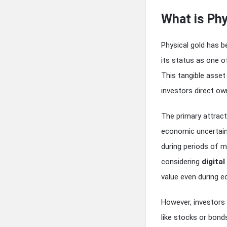
What is Phy
Physical gold has b
its status as one 
This tangible asset
investors direct own
The primary attracti
economic uncertain
during periods of ma
considering
digital
value even during e
However, investors
like stocks or bonds