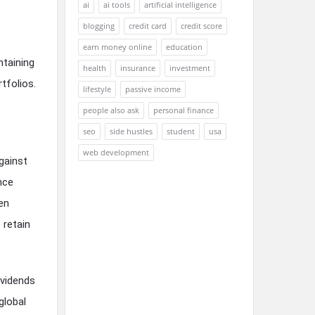
ai
ai tools
artificial intelligence
blogging
credit card
credit score
earn money online
education
ntaining
health
insurance
investment
tfolios.
lifestyle
passive income
people also ask
personal finance
seo
side hustles
student
usa
web development
against
nce
hen
 retain
ividends
global