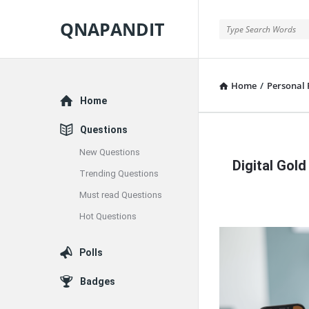
QNAPANDIT
QNAPANDIT
Home
/
Personal 
Explore
Home
Questions
QNAPAND
New Questions
Digital Gold
Latest
Trending Questions
Must read Questions
Articles
Hot Questions
Polls
Badges