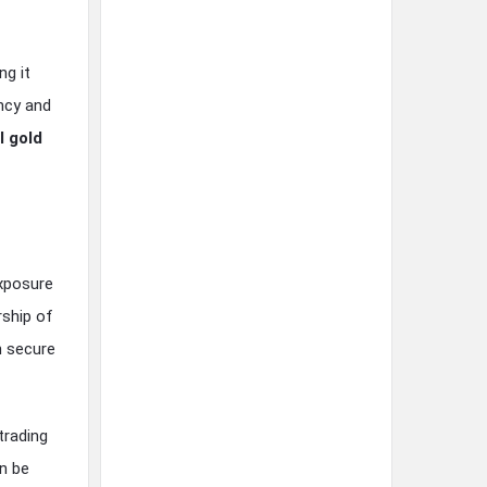
ng it
ncy and
l gold
exposure
rship of
n secure
trading
an be