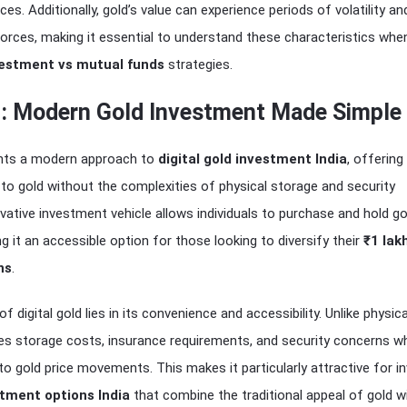
es. Additionally, gold’s value can experience periods of volatility and
orces, making it essential to understand these characteristics whe
vestment vs mutual funds
strategies.
ld: Modern Gold Investment Made Simple
sents a modern approach to
digital gold investment India
, offering
to gold without the complexities of physical storage and security
vative investment vehicle allows individuals to purchase and hold go
ng it an accessible option for those looking to diversify their
₹1 lak
ns
.
 digital gold lies in its convenience and accessibility. Unlike physica
tes storage costs, insurance requirements, and security concerns whil
to gold price movements. This makes it particularly attractive for i
tment options India
that combine the traditional appeal of gold w