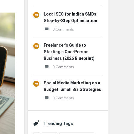
Local SEO for Indian SMBs:
Step-by-Step Optimisation
0 Comments
Freelancer’s Guide to
Starting a One-Person
Business (2026 Blueprint)
0 Comments
Social Media Marketing on a
Budget: Small Biz Strategies
0 Comments
Trending Tags