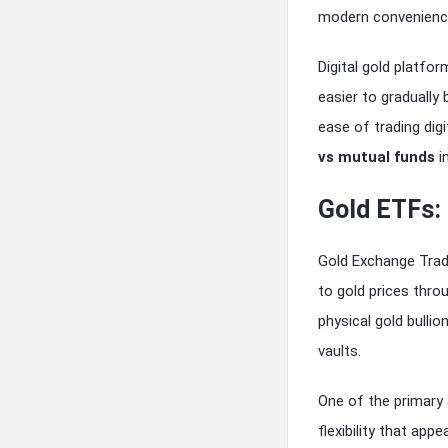
modern convenienc
Digital gold platfor
easier to gradually 
ease of trading dig
vs mutual funds
i
Gold ETFs:
Gold Exchange Trad
to gold prices thr
physical gold bullio
vaults.
One of the primary a
flexibility that app