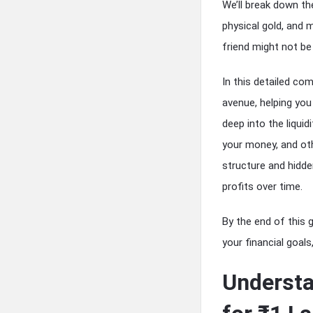
We’ll break down th
physical gold, and 
friend might not be 
In this detailed com
avenue, helping you 
deep into the liqui
your money, and othe
structure and hidde
profits over time.
By the end of this g
your financial goals
Understa