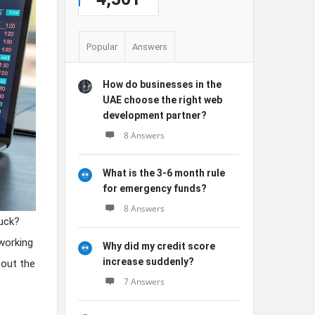
Popular
Answers
How do businesses in the
UAE choose the right web
development partner?
8 Answers
What is the 3-6 month rule
for emergency funds?
8 Answers
buck?
 working
Why did my credit score
increase suddenly?
 out the
7 Answers