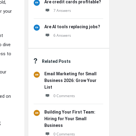
Are credit cards profitable?
old,
7 Answers
r your
Are AI tools replacing jobs?
6 Answers
nt
o dive
ess to
Related Posts
your
Email Marketing for Small
Business 2026: Grow Your
List
0 Comments
sed on
Building Your First Team:
Hiring for Your Small
s
Business
0 Comments