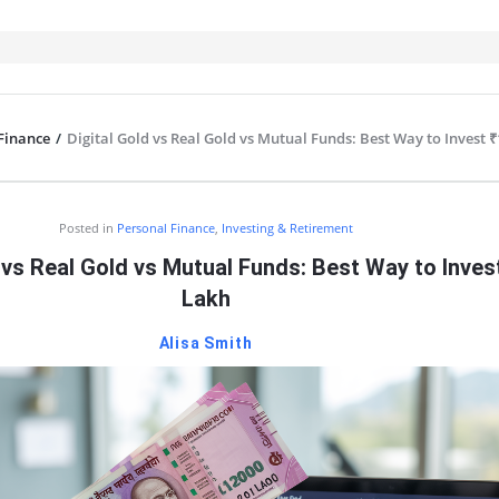
Finance
/
Digital Gold vs Real Gold vs Mutual Funds: Best Way to Invest 
IT
Posted in
Personal Finance
,
Investing & Retirement
 vs Real Gold vs Mutual Funds: Best Way to Inves
Lakh
Alisa Smith