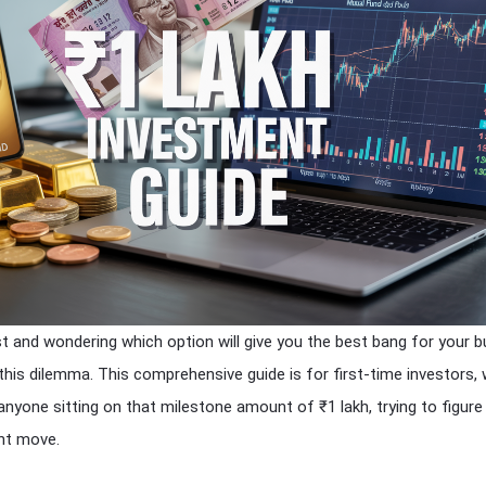
st and wondering which option will give you the best bang for your 
 this dilemma. This comprehensive guide is for first-time investors,
anyone sitting on that milestone amount of ₹1 lakh, trying to figure
nt move.