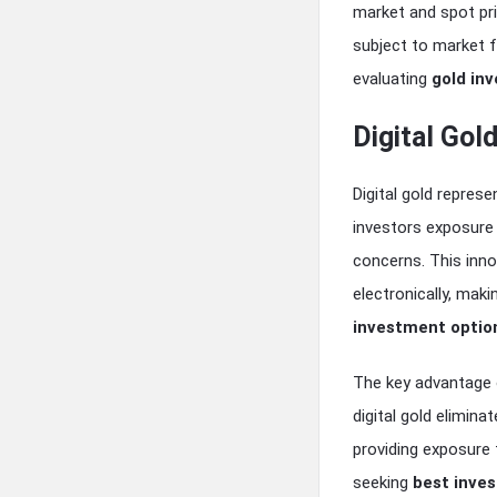
market and spot pric
subject to market f
evaluating
gold in
Digital Go
Digital gold repre
investors exposure 
concerns. This inno
electronically, maki
investment optio
The key advantage of
digital gold elimina
providing exposure 
seeking
best inves