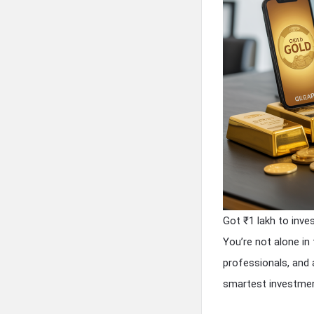
Got ₹1 lakh to inve
You’re not alone in
professionals, and 
smartest investme