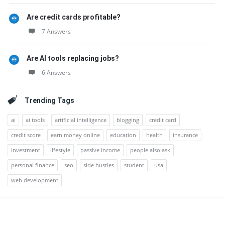
Are credit cards profitable?
7 Answers
Are AI tools replacing jobs?
6 Answers
Trending Tags
ai
ai tools
artificial intelligence
blogging
credit card
credit score
earn money online
education
health
insurance
investment
lifestyle
passive income
people also ask
personal finance
seo
side hustles
student
usa
web development