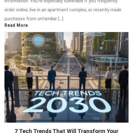
information. You’re especially vulnerable if you frequently
order online, live in an apartment complex, or recently made
purchases from unfamiliar […]
Read More
7 Tech Trends That Will Transform Your