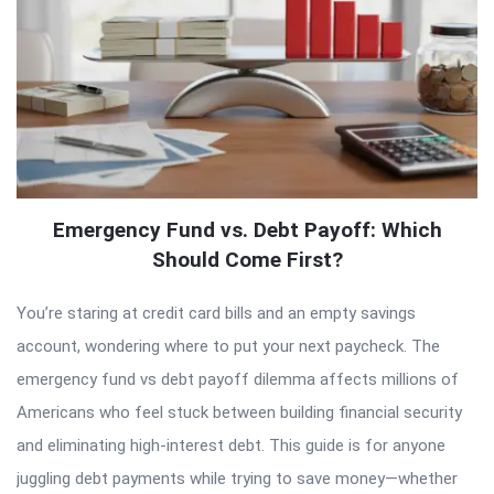
Emergency Fund vs. Debt Payoff: Which
Should Come First?
You’re staring at credit card bills and an empty savings
account, wondering where to put your next paycheck. The
emergency fund vs debt payoff dilemma affects millions of
Americans who feel stuck between building financial security
and eliminating high-interest debt. This guide is for anyone
juggling debt payments while trying to save money—whether