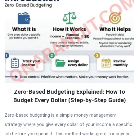
Zero-Based Budgeting Explained: How to
Budget Every Dollar (Step-by-Step Guide)
Zero-based budgeting is a simple money management
strategy where you give every dollar of your income a specific
job before you spend it. This method works great for anyone