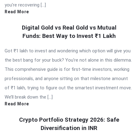
you’re recovering […]
Read More
Digital Gold vs Real Gold vs Mutual
Funds: Best Way to Invest ₹1 Lakh
Got ₹1 lakh to invest and wondering which option will give you
the best bang for your buck? You’re not alone in this dilemma.
This comprehensive guide is for first-time investors, working
professionals, and anyone sitting on that milestone amount
of ₹1 lakh, trying to figure out the smartest investment move.
We’ll break down the […]
Read More
Crypto Portfolio Strategy 2026: Safe
Diversification in INR