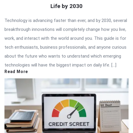
Life by 2030
Technology is advancing faster than ever, and by 2030, several
breakthrough innovations will completely change how you live,
work, and interact with the world around you. This guide is for
tech enthusiasts, business professionals, and anyone curious
about the future who wants to understand which emerging
technologies will have the biggest impact on daily life. […]
Read More