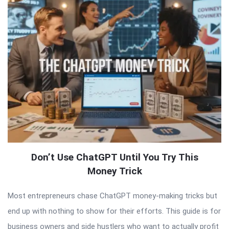
Don’t Use ChatGPT Until You Try This
Money Trick
Most entrepreneurs chase ChatGPT money-making tricks but
end up with nothing to show for their efforts. This guide is for
business owners and side hustlers who want to actually profit