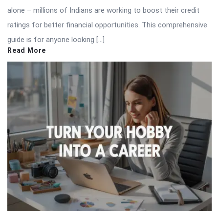
alone – millions of Indians are working to boost their credit
ratings for better financial opportunities. This comprehensive
guide is for anyone looking […]
Read More