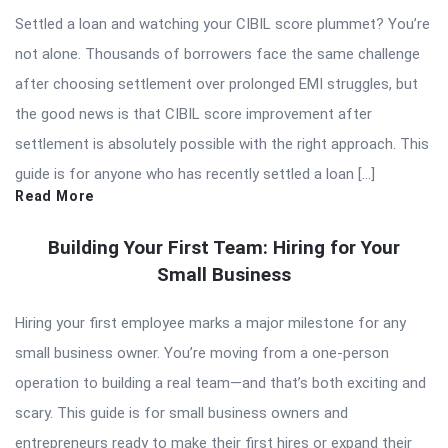
Settled a loan and watching your CIBIL score plummet? You’re
not alone. Thousands of borrowers face the same challenge
after choosing settlement over prolonged EMI struggles, but
the good news is that CIBIL score improvement after
settlement is absolutely possible with the right approach. This
guide is for anyone who has recently settled a loan […]
Read More
Building Your First Team: Hiring for Your
Small Business
Hiring your first employee marks a major milestone for any
small business owner. You’re moving from a one-person
operation to building a real team—and that’s both exciting and
scary. This guide is for small business owners and
entrepreneurs ready to make their first hires or expand their