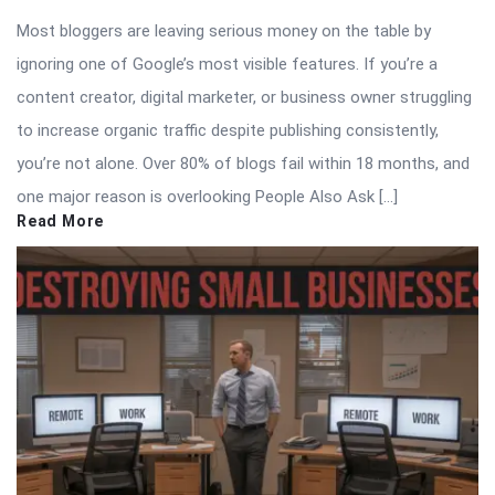
Most bloggers are leaving serious money on the table by
ignoring one of Google’s most visible features. If you’re a
content creator, digital marketer, or business owner struggling
to increase organic traffic despite publishing consistently,
you’re not alone. Over 80% of blogs fail within 18 months, and
one major reason is overlooking People Also Ask […]
Read More