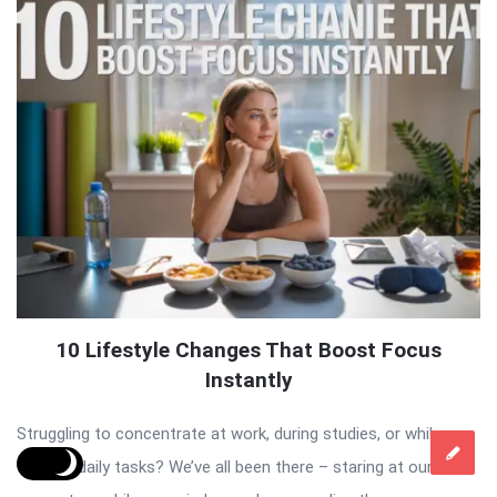
10 Lifestyle Changes That Boost Focus
Instantly
Struggling to concentrate at work, during studies, or while
tackling daily tasks? We’ve all been there – staring at our