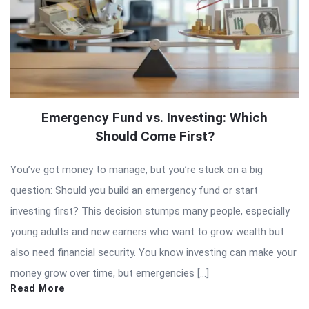
Emergency Fund vs. Investing: Which
Should Come First?
You’ve got money to manage, but you’re stuck on a big
question: Should you build an emergency fund or start
investing first? This decision stumps many people, especially
young adults and new earners who want to grow wealth but
also need financial security. You know investing can make your
money grow over time, but emergencies […]
Read More