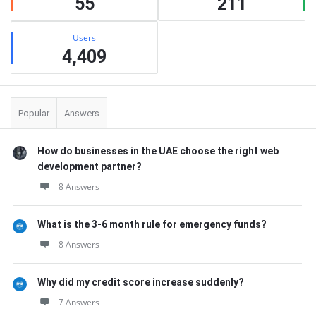
55
211
Users
4,409
Popular
Answers
How do businesses in the UAE choose the right web
development partner?
8 Answers
What is the 3-6 month rule for emergency funds?
8 Answers
Why did my credit score increase suddenly?
7 Answers