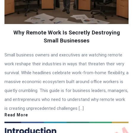
Why Remote Work Is Secretly Destroying
Small Businesses
Small business owners and executives are watching remote
work reshape their industries in ways that threaten their very
survival. While headlines celebrate work-from-home flexibility, a
massive economic ecosystem built around office workers is
quietly crumbling. This guide is for business leaders, managers,
and entrepreneurs who need to understand why remote work
is creating unprecedented challenges […]
Read More