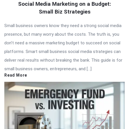
Social Media Marketing on a Budget:
Small Biz Strategies
Small business owners know they need a strong social media
presence, but many worry about the costs. The truth is, you
don’t need a massive marketing budget to succeed on social
platforms. Smart small business social media strategies can
deliver real results without breaking the bank. This guide is for
small business owners, entrepreneurs, and […]
Read More