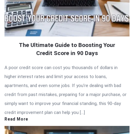
The Ultimate Guide to Boosting Your
Credit Score in 90 Days
A poor credit score can cost you thousands of dollars in
higher interest rates and limit your access to loans,
apartments, and even some jobs. If you’re dealing with bad
credit from past mistakes, preparing for a major purchase, or
simply want to improve your financial standing, this 90-day
credit improvement plan can help you […]
Read More