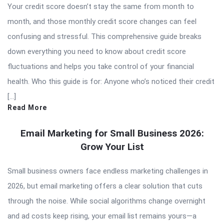
Your credit score doesn’t stay the same from month to
month, and those monthly credit score changes can feel
confusing and stressful. This comprehensive guide breaks
down everything you need to know about credit score
fluctuations and helps you take control of your financial
health. Who this guide is for: Anyone who’s noticed their credit
[…]
Read More
Email Marketing for Small Business 2026:
Grow Your List
Small business owners face endless marketing challenges in
2026, but email marketing offers a clear solution that cuts
through the noise. While social algorithms change overnight
and ad costs keep rising, your email list remains yours—a