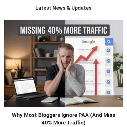
Latest News & Updates
QNAPANDIT
Latest
Articles
Why Most Bloggers Ignore PAA (And Miss
40% More Traffic)