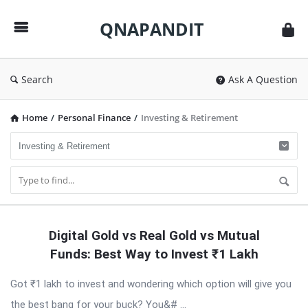
QNAPANDIT
QNAPANDIT
Search
Ask A Question
Home
/
Personal Finance
/
Investing & Retirement
QNAPANDIT
Digital Gold vs Real Gold vs Mutual
Latest
Funds: Best Way to Invest ₹1 Lakh
Articles
Got ₹1 lakh to invest and wondering which option will give you
the best bang for your buck? You&# ...