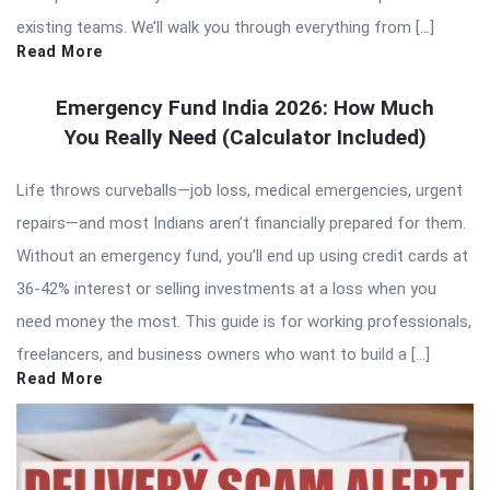
existing teams. We’ll walk you through everything from […]
Read More
Emergency Fund India 2026: How Much
You Really Need (Calculator Included)
Life throws curveballs—job loss, medical emergencies, urgent
repairs—and most Indians aren’t financially prepared for them.
Without an emergency fund, you’ll end up using credit cards at
36-42% interest or selling investments at a loss when you
need money the most. This guide is for working professionals,
freelancers, and business owners who want to build a […]
Read More