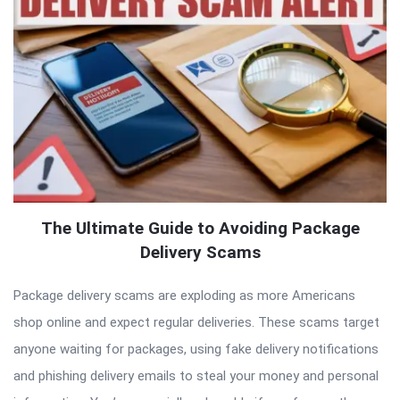
The Ultimate Guide to Avoiding Package
Delivery Scams
Package delivery scams are exploding as more Americans
shop online and expect regular deliveries. These scams target
anyone waiting for packages, using fake delivery notifications
and phishing delivery emails to steal your money and personal