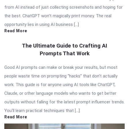
from AI instead of just collecting screenshots and hoping for
the best. ChatGPT won’t magically print money. The real
opportunity lies in using AI business […]
Read More
The Ultimate Guide to Crafting AI
Prompts That Work
Good AI prompts can make or break your results, but most
people waste time on prompting “hacks” that don’t actually
work. This guide is for anyone using AI tools like ChatGPT,
Claude, or other language models who wants to get better
outputs without falling for the latest prompt influencer trends.
You’ll learn practical techniques that […]
Read More