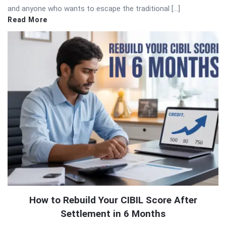
and anyone who wants to escape the traditional […]
Read More
How to Rebuild Your CIBIL Score After
Settlement in 6 Months