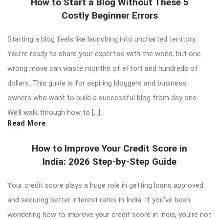
How to Start a Blog Without These 5
Costly Beginner Errors
Starting a blog feels like launching into uncharted territory.
You’re ready to share your expertise with the world, but one
wrong move can waste months of effort and hundreds of
dollars. This guide is for aspiring bloggers and business
owners who want to build a successful blog from day one.
We’ll walk through how to […]
Read More
How to Improve Your Credit Score in
India: 2026 Step-by-Step Guide
Your credit score plays a huge role in getting loans approved
and securing better interest rates in India. If you’ve been
wondering how to improve your credit score in India, you’re not