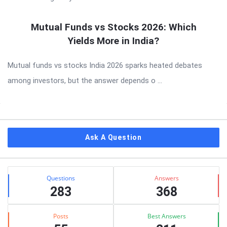
Mutual Funds vs Stocks 2026: Which
Yields More in India?
Mutual funds vs stocks India 2026 sparks heated debates
among investors, but the answer depends o ...
Sidebar
Ask A Question
Stats
Questions
Answers
283
368
Posts
Best Answers