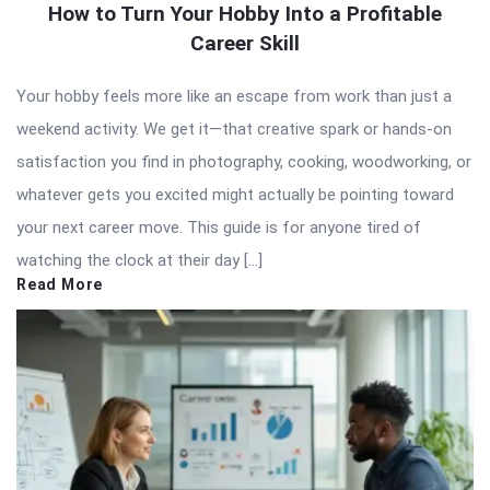
How to Turn Your Hobby Into a Profitable
Career Skill
Your hobby feels more like an escape from work than just a
weekend activity. We get it—that creative spark or hands-on
satisfaction you find in photography, cooking, woodworking, or
whatever gets you excited might actually be pointing toward
your next career move. This guide is for anyone tired of
watching the clock at their day […]
Read More