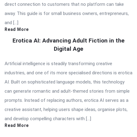
direct connection to customers that no platform can take
away. This guide is for small business owners, entrepreneurs,
and […]
Read More
Erotica AI: Advancing Adult Fiction in the
Digital Age
Artificial intelligence is steadily transforming creative
industries, and one of its more specialised directions is erotica
AI. Built on sophisticated language models, this technology
can generate romantic and adult-themed stories from simple
prompts. Instead of replacing authors, erotica AI serves as a
creative assistant, helping users shape ideas, organise plots,
and develop compelling characters with […]
Read More