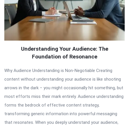
Understanding Your Audience: The
Foundation of Resonance
Why Audience Understanding is Non-Negotiable Creating
content without understanding your audience is like shooting
arrows in the dark – you might occasionally hit something, but
most efforts miss their mark entirely. Audience understanding
forms the bedrock of effective content strategy,
transforming generic information into powerful messaging
that resonates. When you deeply understand your audience,