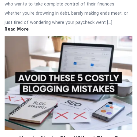
who wants to take complete control of their finances—
whether you’re drowning in debt, barely making ends meet, or
just tired of wondering where your paycheck went […]
Read More