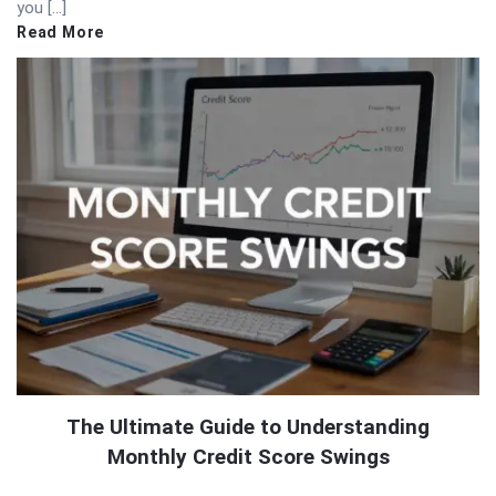
you […]
Read More
The Ultimate Guide to Understanding
Monthly Credit Score Swings