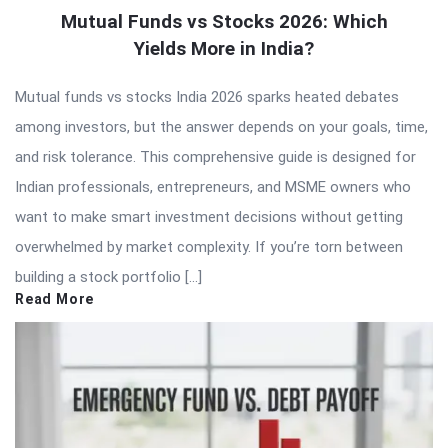
Mutual Funds vs Stocks 2026: Which
Yields More in India?
Mutual funds vs stocks India 2026 sparks heated debates
among investors, but the answer depends on your goals, time,
and risk tolerance. This comprehensive guide is designed for
Indian professionals, entrepreneurs, and MSME owners who
want to make smart investment decisions without getting
overwhelmed by market complexity. If you’re torn between
building a stock portfolio […]
Read More