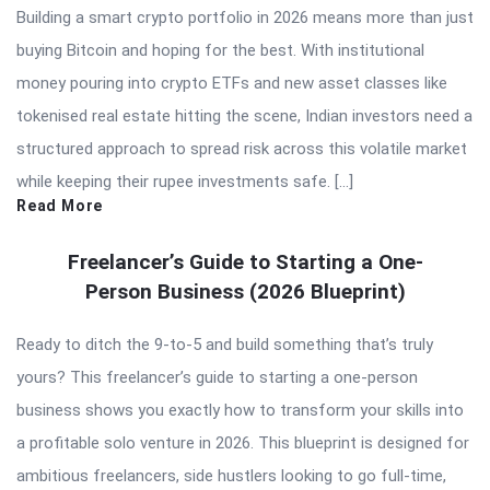
Building a smart crypto portfolio in 2026 means more than just
buying Bitcoin and hoping for the best. With institutional
money pouring into crypto ETFs and new asset classes like
tokenised real estate hitting the scene, Indian investors need a
structured approach to spread risk across this volatile market
while keeping their rupee investments safe. […]
Read More
Freelancer’s Guide to Starting a One-
Person Business (2026 Blueprint)
Ready to ditch the 9-to-5 and build something that’s truly
yours? This freelancer’s guide to starting a one-person
business shows you exactly how to transform your skills into
a profitable solo venture in 2026. This blueprint is designed for
ambitious freelancers, side hustlers looking to go full-time,