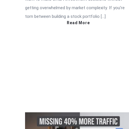
getting overwhelmed by market complexity. If you’re
torn between building a stock portfolio […]
Read More