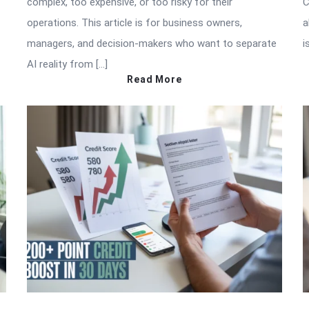
complex, too expensive, or too risky for their
C
operations. This article is for business owners,
a
managers, and decision-makers who want to separate
i
AI reality from […]
Read More