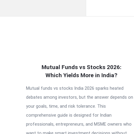
QNAPANDIT
Mutual Funds vs Stocks 2026:
Latest
Which Yields More in India?
Articles
Mutual funds vs stocks India 2026 sparks heated
debates among investors, but the answer depends on
your goals, time, and risk tolerance. This
comprehensive guide is designed for Indian
professionals, entrepreneurs, and MSME owners who
want to make smart investment decisions without