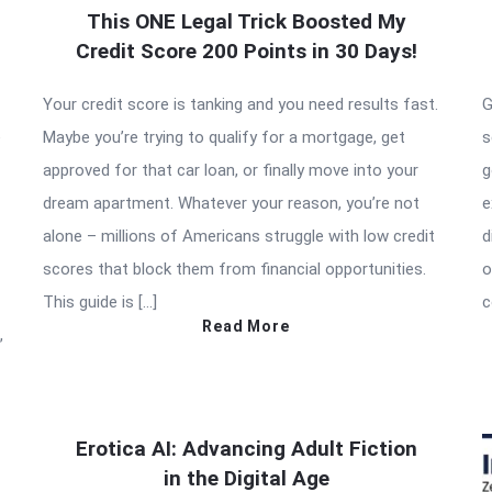
This ONE Legal Trick Boosted My
Credit Score 200 Points in 30 Days!
Your credit score is tanking and you need results fast.
G
e
Maybe you’re trying to qualify for a mortgage, get
s
approved for that car loan, or finally move into your
g
dream apartment. Whatever your reason, you’re not
e
alone – millions of Americans struggle with low credit
d
scores that block them from financial opportunities.
o
This guide is […]
c
Read More
,
Erotica AI: Advancing Adult Fiction
in the Digital Age