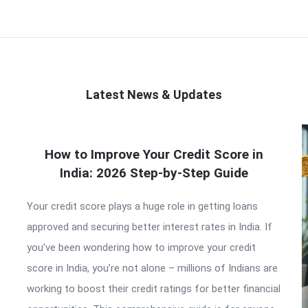
Latest News & Updates
How to Improve Your Credit Score in
India: 2026 Step-by-Step Guide
Your credit score plays a huge role in getting loans
approved and securing better interest rates in India. If
you’ve been wondering how to improve your credit
score in India, you’re not alone – millions of Indians are
working to boost their credit ratings for better financial