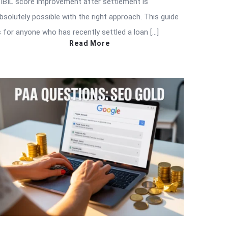
IBIL score improvement after settlement is
bsolutely possible with the right approach. This guide
s for anyone who has recently settled a loan […]
Read More