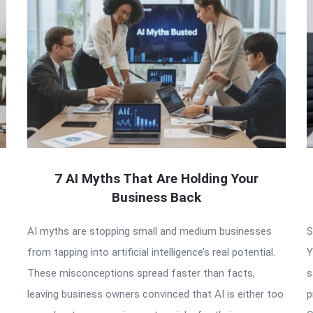
7 AI Myths That Are Holding Your
Business Back
AI myths are stopping small and medium businesses
S
from tapping into artificial intelligence’s real potential.
Y
These misconceptions spread faster than facts,
s
leaving business owners convinced that AI is either too
p