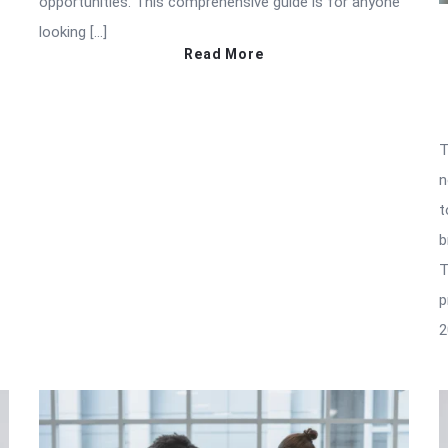
opportunities. This comprehensive guide is for anyone
looking […]
Read More
T
n
t
b
T
p
2