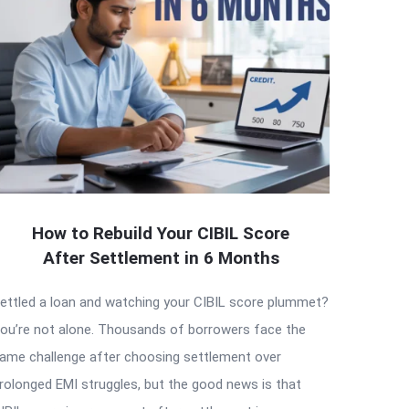
How to Rebuild Your CIBIL Score
After Settlement in 6 Months
ettled a loan and watching your CIBIL score plummet?
ou’re not alone. Thousands of borrowers face the
ame challenge after choosing settlement over
rolonged EMI struggles, but the good news is that