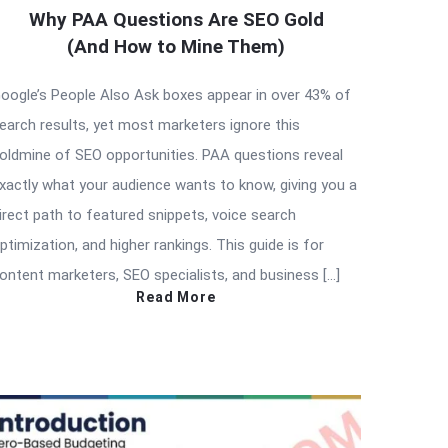
Why PAA Questions Are SEO Gold
(And How to Mine Them)
oogle’s People Also Ask boxes appear in over 43% of
earch results, yet most marketers ignore this
oldmine of SEO opportunities. PAA questions reveal
xactly what your audience wants to know, giving you a
irect path to featured snippets, voice search
ptimization, and higher rankings. This guide is for
ontent marketers, SEO specialists, and business […]
Read More