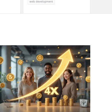
web development