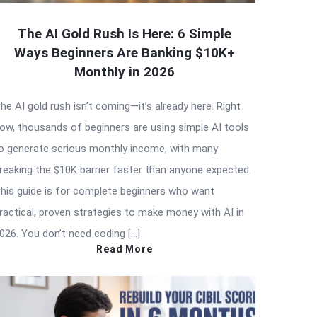
The AI Gold Rush Is Here: 6 Simple
Ways Beginners Are Banking $10K+
Monthly in 2026
he AI gold rush isn’t coming—it’s already here. Right
ow, thousands of beginners are using simple AI tools
o generate serious monthly income, with many
reaking the $10K barrier faster than anyone expected.
his guide is for complete beginners who want
ractical, proven strategies to make money with AI in
026. You don’t need coding […]
Read More