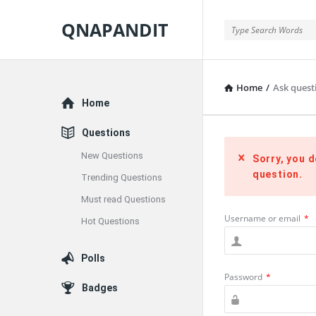
QNAPANDIT
QNAPANDIT
Home
/
Ask quest
Explore
Home
Questions
New Questions
Sorry, you d
question.
Trending Questions
Must read Questions
Username or email
*
Hot Questions
Polls
Password
*
Badges