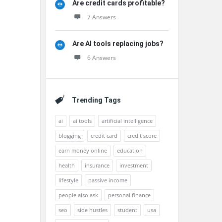
Are credit cards profitable?
7 Answers
Are AI tools replacing jobs?
6 Answers
Trending Tags
ai
ai tools
artificial intelligence
blogging
credit card
credit score
earn money online
education
health
insurance
investment
lifestyle
passive income
people also ask
personal finance
seo
side hustles
student
usa