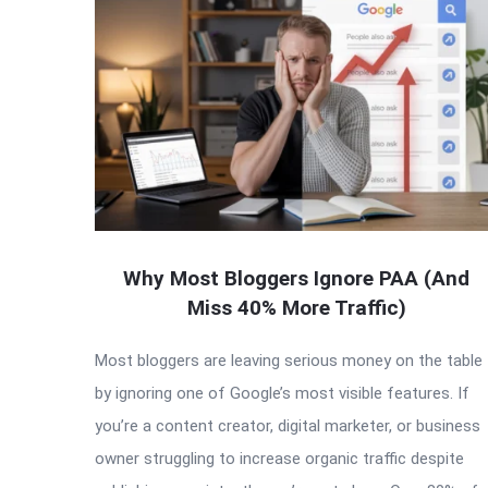
Why Most Bloggers Ignore PAA (And
Miss 40% More Traffic)
Most bloggers are leaving serious money on the table
by ignoring one of Google’s most visible features. If
you’re a content creator, digital marketer, or business
owner struggling to increase organic traffic despite