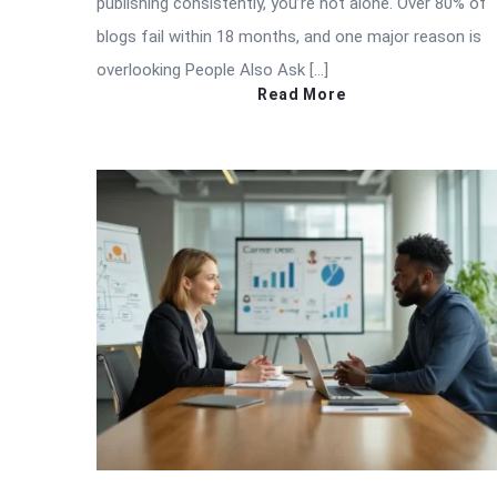
publishing consistently, you’re not alone. Over 80% of
blogs fail within 18 months, and one major reason is
overlooking People Also Ask […]
Read More