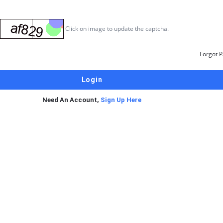
Click on image to update the captcha.
Forgot 
Need An Account,
Sign Up Here