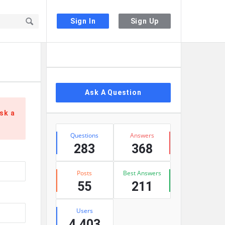
Sign In
Sign Up
Sidebar
Ask A Question
sk a
Stats
Questions
Answers
283
368
Posts
Best Answers
55
211
Users
4,403