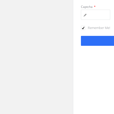
Captcha
*
Remember Me!