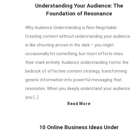
Understanding Your Audience: The
Foundation of Resonance
Why Audience Understanding is Non-Negotiable
Creating content without understanding your audienc
is like shooting arrows in the dark – you might
occasionally hit something, but most efforts miss
their mark entirely. Audience understanding forms the
bedrock of effective content strategy, transforming
generic information into powerful messaging that
resonates. When you deeply understand your audience
you […]
Read More
10 Online Business Ideas Under