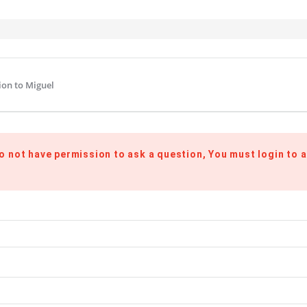
ion to Miguel
o not have permission to ask a question, You must login to a