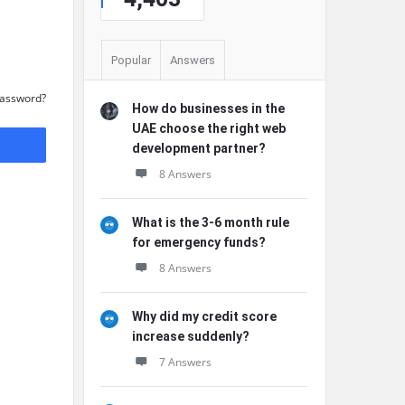
Popular
Answers
Password?
How do businesses in the
UAE choose the right web
development partner?
8 Answers
What is the 3-6 month rule
for emergency funds?
8 Answers
Why did my credit score
increase suddenly?
7 Answers